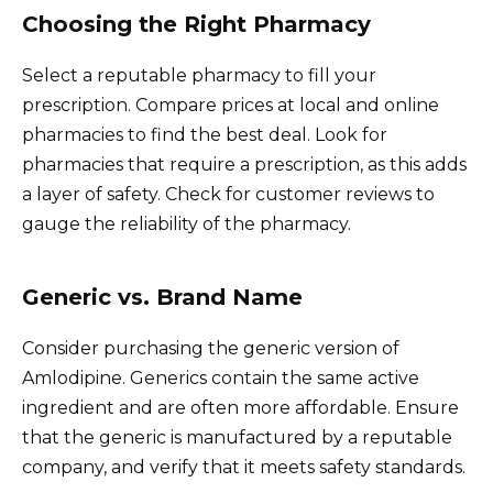
Choosing the Right Pharmacy
Select a reputable pharmacy to fill your
prescription. Compare prices at local and online
pharmacies to find the best deal. Look for
pharmacies that require a prescription, as this adds
a layer of safety. Check for customer reviews to
gauge the reliability of the pharmacy.
Generic vs. Brand Name
Consider purchasing the generic version of
Amlodipine. Generics contain the same active
ingredient and are often more affordable. Ensure
that the generic is manufactured by a reputable
company, and verify that it meets safety standards.