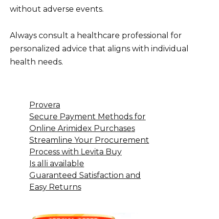
without adverse events.
Always consult a healthcare professional for
personalized advice that aligns with individual
health needs.
Provera
Secure Payment Methods for
Online Arimidex Purchases
Streamline Your Procurement
Process with Levita Buy
Is alli available
Guaranteed Satisfaction and
Easy Returns