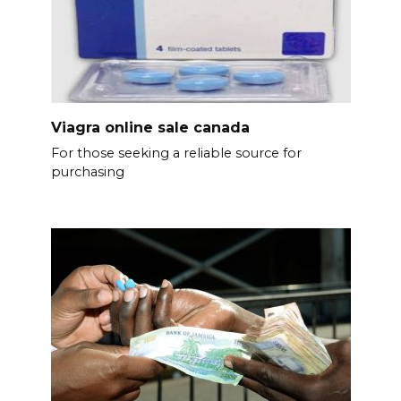
Viagra online sale canada
For those seeking a reliable source for
purchasing