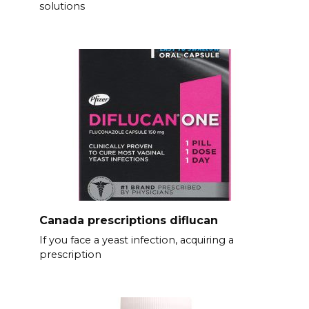
solutions
Canada prescriptions diflucan
If you face a yeast infection, acquiring a
prescription