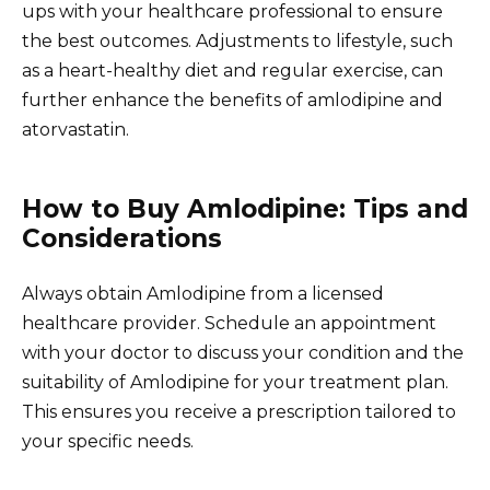
ups with your healthcare professional to ensure
the best outcomes. Adjustments to lifestyle, such
as a heart-healthy diet and regular exercise, can
further enhance the benefits of amlodipine and
atorvastatin.
How to Buy Amlodipine: Tips and
Considerations
Always obtain Amlodipine from a licensed
healthcare provider. Schedule an appointment
with your doctor to discuss your condition and the
suitability of Amlodipine for your treatment plan.
This ensures you receive a prescription tailored to
your specific needs.