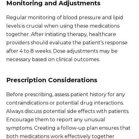
Monitoring and Adjustments
Regular monitoring of blood pressure and lipid
levels is crucial when using these medications
together. After initiating therapy, healthcare
providers should evaluate the patient’s response
after 4 to 8 weeks. Dose adjustments may be
necessary based on clinical outcomes.
Prescription Considerations
Before prescribing, assess patient history for any
contraindications or potential drug interactions.
Always discuss potential side effects with patients.
Encourage them to report any unusual
symptoms. Creating a follow-up plan ensures that
both medications work effectively together