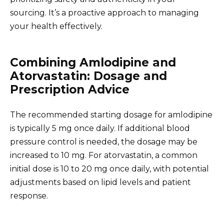
sourcing. It’s a proactive approach to managing
your health effectively.
Combining Amlodipine and
Atorvastatin: Dosage and
Prescription Advice
The recommended starting dosage for amlodipine
is typically 5 mg once daily. If additional blood
pressure control is needed, the dosage may be
increased to 10 mg. For atorvastatin, a common
initial dose is 10 to 20 mg once daily, with potential
adjustments based on lipid levels and patient
response.