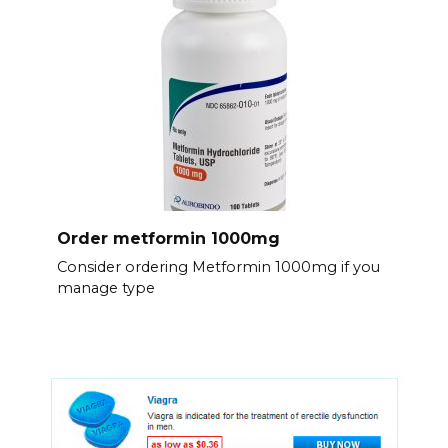
Order metformin 1000mg
Consider ordering Metformin 1000mg if you
manage type