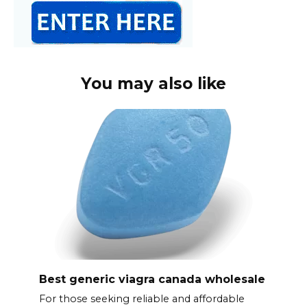
You may also like
Best generic viagra canada wholesale
For those seeking reliable and affordable