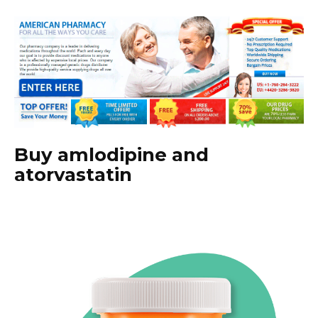
Buy amlodipine and
atorvastatin