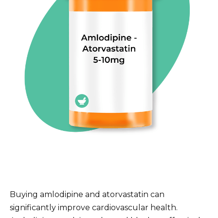
Buying amlodipine and atorvastatin can
significantly improve cardiovascular health.