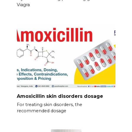
Viagra
Amoxicillin skin disorders dosage
For treating skin disorders, the
recommended dosage