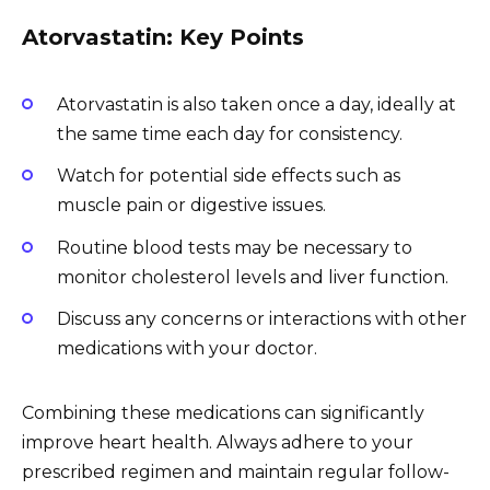
Atorvastatin: Key Points
Atorvastatin is also taken once a day, ideally at
the same time each day for consistency.
Watch for potential side effects such as
muscle pain or digestive issues.
Routine blood tests may be necessary to
monitor cholesterol levels and liver function.
Discuss any concerns or interactions with other
medications with your doctor.
Combining these medications can significantly
improve heart health. Always adhere to your
prescribed regimen and maintain regular follow-