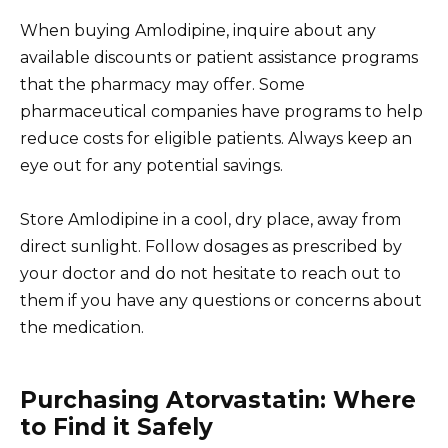
When buying Amlodipine, inquire about any
available discounts or patient assistance programs
that the pharmacy may offer. Some
pharmaceutical companies have programs to help
reduce costs for eligible patients. Always keep an
eye out for any potential savings.
Store Amlodipine in a cool, dry place, away from
direct sunlight. Follow dosages as prescribed by
your doctor and do not hesitate to reach out to
them if you have any questions or concerns about
the medication.
Purchasing Atorvastatin: Where
to Find it Safely