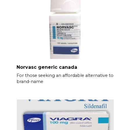
Norvasc generic canada
For those seeking an affordable alternative to
brand-name