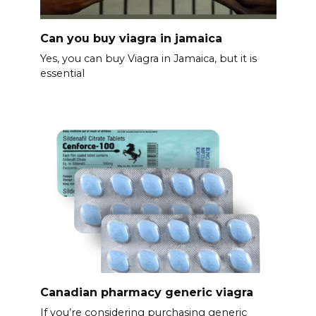
Can you buy viagra in jamaica
Yes, you can buy Viagra in Jamaica, but it is
essential
Canadian pharmacy generic viagra
If you’re considering purchasing generic