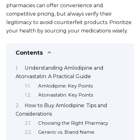
pharmacies can offer convenience and
competitive pricing, but always verify their
legitimacy to avoid counterfeit products. Prioritize
your health by sourcing your medications wisely.
Contents
Understanding Amlodipine and
Atorvastatin: A Practical Guide
Amlodipine: Key Points
Atorvastatin: Key Points
How to Buy Amlodipine: Tips and
Considerations
Choosing the Right Pharmacy
Generic vs. Brand Name