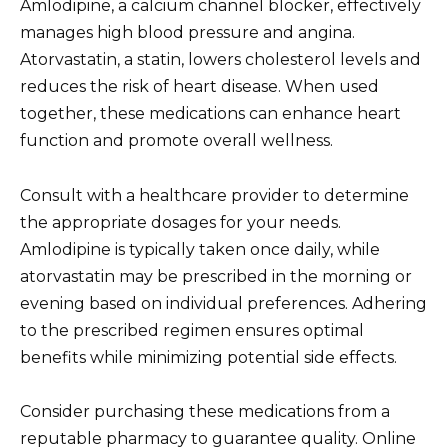
Amlodipine, a calcium channel blocker, effectively
manages high blood pressure and angina.
Atorvastatin, a statin, lowers cholesterol levels and
reduces the risk of heart disease. When used
together, these medications can enhance heart
function and promote overall wellness.
Consult with a healthcare provider to determine
the appropriate dosages for your needs.
Amlodipine is typically taken once daily, while
atorvastatin may be prescribed in the morning or
evening based on individual preferences. Adhering
to the prescribed regimen ensures optimal
benefits while minimizing potential side effects.
Consider purchasing these medications from a
reputable pharmacy to guarantee quality. Online