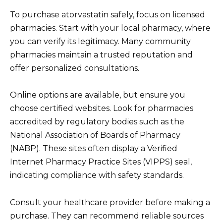
To purchase atorvastatin safely, focus on licensed
pharmacies. Start with your local pharmacy, where
you can verify its legitimacy. Many community
pharmacies maintain a trusted reputation and
offer personalized consultations.
Online options are available, but ensure you
choose certified websites. Look for pharmacies
accredited by regulatory bodies such as the
National Association of Boards of Pharmacy
(NABP). These sites often display a Verified
Internet Pharmacy Practice Sites (VIPPS) seal,
indicating compliance with safety standards.
Consult your healthcare provider before making a
purchase. They can recommend reliable sources