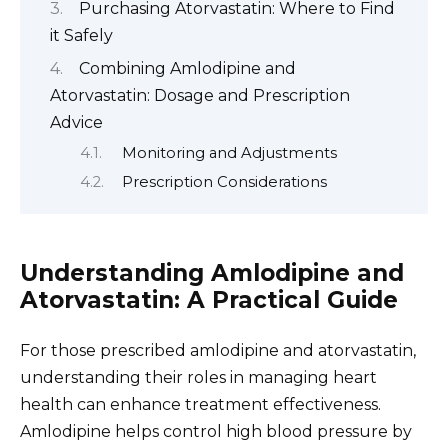
Purchasing Atorvastatin: Where to Find
it Safely
Combining Amlodipine and
Atorvastatin: Dosage and Prescription
Advice
Monitoring and Adjustments
Prescription Considerations
Understanding Amlodipine and
Atorvastatin: A Practical Guide
For those prescribed amlodipine and atorvastatin,
understanding their roles in managing heart
health can enhance treatment effectiveness.
Amlodipine helps control high blood pressure by