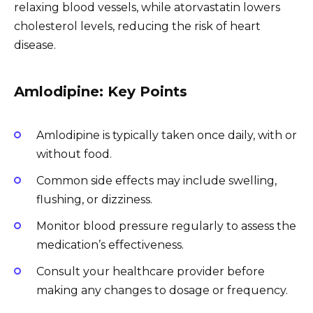
relaxing blood vessels, while atorvastatin lowers
cholesterol levels, reducing the risk of heart
disease.
Amlodipine: Key Points
Amlodipine is typically taken once daily, with or
without food.
Common side effects may include swelling,
flushing, or dizziness.
Monitor blood pressure regularly to assess the
medication’s effectiveness.
Consult your healthcare provider before
making any changes to dosage or frequency.