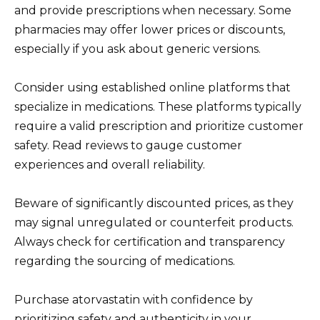
and provide prescriptions when necessary. Some
pharmacies may offer lower prices or discounts,
especially if you ask about generic versions.
Consider using established online platforms that
specialize in medications. These platforms typically
require a valid prescription and prioritize customer
safety. Read reviews to gauge customer
experiences and overall reliability.
Beware of significantly discounted prices, as they
may signal unregulated or counterfeit products.
Always check for certification and transparency
regarding the sourcing of medications.
Purchase atorvastatin with confidence by
prioritizing safety and authenticity in your