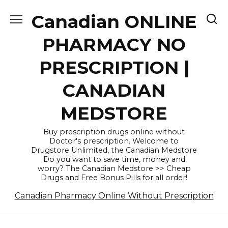
Skip
Canadian ONLINE
to
content
PHARMACY NO
PRESCRIPTION |
CANADIAN
MEDSTORE
Buy prescription drugs online without
Doctor's prescription. Welcome to
Drugstore Unlimited, the Canadian Medstore
Do you want to save time, money and
worry? The Canadian Medstore >> Cheap
Drugs and Free Bonus Pills for all order!
Canadian Pharmacy Online Without Prescription