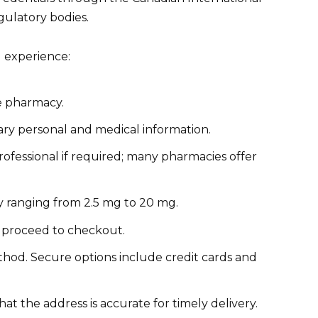
gulatory bodies.
g experience:
ne pharmacy.
ary personal and medical information.
rofessional if required; many pharmacies offer
y ranging from 2.5 mg to 20 mg.
 proceed to checkout.
od. Secure options include credit cards and
at the address is accurate for timely delivery.