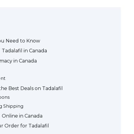
You Need to Know
 Tadalafil in Canada
rmacy in Canada
ent
he Best Deals on Tadalafil
pons
g Shipping
l Online in Canada
r Order for Tadalafil