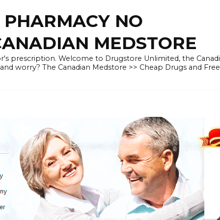
E PHARMACY NO
 CANADIAN MEDSTORE
r's prescription. Welcome to Drugstore Unlimited, the Canad
 and worry? The Canadian Medstore >> Cheap Drugs and Fre