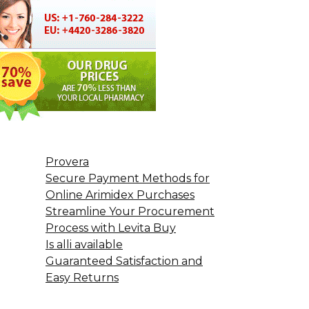
Provera
Secure Payment Methods for
Online Arimidex Purchases
Streamline Your Procurement
Process with Levita Buy
Is alli available
Guaranteed Satisfaction and
Easy Returns