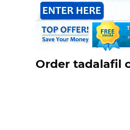
Order tadalafil