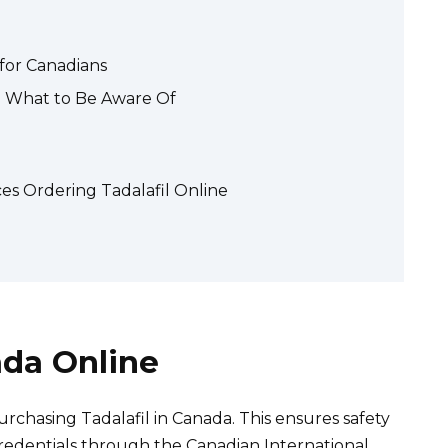
 for Canadians
l: What to Be Aware Of
s Ordering Tadalafil Online
ada Online
rchasing Tadalafil in Canada. This ensures safety
credentials through the Canadian International