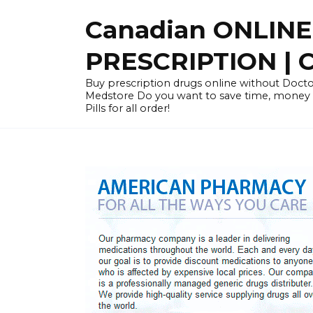
Skip
Canadian ONLIN
to
content
PRESCRIPTION |
Buy prescription drugs online without Docto
Medstore Do you want to save time, money
Pills for all order!