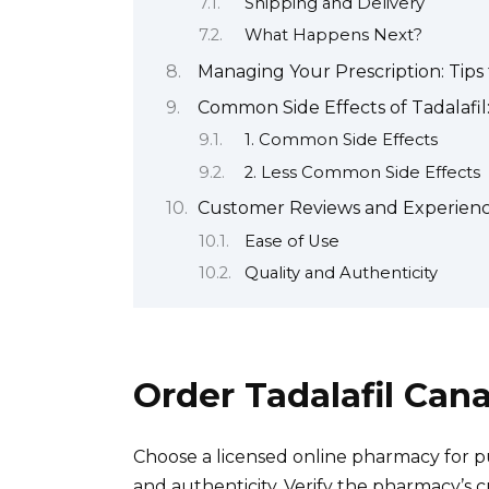
Shipping and Delivery
What Happens Next?
Managing Your Prescription: Tips
Common Side Effects of Tadalafi
1. Common Side Effects
2. Less Common Side Effects
Customer Reviews and Experience
Ease of Use
Quality and Authenticity
Order Tadalafil Can
Choose a licensed online pharmacy for pu
and authenticity. Verify the pharmacy’s 