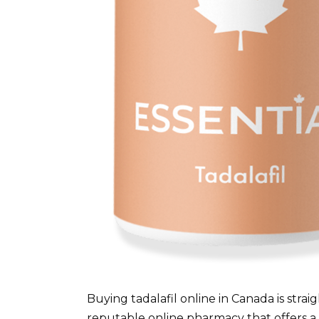
Buying tadalafil online in Canada is strai
reputable online pharmacy that offers a p