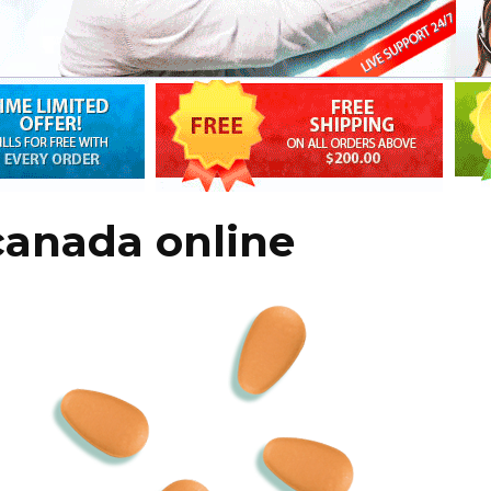
 canada online