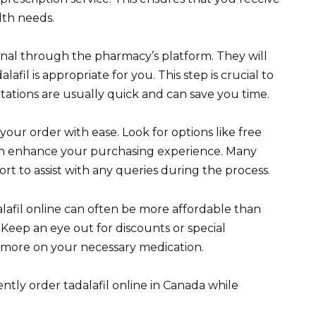
lth needs.
onal through the pharmacy’s platform. They will
lafil is appropriate for you. This step is crucial to
ltations are usually quick and can save you time.
our order with ease. Look for options like free
can enhance your purchasing experience. Many
rt to assist with any queries during the process.
alafil online can often be more affordable than
 Keep an eye out for discounts or special
 more on your necessary medication.
ntly order tadalafil online in Canada while