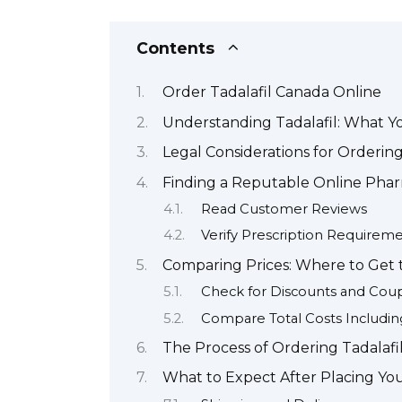
Contents
Order Tadalafil Canada Online
Understanding Tadalafil: What 
Legal Considerations for Ordering
Finding a Reputable Online Pha
Read Customer Reviews
Verify Prescription Requirem
Comparing Prices: Where to Get t
Check for Discounts and Cou
Compare Total Costs Includin
The Process of Ordering Tadalafi
What to Expect After Placing You