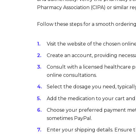
Pharmacy Association (CIPA) or similar re
Follow these steps for a smooth orderin
Visit the website of the chosen onli
Create an account, providing necess
Consult with a licensed healthcare p
online consultations.
Select the dosage you need, typicall
Add the medication to your cart and
Choose your preferred payment meth
sometimes PayPal.
Enter your shipping details. Ensure th