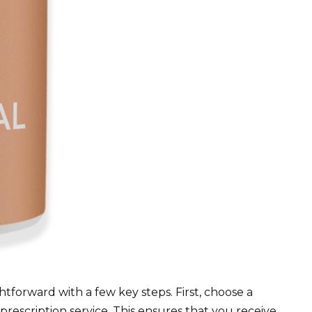
ghtforward with a few key steps. First, choose a
rescription service. This ensures that you receive