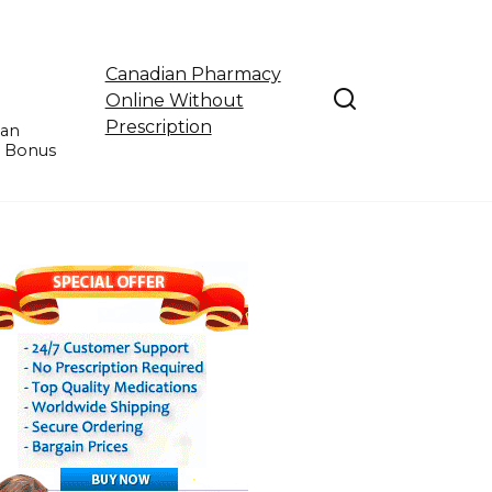
Canadian Pharmacy
Online Without
Prescription
ian
e Bonus