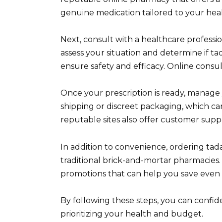
genuine medication tailored to your hea
Next, consult with a healthcare professi
assess your situation and determine if tada
ensure safety and efficacy. Online consu
Once your prescription is ready, manage y
shipping or discreet packaging, which 
reputable sites also offer customer suppo
In addition to convenience, ordering tad
traditional brick-and-mortar pharmacies.
promotions that can help you save even
By following these steps, you can confide
prioritizing your health and budget.