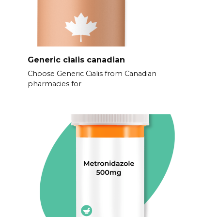
Generic cialis canadian
Choose Generic Cialis from Canadian
pharmacies for