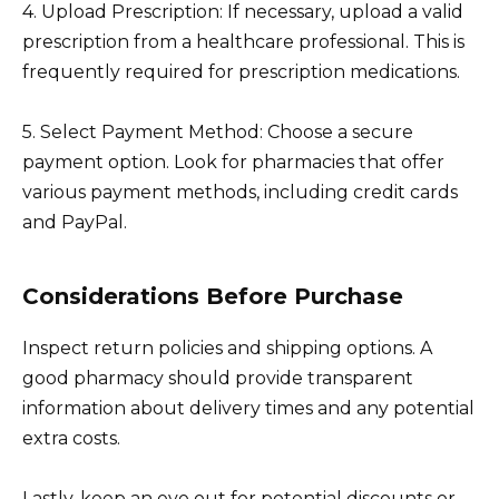
4. Upload Prescription: If necessary, upload a valid
prescription from a healthcare professional. This is
frequently required for prescription medications.
5. Select Payment Method: Choose a secure
payment option. Look for pharmacies that offer
various payment methods, including credit cards
and PayPal.
Considerations Before Purchase
Inspect return policies and shipping options. A
good pharmacy should provide transparent
information about delivery times and any potential
extra costs.
Lastly, keep an eye out for potential discounts or