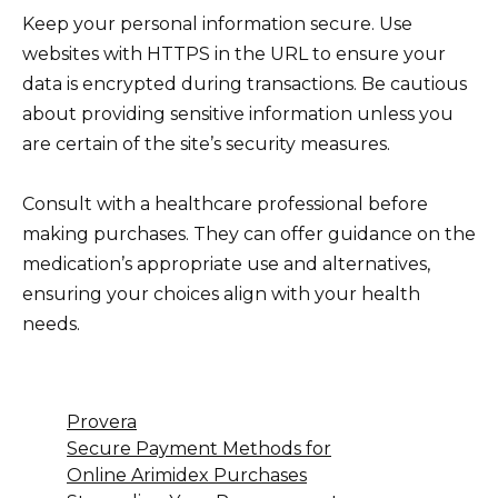
Keep your personal information secure. Use
websites with HTTPS in the URL to ensure your
data is encrypted during transactions. Be cautious
about providing sensitive information unless you
are certain of the site’s security measures.
Consult with a healthcare professional before
making purchases. They can offer guidance on the
medication’s appropriate use and alternatives,
ensuring your choices align with your health
needs.
Provera
Secure Payment Methods for
Online Arimidex Purchases