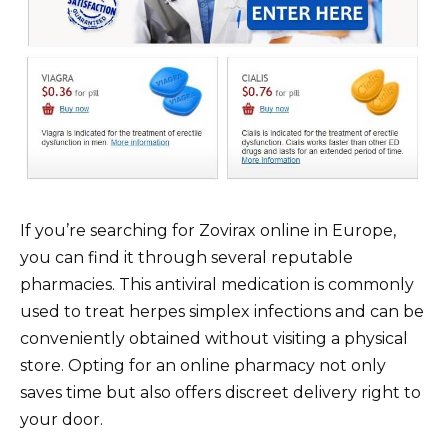
If you’re searching for Zovirax online in Europe,
you can find it through several reputable
pharmacies. This antiviral medication is commonly
used to treat herpes simplex infections and can be
conveniently obtained without visiting a physical
store. Opting for an online pharmacy not only
saves time but also offers discreet delivery right to
your door.