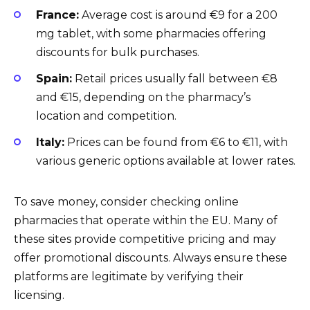
France:
Average cost is around €9 for a 200
mg tablet, with some pharmacies offering
discounts for bulk purchases.
Spain:
Retail prices usually fall between €8
and €15, depending on the pharmacy’s
location and competition.
Italy:
Prices can be found from €6 to €11, with
various generic options available at lower rates.
To save money, consider checking online
pharmacies that operate within the EU. Many of
these sites provide competitive pricing and may
offer promotional discounts. Always ensure these
platforms are legitimate by verifying their
licensing.