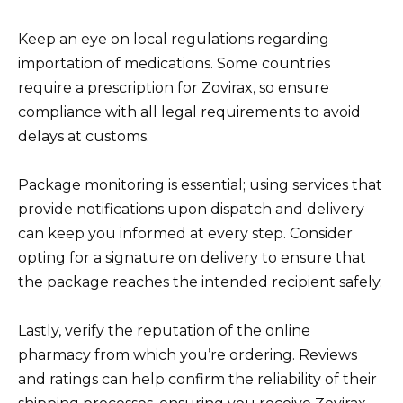
Keep an eye on local regulations regarding
importation of medications. Some countries
require a prescription for Zovirax, so ensure
compliance with all legal requirements to avoid
delays at customs.
Package monitoring is essential; using services that
provide notifications upon dispatch and delivery
can keep you informed at every step. Consider
opting for a signature on delivery to ensure that
the package reaches the intended recipient safely.
Lastly, verify the reputation of the online
pharmacy from which you’re ordering. Reviews
and ratings can help confirm the reliability of their