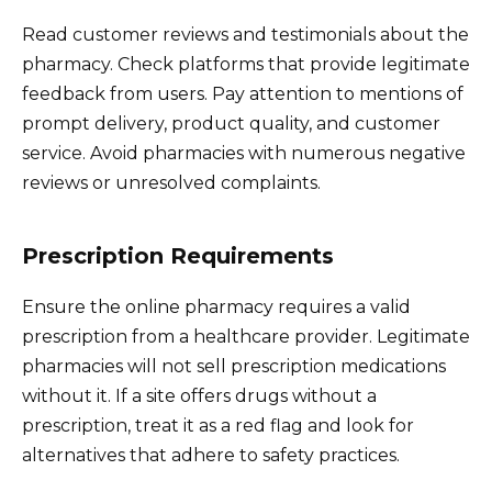
Read customer reviews and testimonials about the
pharmacy. Check platforms that provide legitimate
feedback from users. Pay attention to mentions of
prompt delivery, product quality, and customer
service. Avoid pharmacies with numerous negative
reviews or unresolved complaints.
Prescription Requirements
Ensure the online pharmacy requires a valid
prescription from a healthcare provider. Legitimate
pharmacies will not sell prescription medications
without it. If a site offers drugs without a
prescription, treat it as a red flag and look for
alternatives that adhere to safety practices.