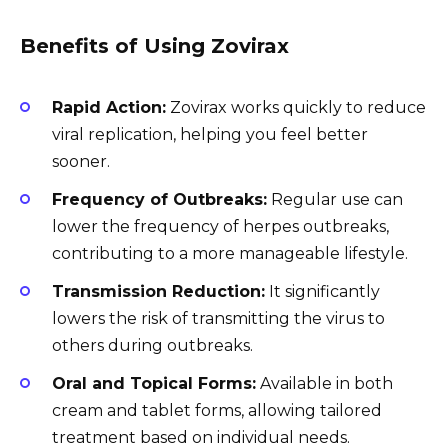
Benefits of Using Zovirax
Rapid Action:
Zovirax works quickly to reduce
viral replication, helping you feel better
sooner.
Frequency of Outbreaks:
Regular use can
lower the frequency of herpes outbreaks,
contributing to a more manageable lifestyle.
Transmission Reduction:
It significantly
lowers the risk of transmitting the virus to
others during outbreaks.
Oral and Topical Forms:
Available in both
cream and tablet forms, allowing tailored
treatment based on individual needs.