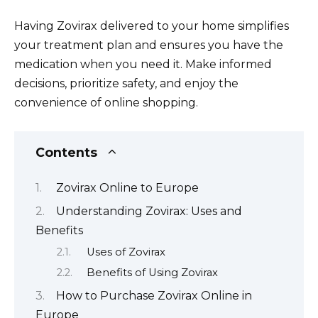
Having Zovirax delivered to your home simplifies
your treatment plan and ensures you have the
medication when you need it. Make informed
decisions, prioritize safety, and enjoy the
convenience of online shopping.
Contents
Zovirax Online to Europe
Understanding Zovirax: Uses and
Benefits
Uses of Zovirax
Benefits of Using Zovirax
How to Purchase Zovirax Online in
Europe