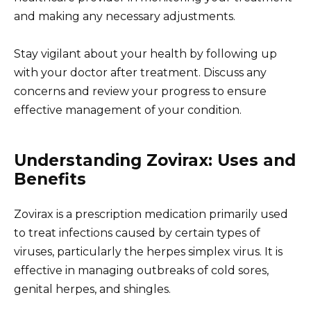
and making any necessary adjustments.
Stay vigilant about your health by following up
with your doctor after treatment. Discuss any
concerns and review your progress to ensure
effective management of your condition.
Understanding Zovirax: Uses and
Benefits
Zovirax is a prescription medication primarily used
to treat infections caused by certain types of
viruses, particularly the herpes simplex virus. It is
effective in managing outbreaks of cold sores,
genital herpes, and shingles.