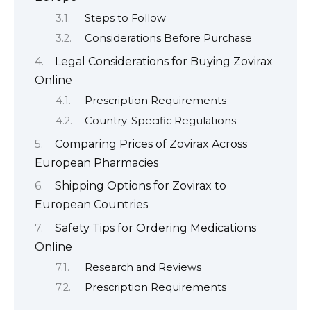
Steps to Follow
Considerations Before Purchase
Legal Considerations for Buying Zovirax
Online
Prescription Requirements
Country-Specific Regulations
Comparing Prices of Zovirax Across
European Pharmacies
Shipping Options for Zovirax to
European Countries
Safety Tips for Ordering Medications
Online
Research and Reviews
Prescription Requirements