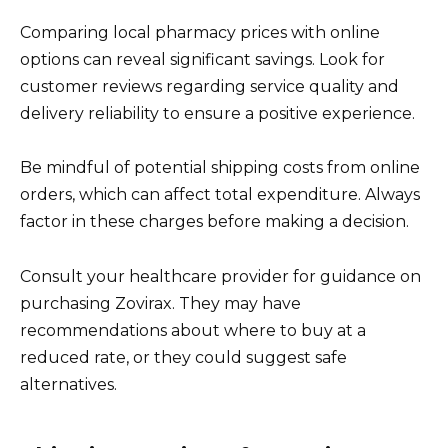
Comparing local pharmacy prices with online
options can reveal significant savings. Look for
customer reviews regarding service quality and
delivery reliability to ensure a positive experience.
Be mindful of potential shipping costs from online
orders, which can affect total expenditure. Always
factor in these charges before making a decision.
Consult your healthcare provider for guidance on
purchasing Zovirax. They may have
recommendations about where to buy at a
reduced rate, or they could suggest safe
alternatives.