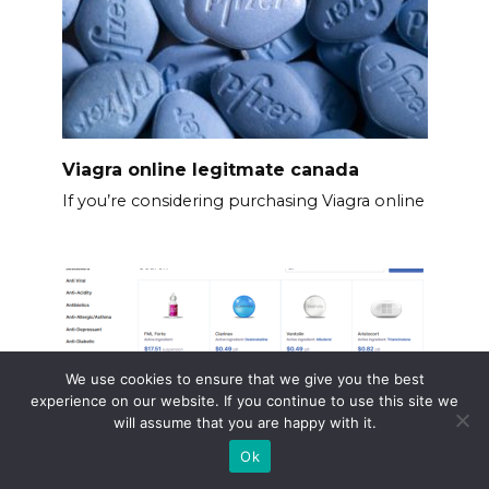
Viagra online legitmate canada
If you’re considering purchasing Viagra online
We use cookies to ensure that we give you the best
experience on our website. If you continue to use this site we
will assume that you are happy with it.
Ok