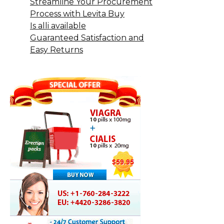
Streamline Your Procurement
Process with Levita Buy
Is alli available
Guaranteed Satisfaction and
Easy Returns