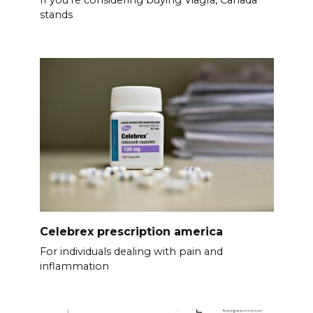
stands
Celebrex prescription america
For individuals dealing with pain and
inflammation