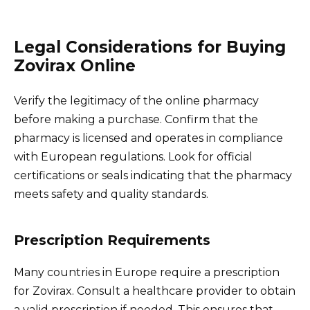
Legal Considerations for Buying
Zovirax Online
Verify the legitimacy of the online pharmacy
before making a purchase. Confirm that the
pharmacy is licensed and operates in compliance
with European regulations. Look for official
certifications or seals indicating that the pharmacy
meets safety and quality standards.
Prescription Requirements
Many countries in Europe require a prescription
for Zovirax. Consult a healthcare provider to obtain
a valid prescription if needed. This ensures that