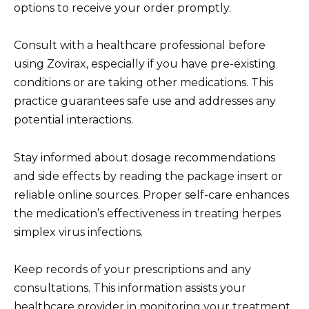
options to receive your order promptly.
Consult with a healthcare professional before
using Zovirax, especially if you have pre-existing
conditions or are taking other medications. This
practice guarantees safe use and addresses any
potential interactions.
Stay informed about dosage recommendations
and side effects by reading the package insert or
reliable online sources. Proper self-care enhances
the medication’s effectiveness in treating herpes
simplex virus infections.
Keep records of your prescriptions and any
consultations. This information assists your
healthcare provider in monitoring your treatment