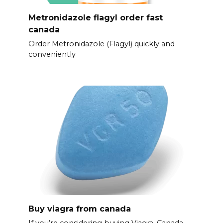
Metronidazole flagyl order fast
canada
Order Metronidazole (Flagyl) quickly and
conveniently
Buy viagra from canada
If you’re considering buying Viagra, Canada