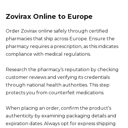
Zovirax Online to Europe
Order Zovirax online safely through certified
pharmacies that ship across Europe. Ensure the
pharmacy requires a prescription, as this indicates
compliance with medical regulations.
Research the pharmacy’s reputation by checking
customer reviews and verifying its credentials
through national health authorities. This step
protects you from counterfeit medications.
When placing an order, confirm the product’s
authenticity by examining packaging details and
expiration dates. Always opt for express shipping