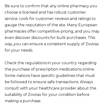
Be sure to confirm that any online pharmacy you
choose is licensed and has robust customer
service. Look for customer reviews and ratings to
gauge the reputation of the site. Many European
pharmacies offer competitive pricing, and you may
even discover discounts for bulk purchases. This
way, you can ensure a consistent supply of Zovirax
for your needs.
Check the regulations in your country regarding
the purchase of prescription medications online.
Some nations have specific guidelines that must
be followed to ensure safe transactions. Always
consult with your healthcare provider about the
suitability of Zovirax for your condition before
making a purchase.