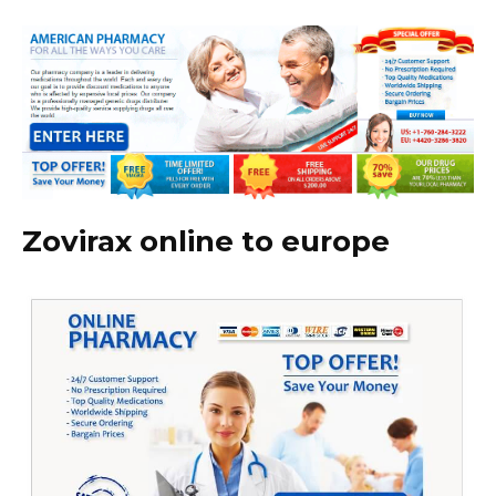
Zovirax online to europe