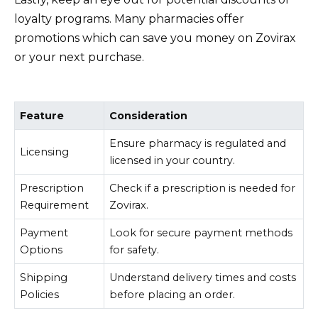
loyalty programs. Many pharmacies offer
promotions which can save you money on Zovirax
or your next purchase.
Feature
Consideration
Ensure pharmacy is regulated and
Licensing
licensed in your country.
Prescription
Check if a prescription is needed for
Requirement
Zovirax.
Payment
Look for secure payment methods
Options
for safety.
Shipping
Understand delivery times and costs
Policies
before placing an order.