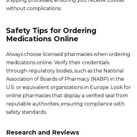
shipping processes, ensuring you receive Zovirax
without complications.
Safety Tips for Ordering
Medications Online
Always choose licensed pharmacies when ordering
medications online. Verify their credentials
through regulatory bodies, such as the National
Association of Boards of Pharmacy (NABP) in the
U.S. or equivalent organizations in Europe. Look for
online pharmacies that display a verified seal from
reputable authorities, ensuring compliance with
safety standards.
Research and Reviews