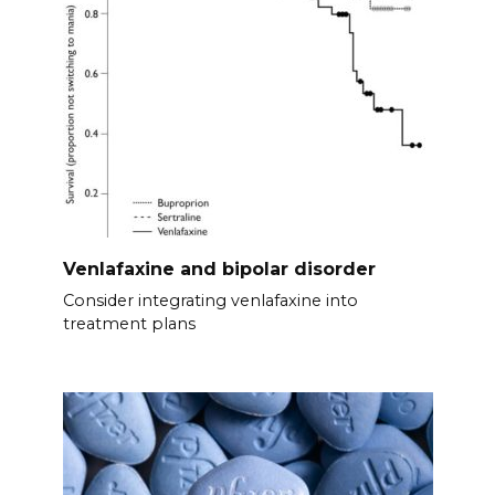
Venlafaxine and bipolar disorder
Consider integrating venlafaxine into
treatment plans