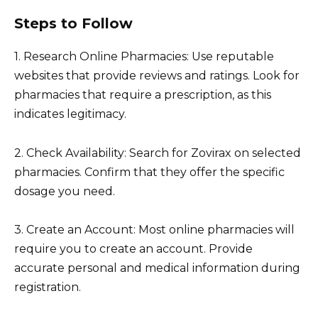
Steps to Follow
1. Research Online Pharmacies: Use reputable
websites that provide reviews and ratings. Look for
pharmacies that require a prescription, as this
indicates legitimacy.
2. Check Availability: Search for Zovirax on selected
pharmacies. Confirm that they offer the specific
dosage you need.
3. Create an Account: Most online pharmacies will
require you to create an account. Provide
accurate personal and medical information during
registration.