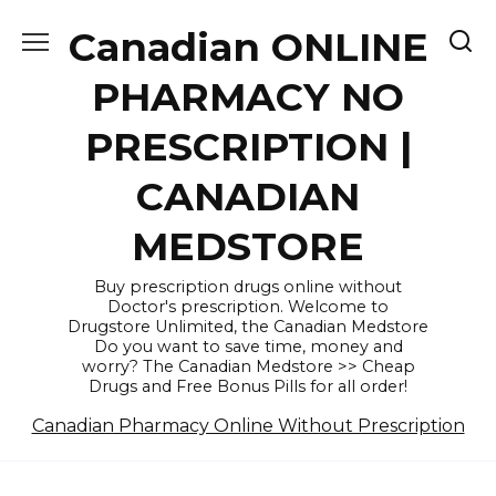
Skip
Canadian ONLINE
to
content
PHARMACY NO
PRESCRIPTION |
CANADIAN
MEDSTORE
Buy prescription drugs online without
Doctor's prescription. Welcome to
Drugstore Unlimited, the Canadian Medstore
Do you want to save time, money and
worry? The Canadian Medstore >> Cheap
Drugs and Free Bonus Pills for all order!
Canadian Pharmacy Online Without Prescription