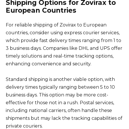
Shipping Options for Zovirax to
European Countries
For reliable shipping of Zovirax to European
countries, consider using express courier services,
which provide fast delivery times ranging from 1 to
3 business days. Companies like DHL and UPS offer
timely solutions and real-time tracking options,
enhancing convenience and security.
Standard shipping is another viable option, with
delivery times typically ranging between 5 to 10
business days. This option may be more cost-
effective for those not in a rush. Postal services,
including national carriers, often handle these
shipments but may lack the tracking capabilities of
private couriers.