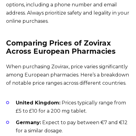
options, including a phone number and email
address. Always prioritize safety and legality in your
online purchases.
Comparing Prices of Zovirax
Across European Pharmacies
When purchasing Zovirax, price varies significantly
among European pharmacies. Here’s a breakdown
of notable price ranges across different countries.
United Kingdom:
Prices typically range from
£5 to £10 for a 200 mg tablet.
Germany:
Expect to pay between €7 and €12
for a similar dosage.