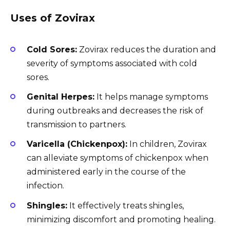
Uses of Zovirax
Cold Sores:
Zovirax reduces the duration and
severity of symptoms associated with cold
sores.
Genital Herpes:
It helps manage symptoms
during outbreaks and decreases the risk of
transmission to partners.
Varicella (Chickenpox):
In children, Zovirax
can alleviate symptoms of chickenpox when
administered early in the course of the
infection.
Shingles:
It effectively treats shingles,
minimizing discomfort and promoting healing.