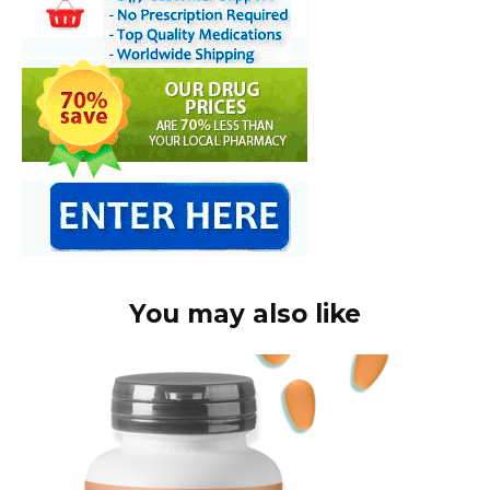
You may also like