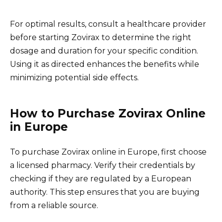
For optimal results, consult a healthcare provider
before starting Zovirax to determine the right
dosage and duration for your specific condition.
Using it as directed enhances the benefits while
minimizing potential side effects.
How to Purchase Zovirax Online
in Europe
To purchase Zovirax online in Europe, first choose
a licensed pharmacy. Verify their credentials by
checking if they are regulated by a European
authority. This step ensures that you are buying
from a reliable source.