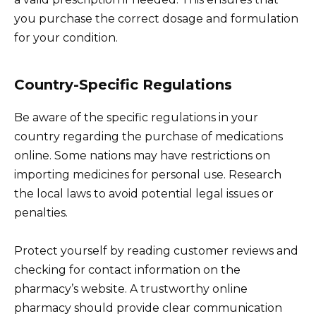
you purchase the correct dosage and formulation
for your condition.
Country-Specific Regulations
Be aware of the specific regulations in your
country regarding the purchase of medications
online. Some nations may have restrictions on
importing medicines for personal use. Research
the local laws to avoid potential legal issues or
penalties.
Protect yourself by reading customer reviews and
checking for contact information on the
pharmacy’s website. A trustworthy online
pharmacy should provide clear communication