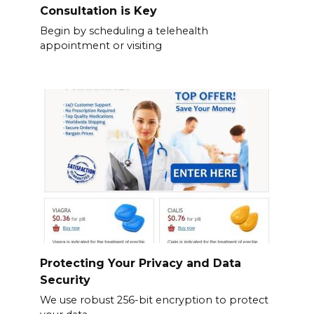
Consultation is Key
Begin by scheduling a telehealth
appointment or visiting
Protecting Your Privacy and Data
Security
We use robust 256-bit encryption to protect