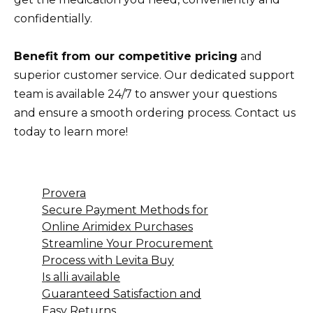
confidentially.
Benefit from our competitive pricing
and
superior customer service. Our dedicated support
team is available 24/7 to answer your questions
and ensure a smooth ordering process. Contact us
today to learn more!
Provera
Secure Payment Methods for
Online Arimidex Purchases
Streamline Your Procurement
Process with Levita Buy
Is alli available
Guaranteed Satisfaction and
Easy Returns