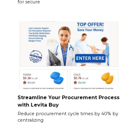
for secure
Streamline Your Procurement Process
with Levita Buy
Reduce procurement cycle times by 40% by
centralizing