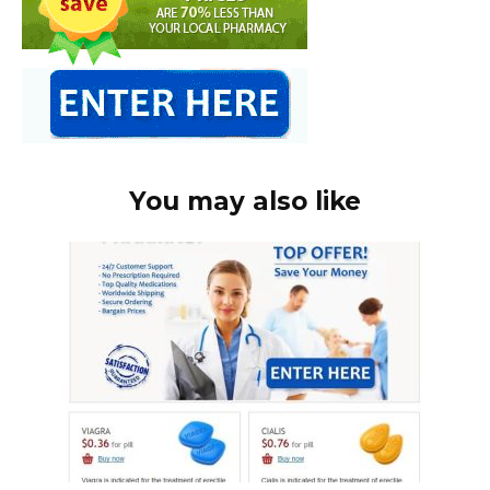
You may also like