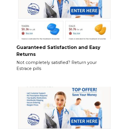
Guaranteed Satisfaction and Easy
Returns
Not completely satisfied? Return your
Estrace pills