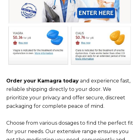
Order your Kamagra today
and experience fast,
reliable shipping directly to your door. We
prioritize your privacy and offer secure, discreet
packaging for complete peace of mind.
Choose from various dosages to find the perfect fit
for your needs. Our extensive range ensures you
get the medication you need, conveniently and