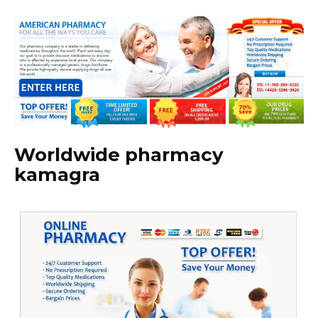
Worldwide pharmacy
kamagra