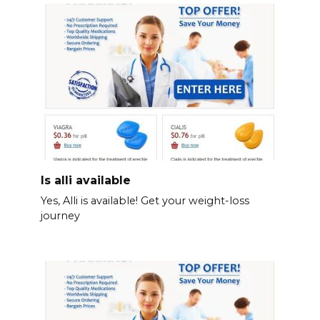
Is alli available
Yes, Alli is available! Get your weight-loss
journey