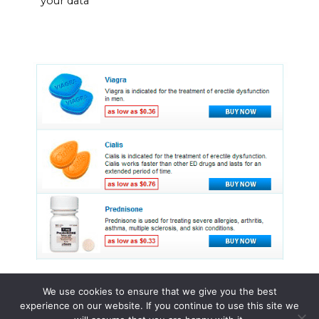
your data
We use cookies to ensure that we give you the best
experience on our website. If you continue to use this site we