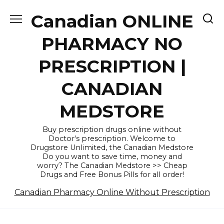
Skip
Canadian ONLINE
to
content
PHARMACY NO
PRESCRIPTION |
CANADIAN
MEDSTORE
Buy prescription drugs online without
Doctor's prescription. Welcome to
Drugstore Unlimited, the Canadian Medstore
Do you want to save time, money and
worry? The Canadian Medstore >> Cheap
Drugs and Free Bonus Pills for all order!
Canadian Pharmacy Online Without Prescription