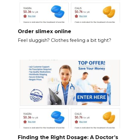
Order slimex online
Feel sluggish? Clothes feeling a bit tight?
Finding the Right Dosage: A Doctor’s