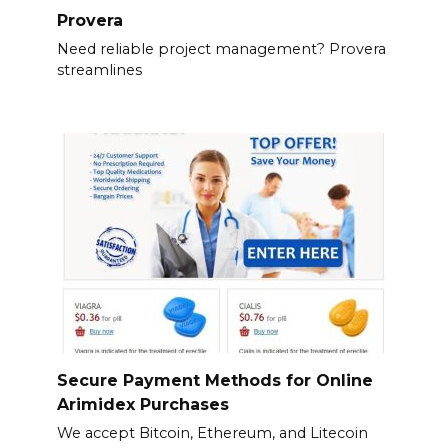
Provera
Need reliable project management? Provera
streamlines
Secure Payment Methods for Online
Arimidex Purchases
We accept Bitcoin, Ethereum, and Litecoin