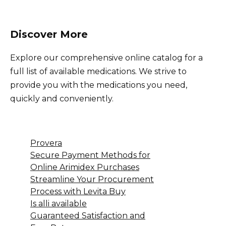
Discover More
Explore our comprehensive online catalog for a
full list of available medications. We strive to
provide you with the medications you need,
quickly and conveniently.
Provera
Secure Payment Methods for
Online Arimidex Purchases
Streamline Your Procurement
Process with Levita Buy
Is alli available
Guaranteed Satisfaction and