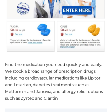
Find the medication you need quickly and easily.
We stock a broad range of prescription drugs,
including cardiovascular medications like Lipitor
and Losartan, diabetes treatments such as
Metformin and Januvia, and allergy relief options
such as Zyrtec and Claritin.