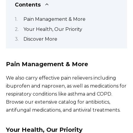
Contents
Pain Management & More
Your Health, Our Priority
Discover More
Pain Management & More
We also carry effective pain relievers including
ibuprofen and naproxen, as well as medications for
respiratory conditions like asthma and COPD.
Browse our extensive catalog for antibiotics,
antifungal medications, and antiviral treatments.
Your Health, Our Priority