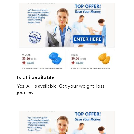
Is alli available
Yes, Alli is available! Get your weight-loss
journey