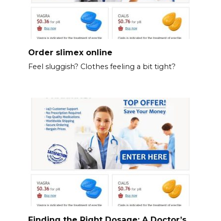
Order slimex online
Feel sluggish? Clothes feeling a bit tight?
Finding the Right Dosage: A Doctor’s