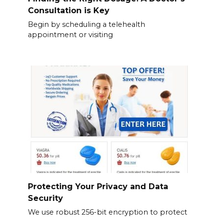
Consultation is Key
Begin by scheduling a telehealth
appointment or visiting
Protecting Your Privacy and Data
Security
We use robust 256-bit encryption to protect