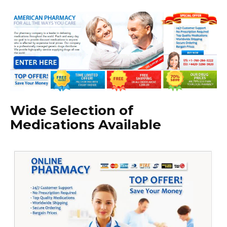
Wide Selection of
Medications Available