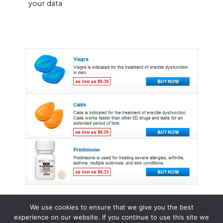
your data
We use cookies to ensure that we give you the best
experience on our website. If you continue to use this site we