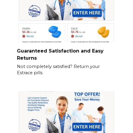
Guaranteed Satisfaction and Easy
Returns
Not completely satisfied? Return your
Estrace pills