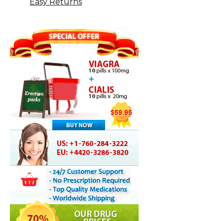
Easy Returns