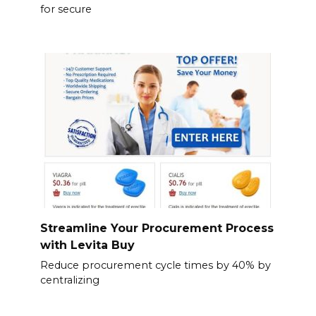
for secure
Streamline Your Procurement Process
with Levita Buy
Reduce procurement cycle times by 40% by
centralizing