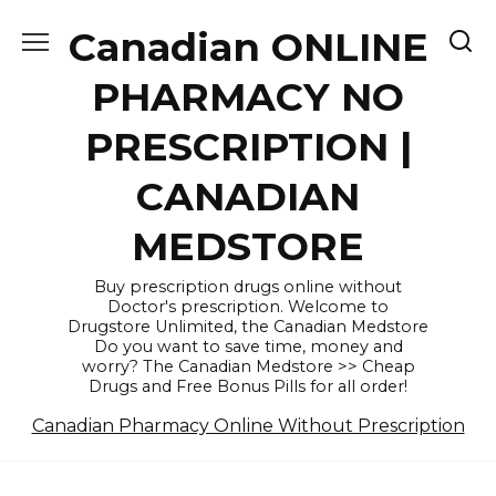
Skip
Canadian ONLINE
to
content
PHARMACY NO
PRESCRIPTION |
CANADIAN
MEDSTORE
Buy prescription drugs online without
Doctor's prescription. Welcome to
Drugstore Unlimited, the Canadian Medstore
Do you want to save time, money and
worry? The Canadian Medstore >> Cheap
Drugs and Free Bonus Pills for all order!
Canadian Pharmacy Online Without Prescription