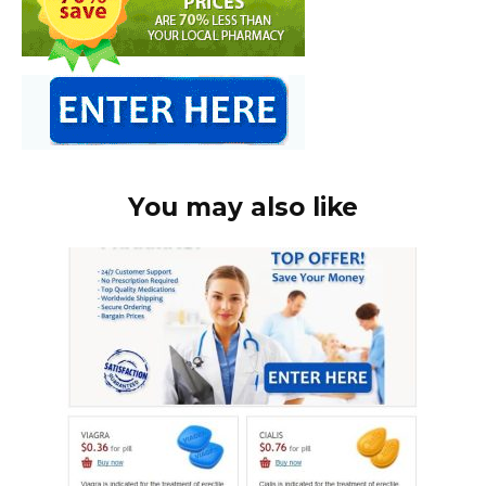
You may also like