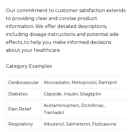
Our commitment to customer satisfaction extends
to providing clear and concise product
information. We offer detailed descriptions,
including dosage instructions and potential side
effects, to help you make informed decisions
about your healthcare.
Category Examples
Cardiovascular
Atorvastatin, Metoprolol, Ramipril
Diabetes
Glipizide, Insulin, Sitagliptin
Acetaminophen, Diclofenac,
Pain Relief
Tramadol
Respiratory
Albuterol, Salmeterol, Fluticasone