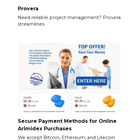
Provera
Need reliable project management? Provera
streamlines
Secure Payment Methods for Online
Arimidex Purchases
We accept Bitcoin, Ethereum, and Litecoin