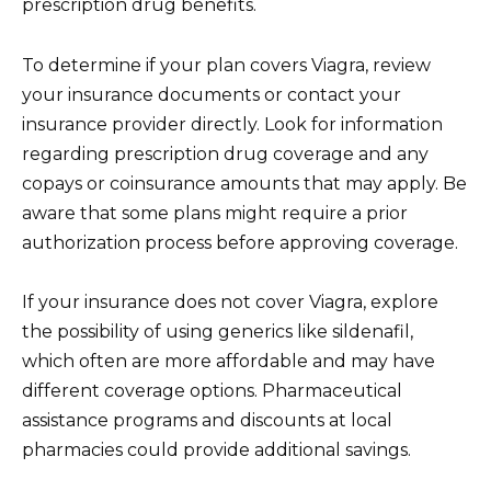
prescription drug benefits.
To determine if your plan covers Viagra, review
your insurance documents or contact your
insurance provider directly. Look for information
regarding prescription drug coverage and any
copays or coinsurance amounts that may apply. Be
aware that some plans might require a prior
authorization process before approving coverage.
If your insurance does not cover Viagra, explore
the possibility of using generics like sildenafil,
which often are more affordable and may have
different coverage options. Pharmaceutical
assistance programs and discounts at local
pharmacies could provide additional savings.