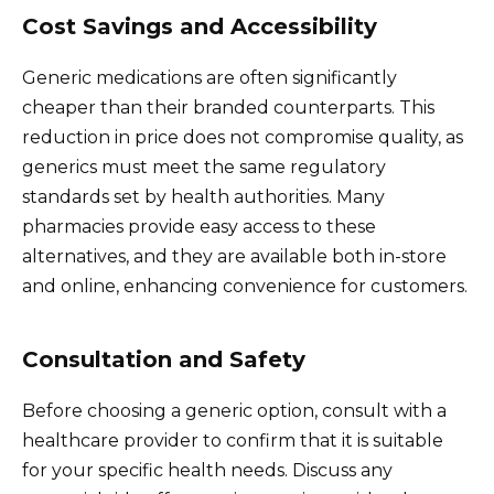
Cost Savings and Accessibility
Generic medications are often significantly
cheaper than their branded counterparts. This
reduction in price does not compromise quality, as
generics must meet the same regulatory
standards set by health authorities. Many
pharmacies provide easy access to these
alternatives, and they are available both in-store
and online, enhancing convenience for customers.
Consultation and Safety
Before choosing a generic option, consult with a
healthcare provider to confirm that it is suitable
for your specific health needs. Discuss any