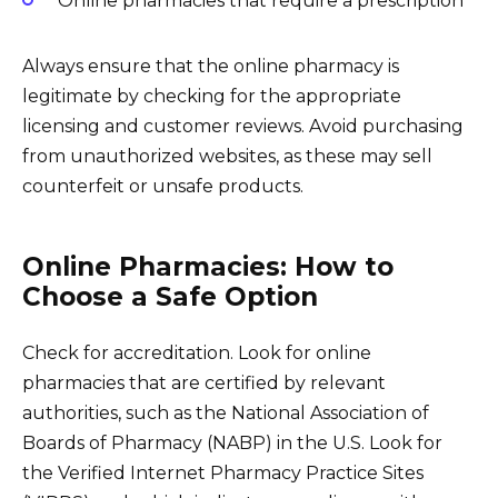
Online pharmacies that require a prescription
Always ensure that the online pharmacy is
legitimate by checking for the appropriate
licensing and customer reviews. Avoid purchasing
from unauthorized websites, as these may sell
counterfeit or unsafe products.
Online Pharmacies: How to
Choose a Safe Option
Check for accreditation. Look for online
pharmacies that are certified by relevant
authorities, such as the National Association of
Boards of Pharmacy (NABP) in the U.S. Look for
the Verified Internet Pharmacy Practice Sites