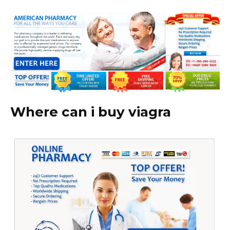
Where can i buy viagra