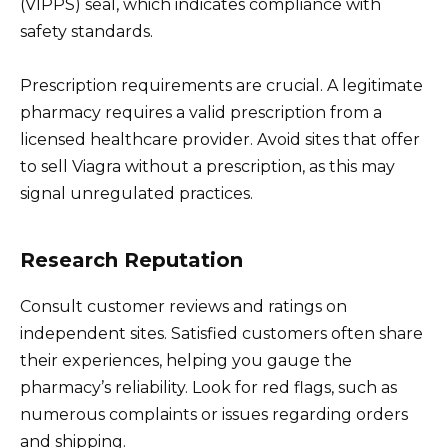
(VIPPS) seal, which indicates compliance with
safety standards.
Prescription requirements are crucial. A legitimate
pharmacy requires a valid prescription from a
licensed healthcare provider. Avoid sites that offer
to sell Viagra without a prescription, as this may
signal unregulated practices.
Research Reputation
Consult customer reviews and ratings on
independent sites. Satisfied customers often share
their experiences, helping you gauge the
pharmacy’s reliability. Look for red flags, such as
numerous complaints or issues regarding orders
and shipping.