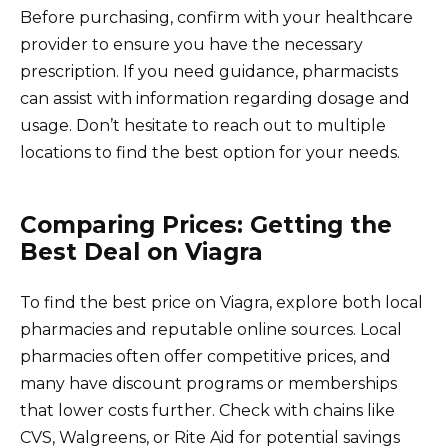
Before purchasing, confirm with your healthcare
provider to ensure you have the necessary
prescription. If you need guidance, pharmacists
can assist with information regarding dosage and
usage. Don’t hesitate to reach out to multiple
locations to find the best option for your needs.
Comparing Prices: Getting the
Best Deal on Viagra
To find the best price on Viagra, explore both local
pharmacies and reputable online sources. Local
pharmacies often offer competitive prices, and
many have discount programs or memberships
that lower costs further. Check with chains like
CVS, Walgreens, or Rite Aid for potential savings