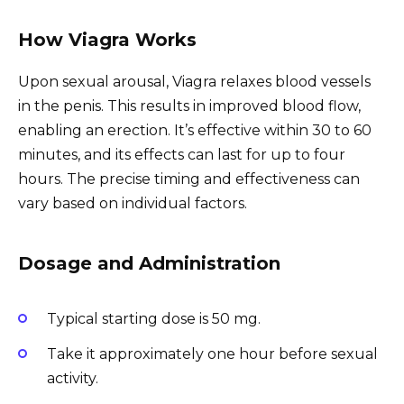
How Viagra Works
Upon sexual arousal, Viagra relaxes blood vessels
in the penis. This results in improved blood flow,
enabling an erection. It’s effective within 30 to 60
minutes, and its effects can last for up to four
hours. The precise timing and effectiveness can
vary based on individual factors.
Dosage and Administration
Typical starting dose is 50 mg.
Take it approximately one hour before sexual
activity.