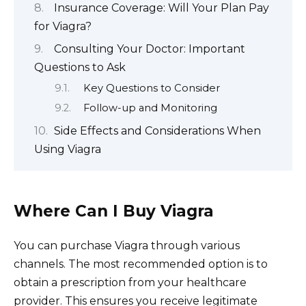
Insurance Coverage: Will Your Plan Pay
for Viagra?
Consulting Your Doctor: Important
Questions to Ask
Key Questions to Consider
Follow-up and Monitoring
Side Effects and Considerations When
Using Viagra
Where Can I Buy Viagra
You can purchase Viagra through various
channels. The most recommended option is to
obtain a prescription from your healthcare
provider. This ensures you receive legitimate