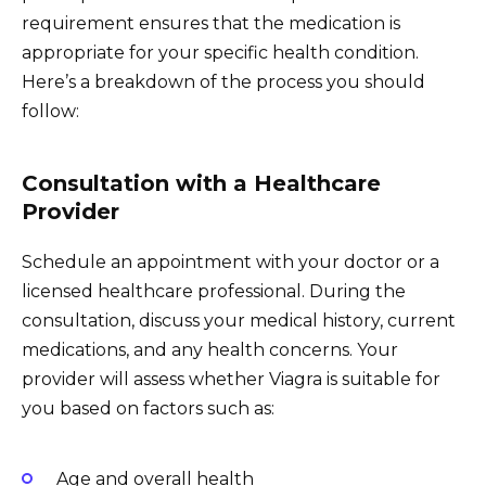
requirement ensures that the medication is
appropriate for your specific health condition.
Here’s a breakdown of the process you should
follow:
Consultation with a Healthcare
Provider
Schedule an appointment with your doctor or a
licensed healthcare professional. During the
consultation, discuss your medical history, current
medications, and any health concerns. Your
provider will assess whether Viagra is suitable for
you based on factors such as:
Age and overall health