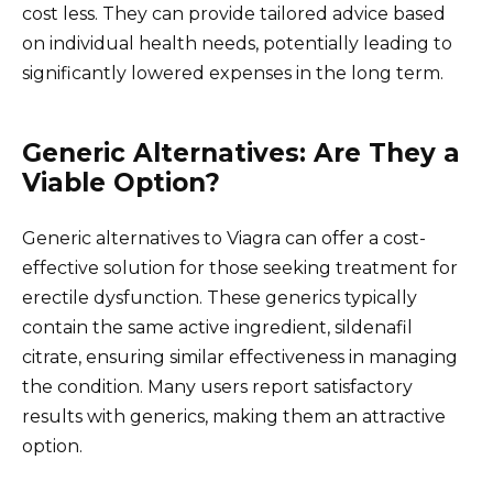
cost less. They can provide tailored advice based
on individual health needs, potentially leading to
significantly lowered expenses in the long term.
Generic Alternatives: Are They a
Viable Option?
Generic alternatives to Viagra can offer a cost-
effective solution for those seeking treatment for
erectile dysfunction. These generics typically
contain the same active ingredient, sildenafil
citrate, ensuring similar effectiveness in managing
the condition. Many users report satisfactory
results with generics, making them an attractive
option.