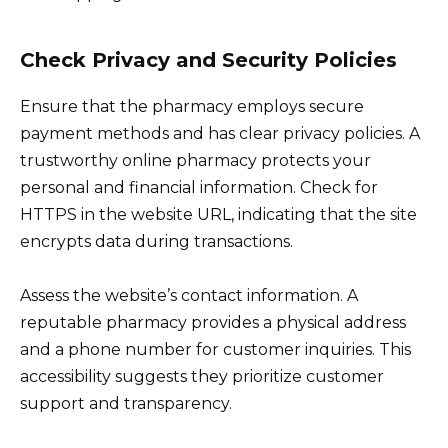
Check Privacy and Security Policies
Ensure that the pharmacy employs secure
payment methods and has clear privacy policies. A
trustworthy online pharmacy protects your
personal and financial information. Check for
HTTPS in the website URL, indicating that the site
encrypts data during transactions.
Assess the website’s contact information. A
reputable pharmacy provides a physical address
and a phone number for customer inquiries. This
accessibility suggests they prioritize customer
support and transparency.