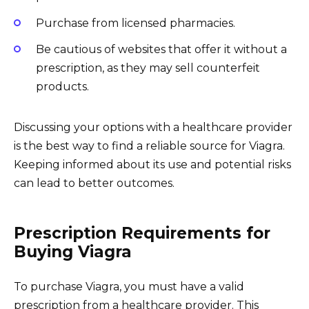
Purchase from licensed pharmacies.
Be cautious of websites that offer it without a
prescription, as they may sell counterfeit
products.
Discussing your options with a healthcare provider
is the best way to find a reliable source for Viagra.
Keeping informed about its use and potential risks
can lead to better outcomes.
Prescription Requirements for
Buying Viagra
To purchase Viagra, you must have a valid
prescription from a healthcare provider. This