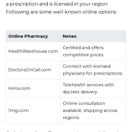
a prescription and is licensed in your region.
Following are some well-known online options:
Online Pharmacy
Notes
Certified and offers
HealthWarehouse.com
competitive prices.
Connect with licensed
DoctorsOnCall.com
physicians for prescriptions.
Telehealth services with
Hims.com
discreet delivery.
Online consultation
1mg.com
available, shipping across
regions.