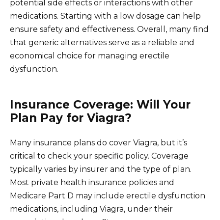
potential side effects or interactions with other
medications. Starting with a low dosage can help
ensure safety and effectiveness. Overall, many find
that generic alternatives serve as a reliable and
economical choice for managing erectile
dysfunction.
Insurance Coverage: Will Your
Plan Pay for Viagra?
Many insurance plans do cover Viagra, but it’s
critical to check your specific policy. Coverage
typically varies by insurer and the type of plan.
Most private health insurance policies and
Medicare Part D may include erectile dysfunction
medications, including Viagra, under their