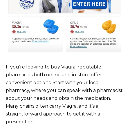
If you’re looking to buy Viagra, reputable
pharmacies both online and in-store offer
convenient options. Start with your local
pharmacy, where you can speak with a pharmacist
about your needs and obtain the medication.
Many chains often carry Viagra, and it’s a
straightforward approach to get it with a
prescription.