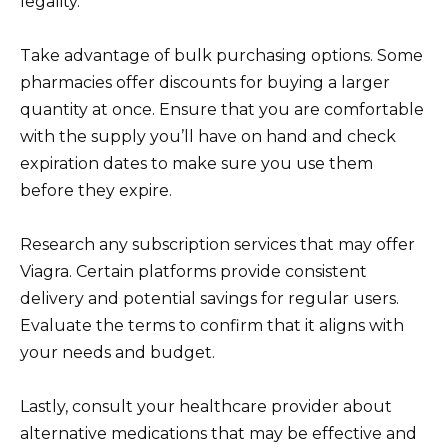
legality.
Take advantage of bulk purchasing options. Some
pharmacies offer discounts for buying a larger
quantity at once. Ensure that you are comfortable
with the supply you’ll have on hand and check
expiration dates to make sure you use them
before they expire.
Research any subscription services that may offer
Viagra. Certain platforms provide consistent
delivery and potential savings for regular users.
Evaluate the terms to confirm that it aligns with
your needs and budget.
Lastly, consult your healthcare provider about
alternative medications that may be effective and