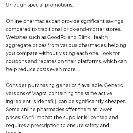
through special promotions.
Online pharmacies can provide significant savings
compared to traditional brick-and-mortar stores.
Websites such as GoodRx and Blink Health
aggregate prices from various pharmacies, helping
you compare without visiting each one. Look for
coupons and rebates on their platforms, which can
help reduce costs even more.
Consider purchasing generics if available. Generic
versions of Viagra, containing the same active
ingredient (sildenafil), can be significantly cheaper.
Some online pharmacies offer them at lower
prices. Confirm that the supplier is licensed and
requires a prescription to ensure safety and