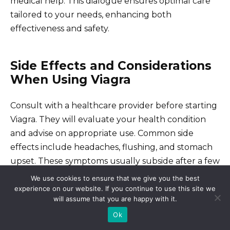
medical help. This dialogue ensures optimal care
tailored to your needs, enhancing both
effectiveness and safety.
Side Effects and Considerations
When Using Viagra
Consult with a healthcare provider before starting
Viagra. They will evaluate your health condition
and advise on appropriate use. Common side
effects include headaches, flushing, and stomach
upset. These symptoms usually subside after a few
hours but should be monitored.
We use cookies to ensure that we give you the best
experience on our website. If you continue to use this site we
will assume that you are happy with it.
More serious side effects can occur, although they
Ok
are less common. Seek immediate medical