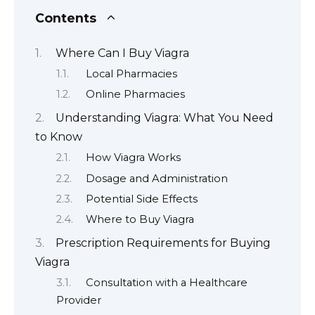
Contents
Where Can I Buy Viagra
Local Pharmacies
Online Pharmacies
Understanding Viagra: What You Need
to Know
How Viagra Works
Dosage and Administration
Potential Side Effects
Where to Buy Viagra
Prescription Requirements for Buying
Viagra
Consultation with a Healthcare
Provider