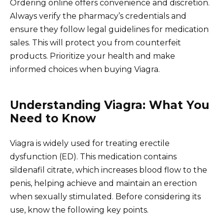
Ordering online offers convenience and discretion.
Always verify the pharmacy’s credentials and
ensure they follow legal guidelines for medication
sales. This will protect you from counterfeit
products. Prioritize your health and make
informed choices when buying Viagra.
Understanding Viagra: What You
Need to Know
Viagra is widely used for treating erectile
dysfunction (ED). This medication contains
sildenafil citrate, which increases blood flow to the
penis, helping achieve and maintain an erection
when sexually stimulated. Before considering its
use, know the following key points.