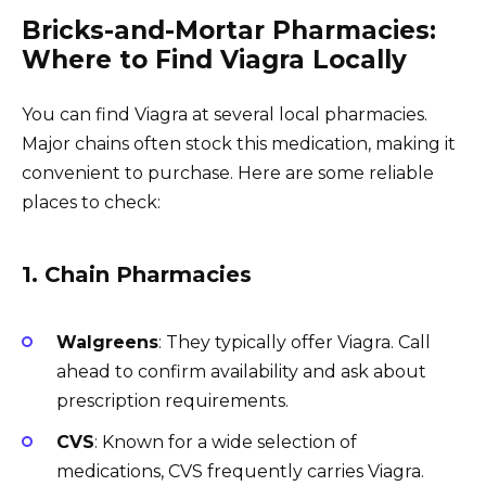
Bricks-and-Mortar Pharmacies:
Where to Find Viagra Locally
You can find Viagra at several local pharmacies.
Major chains often stock this medication, making it
convenient to purchase. Here are some reliable
places to check:
1. Chain Pharmacies
Walgreens
: They typically offer Viagra. Call
ahead to confirm availability and ask about
prescription requirements.
CVS
: Known for a wide selection of
medications, CVS frequently carries Viagra.