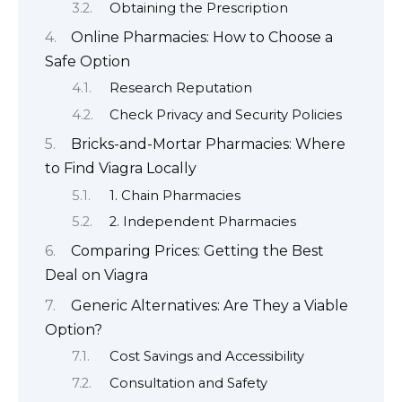
Obtaining the Prescription
Online Pharmacies: How to Choose a
Safe Option
Research Reputation
Check Privacy and Security Policies
Bricks-and-Mortar Pharmacies: Where
to Find Viagra Locally
1. Chain Pharmacies
2. Independent Pharmacies
Comparing Prices: Getting the Best
Deal on Viagra
Generic Alternatives: Are They a Viable
Option?
Cost Savings and Accessibility
Consultation and Safety