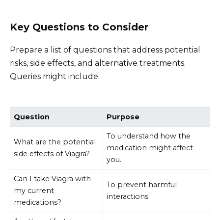
Key Questions to Consider
Prepare a list of questions that address potential
risks, side effects, and alternative treatments.
Queries might include:
Question
Purpose
To understand how the
What are the potential
medication might affect
side effects of Viagra?
you.
Can I take Viagra with
To prevent harmful
my current
interactions.
medications?