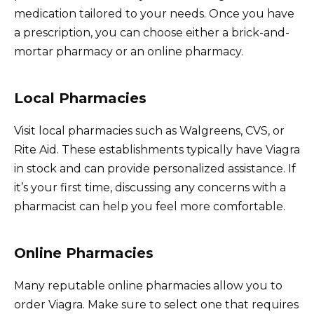
medication tailored to your needs. Once you have
a prescription, you can choose either a brick-and-
mortar pharmacy or an online pharmacy.
Local Pharmacies
Visit local pharmacies such as Walgreens, CVS, or
Rite Aid. These establishments typically have Viagra
in stock and can provide personalized assistance. If
it’s your first time, discussing any concerns with a
pharmacist can help you feel more comfortable.
Online Pharmacies
Many reputable online pharmacies allow you to
order Viagra. Make sure to select one that requires