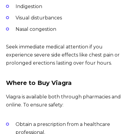
Indigestion
Visual disturbances
Nasal congestion
Seek immediate medical attention if you
experience severe side effects like chest pain or
prolonged erections lasting over four hours.
Where to Buy Viagra
Viagra is available both through pharmacies and
online. To ensure safety:
Obtain a prescription from a healthcare
professional.