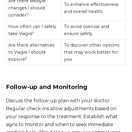
Are there lifestyle
To enhance effectiveness
changes I should
and overall health.
consider?
How often can I safely
To avoid overuse and
take Viagra?
ensure safety.
Are there alternatives
To discover other options
to Viagra I should
that may work better for
explore?
you.
Follow-up and Monitoring
Discuss the follow-up plan with your doctor.
Regular check-ins allow adjustments based on
your response to the treatment. Establish what
signs to monitor and when to seek immediate