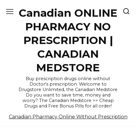
Skip
Canadian ONLINE
to
content
PHARMACY NO
PRESCRIPTION |
CANADIAN
MEDSTORE
Buy prescription drugs online without
Doctor's prescription. Welcome to
Drugstore Unlimited, the Canadian Medstore
Do you want to save time, money and
worry? The Canadian Medstore >> Cheap
Drugs and Free Bonus Pills for all order!
Canadian Pharmacy Online Without Prescription