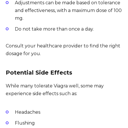
Adjustments can be made based on tolerance
and effectiveness, with a maximum dose of 100
mg.
Do not take more than once a day.
Consult your healthcare provider to find the right
dosage for you.
Potential Side Effects
While many tolerate Viagra well, some may
experience side effects such as:
Headaches
Flushing