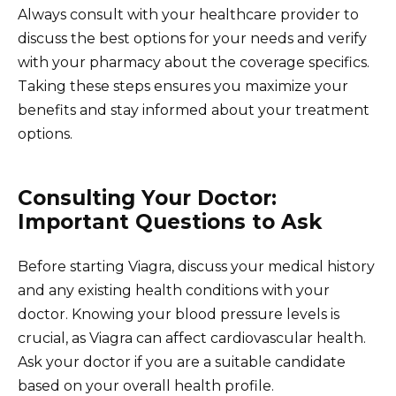
Always consult with your healthcare provider to
discuss the best options for your needs and verify
with your pharmacy about the coverage specifics.
Taking these steps ensures you maximize your
benefits and stay informed about your treatment
options.
Consulting Your Doctor:
Important Questions to Ask
Before starting Viagra, discuss your medical history
and any existing health conditions with your
doctor. Knowing your blood pressure levels is
crucial, as Viagra can affect cardiovascular health.
Ask your doctor if you are a suitable candidate
based on your overall health profile.