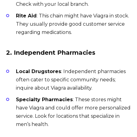
Check with your local branch.
Rite Aid
: This chain might have Viagra in stock.
They usually provide good customer service
regarding medications.
2. Independent Pharmacies
Local Drugstores
: Independent pharmacies
often cater to specific community needs;
inquire about Viagra availability.
Specialty Pharmacies
: These stores might
have Viagra and could offer more personalized
service. Look for locations that specialize in
men’s health.