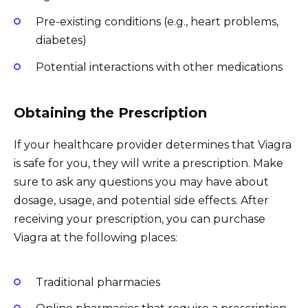
Pre-existing conditions (e.g., heart problems,
diabetes)
Potential interactions with other medications
Obtaining the Prescription
If your healthcare provider determines that Viagra
is safe for you, they will write a prescription. Make
sure to ask any questions you may have about
dosage, usage, and potential side effects. After
receiving your prescription, you can purchase
Viagra at the following places:
Traditional pharmacies