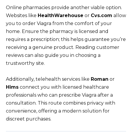
Online pharmacies provide another viable option.
Websites like
HealthWarehouse
or
Cvs.com
allow
you to order Viagra from the comfort of your
home. Ensure the pharmacy is licensed and
requires a prescription; this helps guarantee you’re
receiving a genuine product. Reading customer
reviews can also guide you in choosing a
trustworthy site.
Additionally, telehealth services like
Roman
or
Hims
connect you with licensed healthcare
professionals who can prescribe Viagra after a
consultation. This route combines privacy with
convenience, offering a modern solution for
discreet purchases.