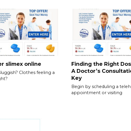
r slimex online
Finding the Right Do
A Doctor’s Consultati
sluggish? Clothes feeling a
Key
ght?
Begin by scheduling a teleh
appointment or visiting