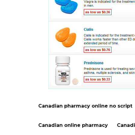
Canadian pharmacy online no script
Canadian online pharmacy
Canadi