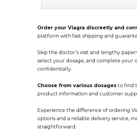
Order your Viagra discreetly and con
platform with fast shipping and guarante
Skip the doctor’s visit and lengthy paper
select your dosage, and complete your or
confidentially.
Choose from various dosages
to find 
product information and customer suppo
Experience the difference of ordering V
options and a reliable delivery service,
straightforward.