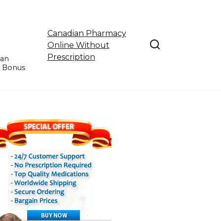
Canadian Pharmacy
Online Without
Prescription
ian
e Bonus