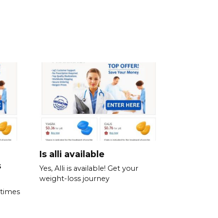
Is alli available
s
Yes, Alli is available! Get your
weight-loss journey
 times