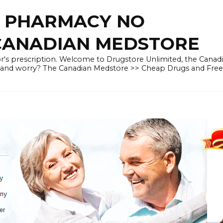
E PHARMACY NO
 CANADIAN MEDSTORE
r's prescription. Welcome to Drugstore Unlimited, the Canad
 and worry? The Canadian Medstore >> Cheap Drugs and Fre