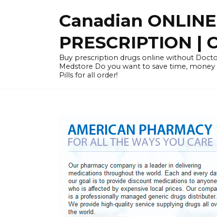
Skip
Canadian ONLIN
to
content
PRESCRIPTION |
Buy prescription drugs online without Docto
Medstore Do you want to save time, money
Pills for all order!