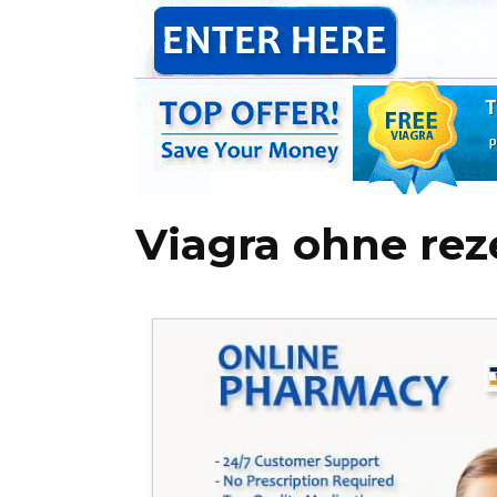
Viagra ohne rez