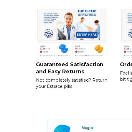
Guaranteed Satisfaction
Orde
and Easy Returns
Feel 
bit ti
Not completely satisfied? Return
your Estrace pills