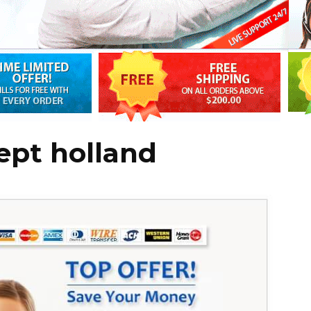
ept holland