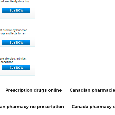
Prescription drugs online
Canadian pharmacie
an pharmacy no prescription
Canada pharmacy o