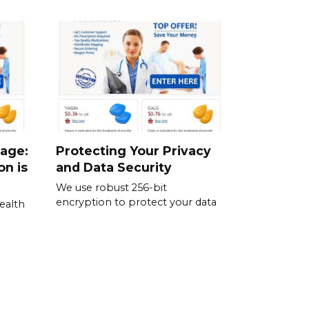
sage:
Protecting Your Privacy
on is
and Data Security
We use robust 256-bit
encryption to protect your data
ealth