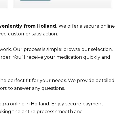
veniently from Holland.
We offer a secure online
ed customer satisfaction.
work. Our process is simple: browse our selection,
der. You’ll receive your medication quickly and
the perfect fit for your needs. We provide detailed
rt to answer any questions.
iagra online in Holland. Enjoy secure payment
 making the entire process smooth and