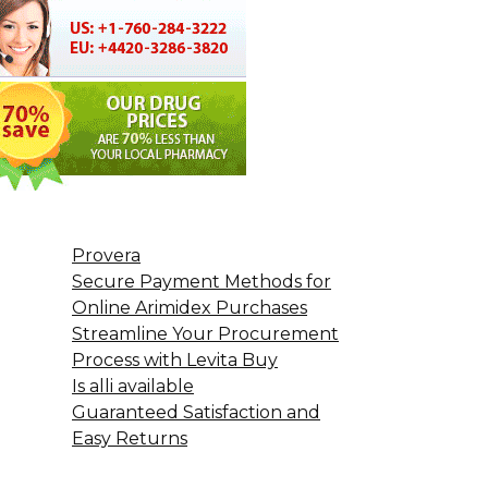
Provera
Secure Payment Methods for
Online Arimidex Purchases
Streamline Your Procurement
Process with Levita Buy
Is alli available
Guaranteed Satisfaction and
Easy Returns