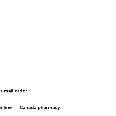
s mail order
nline
Canada pharmacy