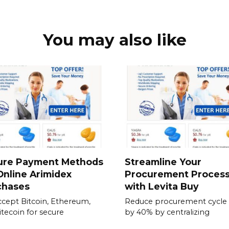
You may also like
ure Payment Methods
Streamline Your
Online Arimidex
Procurement Proces
chases
with Levita Buy
cept Bitcoin, Ethereum,
Reduce procurement cycle
itecoin for secure
by 40% by centralizing