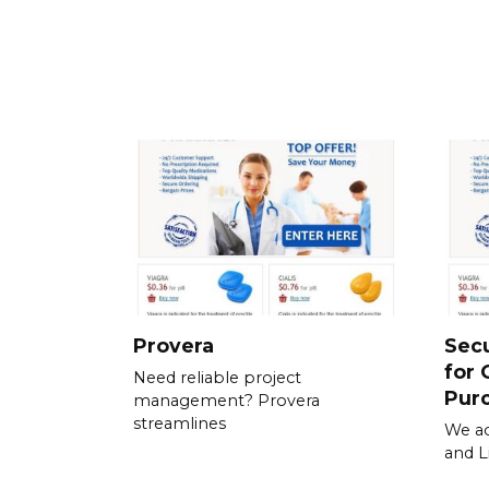
Provera
Sec
for 
Need reliable project
Pur
management? Provera
streamlines
We ac
and L