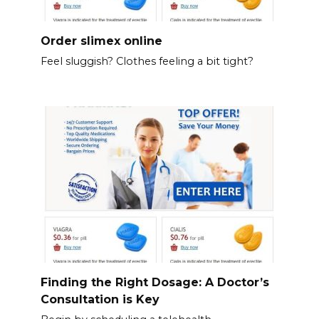
Order slimex online
Feel sluggish? Clothes feeling a bit tight?
Finding the Right Dosage: A Doctor’s
Consultation is Key