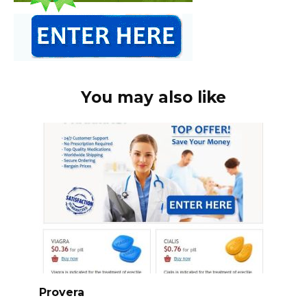
You may also like
Provera