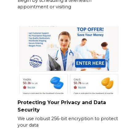
Begin by scheduling a telehealth
appointment or visiting
Protecting Your Privacy and Data
Security
We use robust 256-bit encryption to protect
your data