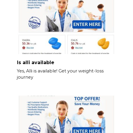
Is alli available
Yes, Alli is available! Get your weight-loss
journey