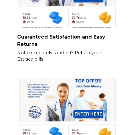
Guaranteed Satisfaction and Easy
Returns
Not completely satisfied? Return your
Estrace pills