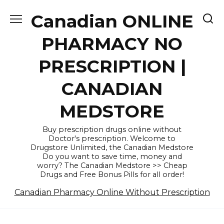
Skip
Canadian ONLINE
to
content
PHARMACY NO
PRESCRIPTION |
CANADIAN
MEDSTORE
Buy prescription drugs online without
Doctor's prescription. Welcome to
Drugstore Unlimited, the Canadian Medstore
Do you want to save time, money and
worry? The Canadian Medstore >> Cheap
Drugs and Free Bonus Pills for all order!
Canadian Pharmacy Online Without Prescription