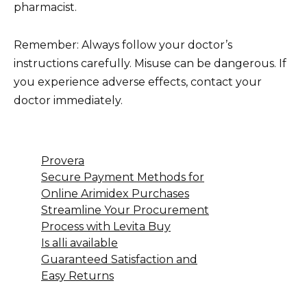
pharmacist.
Remember: Always follow your doctor’s
instructions carefully. Misuse can be dangerous. If
you experience adverse effects, contact your
doctor immediately.
Provera
Secure Payment Methods for
Online Arimidex Purchases
Streamline Your Procurement
Process with Levita Buy
Is alli available
Guaranteed Satisfaction and
Easy Returns