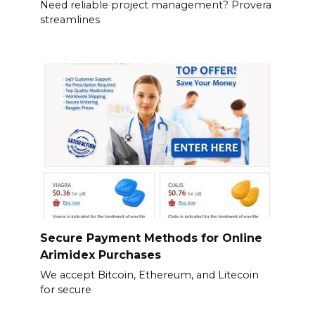
Need reliable project management? Provera
streamlines
Secure Payment Methods for Online
Arimidex Purchases
We accept Bitcoin, Ethereum, and Litecoin
for secure