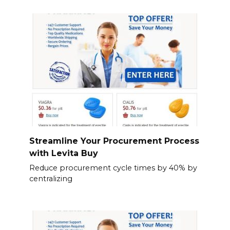
Streamline Your Procurement Process
with Levita Buy
Reduce procurement cycle times by 40% by
centralizing