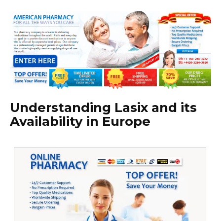
Understanding Lasix and its
Availability in Europe