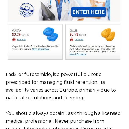
Lasix, or furosemide, is a powerful diuretic
prescribed for managing fluid retention. Its
availability varies across Europe, primarily due to
national regulations and licensing.
You should always obtain Lasix through a licensed
medical professional. Never purchase from
unregulated online pharmacies. Doing so risks