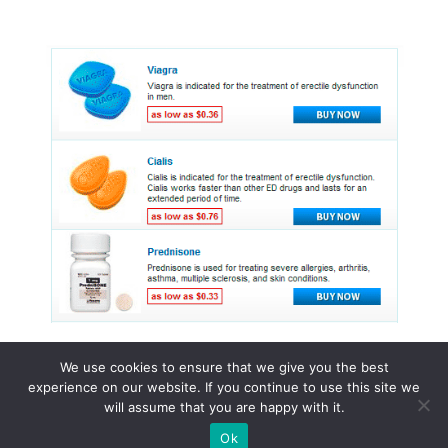
We use cookies to ensure that we give you the best
experience on our website. If you continue to use this site we
© 2015 - 2026 . All Rights Reserved.
will assume that you are happy with it.
Ok