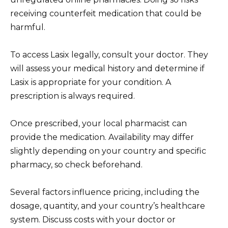
receiving counterfeit medication that could be
harmful.
To access Lasix legally, consult your doctor. They
will assess your medical history and determine if
Lasix is appropriate for your condition. A
prescription is always required.
Once prescribed, your local pharmacist can
provide the medication. Availability may differ
slightly depending on your country and specific
pharmacy, so check beforehand.
Several factors influence pricing, including the
dosage, quantity, and your country’s healthcare
system. Discuss costs with your doctor or