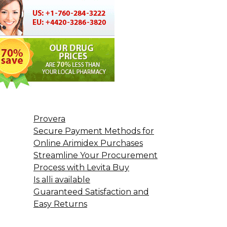
Provera
Secure Payment Methods for
Online Arimidex Purchases
Streamline Your Procurement
Process with Levita Buy
Is alli available
Guaranteed Satisfaction and
Easy Returns