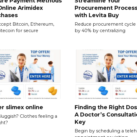
ure Payment Methods
Streamline Your
Online Arimidex
Procurement Proces
chases
with Levita Buy
cept Bitcoin, Ethereum,
Reduce procurement cycle
itecoin for secure
by 40% by centralizing
r slimex online
Finding the Right Do
A Doctor’s Consultati
sluggish? Clothes feeling a
Key
ght?
Begin by scheduling a teleh