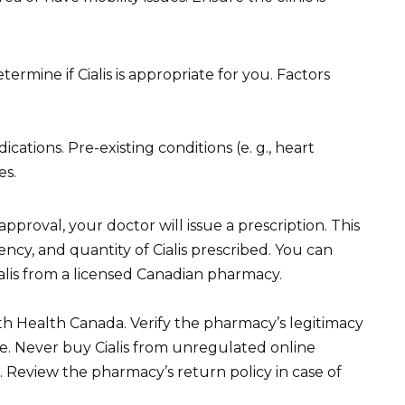
ermine if Cialis is appropriate for you. Factors
ations. Pre-existing conditions (e. g., heart
es.
pproval, your doctor will issue a prescription. This
ency, and quantity of Cialis prescribed. You can
ialis from a licensed Canadian pharmacy.
h Health Canada. Verify the pharmacy’s legitimacy
. Never buy Cialis from unregulated online
ks. Review the pharmacy’s return policy in case of