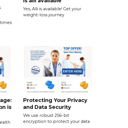
Is alli available
s
Yes, Alli is available! Get your
weight-loss journey
 times
sage:
Protecting Your Privacy
on is
and Data Security
We use robust 256-bit
encryption to protect your data
ealth