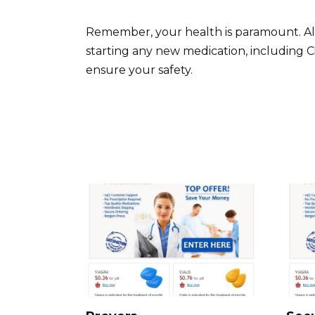
Remember, your health is paramount. Alw
starting any new medication, including C
ensure your safety.