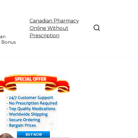
Canadian Pharmacy
Online Without
Prescription
ian
e Bonus