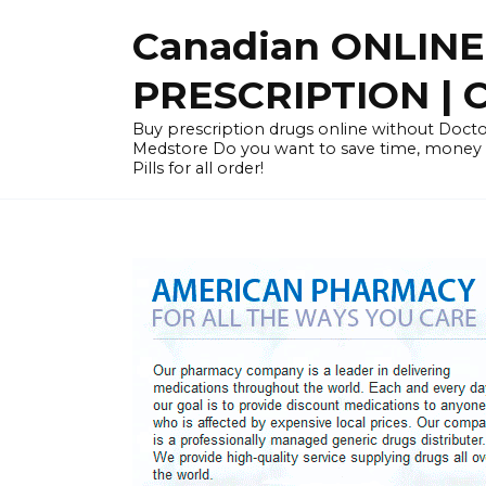
Skip
Canadian ONLIN
to
content
PRESCRIPTION |
Buy prescription drugs online without Docto
Medstore Do you want to save time, money
Pills for all order!