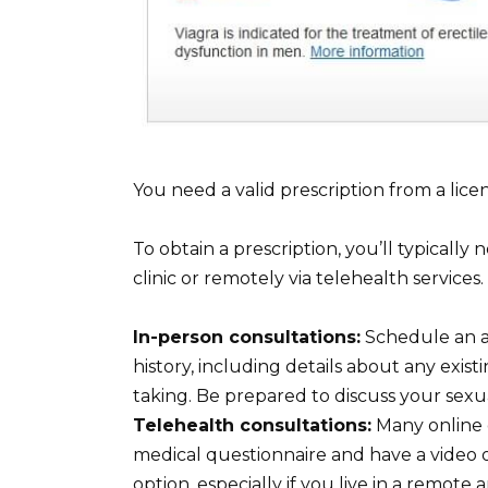
You need a valid prescription from a lice
To obtain a prescription, you’ll typically
clinic or remotely via telehealth services.
In-person consultations:
Schedule an a
history, including details about any exis
taking. Be prepared to discuss your sex
Telehealth consultations:
Many online c
medical questionnaire and have a video or
option, especially if you live in a remote a