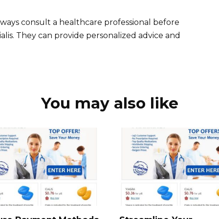
ays consult a healthcare professional before
ialis. They can provide personalized advice and
You may also like