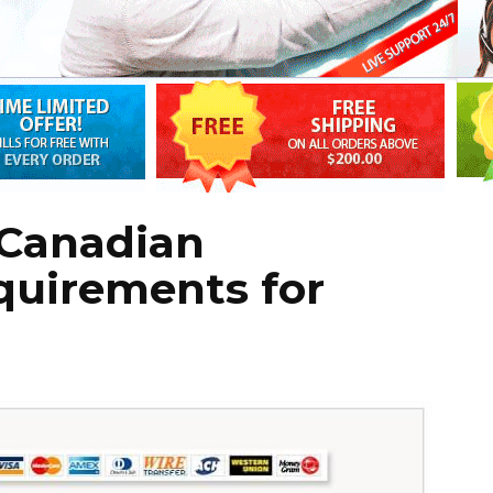
Canadian
quirements for