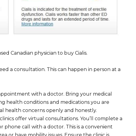
nsed Canadian physician to buy Cialis.
 need a consultation. This can happen in person at a
ppointment with a doctor. Bring your medical
ting health conditions and medications you are
ual health concerns openly and honestly.
linics offer virtual consultations. You’ll complete a
 phone call with a doctor. This is a convenient
rea or have mobility issues. Ensure the clinic is