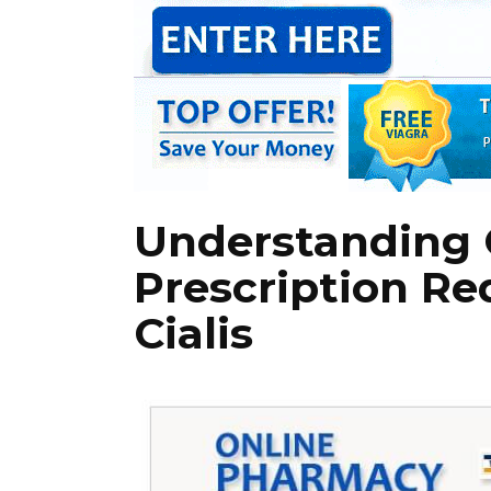
Understanding 
Prescription Re
Cialis