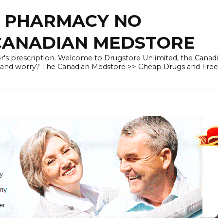
E PHARMACY NO
 CANADIAN MEDSTORE
r's prescription. Welcome to Drugstore Unlimited, the Canad
 and worry? The Canadian Medstore >> Cheap Drugs and Fre