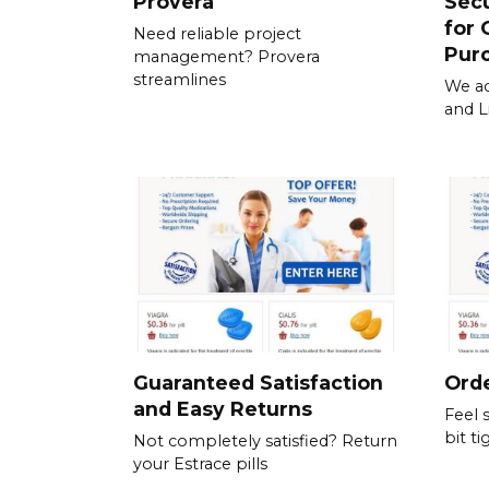
Provera
Sec
for 
Need reliable project
Pur
management? Provera
streamlines
We ac
and L
Guaranteed Satisfaction
Orde
and Easy Returns
Feel 
bit ti
Not completely satisfied? Return
your Estrace pills