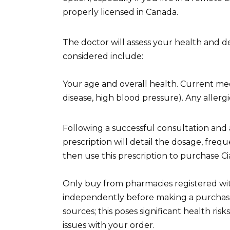
properly licensed in Canada.
The doctor will assess your health and det
considered include:
Your age and overall health. Current medic
disease, high blood pressure). Any allergi
Following a successful consultation and a
prescription will detail the dosage, frequ
then use this prescription to purchase C
Only buy from pharmacies registered wit
independently before making a purchase
sources; this poses significant health ris
issues with your order.