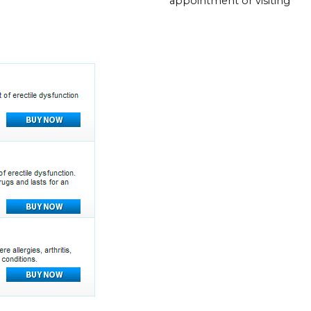
appointment or visiting