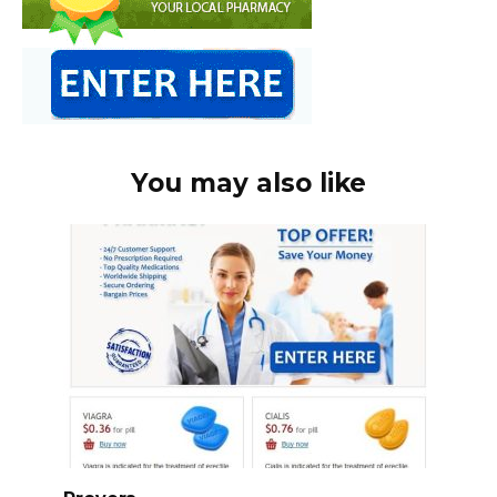
You may also like