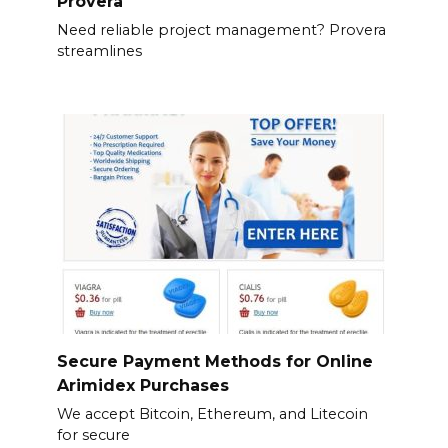
Provera
Need reliable project management? Provera
streamlines
Secure Payment Methods for Online
Arimidex Purchases
We accept Bitcoin, Ethereum, and Litecoin
for secure