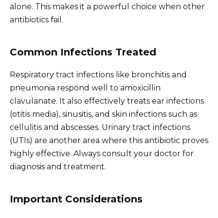
alone. This makes it a powerful choice when other
antibiotics fail.
Common Infections Treated
Respiratory tract infections like bronchitis and
pneumonia respond well to amoxicillin
clavulanate. It also effectively treats ear infections
(otitis media), sinusitis, and skin infections such as
cellulitis and abscesses. Urinary tract infections
(UTIs) are another area where this antibiotic proves
highly effective. Always consult your doctor for
diagnosis and treatment.
Important Considerations