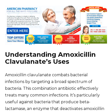
Understanding Amoxicillin
Clavulanate’s Uses
Amoxicillin clavulanate combats bacterial
infections by targeting a broad spectrum of
bacteria. This combination antibiotic effectively
treats many common infections. It’s particularly
useful against bacteria that produce beta-
lactamase, an enzyme that deactivates amoxicillin