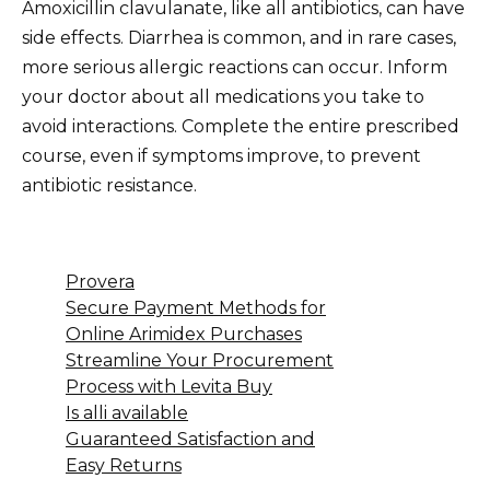
Amoxicillin clavulanate, like all antibiotics, can have
side effects. Diarrhea is common, and in rare cases,
more serious allergic reactions can occur. Inform
your doctor about all medications you take to
avoid interactions. Complete the entire prescribed
course, even if symptoms improve, to prevent
antibiotic resistance.
Provera
Secure Payment Methods for
Online Arimidex Purchases
Streamline Your Procurement
Process with Levita Buy
Is alli available
Guaranteed Satisfaction and
Easy Returns