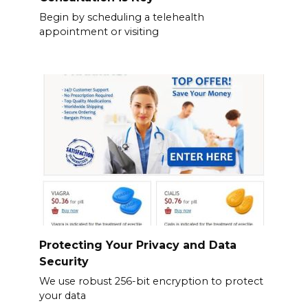
Begin by scheduling a telehealth
appointment or visiting
Protecting Your Privacy and Data
Security
We use robust 256-bit encryption to protect
your data