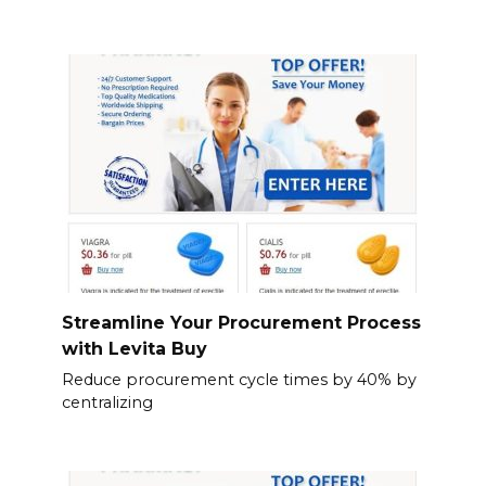
Streamline Your Procurement Process
with Levita Buy
Reduce procurement cycle times by 40% by
centralizing