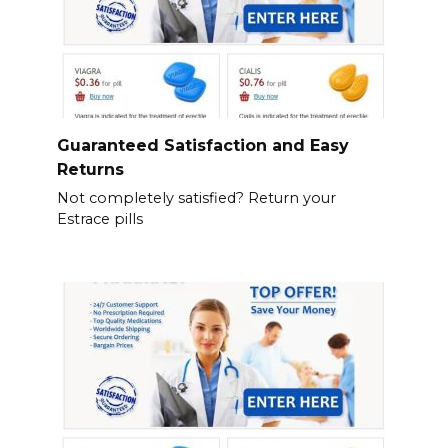
Guaranteed Satisfaction and Easy
Returns
Not completely satisfied? Return your
Estrace pills