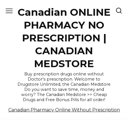
Skip
Canadian ONLINE
to
content
PHARMACY NO
PRESCRIPTION |
CANADIAN
MEDSTORE
Buy prescription drugs online without
Doctor's prescription. Welcome to
Drugstore Unlimited, the Canadian Medstore
Do you want to save time, money and
worry? The Canadian Medstore >> Cheap
Drugs and Free Bonus Pills for all order!
Canadian Pharmacy Online Without Prescription