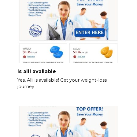
Is alli available
Yes, Alli is available! Get your weight-loss
journey