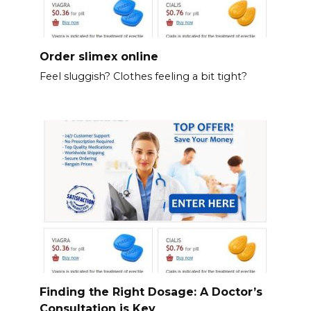
Order slimex online
Feel sluggish? Clothes feeling a bit tight?
Finding the Right Dosage: A Doctor’s
Consultation is Key