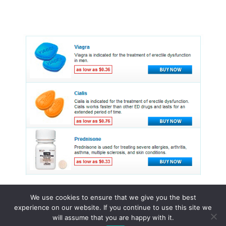
We use cookies to ensure that we give you the best
experience on our website. If you continue to use this site we
© 2015 - 2026 . All Rights Reserved.
will assume that you are happy with it.