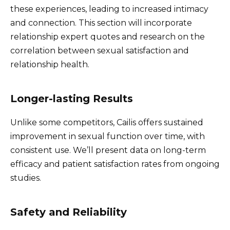
these experiences, leading to increased intimacy
and connection. This section will incorporate
relationship expert quotes and research on the
correlation between sexual satisfaction and
relationship health.
Longer-lasting Results
Unlike some competitors, Cailis offers sustained
improvement in sexual function over time, with
consistent use. We’ll present data on long-term
efficacy and patient satisfaction rates from ongoing
studies.
Safety and Reliability