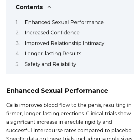
Contents
Enhanced Sexual Performance
Increased Confidence
Improved Relationship Intimacy
Longer-lasting Results
Safety and Reliability
Enhanced Sexual Performance
Cailis improves blood flow to the penis, resulting in
firmer, longer-lasting erections. Clinical trials show
a significant increase in erectile rigidity and
successful intercourse rates compared to placebo.
Specific data on these trials, including sample sizes