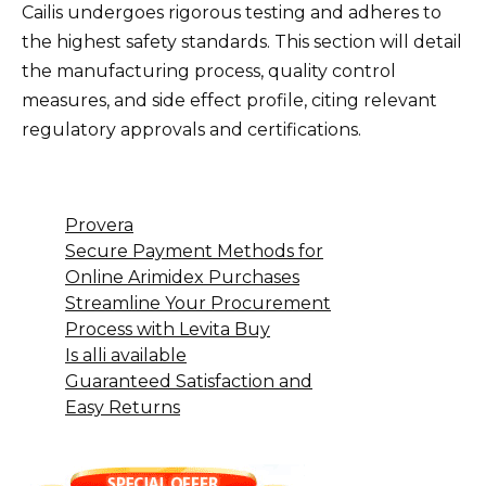
Cailis undergoes rigorous testing and adheres to
the highest safety standards. This section will detail
the manufacturing process, quality control
measures, and side effect profile, citing relevant
regulatory approvals and certifications.
Provera
Secure Payment Methods for
Online Arimidex Purchases
Streamline Your Procurement
Process with Levita Buy
Is alli available
Guaranteed Satisfaction and
Easy Returns