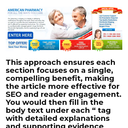
This approach ensures each
section focuses on a single,
compelling benefit, making
the article more effective for
SEO and reader engagement.
You would then fill in the
body text under each “ tag
with detailed explanations
and supporting evidence