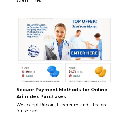
streamlines
Secure Payment Methods for Online
Arimidex Purchases
We accept Bitcoin, Ethereum, and Litecoin
for secure