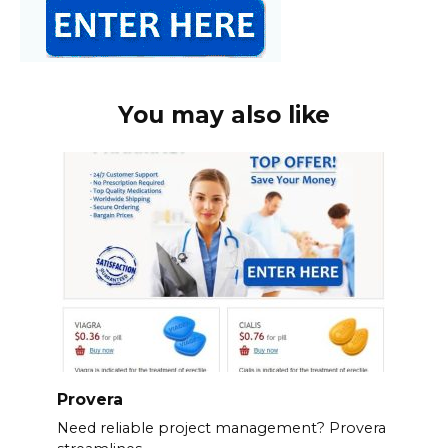
You may also like
Provera
Need reliable project management? Provera