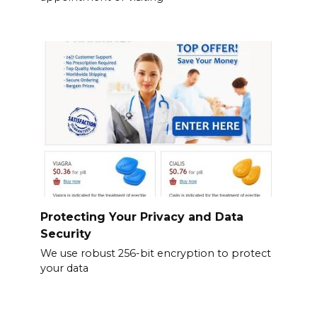
Protecting Your Privacy and Data
Security
We use robust 256-bit encryption to protect
your data