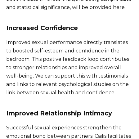
and statistical significance, will be provided here.
Increased Confidence
Improved sexual performance directly translates
to boosted self-esteem and confidence in the
bedroom. This positive feedback loop contributes
to stronger relationships and improved overall
well-being. We can support this with testimonials
and links to relevant psychological studies on the
link between sexual health and confidence.
Improved Relationship Intimacy
Successful sexual experiences strengthen the
emotional bond between partners. Cailis facilitates