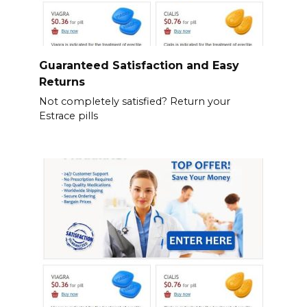
Guaranteed Satisfaction and Easy
Returns
Not completely satisfied? Return your
Estrace pills