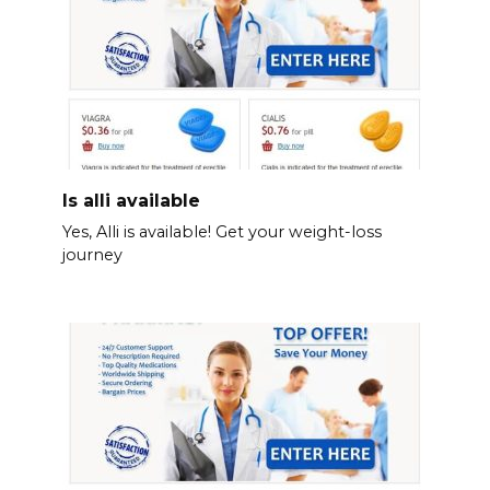
Is alli available
Yes, Alli is available! Get your weight-loss
journey