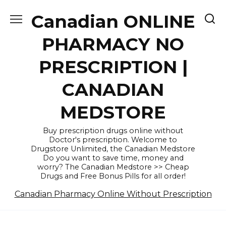
Skip
Canadian ONLINE
to
content
PHARMACY NO
PRESCRIPTION |
CANADIAN
MEDSTORE
Buy prescription drugs online without
Doctor's prescription. Welcome to
Drugstore Unlimited, the Canadian Medstore
Do you want to save time, money and
worry? The Canadian Medstore >> Cheap
Drugs and Free Bonus Pills for all order!
Canadian Pharmacy Online Without Prescription