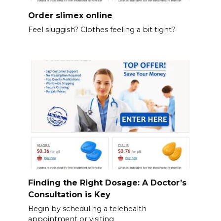
Order slimex online
Feel sluggish? Clothes feeling a bit tight?
Finding the Right Dosage: A Doctor’s
Consultation is Key
Begin by scheduling a telehealth
appointment or visiting