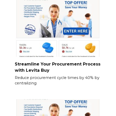
Streamline Your Procurement Process
with Levita Buy
Reduce procurement cycle times by 40% by
centralizing