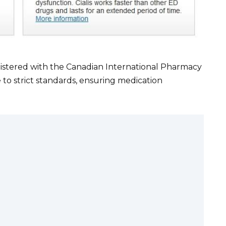
istered with the Canadian International Pharmacy
to strict standards, ensuring medication