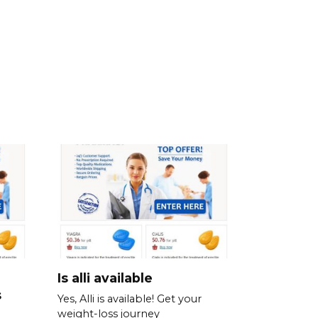
Is alli available
s
Yes, Alli is available! Get your
weight-loss journey