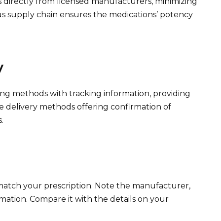
directly from licensed manufacturers, minimizing
rous supply chain ensures the medications’ potency
y
ng methods with tracking information, providing
e delivery methods offering confirmation of
.
 match your prescription. Note the manufacturer,
rmation. Compare it with the details on your