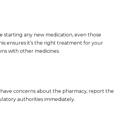
e starting any new medication, even those
 ensures it’s the right treatment for your
ons with other medicines.
r have concerns about the pharmacy, report the
ulatory authorities immediately.