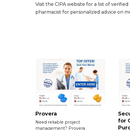
Visit the CIPA website for a list of veri
pharmacist for personalized advice on me
Provera
Sec
for 
Need reliable project
Pur
management? Provera