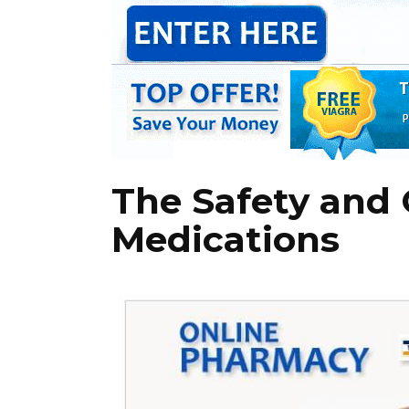
The Safety and 
Medications