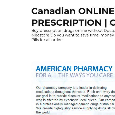
Skip
Canadian ONLIN
to
content
PRESCRIPTION |
Buy prescription drugs online without Docto
Medstore Do you want to save time, money
Pills for all order!