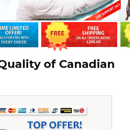
Quality of Canadian