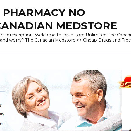
E PHARMACY NO
 CANADIAN MEDSTORE
r's prescription. Welcome to Drugstore Unlimited, the Canad
 and worry? The Canadian Medstore >> Cheap Drugs and Fre