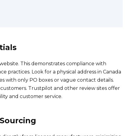
ials
 website. This demonstrates compliance with
ce practices. Look for a physical address in Canada
es with only PO boxes or vague contact details.
ustomers. Trustpilot and other review sites offer
ility and customer service.
 Sourcing