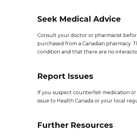
Seek Medical Advice
Consult your doctor or pharmacist befor
purchased from a Canadian pharmacy. This
condition and that there are no interacti
Report Issues
If you suspect counterfeit medication o
issue to Health Canada or your local reg
Further Resources