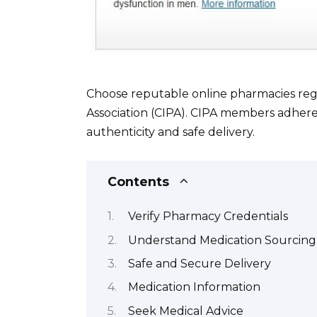
Choose reputable online pharmacies reg
Association (CIPA). CIPA members adhere 
authenticity and safe delivery.
Contents
Verify Pharmacy Credentials
Understand Medication Sourcing
Safe and Secure Delivery
Medication Information
Seek Medical Advice