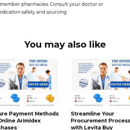
fied member pharmacies. Consult your doctor or
dication safety and sourcing.
You may also like
ure Payment Methods
Streamline Your
Online Arimidex
Procurement Proces
chases
with Levita Buy