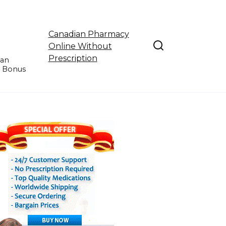
Canadian Pharmacy
Online Without
Prescription
ian
e Bonus