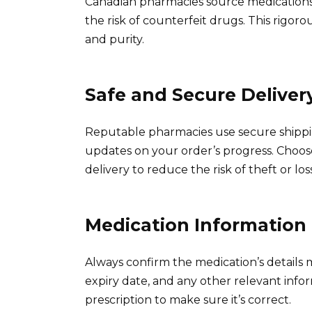
Canadian pharmacies source medications 
the risk of counterfeit drugs. This rigo
and purity.
Safe and Secure Deliver
Reputable pharmacies use secure shippi
updates on your order’s progress. Choos
delivery to reduce the risk of theft or loss
Medication Information
Always confirm the medication’s details
expiry date, and any other relevant info
prescription to make sure it’s correct.