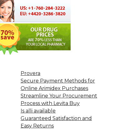
Provera
Secure Payment Methods for
Online Arimidex Purchases
Streamline Your Procurement
Process with Levita Buy
Is alli available
Guaranteed Satisfaction and
Easy Returns