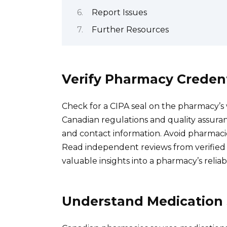
Report Issues
Further Resources
Verify Pharmacy Credent
Check for a CIPA seal on the pharmacy’s
Canadian regulations and quality assuran
and contact information. Avoid pharmaci
Read independent reviews from verified c
valuable insights into a pharmacy’s reliab
Understand Medication