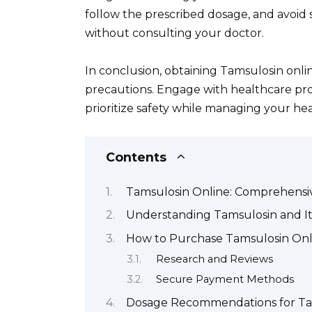
follow the prescribed dosage, and avoid
without consulting your doctor.
In conclusion, obtaining Tamsulosin onli
precautions. Engage with healthcare prof
prioritize safety while managing your heal
Contents
Tamsulosin Online: Comprehensi
Understanding Tamsulosin and It
How to Purchase Tamsulosin Onl
Research and Reviews
Secure Payment Methods
Dosage Recommendations for Ta