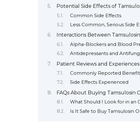
Potential Side Effects of Tamsulo
Common Side Effects
Less Common, Serious Side Ef
Interactions Between Tamsulosin
Alpha-Blockers and Blood Pr
Antidepressants and Antifung
Patient Reviews and Experiences
Commonly Reported Benefit
Side Effects Experienced
FAQs About Buying Tamsulosin O
What Should I Look for in an
Is It Safe to Buy Tamsulosin O