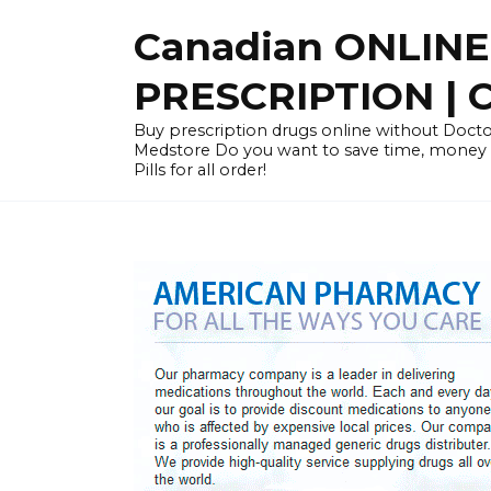
Skip
Canadian ONLIN
to
content
PRESCRIPTION |
Buy prescription drugs online without Docto
Medstore Do you want to save time, money
Pills for all order!