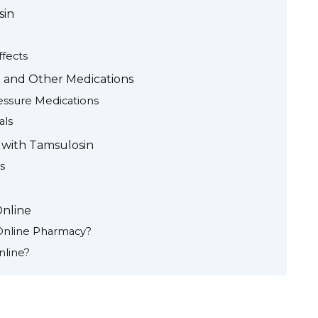
sin
fects
 and Other Medications
essure Medications
als
 with Tamsulosin
s
nline
 Online Pharmacy?
nline?