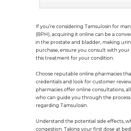
If you’re considering Tamsulosin for ma
(BPH), acquiring it online can be a conve
in the prostate and bladder, making urin
purchase, ensure you consult with your 
this treatment for your condition.
Choose reputable online pharmacies that r
credentials and look for customer reviews
pharmacies offer online consultations, a
who can guide you through the process
regarding Tamsulosin.
Understand the potential side effects, w
congestion. Taking your first dose at bed