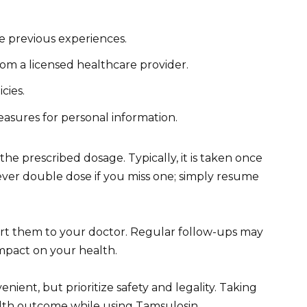
e previous experiences.
rom a licensed healthcare provider.
cies.
easures for personal information.
he prescribed dosage. Typically, it is taken once
ever double dose if you miss one; simply resume
ort them to your doctor. Regular follow-ups may
impact on your health.
ient, but prioritize safety and legality. Taking
alth outcome while using Tamsulosin.