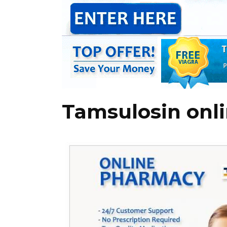
Tamsulosin onl