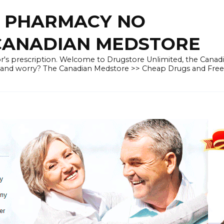
E PHARMACY NO
 CANADIAN MEDSTORE
r's prescription. Welcome to Drugstore Unlimited, the Canad
 and worry? The Canadian Medstore >> Cheap Drugs and Fre