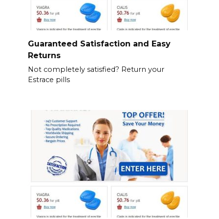
Guaranteed Satisfaction and Easy
Returns
Not completely satisfied? Return your
Estrace pills