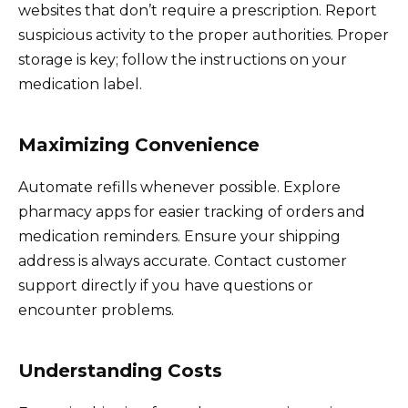
websites that don’t require a prescription. Report
suspicious activity to the proper authorities. Proper
storage is key; follow the instructions on your
medication label.
Maximizing Convenience
Automate refills whenever possible. Explore
pharmacy apps for easier tracking of orders and
medication reminders. Ensure your shipping
address is always accurate. Contact customer
support directly if you have questions or
encounter problems.
Understanding Costs