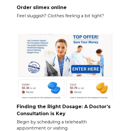
Order slimex online
Feel sluggish? Clothes feeling a bit tight?
Finding the Right Dosage: A Doctor’s
Consultation is Key
Begin by scheduling a telehealth
appointment or visiting