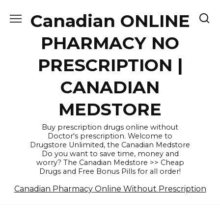
Skip
Canadian ONLINE
to
content
PHARMACY NO
PRESCRIPTION |
CANADIAN
MEDSTORE
Buy prescription drugs online without
Doctor's prescription. Welcome to
Drugstore Unlimited, the Canadian Medstore
Do you want to save time, money and
worry? The Canadian Medstore >> Cheap
Drugs and Free Bonus Pills for all order!
Canadian Pharmacy Online Without Prescription