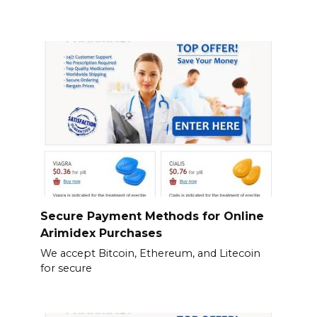
Secure Payment Methods for Online
Arimidex Purchases
We accept Bitcoin, Ethereum, and Litecoin
for secure