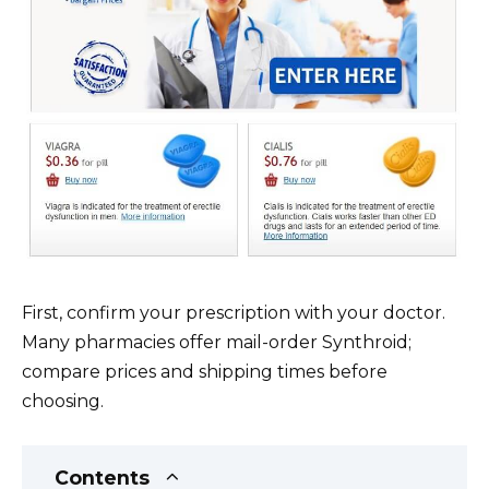
First, confirm your prescription with your doctor.
Many pharmacies offer mail-order Synthroid;
compare prices and shipping times before
choosing.
Contents