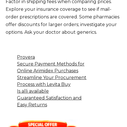
Factor in shipping fees when comparing prices.
Explore your insurance coverage to see if mail-
order prescriptions are covered. Some pharmacies
offer discounts for larger orders; investigate your
options. Ask your doctor about generics.
Provera
Secure Payment Methods for
Online Arimidex Purchases
Streamline Your Procurement
Process with Levita Buy
Is alli available
Guaranteed Satisfaction and
Easy Returns