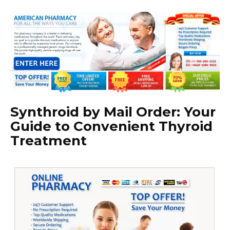
Synthroid by Mail Order: Your
Guide to Convenient Thyroid
Treatment