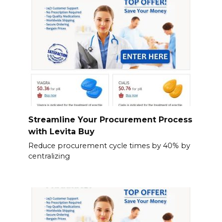
Streamline Your Procurement Process
with Levita Buy
Reduce procurement cycle times by 40% by
centralizing