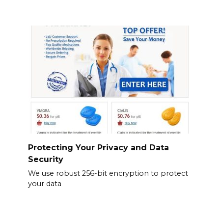
Protecting Your Privacy and Data
Security
We use robust 256-bit encryption to protect
your data