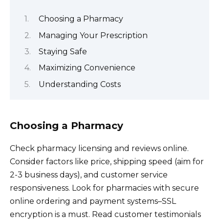
Choosing a Pharmacy
Managing Your Prescription
Staying Safe
Maximizing Convenience
Understanding Costs
Choosing a Pharmacy
Check pharmacy licensing and reviews online.
Consider factors like price, shipping speed (aim for
2-3 business days), and customer service
responsiveness. Look for pharmacies with secure
online ordering and payment systems–SSL
encryption is a must. Read customer testimonials