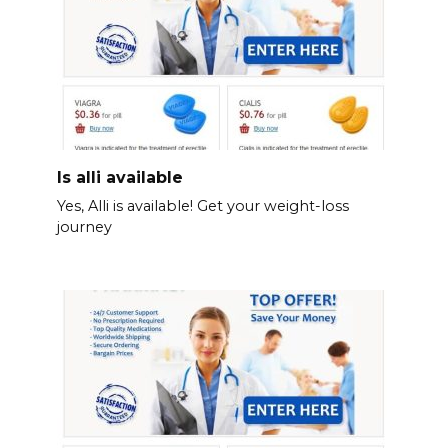
Is alli available
Yes, Alli is available! Get your weight-loss
journey