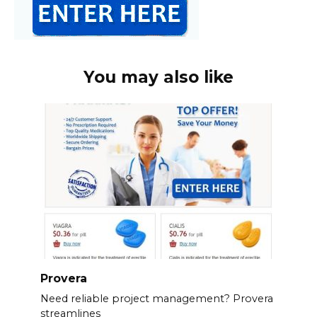
You may also like
Provera
Need reliable project management? Provera
streamlines