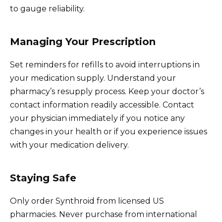
to gauge reliability.
Managing Your Prescription
Set reminders for refills to avoid interruptions in
your medication supply. Understand your
pharmacy’s resupply process. Keep your doctor’s
contact information readily accessible. Contact
your physician immediately if you notice any
changes in your health or if you experience issues
with your medication delivery.
Staying Safe
Only order Synthroid from licensed US
pharmacies. Never purchase from international