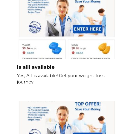
Is alli available
Yes, Alli is available! Get your weight-loss
journey