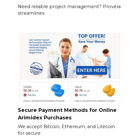
Need reliable project management? Provera
streamlines
Secure Payment Methods for Online
Arimidex Purchases
We accept Bitcoin, Ethereum, and Litecoin
for secure