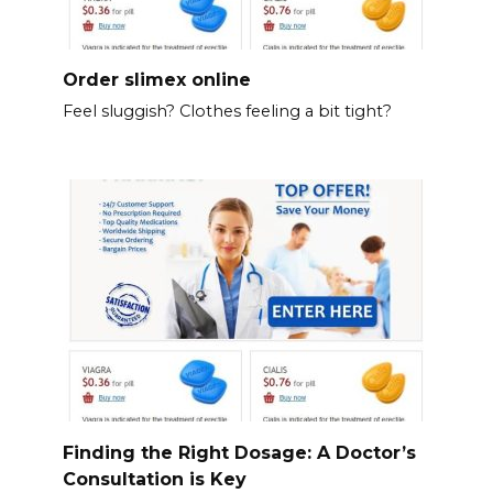
Order slimex online
Feel sluggish? Clothes feeling a bit tight?
Finding the Right Dosage: A Doctor’s
Consultation is Key