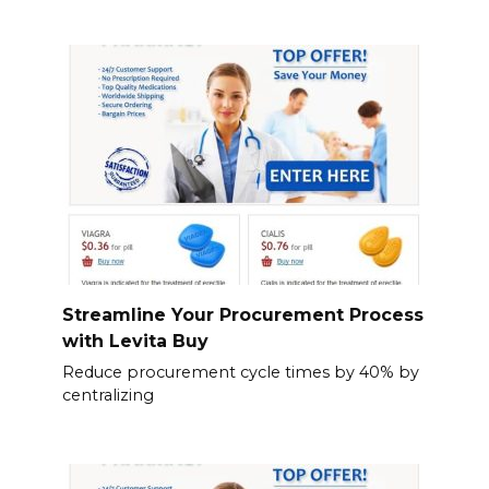
Streamline Your Procurement Process
with Levita Buy
Reduce procurement cycle times by 40% by
centralizing