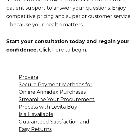
patient support to answer your questions. Enjoy
competitive pricing and superior customer service
– because your health matters.
Start your consultation today and regain your
confidence.
Click here to begin.
Provera
Secure Payment Methods for
Online Arimidex Purchases
Streamline Your Procurement
Process with Levita Buy
Is alli available
Guaranteed Satisfaction and
Easy Returns