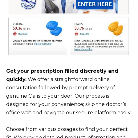
Get your prescription filled discreetly and
quickly.
We offer a straightforward online
consultation followed by prompt delivery of
genuine Cialis to your door. Our process is
designed for your convenience; skip the doctor’s
office wait and navigate our secure platform easily.
Choose from various dosages to find your perfect
fit. We provide detailed product information and