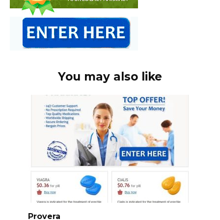
You may also like
Provera