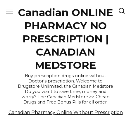
Skip
Canadian ONLINE
to
content
PHARMACY NO
PRESCRIPTION |
CANADIAN
MEDSTORE
Buy prescription drugs online without
Doctor's prescription. Welcome to
Drugstore Unlimited, the Canadian Medstore
Do you want to save time, money and
worry? The Canadian Medstore >> Cheap
Drugs and Free Bonus Pills for all order!
Canadian Pharmacy Online Without Prescription