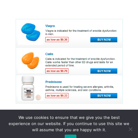
We use cookies to ensure that we give you the best
experience on our website. If you continue to use this site we
© 2015 - 2026 . All Rights Reserved.
will assume that you are happy with it.