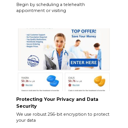
Begin by scheduling a telehealth
appointment or visiting
Protecting Your Privacy and Data
Security
We use robust 256-bit encryption to protect
your data