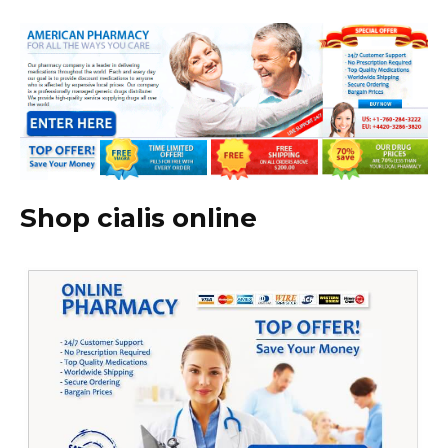
Shop cialis online