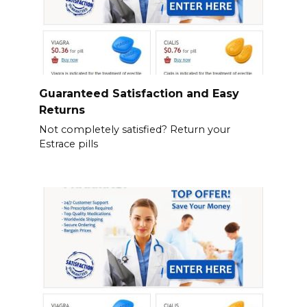
Guaranteed Satisfaction and Easy
Returns
Not completely satisfied? Return your
Estrace pills