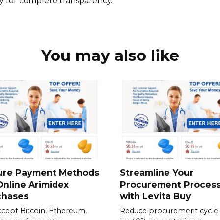
cy for complete transparency.
You may also like
ure Payment Methods
Streamline Your
Online Arimidex
Procurement Proces
chases
with Levita Buy
cept Bitcoin, Ethereum,
Reduce procurement cycle