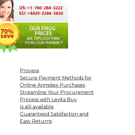
Provera
Secure Payment Methods for
Online Arimidex Purchases
Streamline Your Procurement
Process with Levita Buy
Is alli available
Guaranteed Satisfaction and
Easy Returns