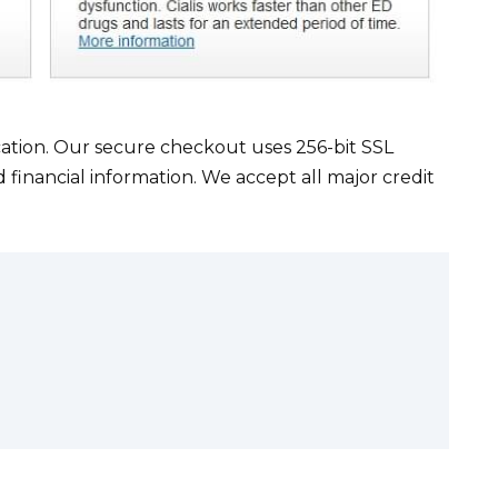
cation. Our secure checkout uses 256-bit SSL
 financial information. We accept all major credit