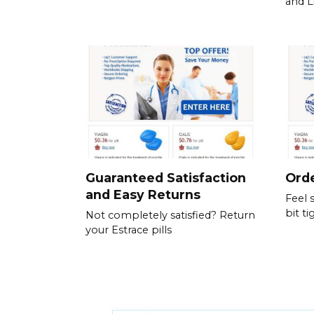
and L
Guaranteed Satisfaction
Orde
and Easy Returns
Feel 
bit ti
Not completely satisfied? Return
your Estrace pills