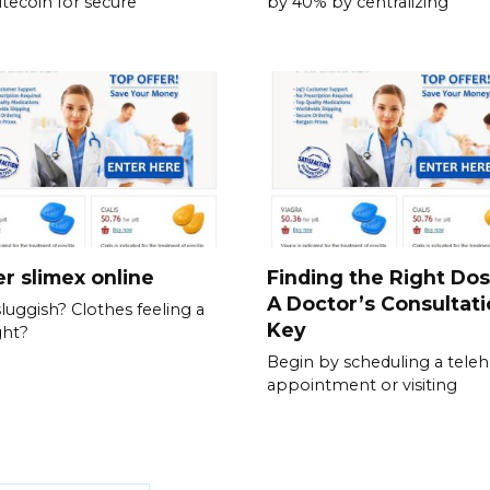
itecoin for secure
by 40% by centralizing
r slimex online
Finding the Right Do
A Doctor’s Consultati
sluggish? Clothes feeling a
Key
ght?
Begin by scheduling a teleh
appointment or visiting