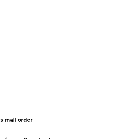
s mail order