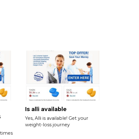
Is alli available
s
Yes, Alli is available! Get your
weight-loss journey
 times