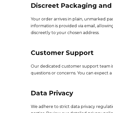
Discreet Packaging and
Your order arrives in plain, unmarked pa
information is provided via email, allowi
discreetly to your chosen address.
Customer Support
Our dedicated customer support team is 
questions or concerns. You can expect a
Data Privacy
We adhere to strict data privacy regulati