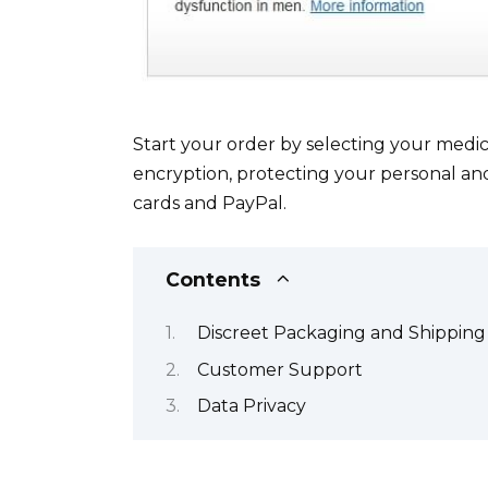
Start your order by selecting your medi
encryption, protecting your personal and
cards and PayPal.
Contents
Discreet Packaging and Shipping
Customer Support
Data Privacy