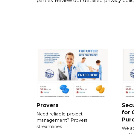
parties. Review our detailed privacy poli
Provera
Sec
for 
Need reliable project
Pur
management? Provera
streamlines
We ac