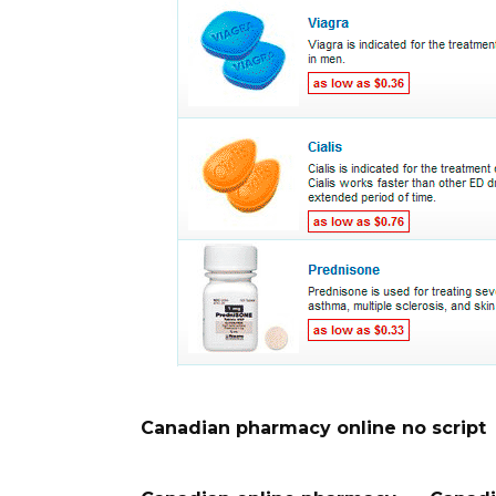
Canadian pharmacy online no script