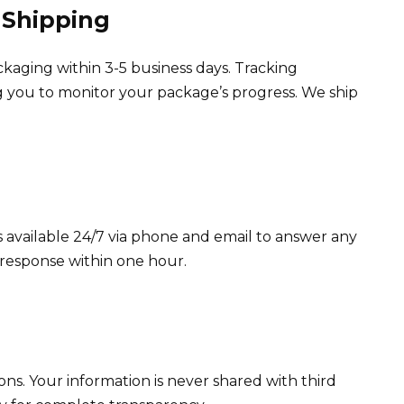
 Shipping
ckaging within 3-5 business days. Tracking
ng you to monitor your package’s progress. We ship
available 24/7 via phone and email to answer any
 response within one hour.
ons. Your information is never shared with third