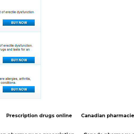
Prescription drugs online
Canadian pharmacie