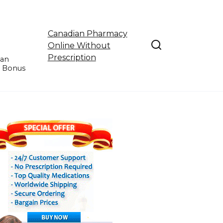
Canadian Pharmacy
Online Without
Prescription
ian
e Bonus