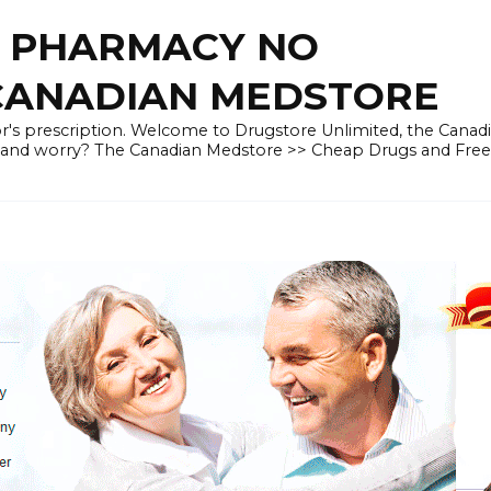
E PHARMACY NO
 CANADIAN MEDSTORE
r's prescription. Welcome to Drugstore Unlimited, the Canad
 and worry? The Canadian Medstore >> Cheap Drugs and Fre