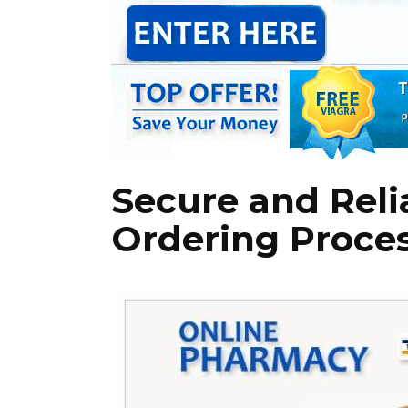
Secure and Reli
Ordering Proce