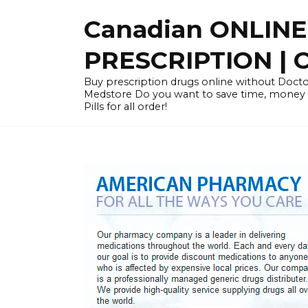
Skip
Canadian ONLIN
to
content
PRESCRIPTION |
Buy prescription drugs online without Docto
Medstore Do you want to save time, money
Pills for all order!