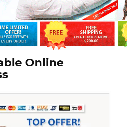
able Online
ss