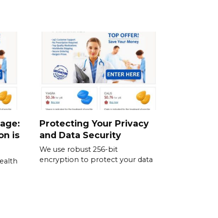
sage:
Protecting Your Privacy
on is
and Data Security
We use robust 256-bit
encryption to protect your data
ealth