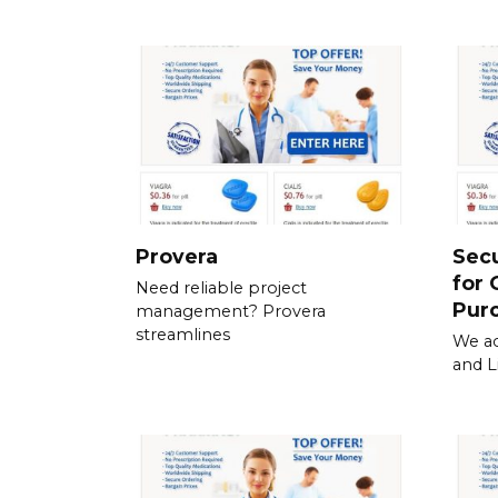
Provera
Sec
for 
Need reliable project
Pur
management? Provera
streamlines
We ac
and L