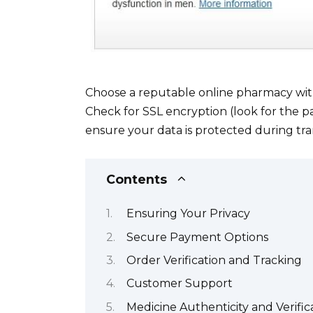
Choose a reputable online pharmacy with 
Check for SSL encryption (look for the p
ensure your data is protected during tra
Contents
Ensuring Your Privacy
Secure Payment Options
Order Verification and Tracking
Customer Support
Medicine Authenticity and Verific