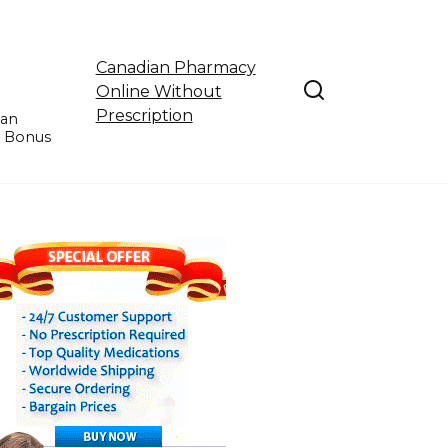
Canadian Pharmacy
Online Without
Prescription
ian
e Bonus