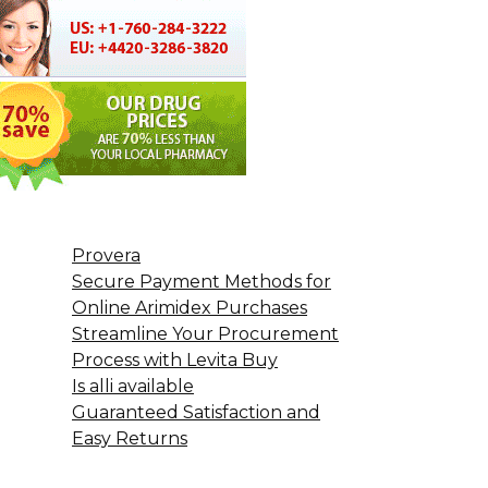
Provera
Secure Payment Methods for
Online Arimidex Purchases
Streamline Your Procurement
Process with Levita Buy
Is alli available
Guaranteed Satisfaction and
Easy Returns