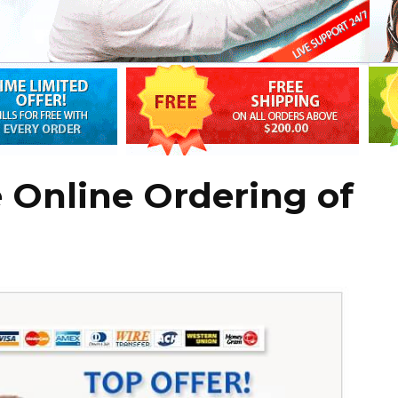
 Online Ordering of