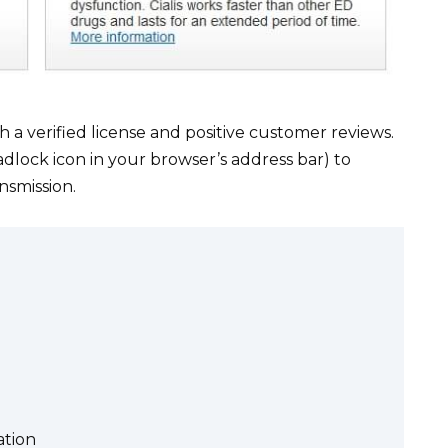
a verified license and positive customer reviews.
adlock icon in your browser’s address bar) to
nsmission.
ation