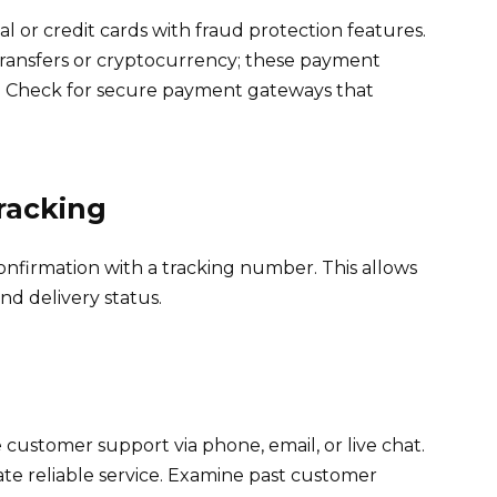
 or credit cards with fraud protection features.
transfers or cryptocurrency; these payment
. Check for secure payment gateways that
Tracking
confirmation with a tracking number. This allows
nd delivery status.
 customer support via phone, email, or live chat.
te reliable service. Examine past customer