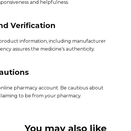
sponsiveness and helpfulness.
d Verification
product information, including manufacturer
ency assures the medicine’s authenticity.
cautions
 online pharmacy account. Be cautious about
 claiming to be from your pharmacy.
You may also like