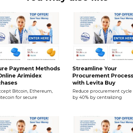
ure Payment Methods
Streamline Your
Online Arimidex
Procurement Proces
chases
with Levita Buy
cept Bitcoin, Ethereum,
Reduce procurement cycle
itecoin for secure
by 40% by centralizing