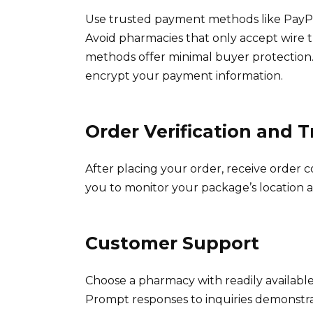
Use trusted payment methods like PayPal
Avoid pharmacies that only accept wire 
methods offer minimal buyer protection
encrypt your payment information.
Order Verification and 
After placing your order, receive order 
you to monitor your package’s location a
Customer Support
Choose a pharmacy with readily available
Prompt responses to inquiries demonstra