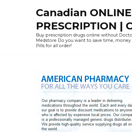
Skip
Canadian ONLIN
to
content
PRESCRIPTION |
Buy prescription drugs online without Docto
Medstore Do you want to save time, money
Pills for all order!