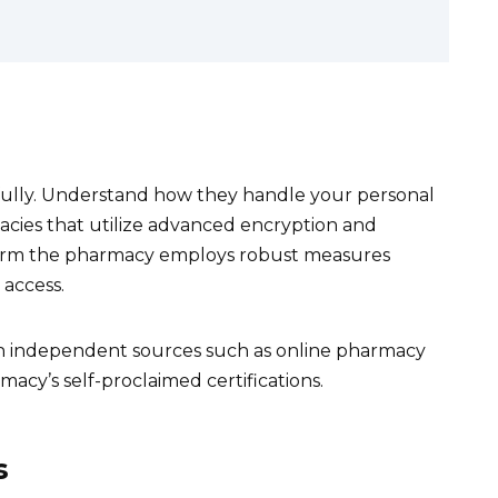
fully. Understand how they handle your personal
acies that utilize advanced encryption and
nfirm the pharmacy employs robust measures
access.
gh independent sources such as online pharmacy
rmacy’s self-proclaimed certifications.
s