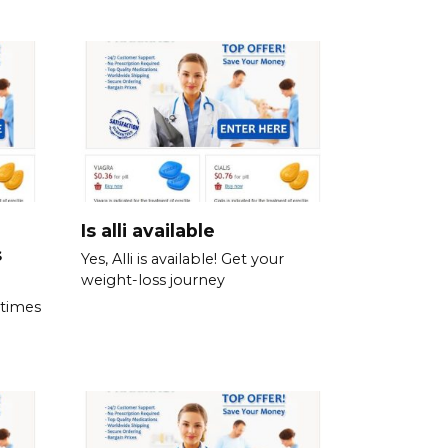
Is alli available
s
Yes, Alli is available! Get your
weight-loss journey
 times