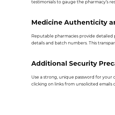
testimonials to gauge the pharmacy’s re
Medicine Authenticity an
Reputable pharmacies provide detailed 
details and batch numbers. This transpar
Additional Security Pre
Use a strong, unique password for your
clicking on links from unsolicited emails