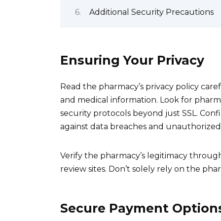
Additional Security Precautions
Ensuring Your Privacy
Read the pharmacy’s privacy policy care
and medical information. Look for pharm
security protocols beyond just SSL. Co
against data breaches and unauthorized 
Verify the pharmacy’s legitimacy throu
review sites. Don’t solely rely on the pha
Secure Payment Option