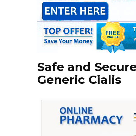
Safe and Secure
Generic Cialis