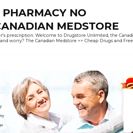
E PHARMACY NO
 CANADIAN MEDSTORE
r's prescription. Welcome to Drugstore Unlimited, the Canad
 and worry? The Canadian Medstore >> Cheap Drugs and Fre