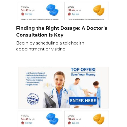
Finding the Right Dosage: A Doctor’s
Consultation is Key
Begin by scheduling a telehealth
appointment or visiting