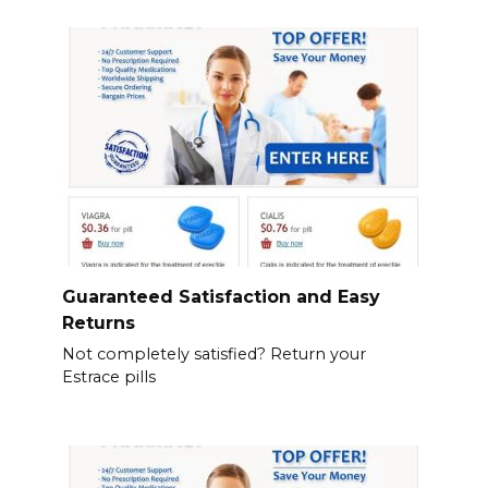
Guaranteed Satisfaction and Easy
Returns
Not completely satisfied? Return your
Estrace pills