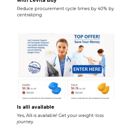
with Levita Buy
Reduce procurement cycle times by 40% by
centralizing
Is alli available
Yes, Alli is available! Get your weight-loss
journey