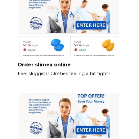
Order slimex online
Feel sluggish? Clothes feeling a bit tight?