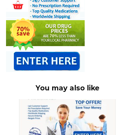
You may also like