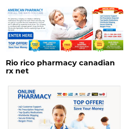
Rio rico pharmacy canadian
rx net