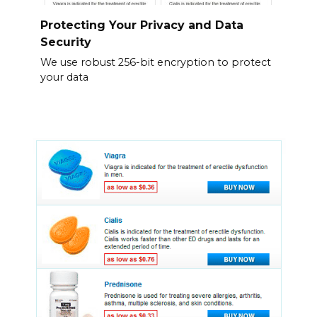
Protecting Your Privacy and Data
Security
We use robust 256-bit encryption to protect
your data