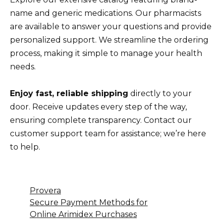
name and generic medications. Our pharmacists
are available to answer your questions and provide
personalized support. We streamline the ordering
process, making it simple to manage your health
needs.
Enjoy fast, reliable shipping
directly to your
door. Receive updates every step of the way,
ensuring complete transparency. Contact our
customer support team for assistance; we’re here
to help.
Provera
Secure Payment Methods for
Online Arimidex Purchases