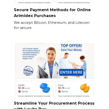
Secure Payment Methods for Online
Arimidex Purchases
We accept Bitcoin, Ethereum, and Litecoin
for secure
Streamline Your Procurement Process