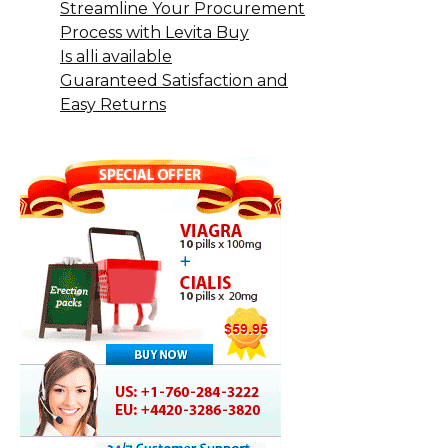
Streamline Your Procurement
Process with Levita Buy
Is alli available
Guaranteed Satisfaction and
Easy Returns