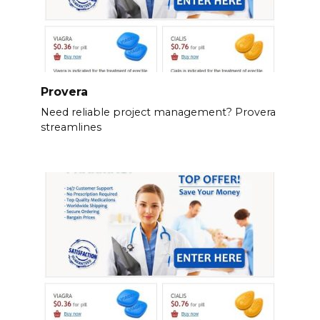
Provera
Need reliable project management? Provera
streamlines