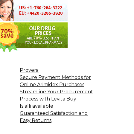
Provera
Secure Payment Methods for
Online Arimidex Purchases
Streamline Your Procurement
Process with Levita Buy
Is alli available
Guaranteed Satisfaction and
Easy Returns