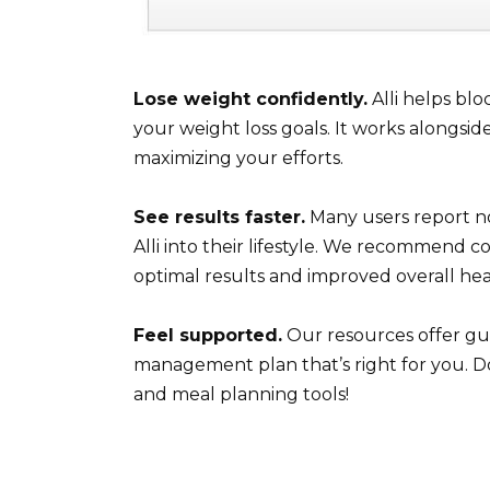
Lose weight confidently.
Alli helps blo
your weight loss goals. It works alongsid
maximizing your efforts.
See results faster.
Many users report no
Alli into their lifestyle. We recommend co
optimal results and improved overall hea
Feel supported.
Our resources offer gu
management plan that’s right for you. D
and meal planning tools!