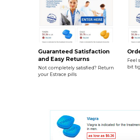
Guaranteed Satisfaction
Orde
and Easy Returns
Feel 
bit ti
Not completely satisfied? Return
your Estrace pills