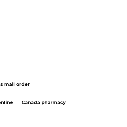
s mail order
nline
Canada pharmacy