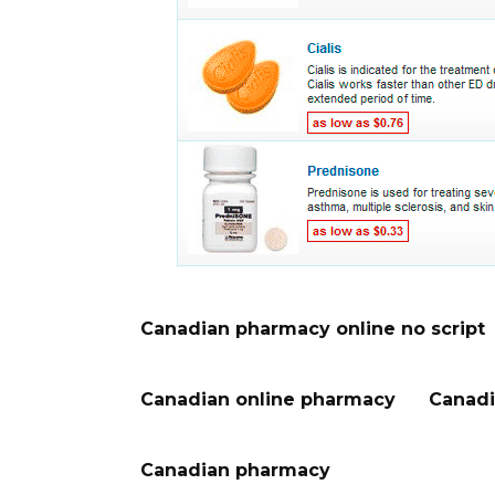
Canadian pharmacy online no script
Canadian online pharmacy
Canadi
Canadian pharmacy