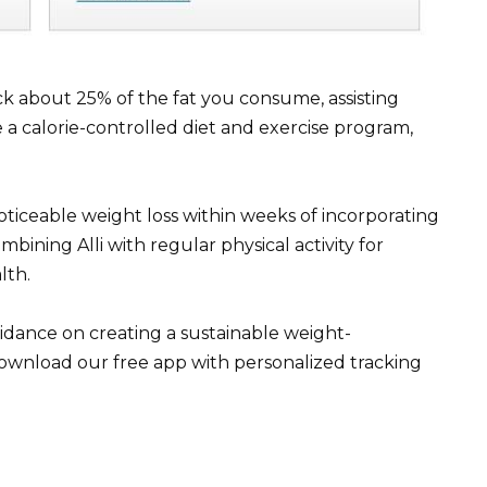
ck about 25% of the fat you consume, assisting
e a calorie-controlled diet and exercise program,
ticeable weight loss within weeks of incorporating
mbining Alli with regular physical activity for
lth.
idance on creating a sustainable weight-
ownload our free app with personalized tracking