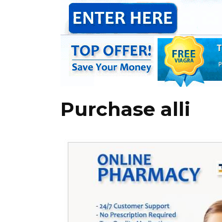
Purchase alli