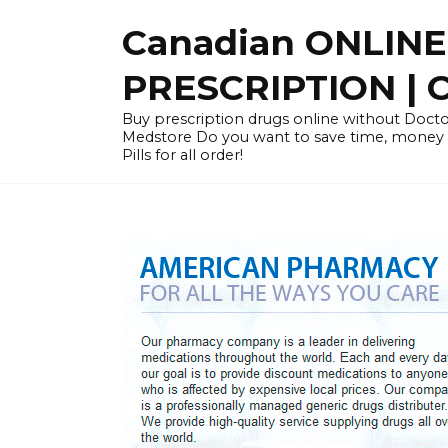
Skip
Canadian ONLIN
to
content
PRESCRIPTION |
Buy prescription drugs online without Docto
Medstore Do you want to save time, money
Pills for all order!