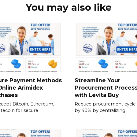
You may also like
ure Payment Methods
Streamline Your
Online Arimidex
Procurement Proces
chases
with Levita Buy
cept Bitcoin, Ethereum,
Reduce procurement cycle
itecoin for secure
by 40% by centralizing