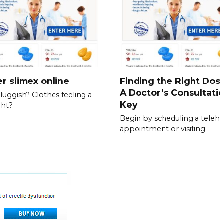
r slimex online
Finding the Right Do
A Doctor’s Consultati
sluggish? Clothes feeling a
Key
ght?
Begin by scheduling a teleh
appointment or visiting