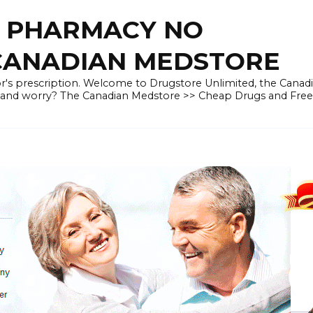
E PHARMACY NO
 CANADIAN MEDSTORE
r's prescription. Welcome to Drugstore Unlimited, the Canad
 and worry? The Canadian Medstore >> Cheap Drugs and Fre