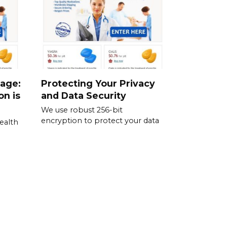
sage:
Protecting Your Privacy
on is
and Data Security
We use robust 256-bit
encryption to protect your data
ealth