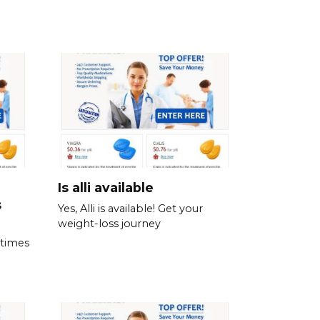
Is alli available
s
Yes, Alli is available! Get your
weight-loss journey
 times