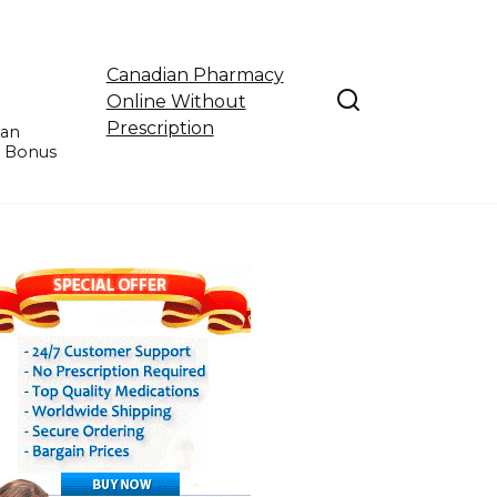
Canadian Pharmacy
Online Without
Prescription
ian
e Bonus