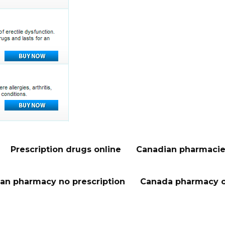
Prescription drugs online
Canadian pharmacie
an pharmacy no prescription
Canada pharmacy o