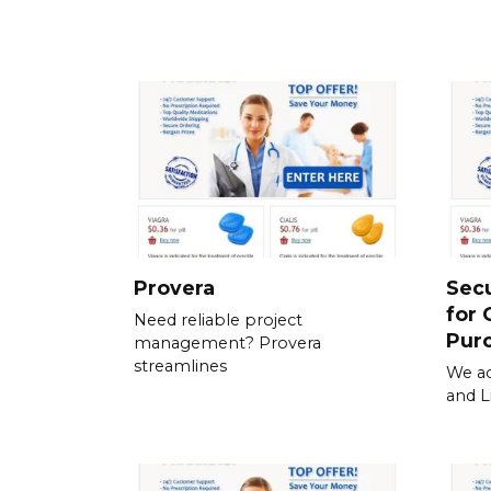
Provera
Sec
for 
Need reliable project
Pur
management? Provera
streamlines
We ac
and L