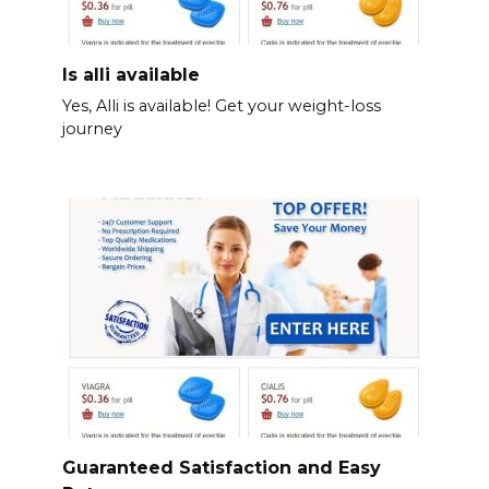
Is alli available
Yes, Alli is available! Get your weight-loss
journey
Guaranteed Satisfaction and Easy