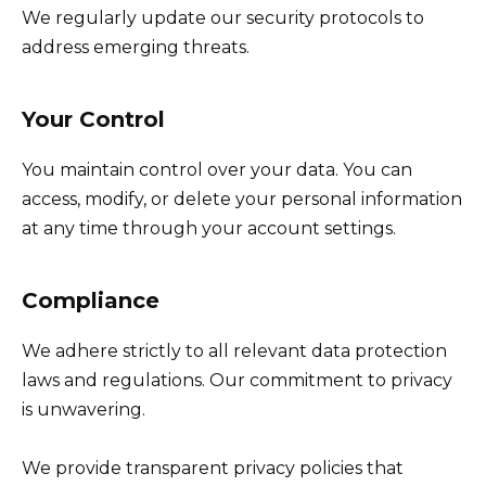
We regularly update our security protocols to
address emerging threats.
Your Control
You maintain control over your data. You can
access, modify, or delete your personal information
at any time through your account settings.
Compliance
We adhere strictly to all relevant data protection
laws and regulations. Our commitment to privacy
is unwavering.
We provide transparent privacy policies that