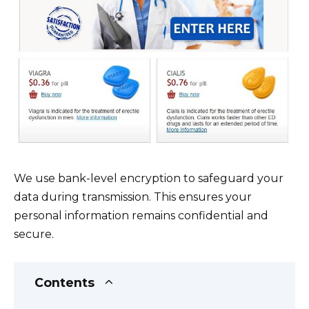
We use bank-level encryption to safeguard your
data during transmission. This ensures your
personal information remains confidential and
secure.
Contents