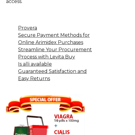
access.
Provera
Secure Payment Methods for
Online Arimidex Purchases
Streamline Your Procurement
Process with Levita Buy
Is alli available
Guaranteed Satisfaction and
Easy Returns