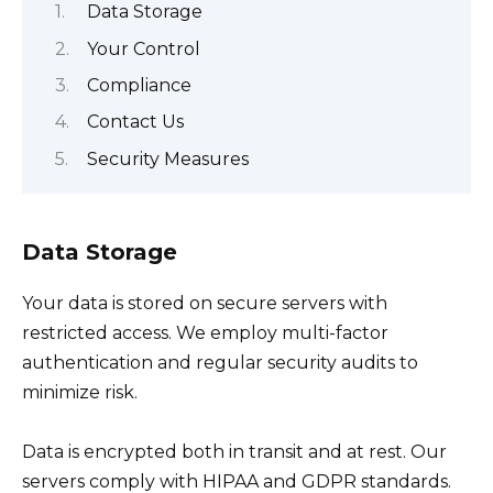
Data Storage
Your Control
Compliance
Contact Us
Security Measures
Data Storage
Your data is stored on secure servers with
restricted access. We employ multi-factor
authentication and regular security audits to
minimize risk.
Data is encrypted both in transit and at rest. Our
servers comply with HIPAA and GDPR standards.