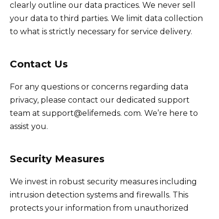
clearly outline our data practices. We never sell
your data to third parties. We limit data collection
to what is strictly necessary for service delivery.
Contact Us
For any questions or concerns regarding data
privacy, please contact our dedicated support
team at support@elifemeds. com. We’re here to
assist you.
Security Measures
We invest in robust security measures including
intrusion detection systems and firewalls. This
protects your information from unauthorized