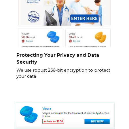
Protecting Your Privacy and Data
Security
We use robust 256-bit encryption to protect
your data