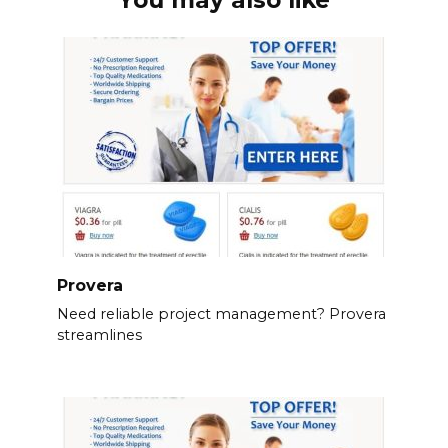
You may also like
Provera
Need reliable project management? Provera
streamlines