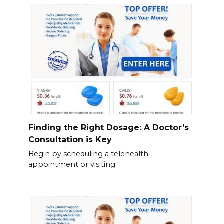
Finding the Right Dosage: A Doctor’s
Consultation is Key
Begin by scheduling a telehealth
appointment or visiting