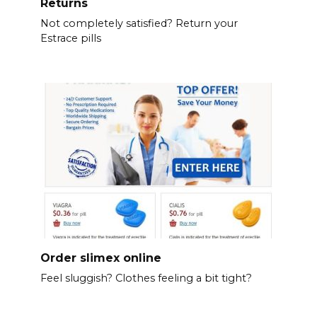
Returns
Not completely satisfied? Return your
Estrace pills
Order slimex online
Feel sluggish? Clothes feeling a bit tight?