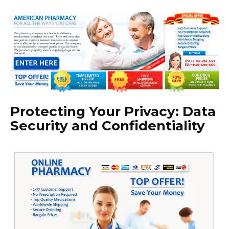
Protecting Your Privacy: Data
Security and Confidentiality