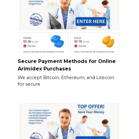
Secure Payment Methods for Online
Arimidex Purchases
We accept Bitcoin, Ethereum, and Litecoin
for secure