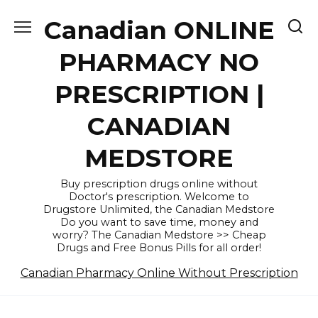
Skip
Canadian ONLINE
to
content
PHARMACY NO
PRESCRIPTION |
CANADIAN
MEDSTORE
Buy prescription drugs online without
Doctor's prescription. Welcome to
Drugstore Unlimited, the Canadian Medstore
Do you want to save time, money and
worry? The Canadian Medstore >> Cheap
Drugs and Free Bonus Pills for all order!
Canadian Pharmacy Online Without Prescription