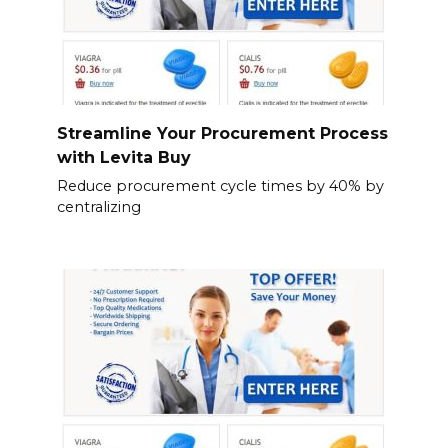
Streamline Your Procurement Process
with Levita Buy
Reduce procurement cycle times by 40% by
centralizing