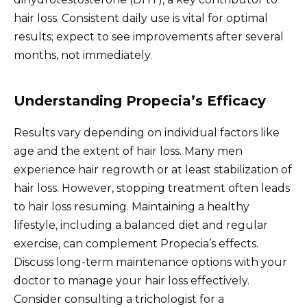
hair loss. Consistent daily use is vital for optimal
results; expect to see improvements after several
months, not immediately.
Understanding Propecia’s Efficacy
Results vary depending on individual factors like
age and the extent of hair loss. Many men
experience hair regrowth or at least stabilization of
hair loss. However, stopping treatment often leads
to hair loss resuming. Maintaining a healthy
lifestyle, including a balanced diet and regular
exercise, can complement Propecia’s effects.
Discuss long-term maintenance options with your
doctor to manage your hair loss effectively.
Consider consulting a trichologist for a