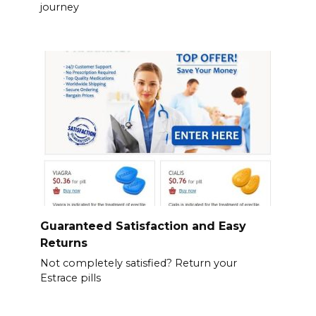
journey
Guaranteed Satisfaction and Easy
Returns
Not completely satisfied? Return your
Estrace pills