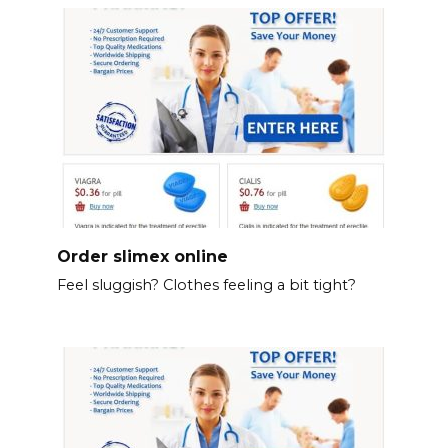
Order slimex online
Feel sluggish? Clothes feeling a bit tight?