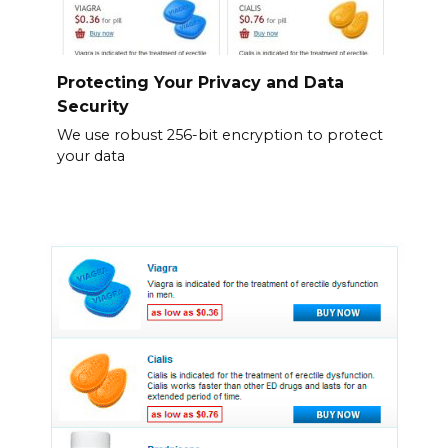
Protecting Your Privacy and Data
Security
We use robust 256-bit encryption to protect
your data