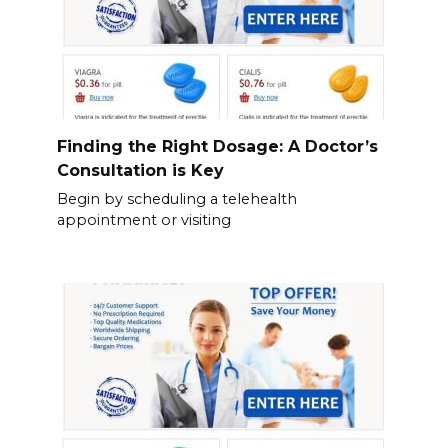
Finding the Right Dosage: A Doctor’s
Consultation is Key
Begin by scheduling a telehealth
appointment or visiting