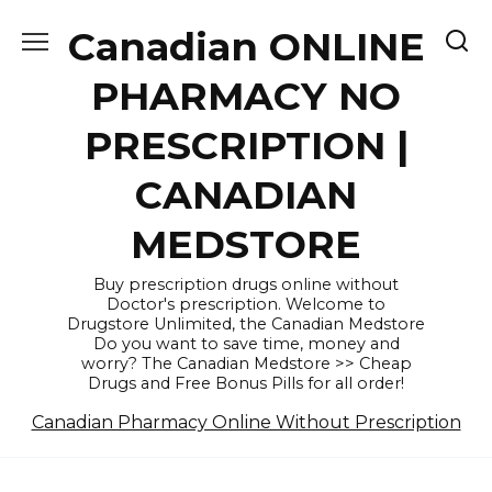
Skip
Canadian ONLINE
to
content
PHARMACY NO
PRESCRIPTION |
CANADIAN
MEDSTORE
Buy prescription drugs online without
Doctor's prescription. Welcome to
Drugstore Unlimited, the Canadian Medstore
Do you want to save time, money and
worry? The Canadian Medstore >> Cheap
Drugs and Free Bonus Pills for all order!
Canadian Pharmacy Online Without Prescription