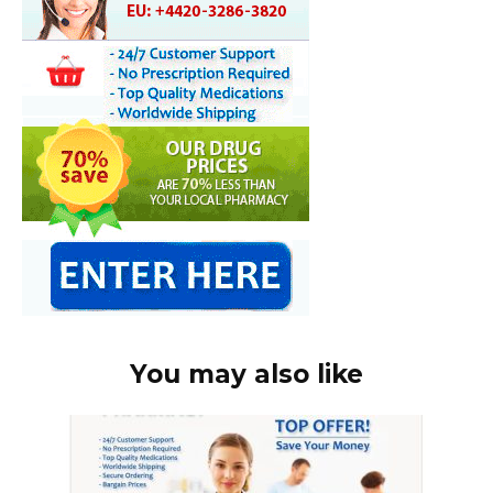
You may also like