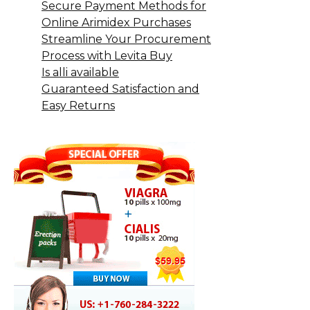
Secure Payment Methods for
Online Arimidex Purchases
Streamline Your Procurement
Process with Levita Buy
Is alli available
Guaranteed Satisfaction and
Easy Returns