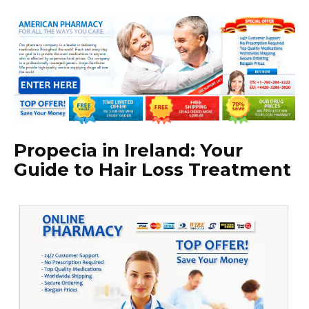
Propecia in Ireland: Your
Guide to Hair Loss Treatment