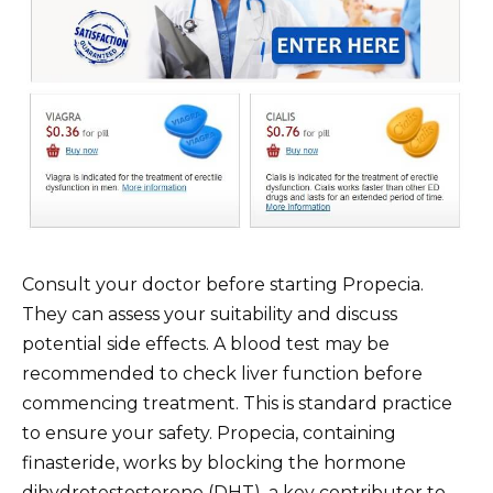
Consult your doctor before starting Propecia.
They can assess your suitability and discuss
potential side effects. A blood test may be
recommended to check liver function before
commencing treatment. This is standard practice
to ensure your safety. Propecia, containing
finasteride, works by blocking the hormone
dihydrotestosterone (DHT), a key contributor to