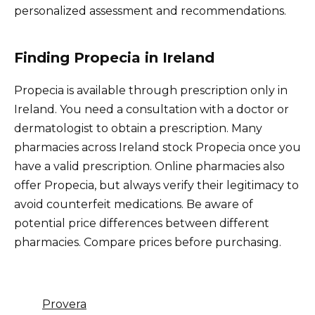
personalized assessment and recommendations.
Finding Propecia in Ireland
Propecia is available through prescription only in
Ireland. You need a consultation with a doctor or
dermatologist to obtain a prescription. Many
pharmacies across Ireland stock Propecia once you
have a valid prescription. Online pharmacies also
offer Propecia, but always verify their legitimacy to
avoid counterfeit medications. Be aware of
potential price differences between different
pharmacies. Compare prices before purchasing.
Provera