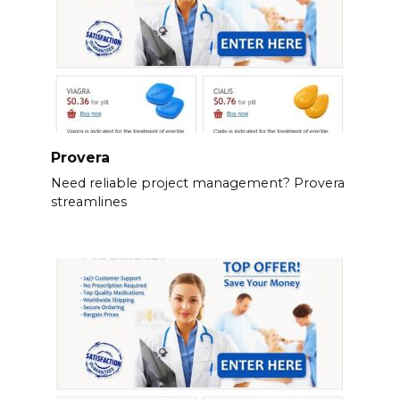
Provera
Need reliable project management? Provera
streamlines