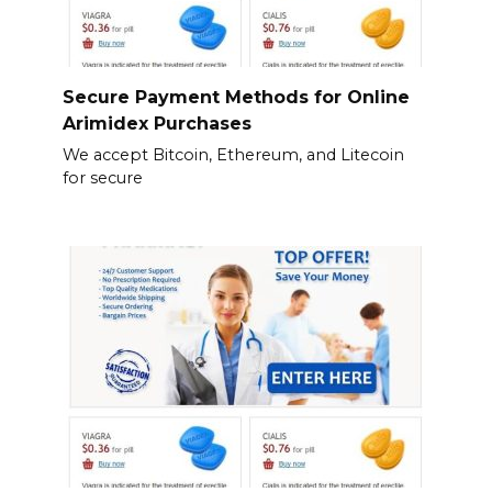
Secure Payment Methods for Online
Arimidex Purchases
We accept Bitcoin, Ethereum, and Litecoin
for secure