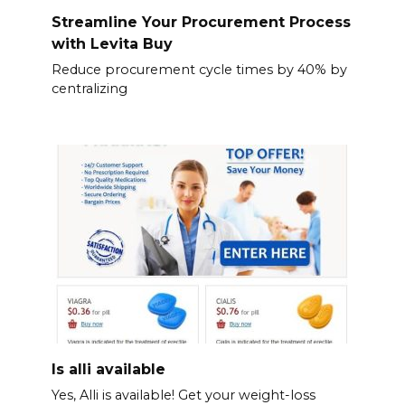
Streamline Your Procurement Process
with Levita Buy
Reduce procurement cycle times by 40% by
centralizing
Is alli available
Yes, Alli is available! Get your weight-loss