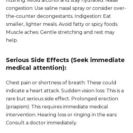
flushing: Avoid alcohol and stay hydrated. Nasal
congestion: Use saline nasal spray or consider over-
the-counter decongestants. Indigestion: Eat
smaller, lighter meals. Avoid fatty or spicy foods.
Muscle aches: Gentle stretching and rest may
help.
Serious Side Effects (Seek immediate
medical attention):
Chest pain or shortness of breath: These could
indicate a heart attack. Sudden vision loss: This is a
rare but serious side effect. Prolonged erection
(priapism): This requires immediate medical
intervention. Hearing loss or ringing in the ears:
Consult a doctor immediately.