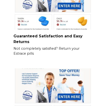
Guaranteed Satisfaction and Easy
Returns
Not completely satisfied? Return your
Estrace pills