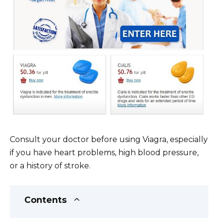
Consult your doctor before using Viagra, especially
if you have heart problems, high blood pressure,
or a history of stroke.
Contents