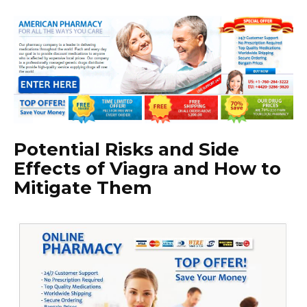
Potential Risks and Side
Effects of Viagra and How to
Mitigate Them