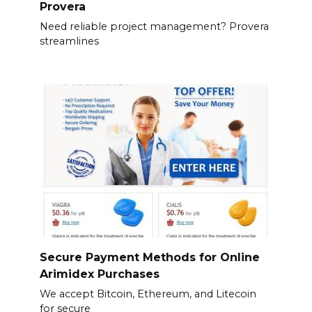
Provera
Need reliable project management? Provera
streamlines
Secure Payment Methods for Online
Arimidex Purchases
We accept Bitcoin, Ethereum, and Litecoin
for secure