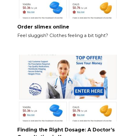
Order slimex online
Feel sluggish? Clothes feeling a bit tight?
Finding the Right Dosage: A Doctor’s