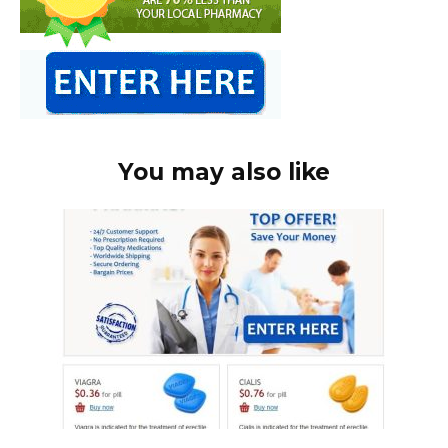
You may also like