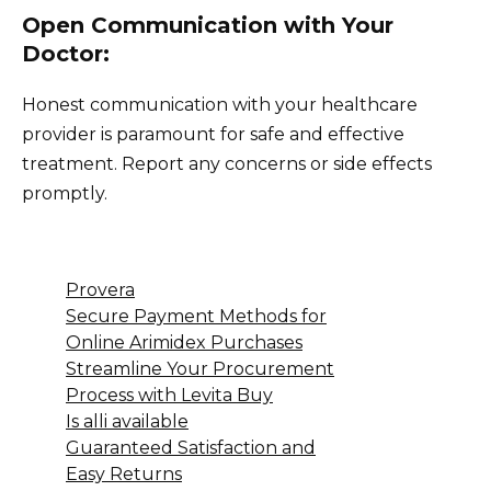
Open Communication with Your
Doctor:
Honest communication with your healthcare
provider is paramount for safe and effective
treatment. Report any concerns or side effects
promptly.
Provera
Secure Payment Methods for
Online Arimidex Purchases
Streamline Your Procurement
Process with Levita Buy
Is alli available
Guaranteed Satisfaction and
Easy Returns