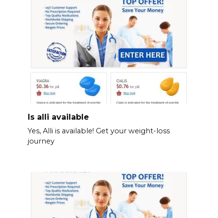
Is alli available
Yes, Alli is available! Get your weight-loss
journey