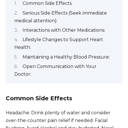
Common Side Effects
Serious Side Effects (Seek immediate
medical attention):
Interactions with Other Medications:
Lifestyle Changes to Support Heart
Health:
Maintaining a Healthy Blood Pressure:
Open Communication with Your
Doctor:
Common Side Effects
Headache: Drink plenty of water and consider
over-the-counter pain relief if needed. Facial