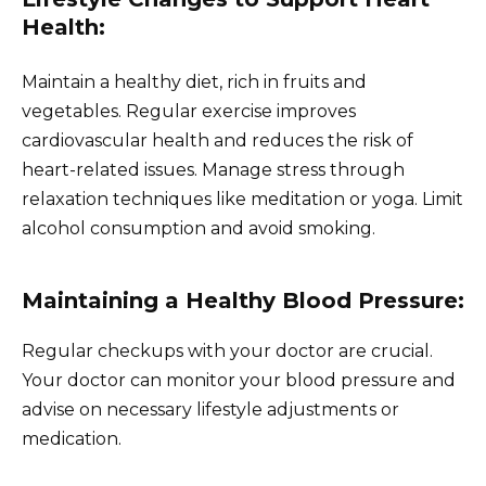
Health:
Maintain a healthy diet, rich in fruits and
vegetables. Regular exercise improves
cardiovascular health and reduces the risk of
heart-related issues. Manage stress through
relaxation techniques like meditation or yoga. Limit
alcohol consumption and avoid smoking.
Maintaining a Healthy Blood Pressure:
Regular checkups with your doctor are crucial.
Your doctor can monitor your blood pressure and
advise on necessary lifestyle adjustments or
medication.