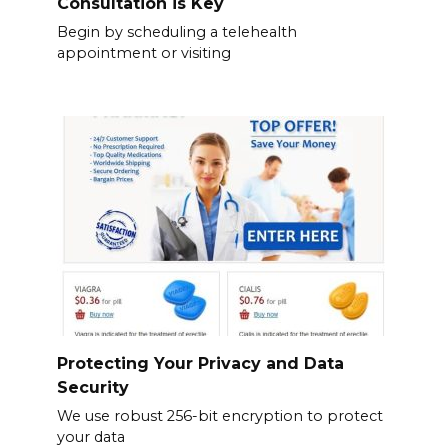
Consultation is Key
Begin by scheduling a telehealth
appointment or visiting
Protecting Your Privacy and Data
Security
We use robust 256-bit encryption to protect
your data