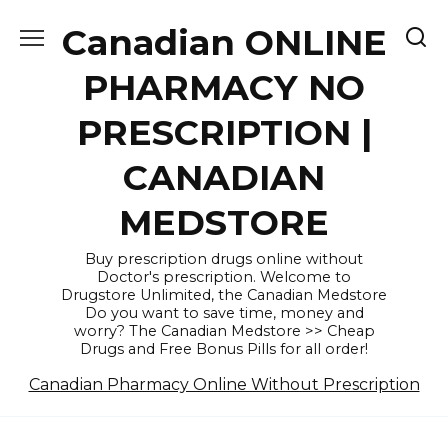
Skip
Canadian ONLINE
to
content
PHARMACY NO
PRESCRIPTION |
CANADIAN
MEDSTORE
Buy prescription drugs online without
Doctor's prescription. Welcome to
Drugstore Unlimited, the Canadian Medstore
Do you want to save time, money and
worry? The Canadian Medstore >> Cheap
Drugs and Free Bonus Pills for all order!
Canadian Pharmacy Online Without Prescription