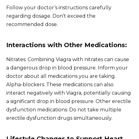
Follow your doctor’s instructions carefully
regarding dosage. Don’t exceed the
recommended dose.
Interactions with Other Medications:
Nitrates: Combining Viagra with nitrates can cause
a dangerous drop in blood pressure. Inform your
doctor about all medications you are taking.
Alpha-blockers: These medications can also
interact negatively with Viagra, potentially causing
a significant drop in blood pressure. Other erectile
dysfunction medications: Do not take multiple
erectile dysfunction drugs simultaneously.
Lifestyle Changes to Support Heart