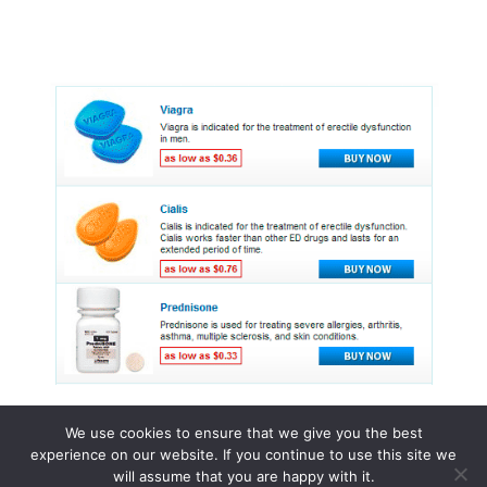
We use cookies to ensure that we give you the best
experience on our website. If you continue to use this site we
© 2015 - 2026 . All Rights Reserved.
will assume that you are happy with it.