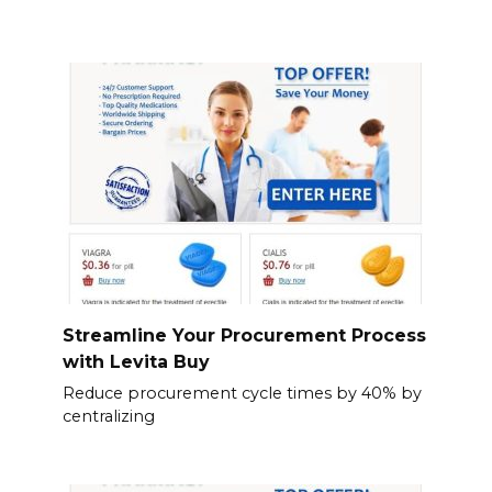
Streamline Your Procurement Process
with Levita Buy
Reduce procurement cycle times by 40% by
centralizing