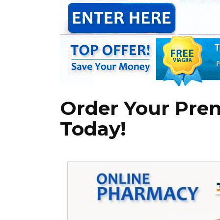
Order Your Pre
Today!