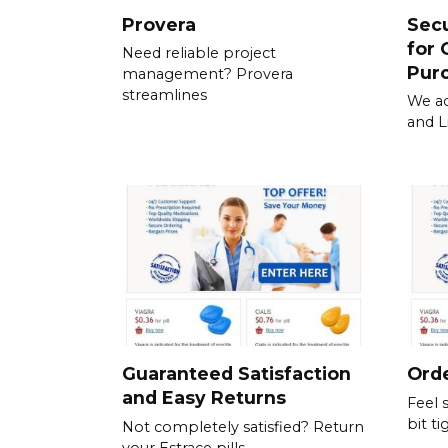
Provera
Sec
for 
Need reliable project
Pur
management? Provera
streamlines
We ac
and L
Guaranteed Satisfaction
Orde
and Easy Returns
Feel 
bit ti
Not completely satisfied? Return
your Estrace pills