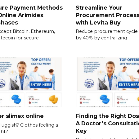
ure Payment Methods
Streamline Your
Online Arimidex
Procurement Proces
chases
with Levita Buy
cept Bitcoin, Ethereum,
Reduce procurement cycle
itecoin for secure
by 40% by centralizing
r slimex online
Finding the Right Do
A Doctor’s Consultati
sluggish? Clothes feeling a
Key
ght?