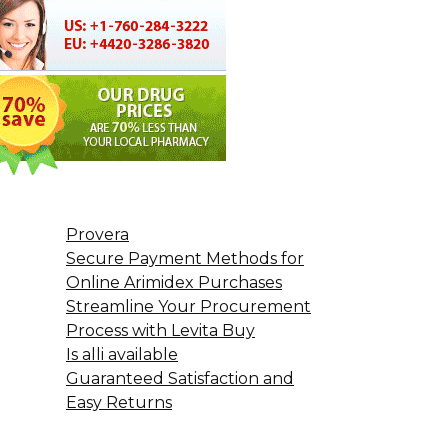
Provera
Secure Payment Methods for
Online Arimidex Purchases
Streamline Your Procurement
Process with Levita Buy
Is alli available
Guaranteed Satisfaction and
Easy Returns