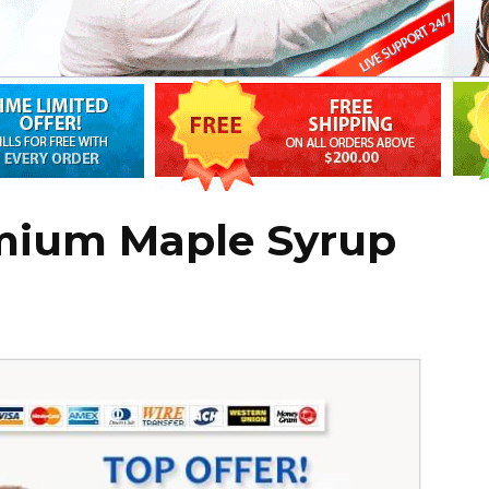
mium Maple Syrup