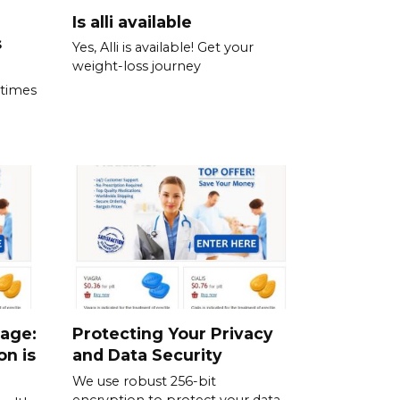
Is alli available
s
Yes, Alli is available! Get your
weight-loss journey
 times
sage:
Protecting Your Privacy
on is
and Data Security
We use robust 256-bit
encryption to protect your data