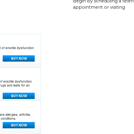
Begin by scheduling a teleh
appointment or visiting