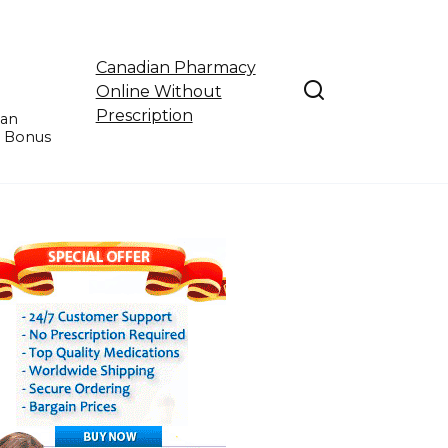
Canadian Pharmacy
Online Without
Prescription
ian
e Bonus