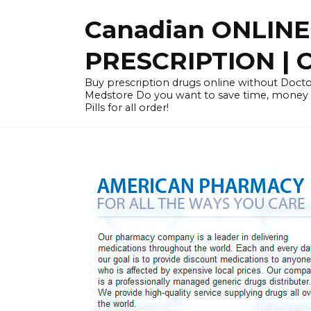
Skip
Canadian ONLIN
to
content
PRESCRIPTION |
Buy prescription drugs online without Docto
Medstore Do you want to save time, money
Pills for all order!