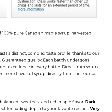
r of 100% pure Canadian maple syrup, harvested
ts a distinct, complex taste profile, thanks to our
. Guaranteed quality: Each batch undergoes
tent excellence in every bottle. Direct from source:
, more flavorful syrup directly from the source.
 a balanced sweetness and rich maple flavor.
Dark
ect for adding depth to your favorite recipes.
Very