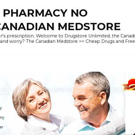
E PHARMACY NO
 CANADIAN MEDSTORE
r's prescription. Welcome to Drugstore Unlimited, the Canad
 and worry? The Canadian Medstore >> Cheap Drugs and Fre