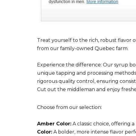
Treat yourself to the rich, robust flavo
from our family-owned Quebec farm.
Experience the difference: Our syrup boas
unique tapping and processing methods
rigorous quality control, ensuring consis
Cut out the middleman and enjoy fresher
Choose from our selection:
Amber Color:
A classic choice, offering
Color:
A bolder, more intense flavor perf