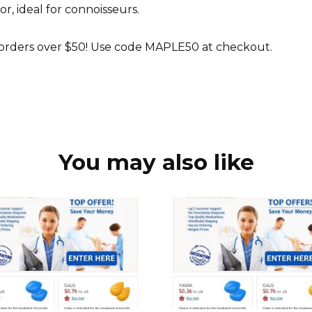
r, ideal for connoisseurs.
 orders over $50! Use code MAPLE50 at checkout.
You may also like