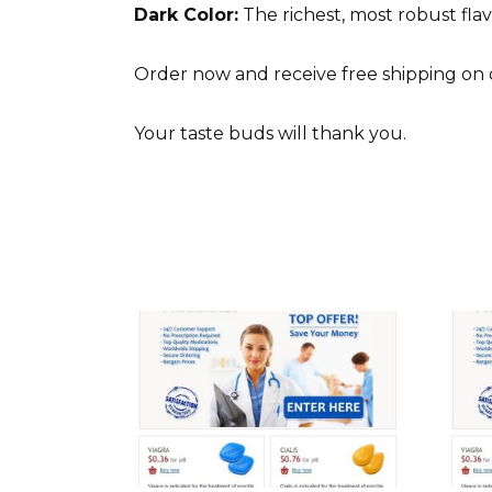
Dark Color:
The richest, most robust flavo
Order now and receive free shipping on
Your taste buds will thank you.