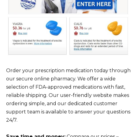
Order your prescription medication today through
our secure online pharmacy. We offer a wide
selection of FDA-approved medications with fast,
reliable shipping. Our user-friendly website makes
ordering simple, and our dedicated customer
support team is available to answer your questions
24/7.
Save time and money:
Compare our prices –