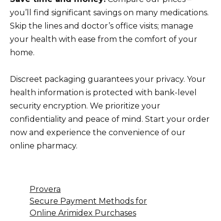
you’ll find significant savings on many medications.
Skip the lines and doctor’s office visits; manage
your health with ease from the comfort of your
home.
Discreet packaging guarantees your privacy. Your
health information is protected with bank-level
security encryption. We prioritize your
confidentiality and peace of mind. Start your order
now and experience the convenience of our
online pharmacy.
Provera
Secure Payment Methods for
Online Arimidex Purchases