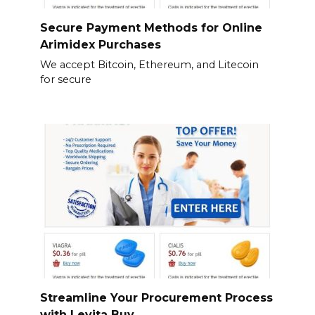
Secure Payment Methods for Online
Arimidex Purchases
We accept Bitcoin, Ethereum, and Litecoin
for secure
Streamline Your Procurement Process
with Levita Buy