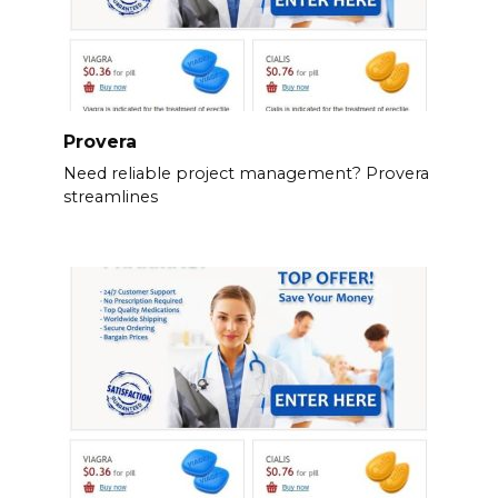
Provera
Need reliable project management? Provera
streamlines