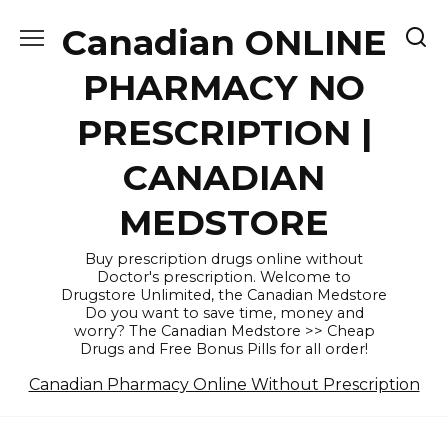
Skip
Canadian ONLINE
to
content
PHARMACY NO
PRESCRIPTION |
CANADIAN
MEDSTORE
Buy prescription drugs online without
Doctor's prescription. Welcome to
Drugstore Unlimited, the Canadian Medstore
Do you want to save time, money and
worry? The Canadian Medstore >> Cheap
Drugs and Free Bonus Pills for all order!
Canadian Pharmacy Online Without Prescription