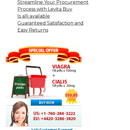
Streamline Your Procurement
Process with Levita Buy
Is alli available
Guaranteed Satisfaction and
Easy Returns