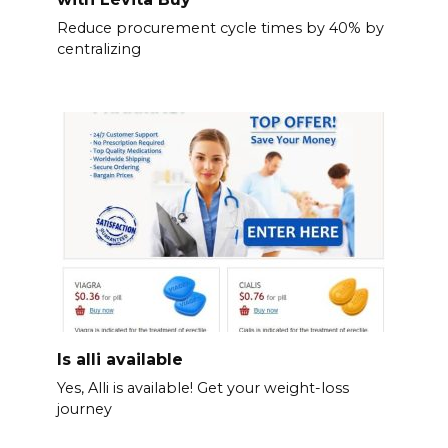
Reduce procurement cycle times by 40% by
centralizing
Is alli available
Yes, Alli is available! Get your weight-loss
journey