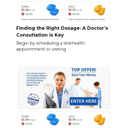
Finding the Right Dosage: A Doctor’s
Consultation is Key
Begin by scheduling a telehealth
appointment or visiting