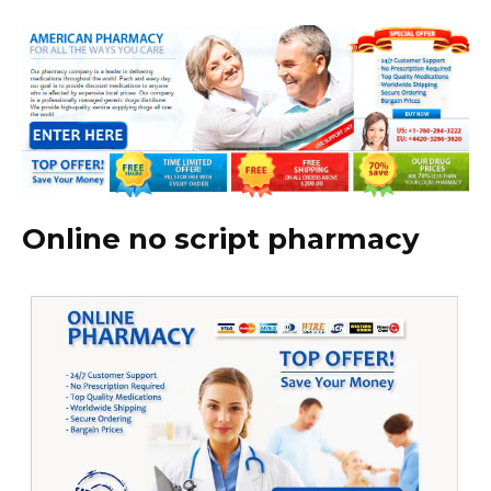
Online no script pharmacy