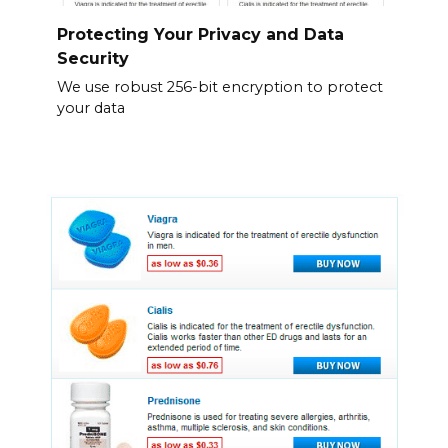
Protecting Your Privacy and Data
Security
We use robust 256-bit encryption to protect
your data