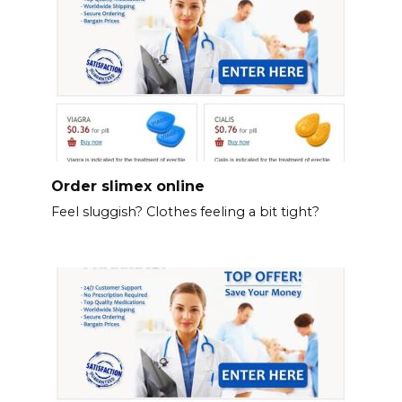
Order slimex online
Feel sluggish? Clothes feeling a bit tight?