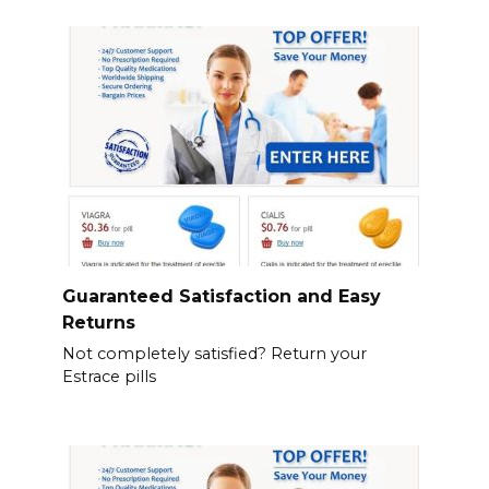
Guaranteed Satisfaction and Easy
Returns
Not completely satisfied? Return your
Estrace pills