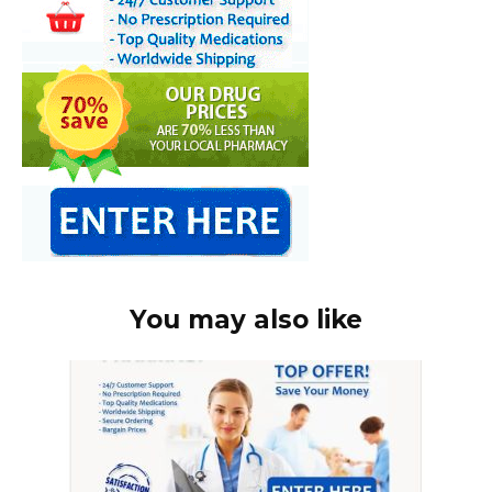
You may also like