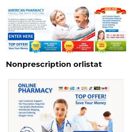
Nonprescription orlistat