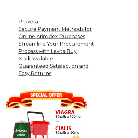
Provera
Secure Payment Methods for
Online Arimidex Purchases
Streamline Your Procurement
Process with Levita Buy
Is alli available
Guaranteed Satisfaction and
Easy Returns