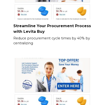
Streamline Your Procurement Process
with Levita Buy
Reduce procurement cycle times by 40% by
centralizing