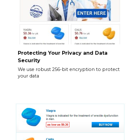
Protecting Your Privacy and Data
Security
We use robust 256-bit encryption to protect
your data