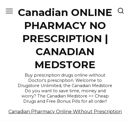
Skip
Canadian ONLINE
to
content
PHARMACY NO
PRESCRIPTION |
CANADIAN
MEDSTORE
Buy prescription drugs online without
Doctor's prescription. Welcome to
Drugstore Unlimited, the Canadian Medstore
Do you want to save time, money and
worry? The Canadian Medstore >> Cheap
Drugs and Free Bonus Pills for all order!
Canadian Pharmacy Online Without Prescription