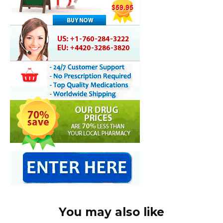
You may also like