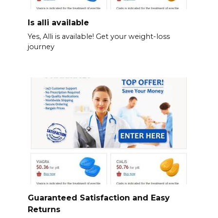
Is alli available
Yes, Alli is available! Get your weight-loss
journey
Guaranteed Satisfaction and Easy
Returns