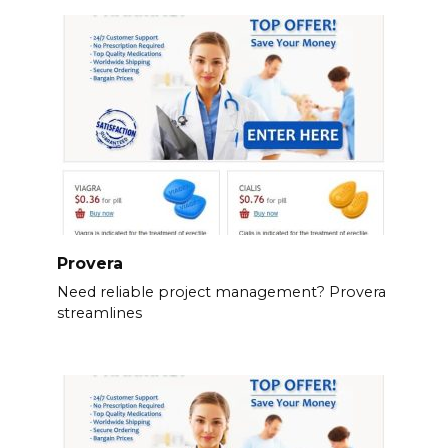
Provera
Need reliable project management? Provera
streamlines