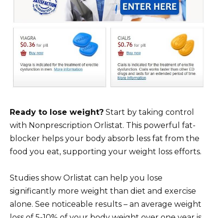
Ready to lose weight?
Start by taking control
with Nonprescription Orlistat. This powerful fat-
blocker helps your body absorb less fat from the
food you eat, supporting your weight loss efforts.
Studies show Orlistat can help you lose
significantly more weight than diet and exercise
alone. See noticeable results – an average weight
loss of 5-10% of your body weight over one year is