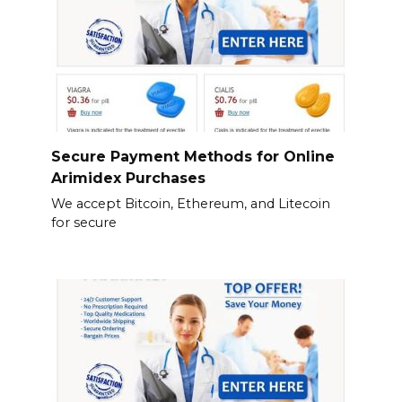
Secure Payment Methods for Online
Arimidex Purchases
We accept Bitcoin, Ethereum, and Litecoin
for secure