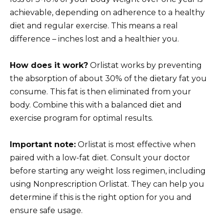
achievable, depending on adherence to a healthy
diet and regular exercise. This means a real
difference – inches lost and a healthier you.
How does it work?
Orlistat works by preventing
the absorption of about 30% of the dietary fat you
consume. This fat is then eliminated from your
body. Combine this with a balanced diet and
exercise program for optimal results.
Important note:
Orlistat is most effective when
paired with a low-fat diet. Consult your doctor
before starting any weight loss regimen, including
using Nonprescription Orlistat. They can help you
determine if this is the right option for you and
ensure safe usage.