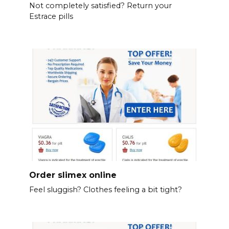
Not completely satisfied? Return your
Estrace pills
Order slimex online
Feel sluggish? Clothes feeling a bit tight?