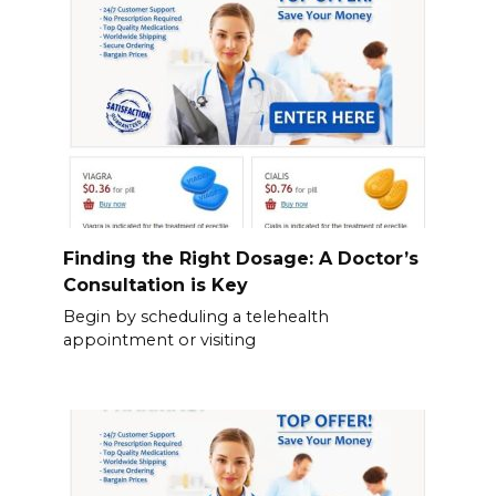
Finding the Right Dosage: A Doctor’s
Consultation is Key
Begin by scheduling a telehealth
appointment or visiting