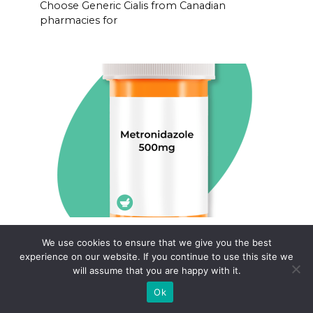
Choose Generic Cialis from Canadian
pharmacies for
Metronidazole flagyl order fast
We use cookies to ensure that we give you the best
canada
experience on our website. If you continue to use this site we
will assume that you are happy with it.
Order Metronidazole (Flagyl) quickly and
conveniently
Ok