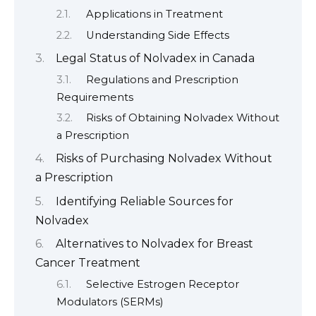
Applications in Treatment
Understanding Side Effects
Legal Status of Nolvadex in Canada
Regulations and Prescription
Requirements
Risks of Obtaining Nolvadex Without
a Prescription
Risks of Purchasing Nolvadex Without
a Prescription
Identifying Reliable Sources for
Nolvadex
Alternatives to Nolvadex for Breast
Cancer Treatment
Selective Estrogen Receptor
Modulators (SERMs)