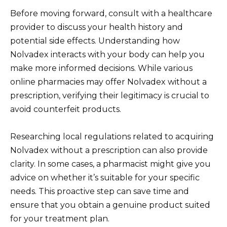
Before moving forward, consult with a healthcare
provider to discuss your health history and
potential side effects. Understanding how
Nolvadex interacts with your body can help you
make more informed decisions. While various
online pharmacies may offer Nolvadex without a
prescription, verifying their legitimacy is crucial to
avoid counterfeit products.
Researching local regulations related to acquiring
Nolvadex without a prescription can also provide
clarity. In some cases, a pharmacist might give you
advice on whether it’s suitable for your specific
needs. This proactive step can save time and
ensure that you obtain a genuine product suited
for your treatment plan.