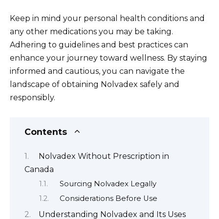
Keep in mind your personal health conditions and
any other medications you may be taking.
Adhering to guidelines and best practices can
enhance your journey toward wellness. By staying
informed and cautious, you can navigate the
landscape of obtaining Nolvadex safely and
responsibly.
Contents
Nolvadex Without Prescription in
Canada
Sourcing Nolvadex Legally
Considerations Before Use
Understanding Nolvadex and Its Uses