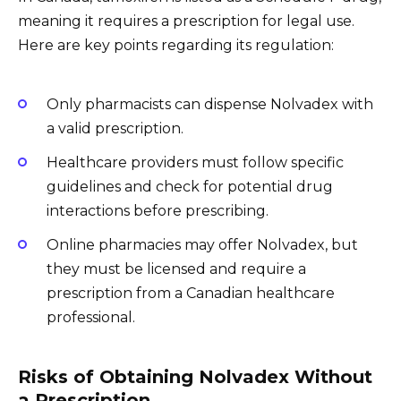
meaning it requires a prescription for legal use.
Here are key points regarding its regulation:
Only pharmacists can dispense Nolvadex with
a valid prescription.
Healthcare providers must follow specific
guidelines and check for potential drug
interactions before prescribing.
Online pharmacies may offer Nolvadex, but
they must be licensed and require a
prescription from a Canadian healthcare
professional.
Risks of Obtaining Nolvadex Without
a Prescription