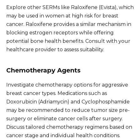
Explore other SERMs like Raloxifene (Evista), which
may be used in women at high risk for breast
cancer. Raloxifene provides a similar mechanism in
blocking estrogen receptors while offering
potential bone health benefits. Consult with your
healthcare provider to assess suitability.
Chemotherapy Agents
Investigate chemotherapy options for aggressive
breast cancer types. Medications such as
Doxorubicin (Adriamycin) and Cyclophosphamide
may be recommended to reduce tumor size pre-
surgery or eliminate cancer cells after surgery.
Discuss tailored chemotherapy regimens based on
cancer stage and individual health conditions.