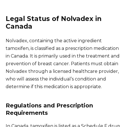
Legal Status of Nolvadex in
Canada
Nolvadex, containing the active ingredient
tamoxifen, is classified as a prescription medication
in Canada. It is primarily used in the treatment and
prevention of breast cancer. Patients must obtain
Nolvadex through a licensed healthcare provider,
who will assess the individual’s condition and
determine if this medication is appropriate.
Regulations and Prescription
Requirements
In Canada, tamoxifen is listed as a Schedule F drug,