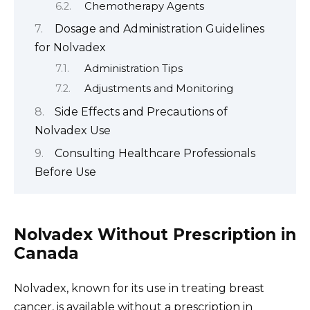
Chemotherapy Agents
Dosage and Administration Guidelines
for Nolvadex
Administration Tips
Adjustments and Monitoring
Side Effects and Precautions of
Nolvadex Use
Consulting Healthcare Professionals
Before Use
Nolvadex Without Prescription in
Canada
Nolvadex, known for its use in treating breast
cancer, is available without a prescription in