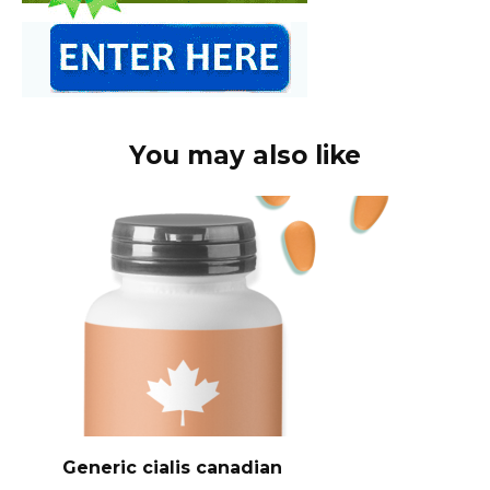
You may also like
Generic cialis canadian