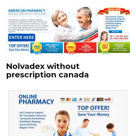
Nolvadex without
prescription canada