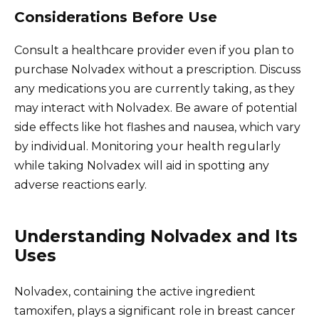
Considerations Before Use
Consult a healthcare provider even if you plan to
purchase Nolvadex without a prescription. Discuss
any medications you are currently taking, as they
may interact with Nolvadex. Be aware of potential
side effects like hot flashes and nausea, which vary
by individual. Monitoring your health regularly
while taking Nolvadex will aid in spotting any
adverse reactions early.
Understanding Nolvadex and Its
Uses
Nolvadex, containing the active ingredient
tamoxifen, plays a significant role in breast cancer