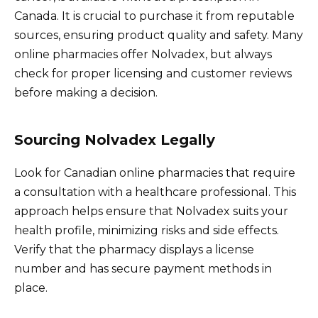
Canada. It is crucial to purchase it from reputable
sources, ensuring product quality and safety. Many
online pharmacies offer Nolvadex, but always
check for proper licensing and customer reviews
before making a decision.
Sourcing Nolvadex Legally
Look for Canadian online pharmacies that require
a consultation with a healthcare professional. This
approach helps ensure that Nolvadex suits your
health profile, minimizing risks and side effects.
Verify that the pharmacy displays a license
number and has secure payment methods in
place.