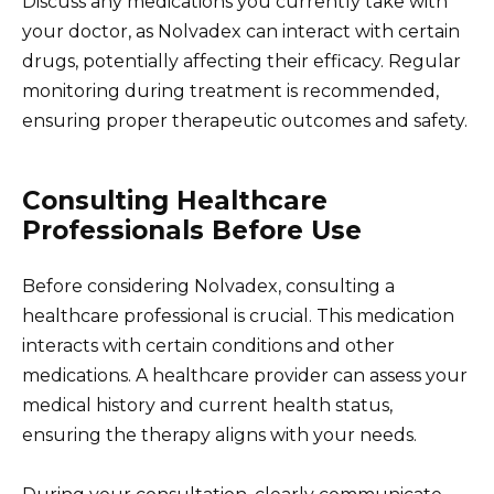
Discuss any medications you currently take with
your doctor, as Nolvadex can interact with certain
drugs, potentially affecting their efficacy. Regular
monitoring during treatment is recommended,
ensuring proper therapeutic outcomes and safety.
Consulting Healthcare
Professionals Before Use
Before considering Nolvadex, consulting a
healthcare professional is crucial. This medication
interacts with certain conditions and other
medications. A healthcare provider can assess your
medical history and current health status,
ensuring the therapy aligns with your needs.