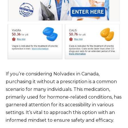
If you’re considering Nolvadex in Canada,
purchasing it without a prescription is a common
scenario for many individuals. This medication,
primarily used for hormone-related conditions, has
garnered attention for its accessibility in various
settings. It’s vital to approach this option with an
informed mindset to ensure safety and efficacy.