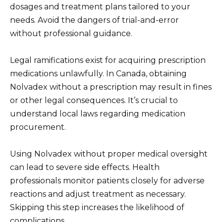
dosages and treatment plans tailored to your
needs. Avoid the dangers of trial-and-error
without professional guidance.
Legal ramifications exist for acquiring prescription
medications unlawfully. In Canada, obtaining
Nolvadex without a prescription may result in fines
or other legal consequences. It’s crucial to
understand local laws regarding medication
procurement.
Using Nolvadex without proper medical oversight
can lead to severe side effects. Health
professionals monitor patients closely for adverse
reactions and adjust treatment as necessary.
Skipping this step increases the likelihood of
complications.