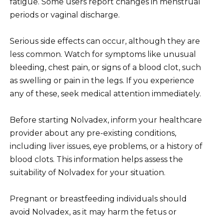
fatigue. Some users report changes in menstrual
periods or vaginal discharge.
Serious side effects can occur, although they are
less common. Watch for symptoms like unusual
bleeding, chest pain, or signs of a blood clot, such
as swelling or pain in the legs. If you experience
any of these, seek medical attention immediately.
Before starting Nolvadex, inform your healthcare
provider about any pre-existing conditions,
including liver issues, eye problems, or a history of
blood clots. This information helps assess the
suitability of Nolvadex for your situation.
Pregnant or breastfeeding individuals should
avoid Nolvadex, as it may harm the fetus or