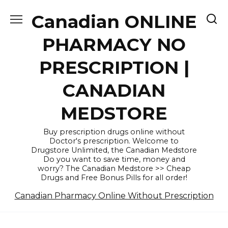
Skip
Canadian ONLINE
to
content
PHARMACY NO
PRESCRIPTION |
CANADIAN
MEDSTORE
Buy prescription drugs online without
Doctor's prescription. Welcome to
Drugstore Unlimited, the Canadian Medstore
Do you want to save time, money and
worry? The Canadian Medstore >> Cheap
Drugs and Free Bonus Pills for all order!
Canadian Pharmacy Online Without Prescription