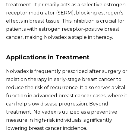
treatment. It primarily acts as a selective estrogen
receptor modulator (SERM), blocking estrogen’s
effects in breast tissue. This inhibition is crucial for
patients with estrogen receptor-positive breast
cancer, making Nolvadex a staple in therapy.
Applications in Treatment
Nolvadex is frequently prescribed after surgery or
radiation therapy in early-stage breast cancer to
reduce the risk of recurrence. It also serves a vital
function in advanced breast cancer cases, where it
can help slow disease progression. Beyond
treatment, Nolvadex is utilized as a preventive
measure in high-risk individuals, significantly
lowering breast cancer incidence.