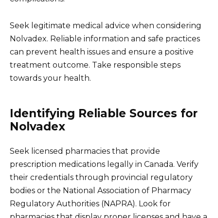
Seek legitimate medical advice when considering
Nolvadex. Reliable information and safe practices
can prevent health issues and ensure a positive
treatment outcome. Take responsible steps
towards your health.
Identifying Reliable Sources for
Nolvadex
Seek licensed pharmacies that provide
prescription medications legally in Canada. Verify
their credentials through provincial regulatory
bodies or the National Association of Pharmacy
Regulatory Authorities (NAPRA). Look for
pharmacies that display proper licenses and have a