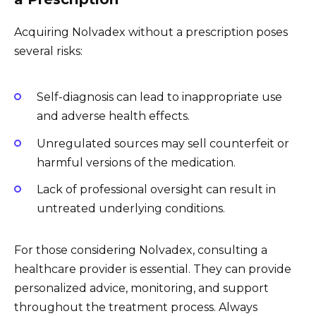
Acquiring Nolvadex without a prescription poses
several risks:
Self-diagnosis can lead to inappropriate use
and adverse health effects.
Unregulated sources may sell counterfeit or
harmful versions of the medication.
Lack of professional oversight can result in
untreated underlying conditions.
For those considering Nolvadex, consulting a
healthcare provider is essential. They can provide
personalized advice, monitoring, and support
throughout the treatment process. Always