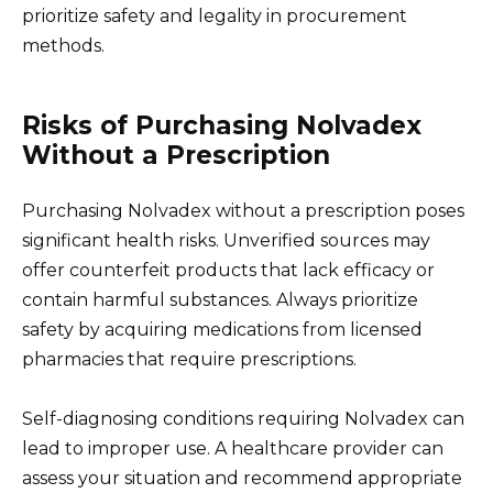
prioritize safety and legality in procurement
methods.
Risks of Purchasing Nolvadex
Without a Prescription
Purchasing Nolvadex without a prescription poses
significant health risks. Unverified sources may
offer counterfeit products that lack efficacy or
contain harmful substances. Always prioritize
safety by acquiring medications from licensed
pharmacies that require prescriptions.
Self-diagnosing conditions requiring Nolvadex can
lead to improper use. A healthcare provider can
assess your situation and recommend appropriate