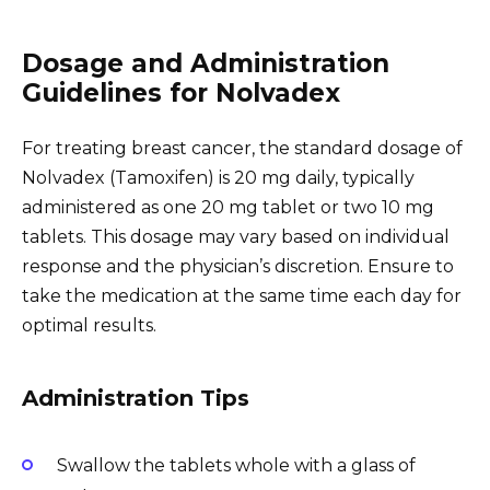
Dosage and Administration
Guidelines for Nolvadex
For treating breast cancer, the standard dosage of
Nolvadex (Tamoxifen) is 20 mg daily, typically
administered as one 20 mg tablet or two 10 mg
tablets. This dosage may vary based on individual
response and the physician’s discretion. Ensure to
take the medication at the same time each day for
optimal results.
Administration Tips
Swallow the tablets whole with a glass of