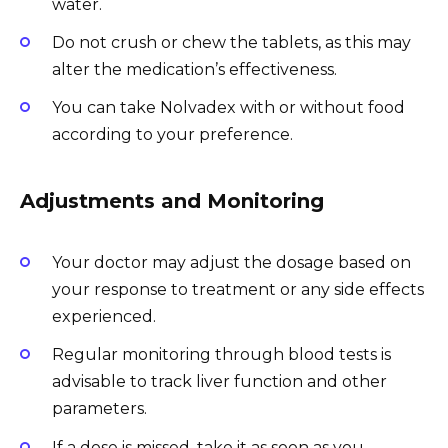
water.
Do not crush or chew the tablets, as this may
alter the medication’s effectiveness.
You can take Nolvadex with or without food
according to your preference.
Adjustments and Monitoring
Your doctor may adjust the dosage based on
your response to treatment or any side effects
experienced.
Regular monitoring through blood tests is
advisable to track liver function and other
parameters.
If a dose is missed, take it as soon as you