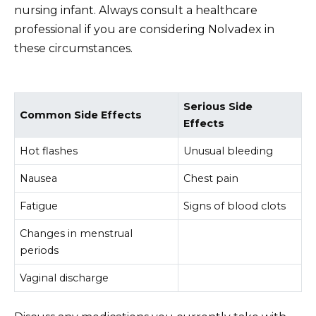
nursing infant. Always consult a healthcare
professional if you are considering Nolvadex in
these circumstances.
Serious Side
Common Side Effects
Effects
Hot flashes
Unusual bleeding
Nausea
Chest pain
Fatigue
Signs of blood clots
Changes in menstrual
periods
Vaginal discharge