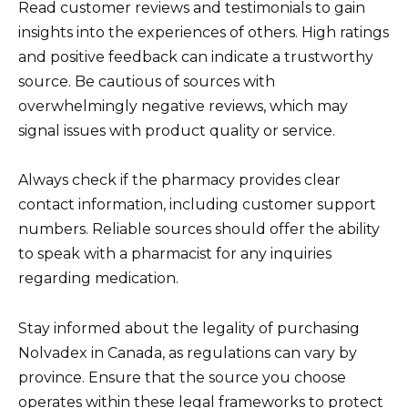
Read customer reviews and testimonials to gain
insights into the experiences of others. High ratings
and positive feedback can indicate a trustworthy
source. Be cautious of sources with
overwhelmingly negative reviews, which may
signal issues with product quality or service.
Always check if the pharmacy provides clear
contact information, including customer support
numbers. Reliable sources should offer the ability
to speak with a pharmacist for any inquiries
regarding medication.
Stay informed about the legality of purchasing
Nolvadex in Canada, as regulations can vary by
province. Ensure that the source you choose
operates within these legal frameworks to protect