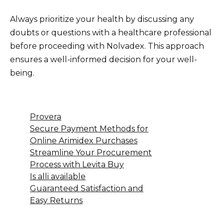
Always prioritize your health by discussing any
doubts or questions with a healthcare professional
before proceeding with Nolvadex. This approach
ensures a well-informed decision for your well-
being.
Provera
Secure Payment Methods for
Online Arimidex Purchases
Streamline Your Procurement
Process with Levita Buy
Is alli available
Guaranteed Satisfaction and
Easy Returns