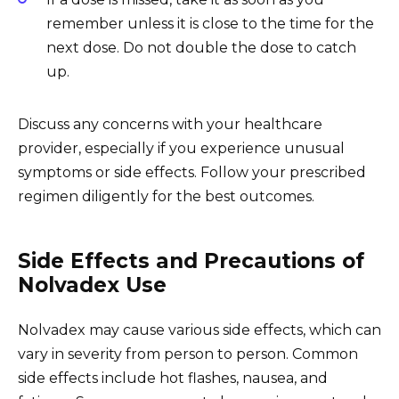
remember unless it is close to the time for the
next dose. Do not double the dose to catch
up.
Discuss any concerns with your healthcare
provider, especially if you experience unusual
symptoms or side effects. Follow your prescribed
regimen diligently for the best outcomes.
Side Effects and Precautions of
Nolvadex Use
Nolvadex may cause various side effects, which can
vary in severity from person to person. Common
side effects include hot flashes, nausea, and