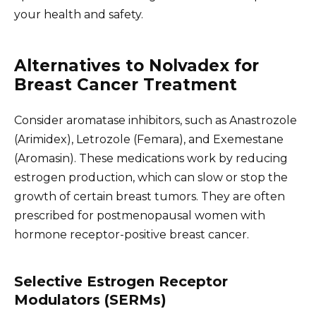
your health and safety.
Alternatives to Nolvadex for
Breast Cancer Treatment
Consider aromatase inhibitors, such as Anastrozole
(Arimidex), Letrozole (Femara), and Exemestane
(Aromasin). These medications work by reducing
estrogen production, which can slow or stop the
growth of certain breast tumors. They are often
prescribed for postmenopausal women with
hormone receptor-positive breast cancer.
Selective Estrogen Receptor
Modulators (SERMs)