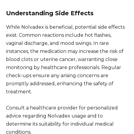
Understanding Side Effects
While Nolvadex is beneficial, potential side effects
exist. Common reactions include hot flashes,
vaginal discharge, and mood swings. In rare
instances, the medication may increase the risk of
blood clots or uterine cancer, warranting close
monitoring by healthcare professionals. Regular
check-ups ensure any arising concerns are
promptly addressed, enhancing the safety of
treatment.
Consult a healthcare provider for personalized
advice regarding Nolvadex usage and to
determine its suitability for individual medical
conditions.