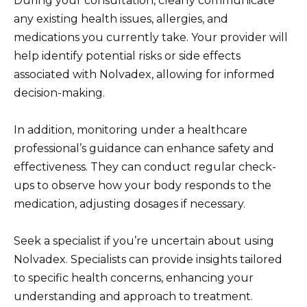
During your consultation, clearly communicate
any existing health issues, allergies, and
medications you currently take. Your provider will
help identify potential risks or side effects
associated with Nolvadex, allowing for informed
decision-making.
In addition, monitoring under a healthcare
professional’s guidance can enhance safety and
effectiveness. They can conduct regular check-
ups to observe how your body responds to the
medication, adjusting dosages if necessary.
Seek a specialist if you’re uncertain about using
Nolvadex. Specialists can provide insights tailored
to specific health concerns, enhancing your
understanding and approach to treatment.