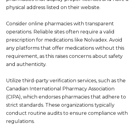
physical address listed on their website.
Consider online pharmacies with transparent
operations. Reliable sites often require a valid
prescription for medications like Nolvadex. Avoid
any platforms that offer medications without this
requirement, as this raises concerns about safety
and authenticity.
Utilize third-party verification services, such as the
Canadian International Pharmacy Association
(CIPA), which endorses pharmacies that adhere to
strict standards. These organizations typically
conduct routine audits to ensure compliance with
regulations.