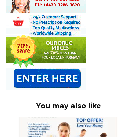
You may also like