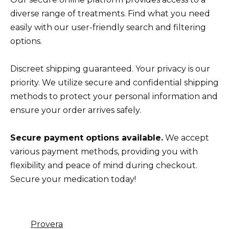
diverse range of treatments. Find what you need
easily with our user-friendly search and filtering
options.
Discreet shipping guaranteed. Your privacy is our
priority. We utilize secure and confidential shipping
methods to protect your personal information and
ensure your order arrives safely.
Secure payment options available.
We accept
various payment methods, providing you with
flexibility and peace of mind during checkout.
Secure your medication today!
Provera