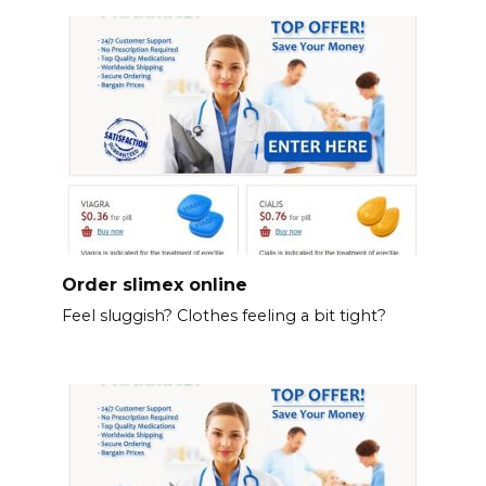
Order slimex online
Feel sluggish? Clothes feeling a bit tight?