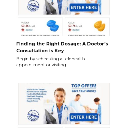
Finding the Right Dosage: A Doctor’s
Consultation is Key
Begin by scheduling a telehealth
appointment or visiting