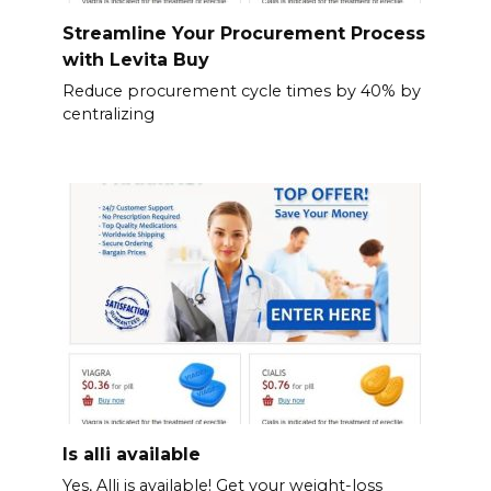
Streamline Your Procurement Process
with Levita Buy
Reduce procurement cycle times by 40% by
centralizing
Is alli available
Yes, Alli is available! Get your weight-loss