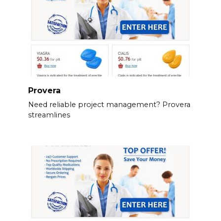
Provera
Need reliable project management? Provera
streamlines