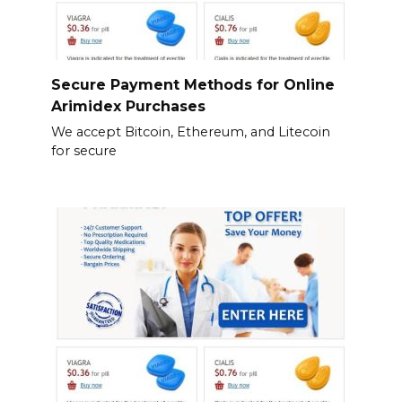
Secure Payment Methods for Online
Arimidex Purchases
We accept Bitcoin, Ethereum, and Litecoin
for secure