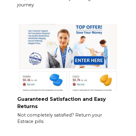
journey
Guaranteed Satisfaction and Easy
Returns
Not completely satisfied? Return your
Estrace pills