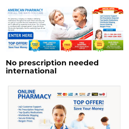
No prescription needed
international