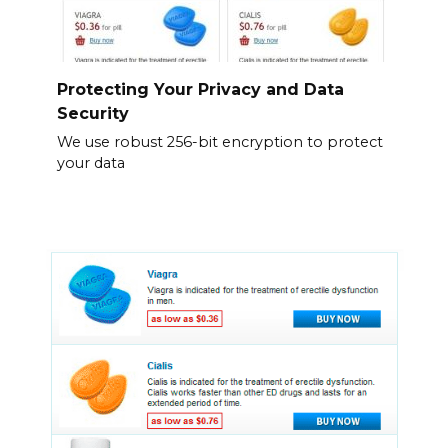
Protecting Your Privacy and Data
Security
We use robust 256-bit encryption to protect
your data