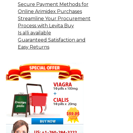
Secure Payment Methods for
Online Arimidex Purchases
Streamline Your Procurement
Process with Levita Buy
Is alli available
Guaranteed Satisfaction and
Easy Returns