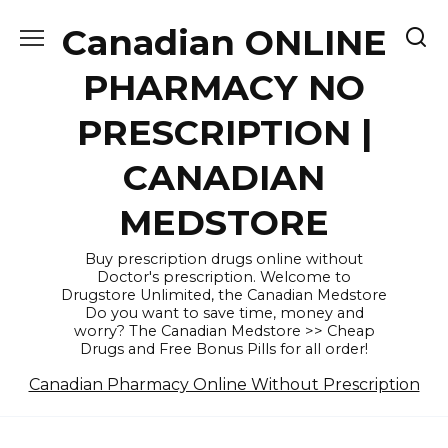
Skip
Canadian ONLINE
to
content
PHARMACY NO
PRESCRIPTION |
CANADIAN
MEDSTORE
Buy prescription drugs online without
Doctor's prescription. Welcome to
Drugstore Unlimited, the Canadian Medstore
Do you want to save time, money and
worry? The Canadian Medstore >> Cheap
Drugs and Free Bonus Pills for all order!
Canadian Pharmacy Online Without Prescription