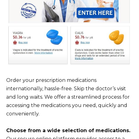
Order your prescription medications
internationally, hassle-free. Skip the doctor’s visit
and long waits. We offer a streamlined process for
accessing the medications you need, quickly and
conveniently.
Choose from a wide selection of medications.
Our secure online platform provides access to a