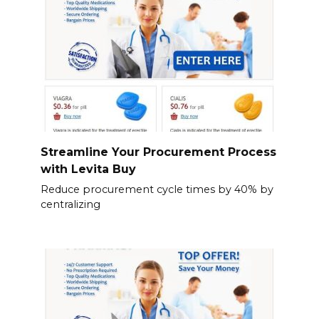
Streamline Your Procurement Process
with Levita Buy
Reduce procurement cycle times by 40% by
centralizing