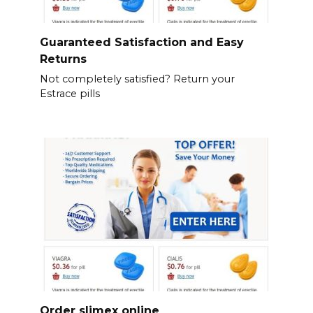
Guaranteed Satisfaction and Easy
Returns
Not completely satisfied? Return your
Estrace pills
Order slimex online