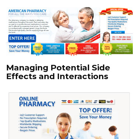
Managing Potential Side
Effects and Interactions