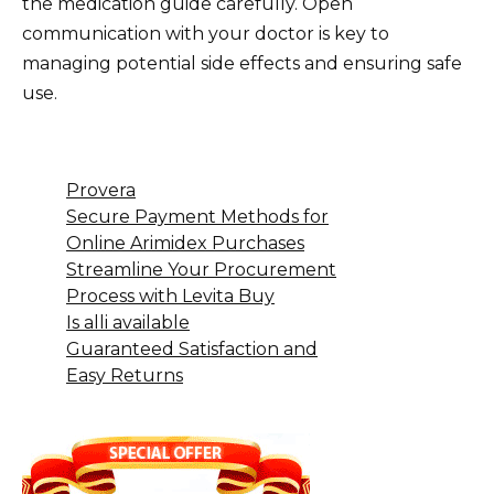
the medication guide carefully. Open
communication with your doctor is key to
managing potential side effects and ensuring safe
use.
Provera
Secure Payment Methods for
Online Arimidex Purchases
Streamline Your Procurement
Process with Levita Buy
Is alli available
Guaranteed Satisfaction and
Easy Returns