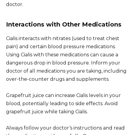
doctor.
Interactions with Other Medications
Cialis interacts with nitrates (used to treat chest
pain) and certain blood pressure medications.
Using Cialis with these medications can cause a
dangerous drop in blood pressure. Inform your
doctor of all medications you are taking, including
over-the-counter drugs and supplements.
Grapefruit juice can increase Cialis levels in your
blood, potentially leading to side effects. Avoid
grapefruit juice while taking Cialis.
Always follow your doctor’s instructions and read