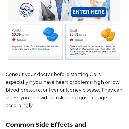
Consult your doctor before starting Cialis,
especially if you have heart problems, high or low
blood pressure, or liver or kidney disease. They can
assess your individual risk and adjust dosage
accordingly.
Common Side Effects and