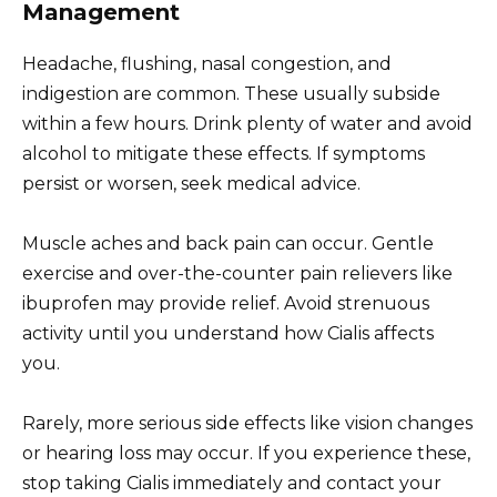
Management
Headache, flushing, nasal congestion, and
indigestion are common. These usually subside
within a few hours. Drink plenty of water and avoid
alcohol to mitigate these effects. If symptoms
persist or worsen, seek medical advice.
Muscle aches and back pain can occur. Gentle
exercise and over-the-counter pain relievers like
ibuprofen may provide relief. Avoid strenuous
activity until you understand how Cialis affects
you.
Rarely, more serious side effects like vision changes
or hearing loss may occur. If you experience these,
stop taking Cialis immediately and contact your