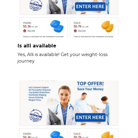
Is alli available
Yes, Alli is available! Get your weight-loss
journey