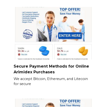
Secure Payment Methods for Online
Arimidex Purchases
We accept Bitcoin, Ethereum, and Litecoin
for secure