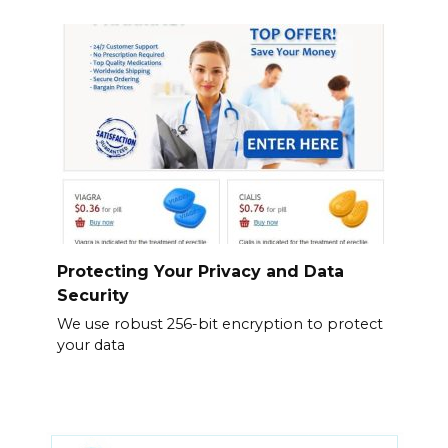
Protecting Your Privacy and Data
Security
We use robust 256-bit encryption to protect
your data