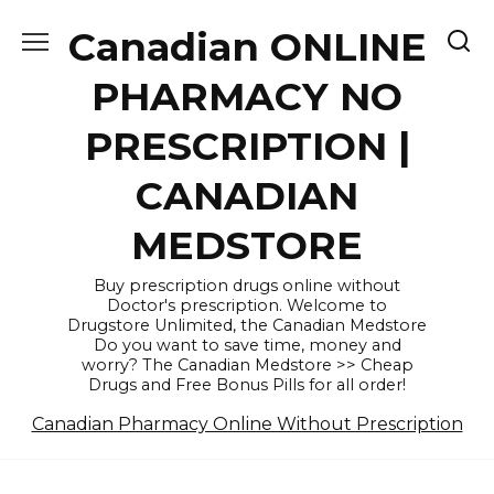
Skip
Canadian ONLINE
to
content
PHARMACY NO
PRESCRIPTION |
CANADIAN
MEDSTORE
Buy prescription drugs online without
Doctor's prescription. Welcome to
Drugstore Unlimited, the Canadian Medstore
Do you want to save time, money and
worry? The Canadian Medstore >> Cheap
Drugs and Free Bonus Pills for all order!
Canadian Pharmacy Online Without Prescription