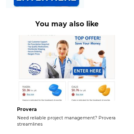
You may also like
Provera
Need reliable project management? Provera
streamlines