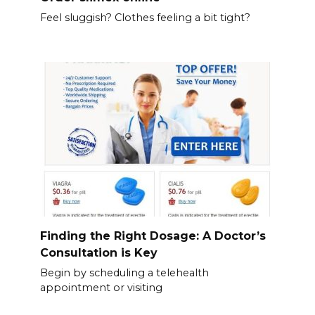
Feel sluggish? Clothes feeling a bit tight?
Finding the Right Dosage: A Doctor’s
Consultation is Key
Begin by scheduling a telehealth
appointment or visiting