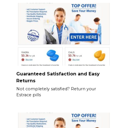
Guaranteed Satisfaction and Easy
Returns
Not completely satisfied? Return your
Estrace pills