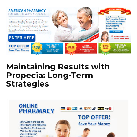
Maintaining Results with
Propecia: Long-Term
Strategies