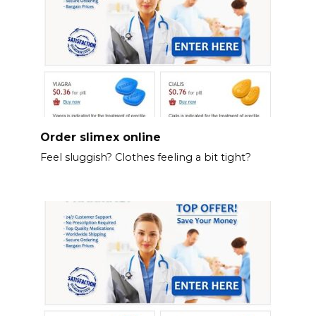
Order slimex online
Feel sluggish? Clothes feeling a bit tight?