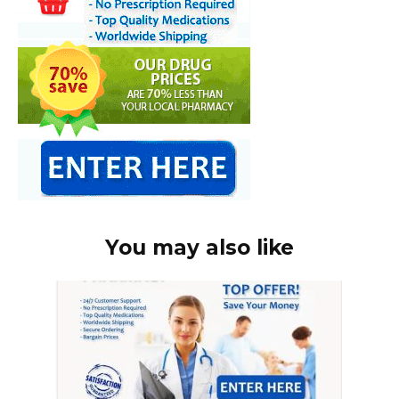
You may also like