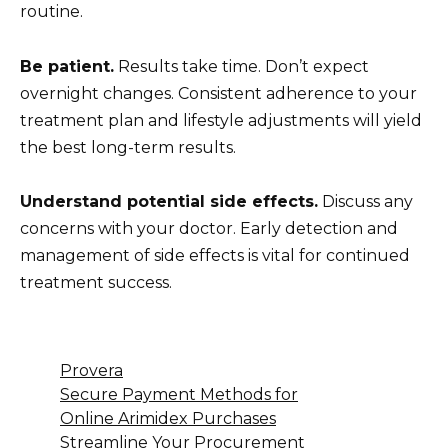
routine.
Be patient.
Results take time. Don’t expect
overnight changes. Consistent adherence to your
treatment plan and lifestyle adjustments will yield
the best long-term results.
Understand potential side effects.
Discuss any
concerns with your doctor. Early detection and
management of side effects is vital for continued
treatment success.
Provera
Secure Payment Methods for
Online Arimidex Purchases
Streamline Your Procurement