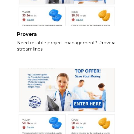
Provera
Need reliable project management? Provera
streamlines