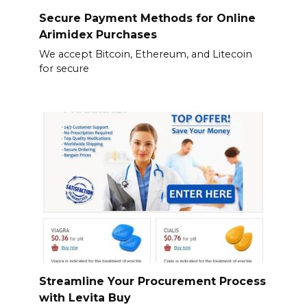
Secure Payment Methods for Online
Arimidex Purchases
We accept Bitcoin, Ethereum, and Litecoin
for secure
Streamline Your Procurement Process
with Levita Buy