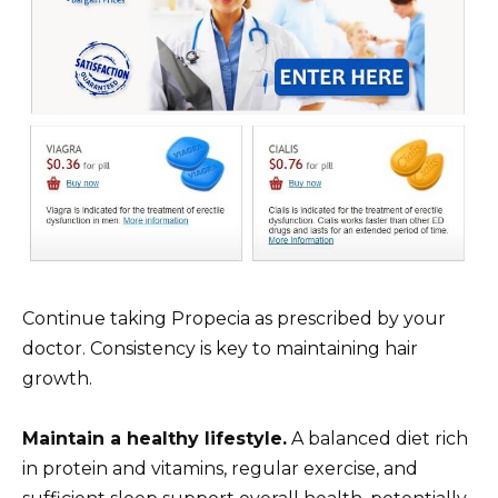
Continue taking Propecia as prescribed by your
doctor. Consistency is key to maintaining hair
growth.
Maintain a healthy lifestyle.
A balanced diet rich
in protein and vitamins, regular exercise, and