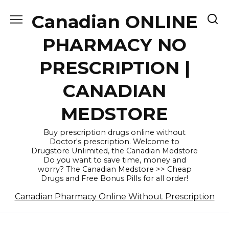
Skip
Canadian ONLINE
to
content
PHARMACY NO
PRESCRIPTION |
CANADIAN
MEDSTORE
Buy prescription drugs online without
Doctor's prescription. Welcome to
Drugstore Unlimited, the Canadian Medstore
Do you want to save time, money and
worry? The Canadian Medstore >> Cheap
Drugs and Free Bonus Pills for all order!
Canadian Pharmacy Online Without Prescription