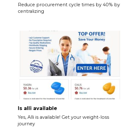
Reduce procurement cycle times by 40% by
centralizing
Is alli available
Yes, Alli is available! Get your weight-loss
journey