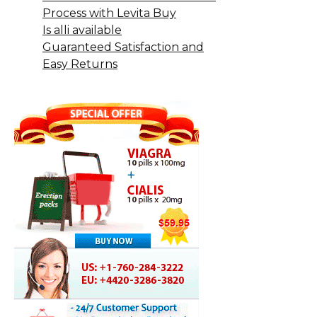
Process with Levita Buy
Is alli available
Guaranteed Satisfaction and
Easy Returns