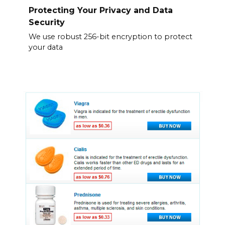
Protecting Your Privacy and Data
Security
We use robust 256-bit encryption to protect
your data