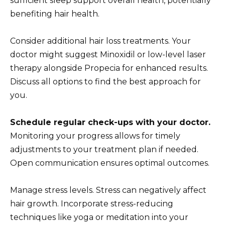
sufficient sleep support overall health, potentially
benefiting hair health.
Consider additional hair loss treatments. Your
doctor might suggest Minoxidil or low-level laser
therapy alongside Propecia for enhanced results.
Discuss all options to find the best approach for
you.
Schedule regular check-ups with your doctor.
Monitoring your progress allows for timely
adjustments to your treatment plan if needed.
Open communication ensures optimal outcomes.
Manage stress levels. Stress can negatively affect
hair growth. Incorporate stress-reducing
techniques like yoga or meditation into your