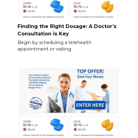
Finding the Right Dosage: A Doctor’s
Consultation is Key
Begin by scheduling a telehealth
appointment or visiting