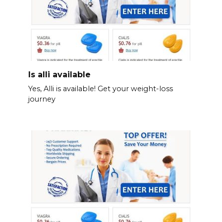
Is alli available
Yes, Alli is available! Get your weight-loss
journey