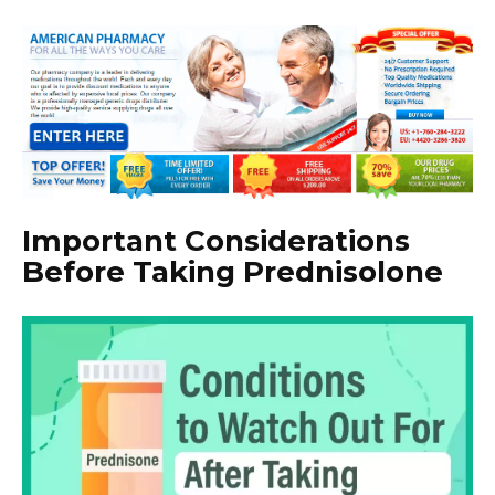
Important Considerations
Before Taking Prednisolone