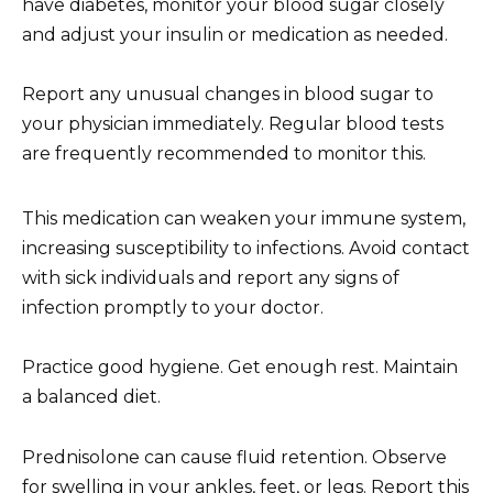
have diabetes, monitor your blood sugar closely
and adjust your insulin or medication as needed.
Report any unusual changes in blood sugar to
your physician immediately. Regular blood tests
are frequently recommended to monitor this.
This medication can weaken your immune system,
increasing susceptibility to infections. Avoid contact
with sick individuals and report any signs of
infection promptly to your doctor.
Practice good hygiene. Get enough rest. Maintain
a balanced diet.
Prednisolone can cause fluid retention. Observe
for swelling in your ankles, feet, or legs. Report this