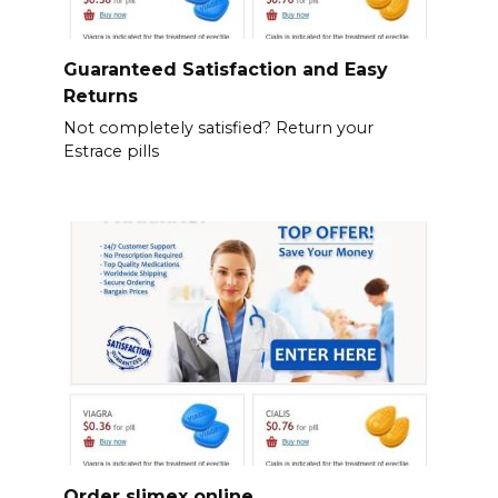
Guaranteed Satisfaction and Easy
Returns
Not completely satisfied? Return your
Estrace pills
Order slimex online