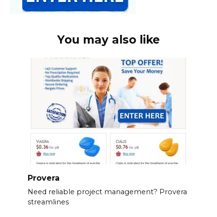
You may also like
Provera
Need reliable project management? Provera
streamlines