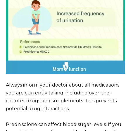
Always inform your doctor about all medications
you are currently taking, including over-the-
counter drugs and supplements. This prevents
potential drug interactions.
Prednisolone can affect blood sugar levels. If you