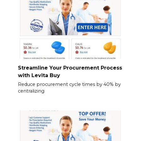
Streamline Your Procurement Process
with Levita Buy
Reduce procurement cycle times by 40% by
centralizing