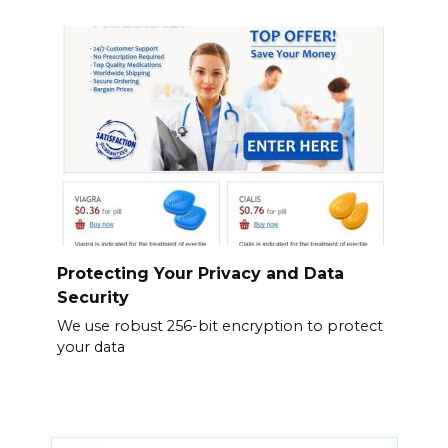
Protecting Your Privacy and Data
Security
We use robust 256-bit encryption to protect
your data