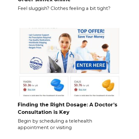
Feel sluggish? Clothes feeling a bit tight?
Finding the Right Dosage: A Doctor’s
Consultation is Key
Begin by scheduling a telehealth
appointment or visiting