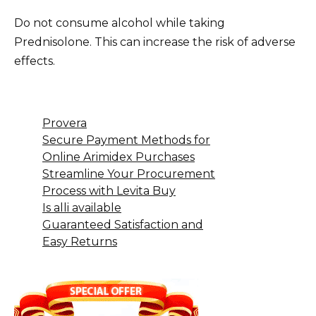
Do not consume alcohol while taking
Prednisolone. This can increase the risk of adverse
effects.
Provera
Secure Payment Methods for
Online Arimidex Purchases
Streamline Your Procurement
Process with Levita Buy
Is alli available
Guaranteed Satisfaction and
Easy Returns