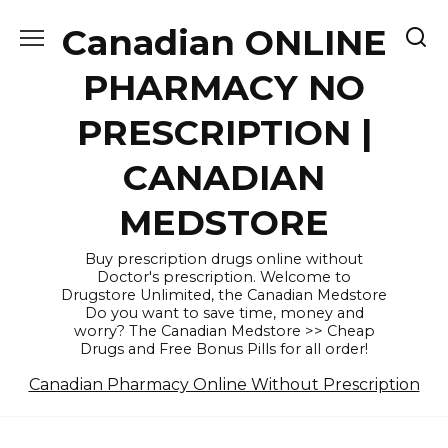
Skip
Canadian ONLINE
to
content
PHARMACY NO
PRESCRIPTION |
CANADIAN
MEDSTORE
Buy prescription drugs online without
Doctor's prescription. Welcome to
Drugstore Unlimited, the Canadian Medstore
Do you want to save time, money and
worry? The Canadian Medstore >> Cheap
Drugs and Free Bonus Pills for all order!
Canadian Pharmacy Online Without Prescription