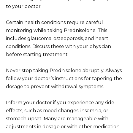
to your doctor.
Certain health conditions require careful
monitoring while taking Prednisolone. This
includes glaucoma, osteoporosis, and heart
conditions. Discuss these with your physician
before starting treatment.
Never stop taking Prednisolone abruptly. Always
follow your doctor’s instructions for tapering the
dosage to prevent withdrawal symptoms.
Inform your doctor if you experience any side
effects, such as mood changes, insomnia, or
stomach upset. Many are manageable with
adjustments in dosage or with other medication.