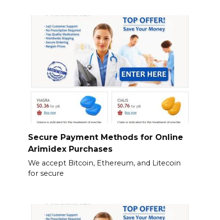
Secure Payment Methods for Online
Arimidex Purchases
We accept Bitcoin, Ethereum, and Litecoin
for secure