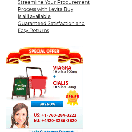
Streamline Your Procurement
Process with Levita Buy
Is alli available
Guaranteed Satisfaction and
Easy Returns