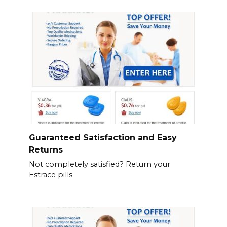
Guaranteed Satisfaction and Easy
Returns
Not completely satisfied? Return your
Estrace pills