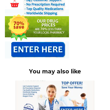
You may also like