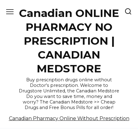
Skip
Canadian ONLINE
to
content
PHARMACY NO
PRESCRIPTION |
CANADIAN
MEDSTORE
Buy prescription drugs online without
Doctor's prescription. Welcome to
Drugstore Unlimited, the Canadian Medstore
Do you want to save time, money and
worry? The Canadian Medstore >> Cheap
Drugs and Free Bonus Pills for all order!
Canadian Pharmacy Online Without Prescription