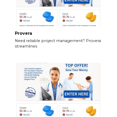
Provera
Need reliable project management? Provera
streamlines