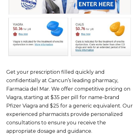
Get your prescription filled quickly and
confidentially at Cancun’s leading pharmacy,
Farmacia del Mar. We offer competitive pricing on
Viagra, starting at $35 per pill for name-brand
Pfizer Viagra and $25 for a generic equivalent. Our
experienced pharmacists provide personalized
consultations to ensure you receive the
appropriate dosage and guidance.