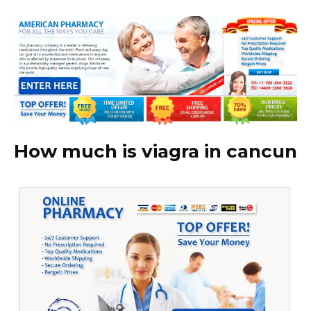
How much is viagra in cancun