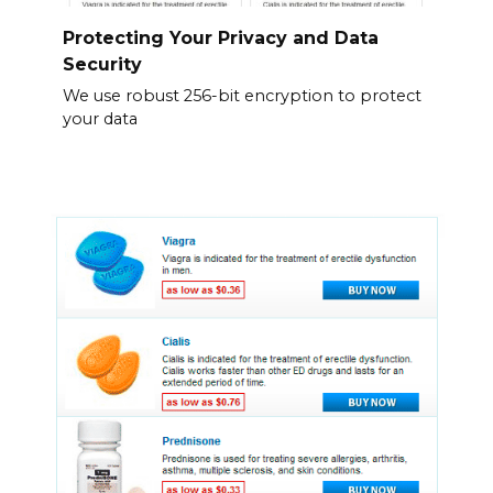
Protecting Your Privacy and Data
Security
We use robust 256-bit encryption to protect
your data