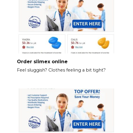
Order slimex online
Feel sluggish? Clothes feeling a bit tight?