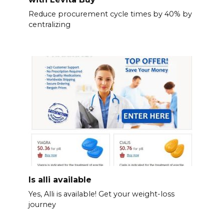
Reduce procurement cycle times by 40% by
centralizing
Is alli available
Yes, Alli is available! Get your weight-loss
journey