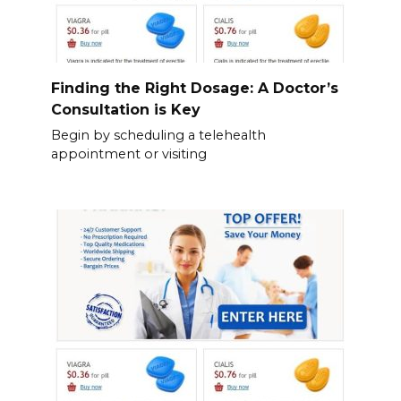
Finding the Right Dosage: A Doctor’s
Consultation is Key
Begin by scheduling a telehealth
appointment or visiting