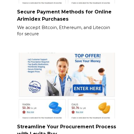
Secure Payment Methods for Online
Arimidex Purchases
We accept Bitcoin, Ethereum, and Litecoin
for secure
Streamline Your Procurement Process
with Levita Buy