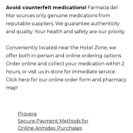
Avoid counterfeit medications!
Farmacia del
Mar sources only genuine medications from
reputable suppliers. We guarantee authenticity
and quality. Your health and safety are our priority.
Conveniently located near the Hotel Zone, we
offer both in-person and online ordering options.
Order online and collect your medication within 2
hours, or visit us in-store for immediate service.
Click here for our online order form and pharmacy
map!
Provera
Secure Payment Methods for
Online Arimidex Purchases