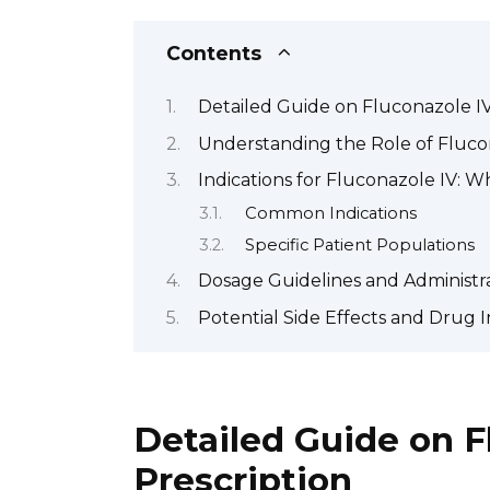
Contents
Detailed Guide on Fluconazole IV
Understanding the Role of Fluco
Indications for Fluconazole IV: Wh
Common Indications
Specific Patient Populations
Dosage Guidelines and Administr
Potential Side Effects and Drug I
Detailed Guide on F
Prescription