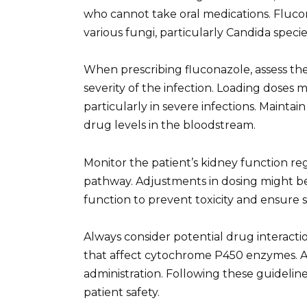
who cannot take oral medications. Flucon
various fungi, particularly Candida species
When prescribing fluconazole, assess the
severity of the infection. Loading doses 
particularly in severe infections. Mainta
drug levels in the bloodstream.
Monitor the patient’s kidney function reg
pathway. Adjustments in dosing might b
function to prevent toxicity and ensure
Always consider potential drug interactio
that affect cytochrome P450 enzymes. A 
administration. Following these guidel
patient safety.