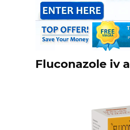
Fluconazole iv 