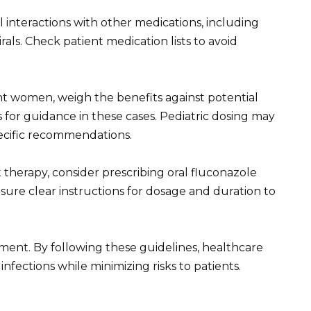
 interactions with other medications, including
rals. Check patient medication lists to avoid
t women, weigh the benefits against potential
sts for guidance in these cases. Pediatric dosing may
specific recommendations.
 therapy, consider prescribing oral fluconazole
Ensure clear instructions for dosage and duration to
tment. By following these guidelines, healthcare
nfections while minimizing risks to patients.