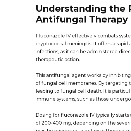
Understanding the R
Antifungal Therapy
Fluconazole IV effectively combats system
cryptococcal meningitis. It offers a rapid
infections, as it can be administered dir
therapeutic action.
This antifungal agent works by inhibiting
of fungal cell membranes. By targeting thi
leading to fungal cell death. It is partic
immune systems, such as those undergoi
Dosing for fluconazole IV typically starts
of 200-400 mg, depending on the severity
may be necessary to optimize therapy, par