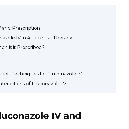
 and Prescription
nazole IV in Antifungal Therapy
en is it Prescribed?
ation Techniques for Fluconazole IV
nteractions of Fluconazole IV
luconazole IV and