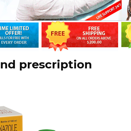
and prescription