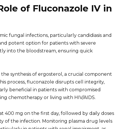
ole of Fluconazole IV in
ic fungal infections, particularly candidiasis and
 and potent option for patients with severe
ectly into the bloodstream, ensuring quick
 the synthesis of ergosterol, a crucial component
s process, fluconazole disrupts cell integrity,
ularly beneficial in patients with compromised
ng chemotherapy or living with HIV/AIDS.
 at 400 mg on the first day, followed by daily doses
 of the infection. Monitoring plasma drug levels
ticularly in patients with renal impairment, as