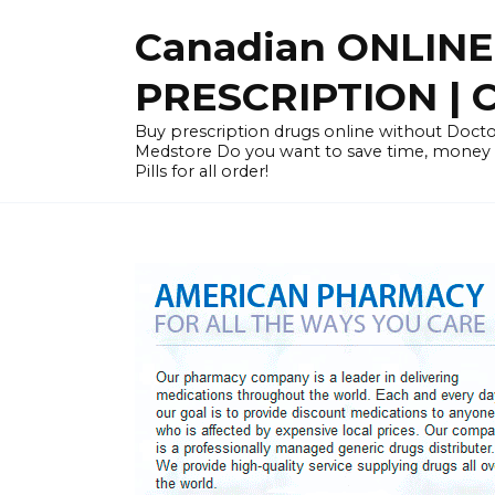
Skip
Canadian ONLIN
to
content
PRESCRIPTION |
Buy prescription drugs online without Docto
Medstore Do you want to save time, money
Pills for all order!