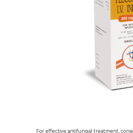
For effective antifungal treatment, cons