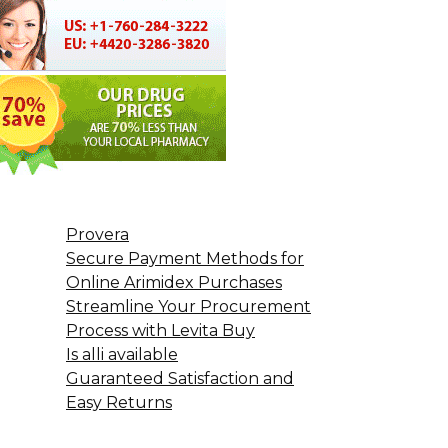
Provera
Secure Payment Methods for
Online Arimidex Purchases
Streamline Your Procurement
Process with Levita Buy
Is alli available
Guaranteed Satisfaction and
Easy Returns