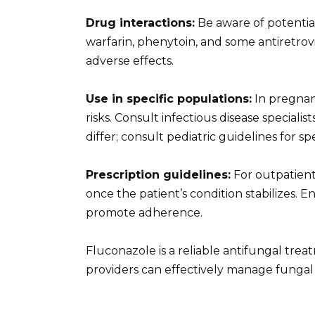
Drug interactions:
Be aware of potential
warfarin, phenytoin, and some antiretrovi
adverse effects.
Use in specific populations:
In pregnan
risks. Consult infectious disease speciali
differ; consult pediatric guidelines for 
Prescription guidelines:
For outpatient
once the patient’s condition stabilizes. 
promote adherence.
Fluconazole is a reliable antifungal trea
providers can effectively manage fungal i