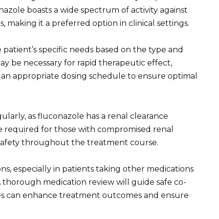
azole boasts a wide spectrum of activity against
, making it a preferred option in clinical settings.
 patient’s specific needs based on the type and
may be necessary for rapid therapeutic effect,
in an appropriate dosing schedule to ensure optimal
ularly, as fluconazole has a renal clearance
e required for those with compromised renal
 safety throughout the treatment course.
ns, especially in patients taking other medications
thorough medication review will guide safe co-
ines can enhance treatment outcomes and ensure