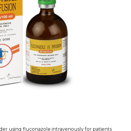
ider using fluconazole intravenously for patients