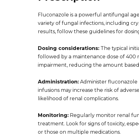
Fluconazole is a powerful antifungal age
variety of fungal infections, including c
results, follow these guidelines for dosin
Dosing considerations:
The typical init
followed by a maintenance dose of 400 mg
impairment, reducing the amount based 
Administration:
Administer fluconazole I
infusions may increase the risk of adver
likelihood of renal complications.
Monitoring:
Regularly monitor renal func
treatment. Look for signs of toxicity, espe
or those on multiple medications.