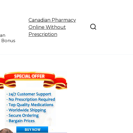
Canadian Pharmacy
Online Without
Prescription
ian
e Bonus