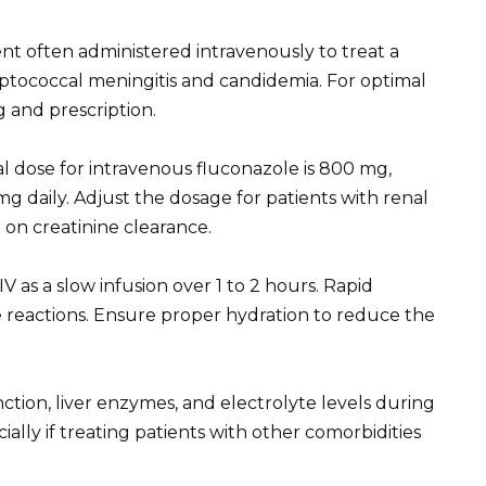
nt often administered intravenously to treat a
ryptococcal meningitis and candidemia. For optimal
g and prescription.
ial dose for intravenous fluconazole is 800 mg,
 daily. Adjust the dosage for patients with renal
on creatinine clearance.
V as a slow infusion over 1 to 2 hours. Rapid
se reactions. Ensure proper hydration to reduce the
tion, liver enzymes, and electrolyte levels during
cially if treating patients with other comorbidities