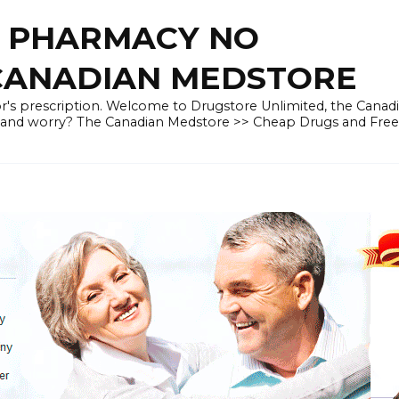
E PHARMACY NO
 CANADIAN MEDSTORE
r's prescription. Welcome to Drugstore Unlimited, the Canad
 and worry? The Canadian Medstore >> Cheap Drugs and Fre