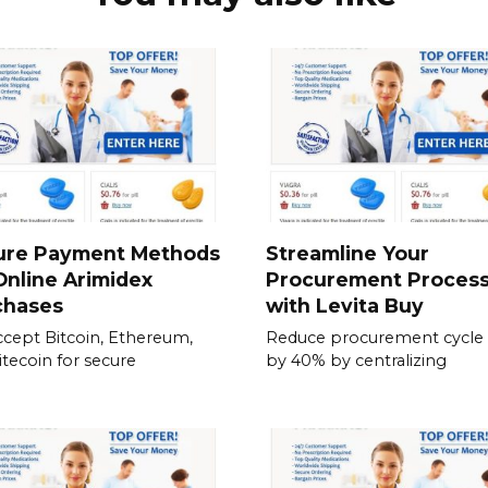
ure Payment Methods
Streamline Your
Online Arimidex
Procurement Proces
chases
with Levita Buy
cept Bitcoin, Ethereum,
Reduce procurement cycle
itecoin for secure
by 40% by centralizing