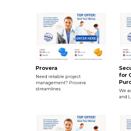
Provera
Sec
for 
Need reliable project
Pur
management? Provera
streamlines
We ac
and L