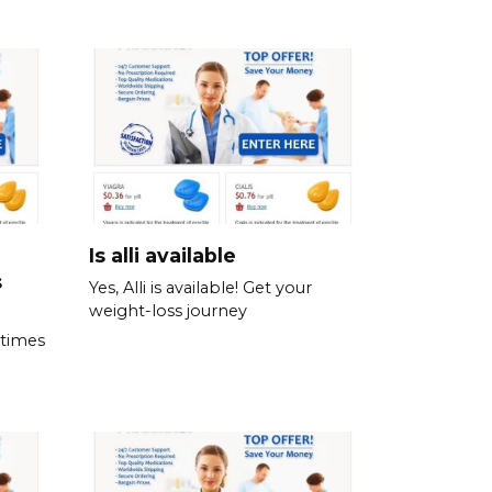
Is alli available
s
Yes, Alli is available! Get your
weight-loss journey
 times