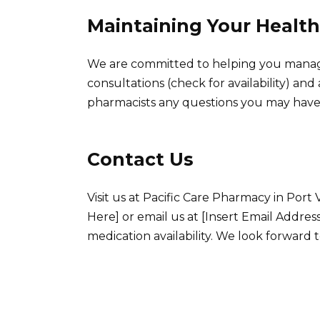
Maintaining Your Health
We are committed to helping you manage
consultations (check for availability) and
pharmacists any questions you may have
Contact Us
Visit us at Pacific Care Pharmacy in Port
Here] or email us at [Insert Email Addres
medication availability. We look forward t