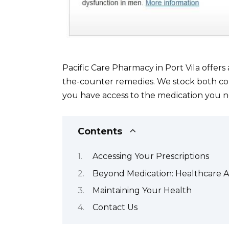
Pacific Care Pharmacy in Port Vila offers
the-counter remedies. We stock both c
you have access to the medication you n
Contents
Accessing Your Prescriptions
Beyond Medication: Healthcare A
Maintaining Your Health
Contact Us