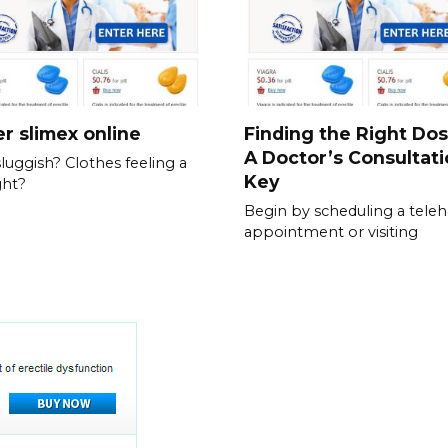
r slimex online
Finding the Right Do
A Doctor’s Consultati
sluggish? Clothes feeling a
Key
ght?
Begin by scheduling a teleh
appointment or visiting