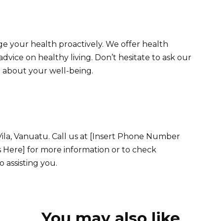
 your health proactively. We offer health
 advice on healthy living. Don’t hesitate to ask our
 about your well-being.
 Vila, Vanuatu. Call us at [Insert Phone Number
s Here] for more information or to check
o assisting you.
You may also like