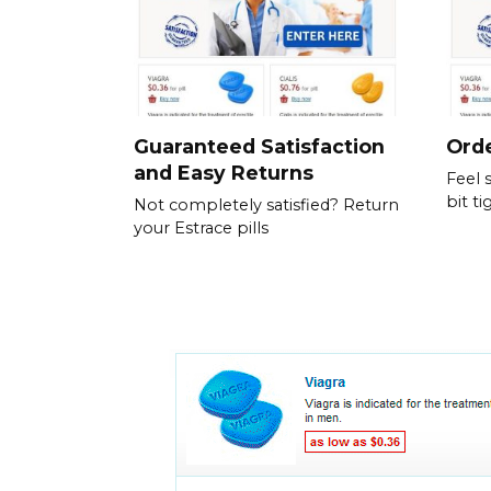
Guaranteed Satisfaction
Orde
and Easy Returns
Feel 
bit ti
Not completely satisfied? Return
your Estrace pills