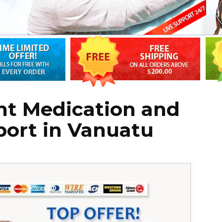
ht Medication and
port in Vanuatu