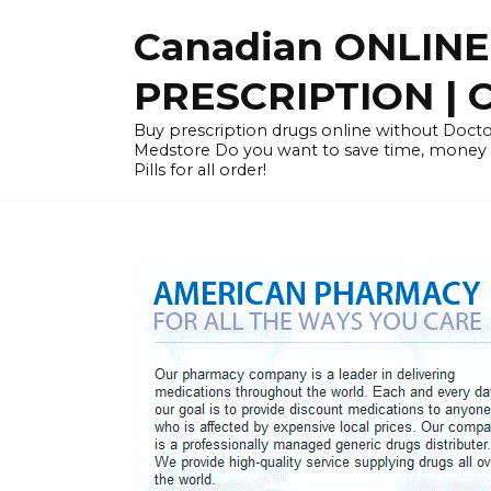
Skip
Canadian ONLIN
to
content
PRESCRIPTION |
Buy prescription drugs online without Docto
Medstore Do you want to save time, money
Pills for all order!