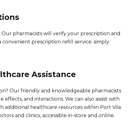
tions
 Our pharmacists will verify your prescription and
convenient prescription refill service; simply
lthcare Assistance
on? Our friendly and knowledgeable pharmacists
e effects, and interactions. We can also assist with
th additional healthcare resources within Port Vila.
ctors and clinics, accessible in-store and online.