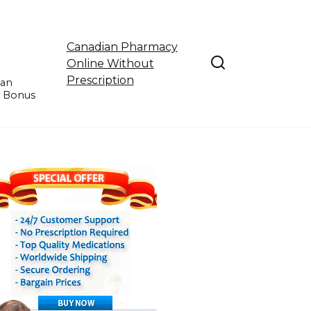
Canadian Pharmacy
Online Without
Prescription
ian
e Bonus