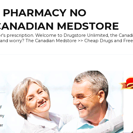
E PHARMACY NO
 CANADIAN MEDSTORE
r's prescription. Welcome to Drugstore Unlimited, the Canad
 and worry? The Canadian Medstore >> Cheap Drugs and Fre