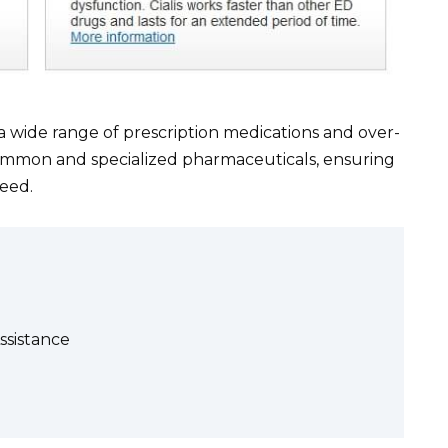
 a wide range of prescription medications and over-
ommon and specialized pharmaceuticals, ensuring
eed.
ssistance