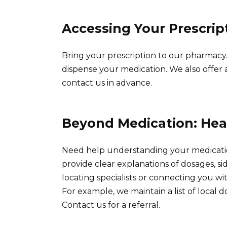
Accessing Your Prescrip
Bring your prescription to our pharmacy.
dispense your medication. We also offer a 
contact us in advance.
Beyond Medication: Hea
Need help understanding your medicati
provide clear explanations of dosages, sid
locating specialists or connecting you wi
For example, we maintain a list of local do
Contact us for a referral.