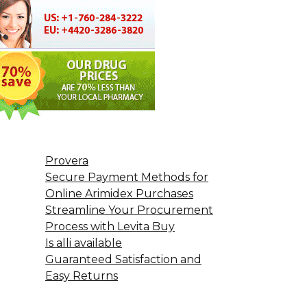
Provera
Secure Payment Methods for
Online Arimidex Purchases
Streamline Your Procurement
Process with Levita Buy
Is alli available
Guaranteed Satisfaction and
Easy Returns