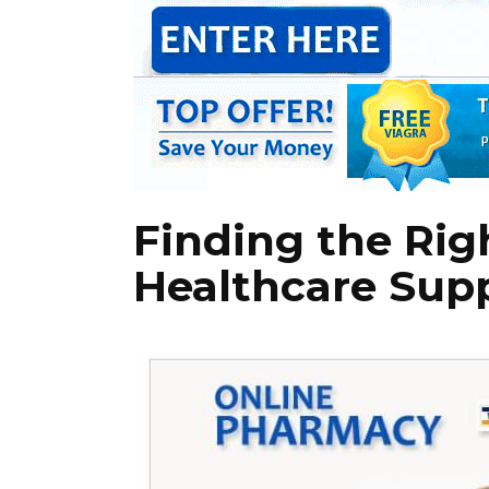
Finding the Rig
Healthcare Sup