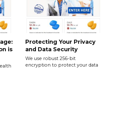
sage:
Protecting Your Privacy
on is
and Data Security
We use robust 256-bit
encryption to protect your data
ealth