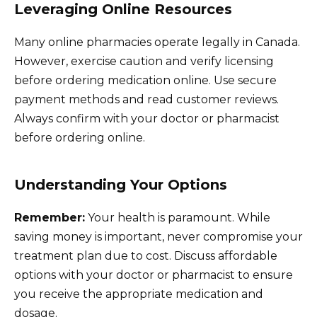
Leveraging Online Resources
Many online pharmacies operate legally in Canada.
However, exercise caution and verify licensing
before ordering medication online. Use secure
payment methods and read customer reviews.
Always confirm with your doctor or pharmacist
before ordering online.
Understanding Your Options
Remember:
Your health is paramount. While
saving money is important, never compromise your
treatment plan due to cost. Discuss affordable
options with your doctor or pharmacist to ensure
you receive the appropriate medication and
dosage.