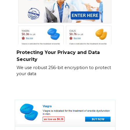
Protecting Your Privacy and Data
Security
We use robust 256-bit encryption to protect
your data