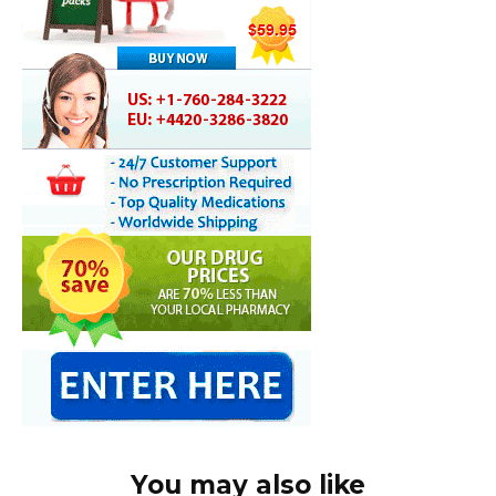
You may also like