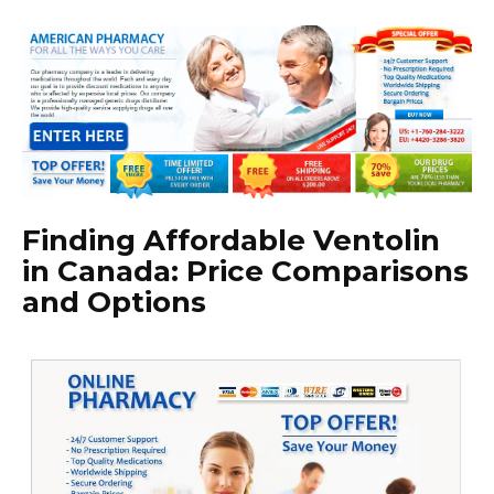
Finding Affordable Ventolin
in Canada: Price Comparisons
and Options