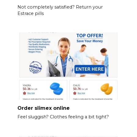
Not completely satisfied? Return your
Estrace pills
Order slimex online
Feel sluggish? Clothes feeling a bit tight?