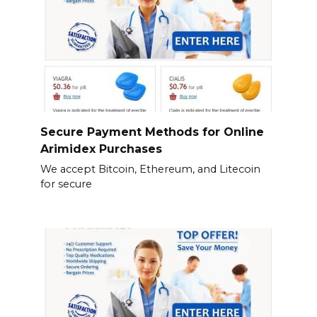
Secure Payment Methods for Online
Arimidex Purchases
We accept Bitcoin, Ethereum, and Litecoin
for secure