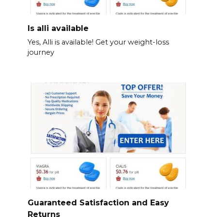
Is alli available
Yes, Alli is available! Get your weight-loss
journey
Guaranteed Satisfaction and Easy
Returns