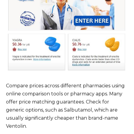
Compare prices across different pharmacies using
online comparison tools or pharmacy apps. Many
offer price matching guarantees. Check for
generic options, such as Salbutamol, which are
usually significantly cheaper than brand-name
Ventolin.