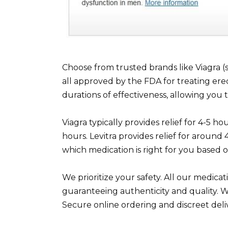
Choose from trusted brands like Viagra (sild
all approved by the FDA for treating erec
durations of effectiveness, allowing you 
Viagra typically provides relief for 4-5 hou
hours. Levitra provides relief for aroun
which medication is right for you based o
We prioritize your safety. All our medic
guaranteeing authenticity and quality. W
Secure online ordering and discreet deli