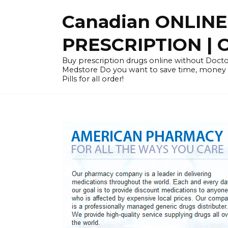
Skip
Canadian ONLIN
to
content
PRESCRIPTION |
Buy prescription drugs online without Docto
Medstore Do you want to save time, money
Pills for all order!