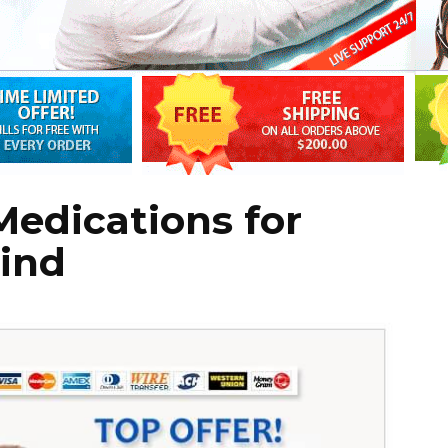
edications for
Mind