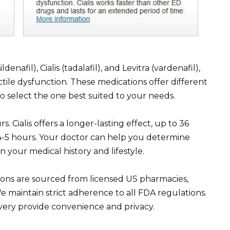
enafil), Cialis (tadalafil), and Levitra (vardenafil),
tile dysfunction. These medications offer different
to select the one best suited to your needs.
rs. Cialis offers a longer-lasting effect, up to 36
d 4-5 hours. Your doctor can help you determine
n your medical history and lifestyle.
ations are sourced from licensed US pharmacies,
e maintain strict adherence to all FDA regulations.
very provide convenience and privacy.