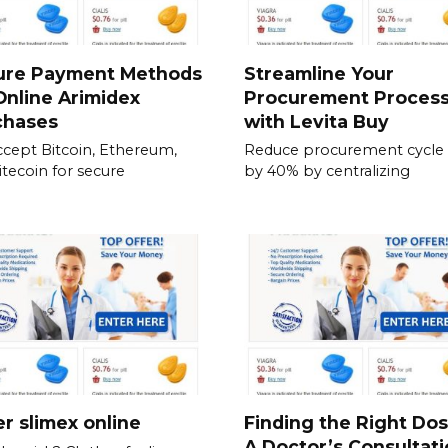
ure Payment Methods
Streamline Your
Online Arimidex
Procurement Proces
chases
with Levita Buy
cept Bitcoin, Ethereum,
Reduce procurement cycle
itecoin for secure
by 40% by centralizing
r slimex online
Finding the Right Do
A Doctor’s Consultati