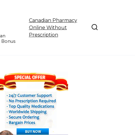
Canadian Pharmacy
Online Without
Prescription
ian
e Bonus