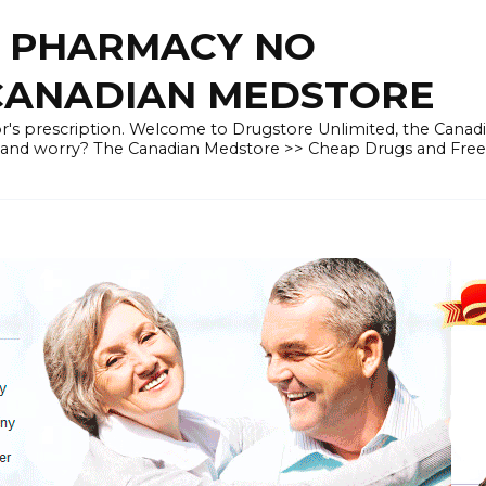
E PHARMACY NO
 CANADIAN MEDSTORE
r's prescription. Welcome to Drugstore Unlimited, the Canad
 and worry? The Canadian Medstore >> Cheap Drugs and Fre