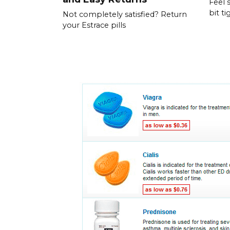
Feel 
bit ti
Not completely satisfied? Return
your Estrace pills