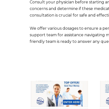
Consult your physician before starting 
concerns and determine if these medicat
consultation is crucial for safe and effec
We offer various dosages to ensure a p
support team for assistance navigating 
friendly team is ready to answer any que