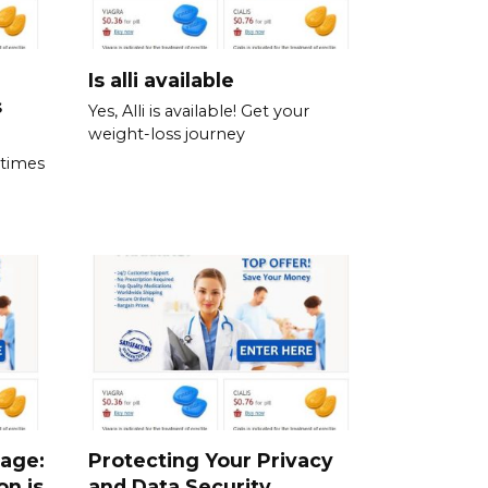
Is alli available
s
Yes, Alli is available! Get your
weight-loss journey
 times
sage:
Protecting Your Privacy
on is
and Data Security