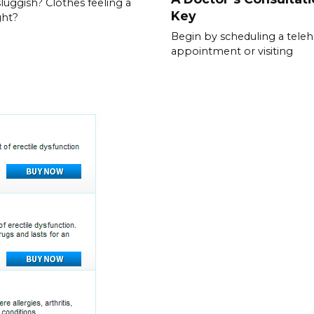
sluggish? Clothes feeling a
Key
ght?
Begin by scheduling a teleh
appointment or visiting