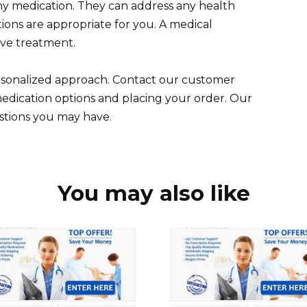
any medication. They can address any health
ions are appropriate for you. A medical
tive treatment.
ersonalized approach. Contact our customer
medication options and placing your order. Our
stions you may have.
You may also like