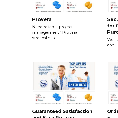
Provera
Sec
for 
Need reliable project
Pur
management? Provera
streamlines
We ac
and L
Guaranteed Satisfaction
Orde
and Easy Returns