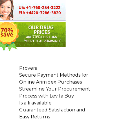
Provera
Secure Payment Methods for
Online Arimidex Purchases
Streamline Your Procurement
Process with Levita Buy
Is alli available
Guaranteed Satisfaction and
Easy Returns