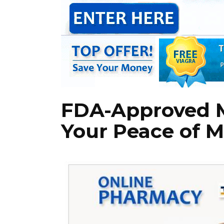
FDA-Approved M
Your Peace of 