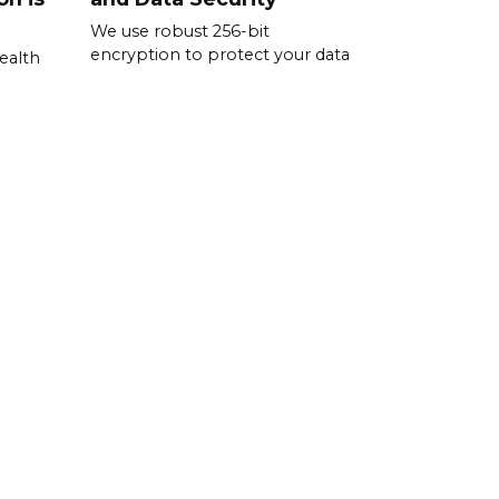
We use robust 256-bit
encryption to protect your data
ealth