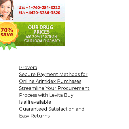
Provera
Secure Payment Methods for
Online Arimidex Purchases
Streamline Your Procurement
Process with Levita Buy
Is alli available
Guaranteed Satisfaction and
Easy Returns