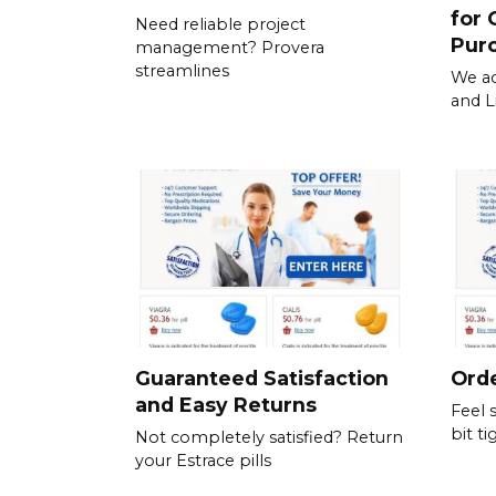
for 
Need reliable project
Pur
management? Provera
streamlines
We ac
and L
Guaranteed Satisfaction
Orde
and Easy Returns
Feel 
bit ti
Not completely satisfied? Return
your Estrace pills