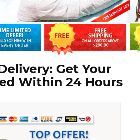
Delivery: Get Your
lled Within 24 Hours