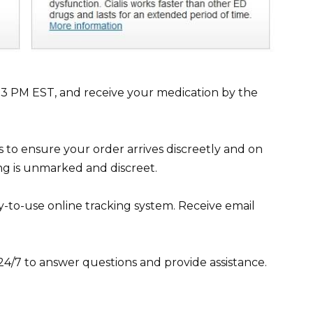
e 3 PM EST, and receive your medication by the
s to ensure your order arrives discreetly and on
ing is unmarked and discreet.
y-to-use online tracking system. Receive email
4/7 to answer questions and provide assistance.