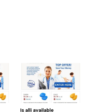
Is alli available