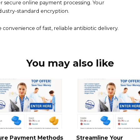
er secure online payment processing. Your
ndustry-standard encryption.
onvenience of fast, reliable antibiotic delivery.
You may also like
ure Payment Methods
Streamline Your