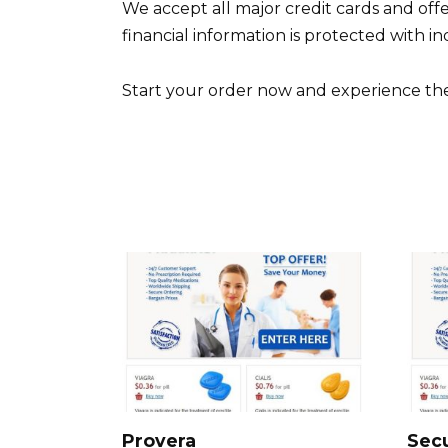
We accept all major credit cards and off
financial information is protected with i
Start your order now and experience the c
Provera
Sec