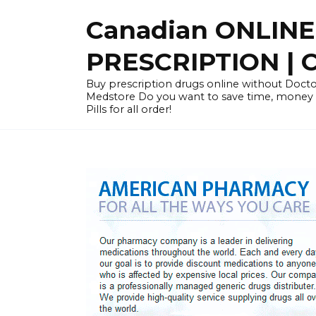
Skip
Canadian ONLIN
to
content
PRESCRIPTION |
Buy prescription drugs online without Docto
Medstore Do you want to save time, money
Pills for all order!