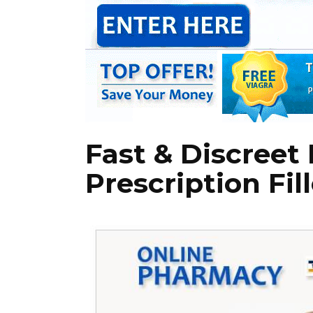
Fast & Discreet 
Prescription Fi