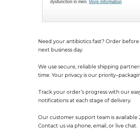
Need your antibiotics fast? Order befor
next business day.
We use secure, reliable shipping partner
time. Your privacy is our priority–packag
Track your order’s progress with our eas
notifications at each stage of delivery.
Our customer support team is available 2
Contact us via phone, email, or live chat.