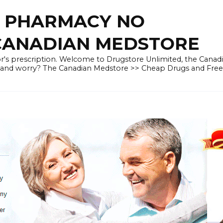
E PHARMACY NO
 CANADIAN MEDSTORE
r's prescription. Welcome to Drugstore Unlimited, the Canad
 and worry? The Canadian Medstore >> Cheap Drugs and Fre