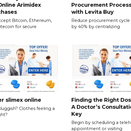
Online Arimidex
Procurement Proces
chases
with Levita Buy
cept Bitcoin, Ethereum,
Reduce procurement cycle
itecoin for secure
by 40% by centralizing
r slimex online
Finding the Right Do
A Doctor’s Consultati
sluggish? Clothes feeling a
Key
ght?
Begin by scheduling a teleh
appointment or visiting