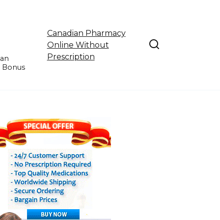
Canadian Pharmacy
Online Without
Prescription
ian
e Bonus