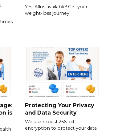
s
Yes, Alli is available! Get your
weight-loss journey
 times
sage:
Protecting Your Privacy
on is
and Data Security
We use robust 256-bit
encryption to protect your data
ealth