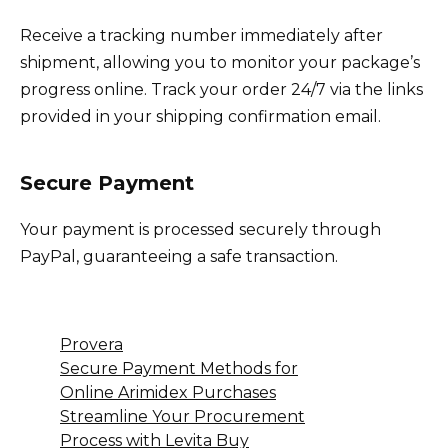
Receive a tracking number immediately after
shipment, allowing you to monitor your package’s
progress online. Track your order 24/7 via the links
provided in your shipping confirmation email.
Secure Payment
Your payment is processed securely through
PayPal, guaranteeing a safe transaction.
Provera
Secure Payment Methods for
Online Arimidex Purchases
Streamline Your Procurement
Process with Levita Buy