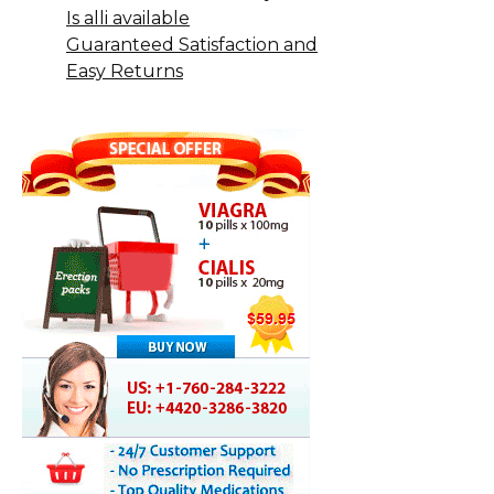
Is alli available
Guaranteed Satisfaction and
Easy Returns