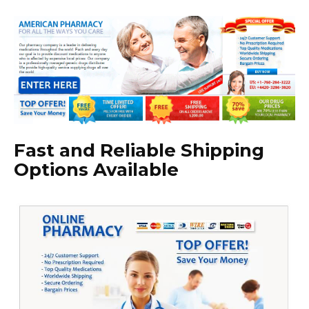
Fast and Reliable Shipping
Options Available