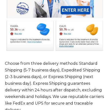
Choose from three delivery methods: Standard
Shipping (5-7 business days), Expedited Shipping
(2-3 business days), or Express Shipping (next
business day). Express Shipping guarantees
delivery within 24 hours after dispatch, excluding
weekends and holidays. We use reputable carriers
like FedEx and UPS for secure and traceable
delivery.