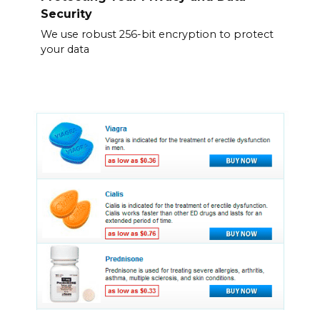
Security
We use robust 256-bit encryption to protect
your data