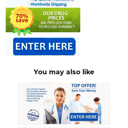
You may also like