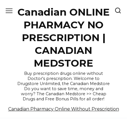
Skip
Canadian ONLINE
to
content
PHARMACY NO
PRESCRIPTION |
CANADIAN
MEDSTORE
Buy prescription drugs online without
Doctor's prescription. Welcome to
Drugstore Unlimited, the Canadian Medstore
Do you want to save time, money and
worry? The Canadian Medstore >> Cheap
Drugs and Free Bonus Pills for all order!
Canadian Pharmacy Online Without Prescription