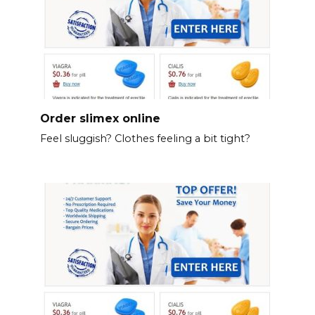
Order slimex online
Feel sluggish? Clothes feeling a bit tight?