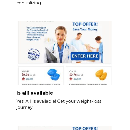
centralizing
Is alli available
Yes, Alli is available! Get your weight-loss
journey