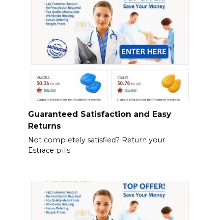
Guaranteed Satisfaction and Easy
Returns
Not completely satisfied? Return your
Estrace pills