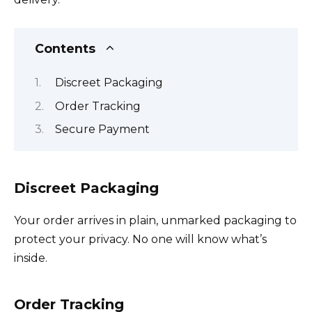
Contents
Discreet Packaging
Order Tracking
Secure Payment
Discreet Packaging
Your order arrives in plain, unmarked packaging to
protect your privacy. No one will know what’s
inside.
Order Tracking