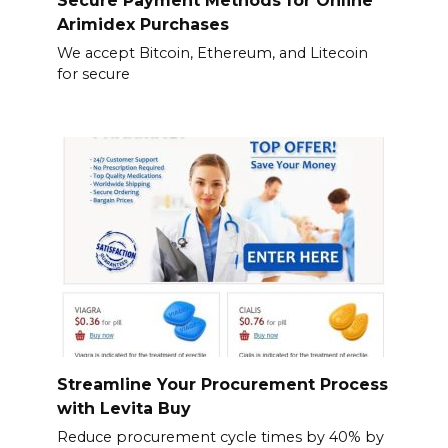
Secure Payment Methods for Online
Arimidex Purchases
We accept Bitcoin, Ethereum, and Litecoin
for secure
Streamline Your Procurement Process
with Levita Buy
Reduce procurement cycle times by 40% by