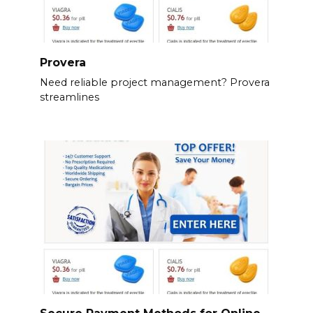
Provera
Need reliable project management? Provera
streamlines