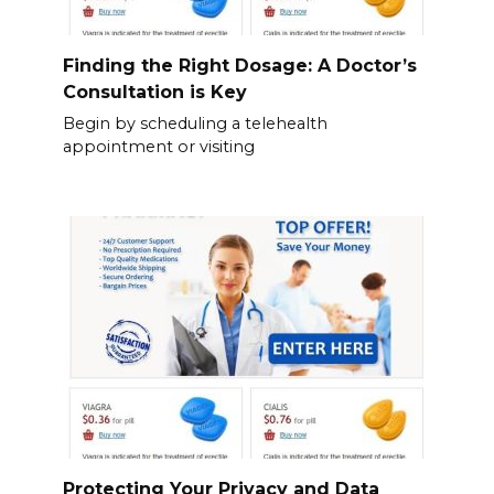
Finding the Right Dosage: A Doctor’s
Consultation is Key
Begin by scheduling a telehealth
appointment or visiting
Protecting Your Privacy and Data