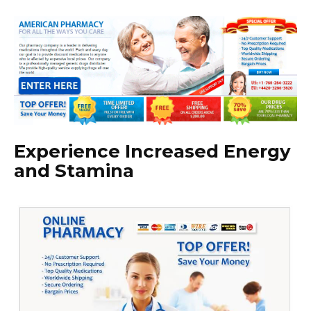
Experience Increased Energy
and Stamina