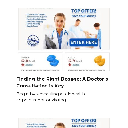
Finding the Right Dosage: A Doctor’s
Consultation is Key
Begin by scheduling a telehealth
appointment or visiting