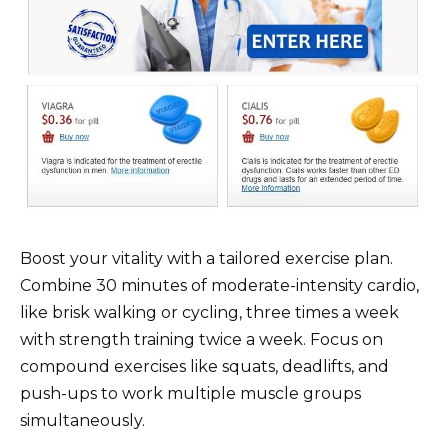
Boost your vitality with a tailored exercise plan.
Combine 30 minutes of moderate-intensity cardio,
like brisk walking or cycling, three times a week
with strength training twice a week. Focus on
compound exercises like squats, deadlifts, and
push-ups to work multiple muscle groups
simultaneously.