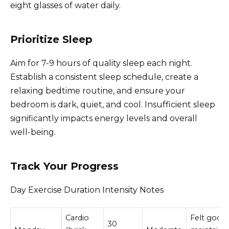
eight glasses of water daily.
Prioritize Sleep
Aim for 7-9 hours of quality sleep each night.
Establish a consistent sleep schedule, create a
relaxing bedtime routine, and ensure your
bedroom is dark, quiet, and cool. Insufficient sleep
significantly impacts energy levels and overall
well-being.
Track Your Progress
Day Exercise Duration Intensity Notes
Cardio
Felt good,
30