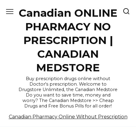
Skip
Canadian ONLINE
to
content
PHARMACY NO
PRESCRIPTION |
CANADIAN
MEDSTORE
Buy prescription drugs online without
Doctor's prescription. Welcome to
Drugstore Unlimited, the Canadian Medstore
Do you want to save time, money and
worry? The Canadian Medstore >> Cheap
Drugs and Free Bonus Pills for all order!
Canadian Pharmacy Online Without Prescription