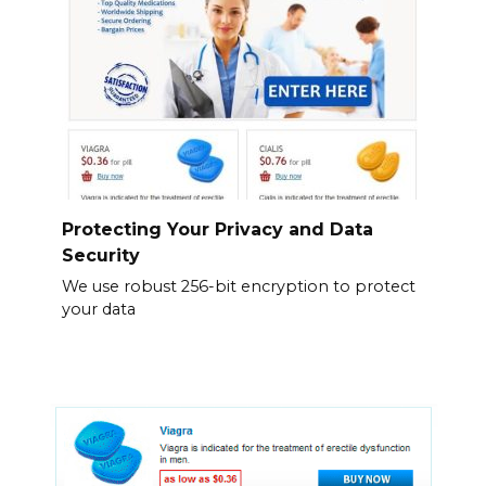
Protecting Your Privacy and Data
Security
We use robust 256-bit encryption to protect
your data