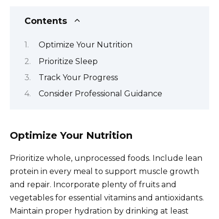
Contents
Optimize Your Nutrition
Prioritize Sleep
Track Your Progress
Consider Professional Guidance
Optimize Your Nutrition
Prioritize whole, unprocessed foods. Include lean
protein in every meal to support muscle growth
and repair. Incorporate plenty of fruits and
vegetables for essential vitamins and antioxidants.
Maintain proper hydration by drinking at least