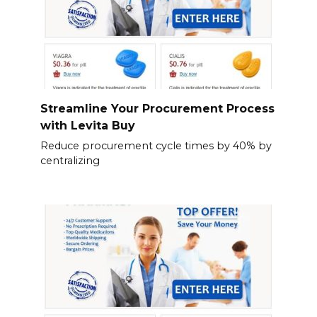
Streamline Your Procurement Process
with Levita Buy
Reduce procurement cycle times by 40% by
centralizing