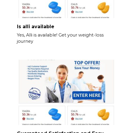
Is alli available
Yes, Alli is available! Get your weight-loss
journey