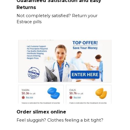
Guaranteed Satisfaction and Easy
Returns
Not completely satisfied? Return your
Estrace pills
Order slimex online
Feel sluggish? Clothes feeling a bit tight?