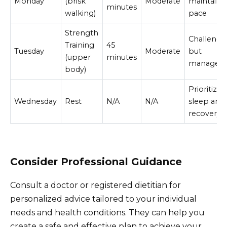
Monday
(brisk
Moderate
maintaine
minutes
walking)
pace
Strength
Challengi
Training
45
Tuesday
Moderate
but
(upper
minutes
manageab
body)
Prioritized
Wednesday
Rest
N/A
N/A
sleep and
recovery
Consider Professional Guidance
Consult a doctor or registered dietitian for
personalized advice tailored to your individual
needs and health conditions. They can help you
create a safe and effective plan to achieve your