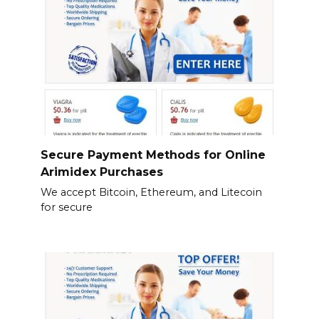
Secure Payment Methods for Online
Arimidex Purchases
We accept Bitcoin, Ethereum, and Litecoin
for secure