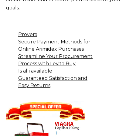
goals.
Provera
Secure Payment Methods for
Online Arimidex Purchases
Streamline Your Procurement
Process with Levita Buy
Is alli available
Guaranteed Satisfaction and
Easy Returns