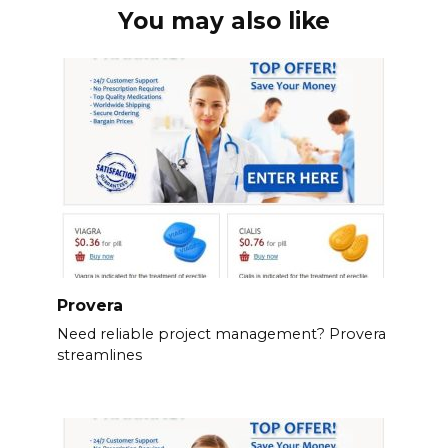
You may also like
Provera
Need reliable project management? Provera
streamlines