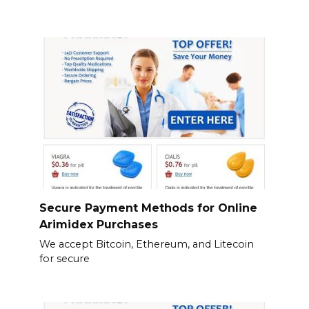
Secure Payment Methods for Online
Arimidex Purchases
We accept Bitcoin, Ethereum, and Litecoin
for secure