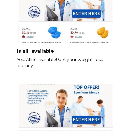
Is alli available
Yes, Alli is available! Get your weight-loss
journey