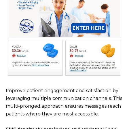
Improve patient engagement and satisfaction by
leveraging multiple communication channels. This
multi-pronged approach ensures messages reach
patients where they are most accessible.