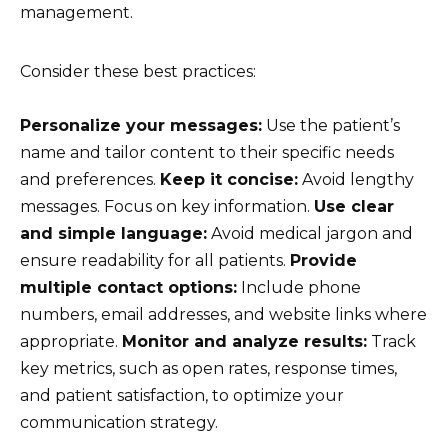
management.
Consider these best practices:
Personalize your messages:
Use the patient’s
name and tailor content to their specific needs
and preferences.
Keep it concise:
Avoid lengthy
messages. Focus on key information.
Use clear
and simple language:
Avoid medical jargon and
ensure readability for all patients.
Provide
multiple contact options:
Include phone
numbers, email addresses, and website links where
appropriate.
Monitor and analyze results:
Track
key metrics, such as open rates, response times,
and patient satisfaction, to optimize your
communication strategy.