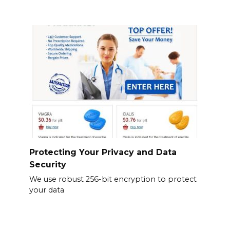
Protecting Your Privacy and Data
Security
We use robust 256-bit encryption to protect
your data