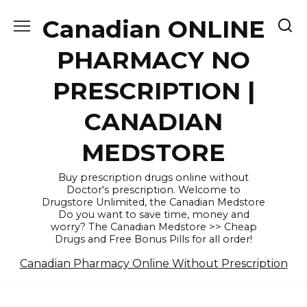
Skip
Canadian ONLINE
to
content
PHARMACY NO
PRESCRIPTION |
CANADIAN
MEDSTORE
Buy prescription drugs online without
Doctor's prescription. Welcome to
Drugstore Unlimited, the Canadian Medstore
Do you want to save time, money and
worry? The Canadian Medstore >> Cheap
Drugs and Free Bonus Pills for all order!
Canadian Pharmacy Online Without Prescription