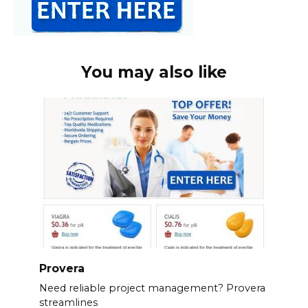
You may also like
Provera
Need reliable project management? Provera
streamlines