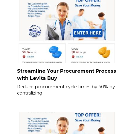
Streamline Your Procurement Process
with Levita Buy
Reduce procurement cycle times by 40% by
centralizing