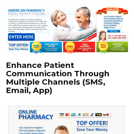
Enhance Patient
Communication Through
Multiple Channels (SMS,
Email, App)