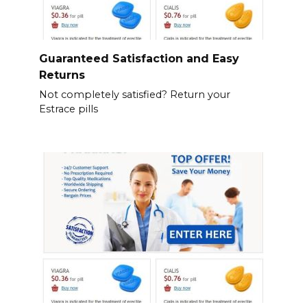
Guaranteed Satisfaction and Easy
Returns
Not completely satisfied? Return your
Estrace pills