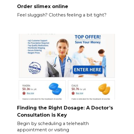
Order slimex online
Feel sluggish? Clothes feeling a bit tight?
Finding the Right Dosage: A Doctor’s
Consultation is Key
Begin by scheduling a telehealth
appointment or visiting