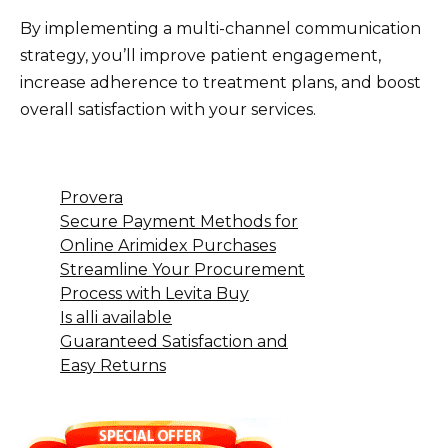
By implementing a multi-channel communication
strategy, you’ll improve patient engagement,
increase adherence to treatment plans, and boost
overall satisfaction with your services.
Provera
Secure Payment Methods for
Online Arimidex Purchases
Streamline Your Procurement
Process with Levita Buy
Is alli available
Guaranteed Satisfaction and
Easy Returns