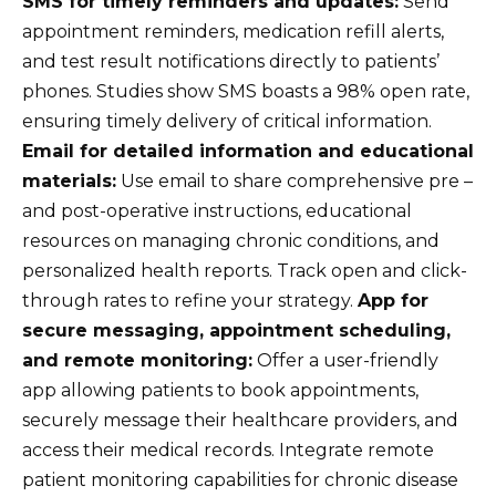
SMS for timely reminders and updates:
Send
appointment reminders, medication refill alerts,
and test result notifications directly to patients’
phones. Studies show SMS boasts a 98% open rate,
ensuring timely delivery of critical information.
Email for detailed information and educational
materials:
Use email to share comprehensive pre –
and post-operative instructions, educational
resources on managing chronic conditions, and
personalized health reports. Track open and click-
through rates to refine your strategy.
App for
secure messaging, appointment scheduling,
and remote monitoring:
Offer a user-friendly
app allowing patients to book appointments,
securely message their healthcare providers, and
access their medical records. Integrate remote
patient monitoring capabilities for chronic disease