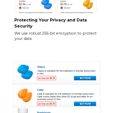
Protecting Your Privacy and Data
Security
We use robust 256-bit encryption to protect
your data