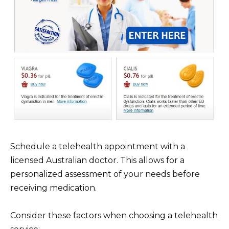
Schedule a telehealth appointment with a
licensed Australian doctor. This allows for a
personalized assessment of your needs before
receiving medication.
Consider these factors when choosing a telehealth