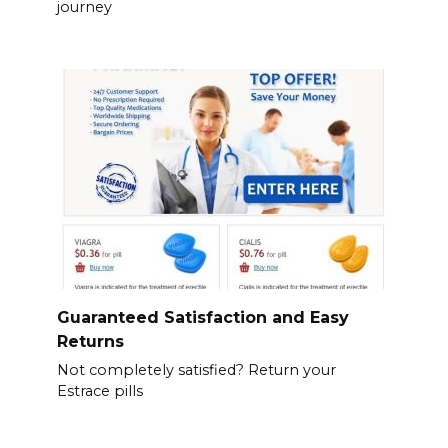
journey
Guaranteed Satisfaction and Easy
Returns
Not completely satisfied? Return your
Estrace pills