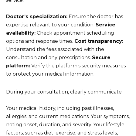
service:
Doctor’s specialization:
Ensure the doctor has
expertise relevant to your condition.
Service
availability:
Check appointment scheduling
options and response times.
Cost transparency:
Understand the fees associated with the
consultation and any prescriptions.
Secure
platform:
Verify the platform’s security measures
to protect your medical information.
During your consultation, clearly communicate:
Your medical history, including past illnesses,
allergies, and current medications. Your symptoms,
noting onset, duration, and severity. Your lifestyle
factors, such as diet, exercise, and stress levels,