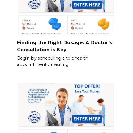
Finding the Right Dosage: A Doctor’s
Consultation is Key
Begin by scheduling a telehealth
appointment or visiting