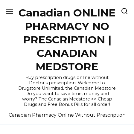
Skip
Canadian ONLINE
to
content
PHARMACY NO
PRESCRIPTION |
CANADIAN
MEDSTORE
Buy prescription drugs online without
Doctor's prescription. Welcome to
Drugstore Unlimited, the Canadian Medstore
Do you want to save time, money and
worry? The Canadian Medstore >> Cheap
Drugs and Free Bonus Pills for all order!
Canadian Pharmacy Online Without Prescription