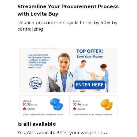
Streamline Your Procurement Process
with Levita Buy
Reduce procurement cycle times by 40% by
centralizing
Is alli available
Yes, Alli is available! Get your weight-loss