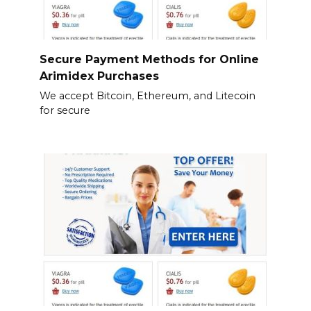
Secure Payment Methods for Online
Arimidex Purchases
We accept Bitcoin, Ethereum, and Litecoin
for secure