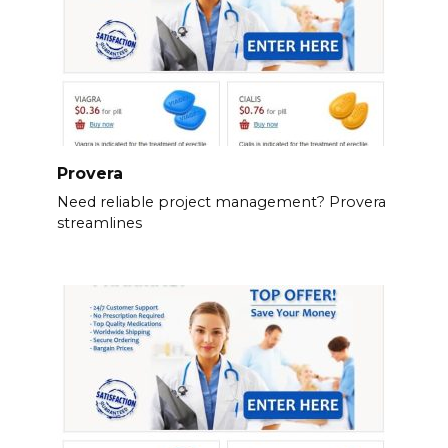
Provera
Need reliable project management? Provera
streamlines