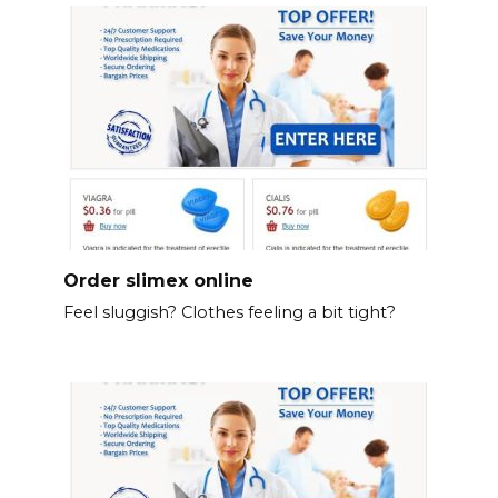
Order slimex online
Feel sluggish? Clothes feeling a bit tight?