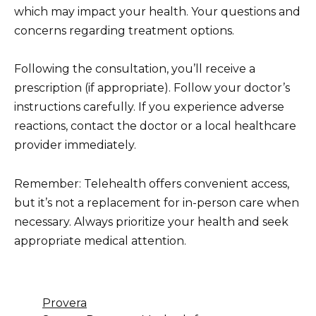
which may impact your health. Your questions and
concerns regarding treatment options.
Following the consultation, you’ll receive a
prescription (if appropriate). Follow your doctor’s
instructions carefully. If you experience adverse
reactions, contact the doctor or a local healthcare
provider immediately.
Remember: Telehealth offers convenient access,
but it’s not a replacement for in-person care when
necessary. Always prioritize your health and seek
appropriate medical attention.
Provera