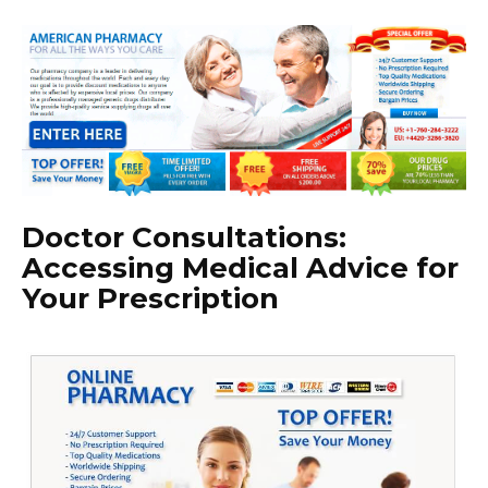
Doctor Consultations:
Accessing Medical Advice for
Your Prescription