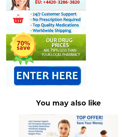
You may also like