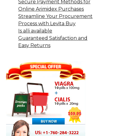
Secure Payment Methods for
Online Arimidex Purchases
Streamline Your Procurement
Process with Levita Buy
Is alli available
Guaranteed Satisfaction and
Easy Returns