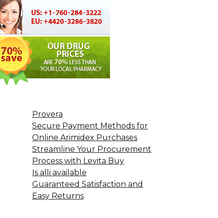
Provera
Secure Payment Methods for
Online Arimidex Purchases
Streamline Your Procurement
Process with Levita Buy
Is alli available
Guaranteed Satisfaction and
Easy Returns