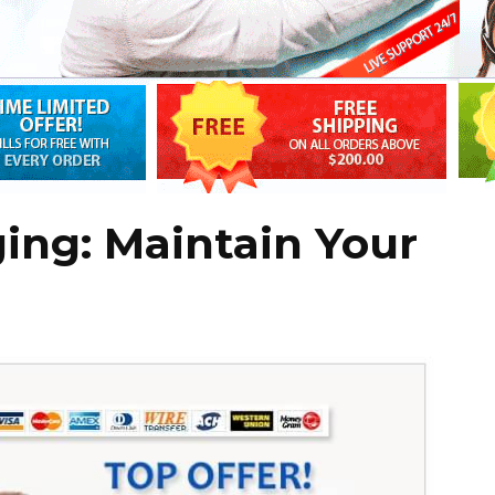
ing: Maintain Your