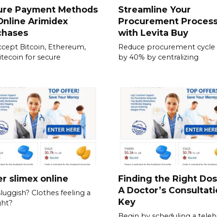
ure Payment Methods
Streamline Your
Online Arimidex
Procurement Proces
chases
with Levita Buy
cept Bitcoin, Ethereum,
Reduce procurement cycle
itecoin for secure
by 40% by centralizing
r slimex online
Finding the Right Do
A Doctor’s Consultati
sluggish? Clothes feeling a
Key
ght?
Begin by scheduling a teleh