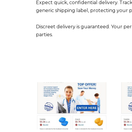
Expect quick, confidential delivery. Track
generic shipping label, protecting your p
Discreet delivery is guaranteed. Your per
parties.