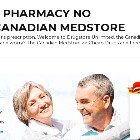
E PHARMACY NO
 CANADIAN MEDSTORE
r's prescription. Welcome to Drugstore Unlimited, the Canad
 and worry? The Canadian Medstore >> Cheap Drugs and Fre