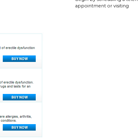
appointment or visiting