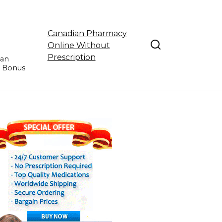
Canadian Pharmacy
Online Without
Prescription
ian
e Bonus