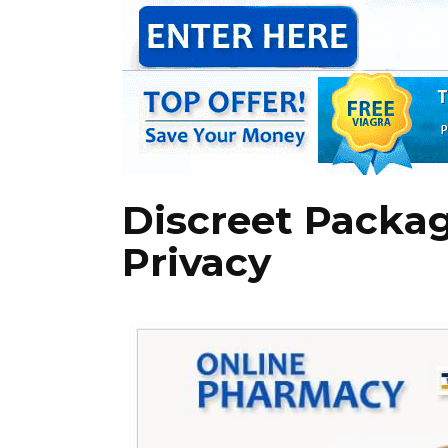
Discreet Packag
Privacy