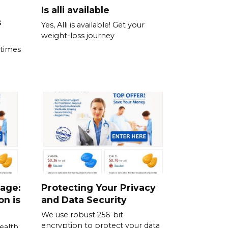
Is alli available
s
Yes, Alli is available! Get your
weight-loss journey
 times
sage:
Protecting Your Privacy
on is
and Data Security
We use robust 256-bit
encryption to protect your data
ealth