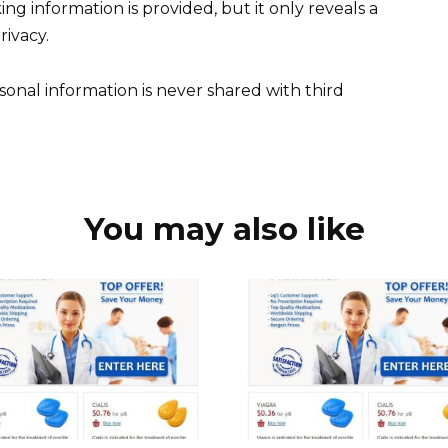
ing information is provided, but it only reveals a
rivacy.
sonal information is never shared with third
You may also like