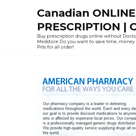
Skip
Canadian ONLIN
to
content
PRESCRIPTION |
Buy prescription drugs online without Docto
Medstore Do you want to save time, money
Pills for all order!