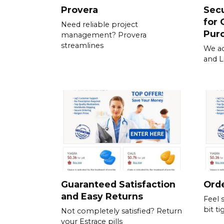
Provera
Sec
for 
Need reliable project
Pur
management? Provera
streamlines
We ac
and L
Guaranteed Satisfaction
Orde
and Easy Returns
Feel 
bit ti
Not completely satisfied? Return
your Estrace pills