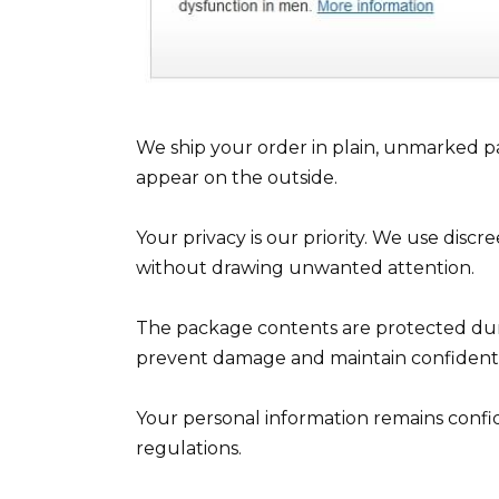
We ship your order in plain, unmarked pa
appear on the outside.
Your privacy is our priority. We use disc
without drawing unwanted attention.
The package contents are protected duri
prevent damage and maintain confidentia
Your personal information remains confid
regulations.