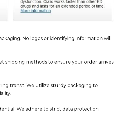
ckaging. No logos or identifying information will
reet shipping methods to ensure your order arrives
ng transit. We utilize sturdy packaging to
lity.
ential. We adhere to strict data protection