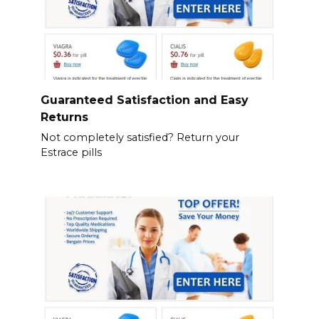
Guaranteed Satisfaction and Easy
Returns
Not completely satisfied? Return your
Estrace pills