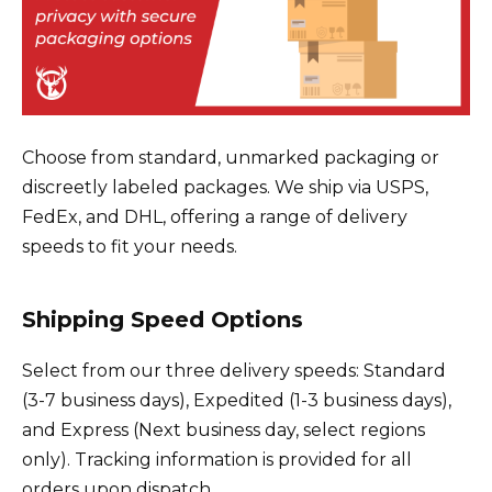
Choose from standard, unmarked packaging or
discreetly labeled packages. We ship via USPS,
FedEx, and DHL, offering a range of delivery
speeds to fit your needs.
Shipping Speed Options
Select from our three delivery speeds: Standard
(3-7 business days), Expedited (1-3 business days),
and Express (Next business day, select regions
only). Tracking information is provided for all
orders upon dispatch.