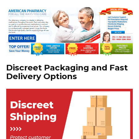
Discreet Packaging and Fast
Delivery Options