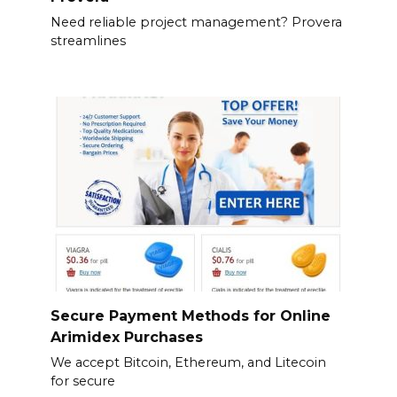
Need reliable project management? Provera
streamlines
Secure Payment Methods for Online
Arimidex Purchases
We accept Bitcoin, Ethereum, and Litecoin
for secure