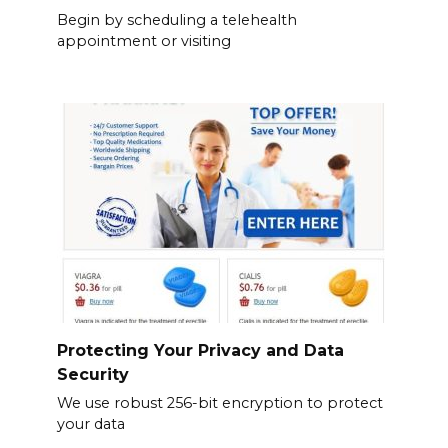
Begin by scheduling a telehealth
appointment or visiting
Protecting Your Privacy and Data
Security
We use robust 256-bit encryption to protect
your data