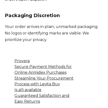
Packaging Discretion
Your order arrives in plain, unmarked packaging.
No logos or identifying marks are visible. We
prioritize your privacy.
Provera
Secure Payment Methods for
Online Arimidex Purchases
Streamline Your Procurement
Process with Levita Buy
Is alli available
Guaranteed Satisfaction and
Easy Returns