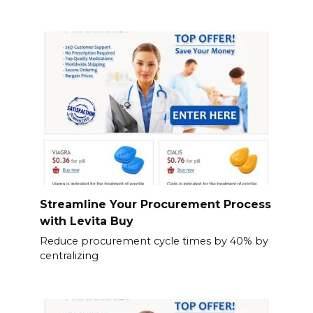
Streamline Your Procurement Process
with Levita Buy
Reduce procurement cycle times by 40% by
centralizing