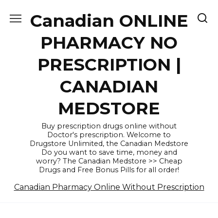
Skip
Canadian ONLINE
to
content
PHARMACY NO
PRESCRIPTION |
CANADIAN
MEDSTORE
Buy prescription drugs online without
Doctor's prescription. Welcome to
Drugstore Unlimited, the Canadian Medstore
Do you want to save time, money and
worry? The Canadian Medstore >> Cheap
Drugs and Free Bonus Pills for all order!
Canadian Pharmacy Online Without Prescription