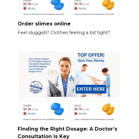
Order slimex online
Feel sluggish? Clothes feeling a bit tight?
Finding the Right Dosage: A Doctor’s
Consultation is Key