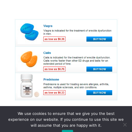
We use cookies to ensure that we give you the best
experience on our website. If you continue to use this site we
© 2015 - 2026 . All Rights Reserved.
will assume that you are happy with it.