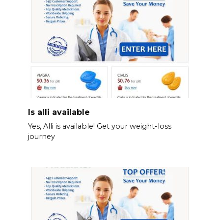
Is alli available
Yes, Alli is available! Get your weight-loss
journey