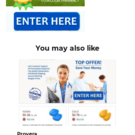
You may also like
Provera