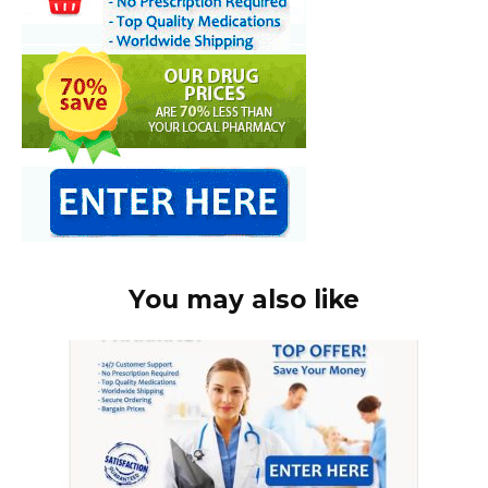
You may also like