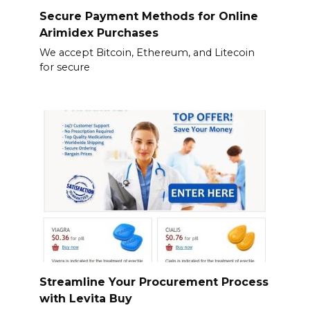
Secure Payment Methods for Online
Arimidex Purchases
We accept Bitcoin, Ethereum, and Litecoin
for secure
Streamline Your Procurement Process
with Levita Buy