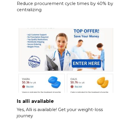
Reduce procurement cycle times by 40% by
centralizing
Is alli available
Yes, Alli is available! Get your weight-loss
journey