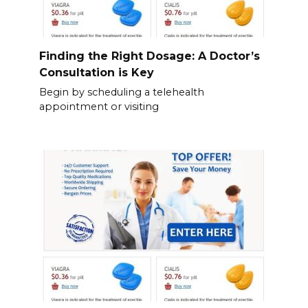
Finding the Right Dosage: A Doctor’s
Consultation is Key
Begin by scheduling a telehealth
appointment or visiting