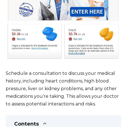
Schedule a consultation to discuss your medical
history, including heart conditions, high blood
pressure, liver or kidney problems, and any other
medications you’re taking. This allows your doctor
to assess potential interactions and risks.
Contents