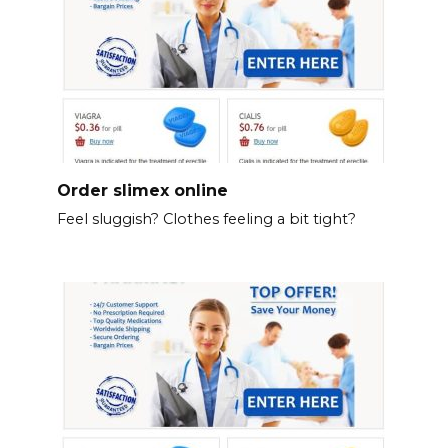
Order slimex online
Feel sluggish? Clothes feeling a bit tight?