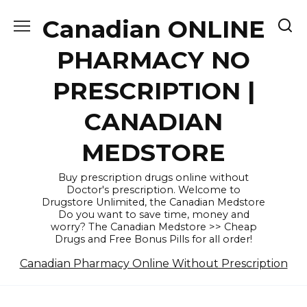
Skip
Canadian ONLINE
to
content
PHARMACY NO
PRESCRIPTION |
CANADIAN
MEDSTORE
Buy prescription drugs online without
Doctor's prescription. Welcome to
Drugstore Unlimited, the Canadian Medstore
Do you want to save time, money and
worry? The Canadian Medstore >> Cheap
Drugs and Free Bonus Pills for all order!
Canadian Pharmacy Online Without Prescription