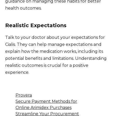
guidance on managing these habits for better
health outcomes.
Realistic Expectations
Talk to your doctor about your expectations for
Cialis. They can help manage expectations and
explain how the medication works, including its
potential benefits and limitations. Understanding
realistic outcomes is crucial for a positive
experience.
Provera
Secure Payment Methods for
Online Arimidex Purchases
Streamline Your Procurement