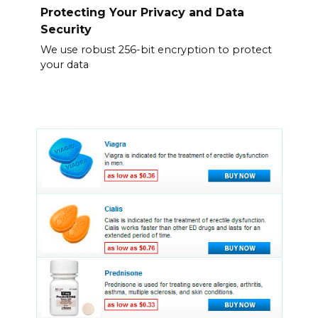
Protecting Your Privacy and Data
Security
We use robust 256-bit encryption to protect
your data