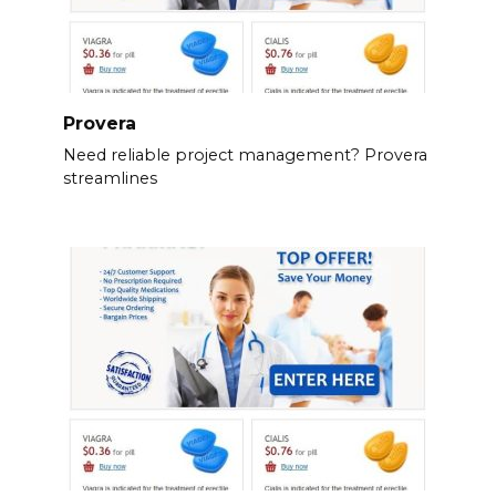
Provera
Need reliable project management? Provera
streamlines