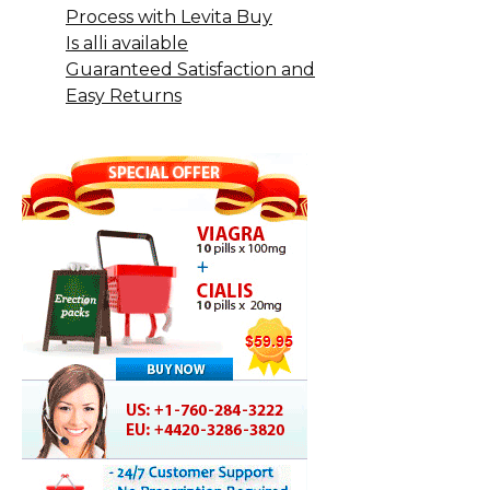
Process with Levita Buy
Is alli available
Guaranteed Satisfaction and
Easy Returns