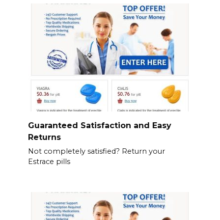
Guaranteed Satisfaction and Easy
Returns
Not completely satisfied? Return your
Estrace pills