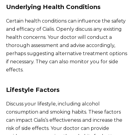
Underlying Health Conditions
Certain health conditions can influence the safety
and efficacy of Cialis. Openly discuss any existing
health concerns. Your doctor will conduct a
thorough assessment and advise accordingly,
perhaps suggesting alternative treatment options
if necessary. They can also monitor you for side
effects.
Lifestyle Factors
Discuss your lifestyle, including alcohol
consumption and smoking habits. These factors
can impact Cialis’s effectiveness and increase the
risk of side effects. Your doctor can provide