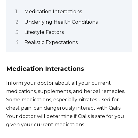
Medication Interactions
Underlying Health Conditions
Lifestyle Factors
Realistic Expectations
Medication Interactions
Inform your doctor about all your current
medications, supplements, and herbal remedies.
Some medications, especially nitrates used for
chest pain, can dangerously interact with Cialis.
Your doctor will determine if Cialis is safe for you
given your current medications.