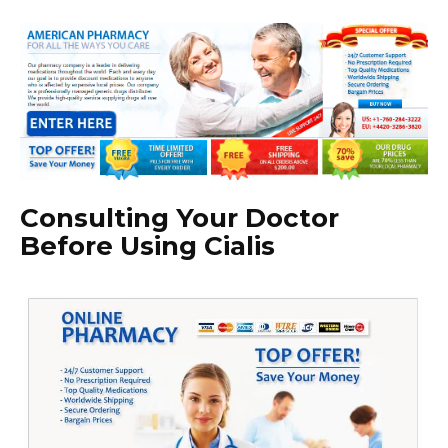
Consulting Your Doctor
Before Using Cialis