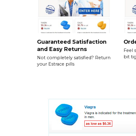
Guaranteed Satisfaction
Orde
and Easy Returns
Feel 
bit ti
Not completely satisfied? Return
your Estrace pills