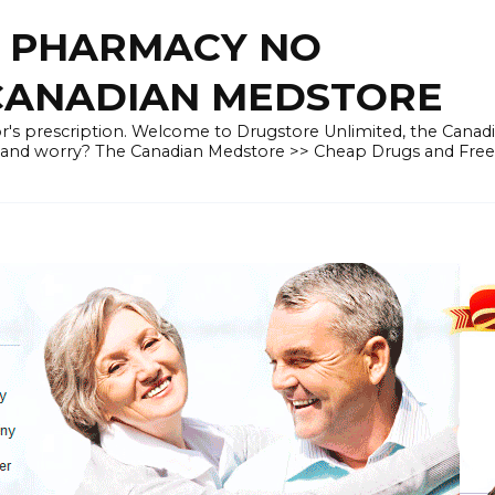
E PHARMACY NO
 CANADIAN MEDSTORE
r's prescription. Welcome to Drugstore Unlimited, the Canad
 and worry? The Canadian Medstore >> Cheap Drugs and Fre