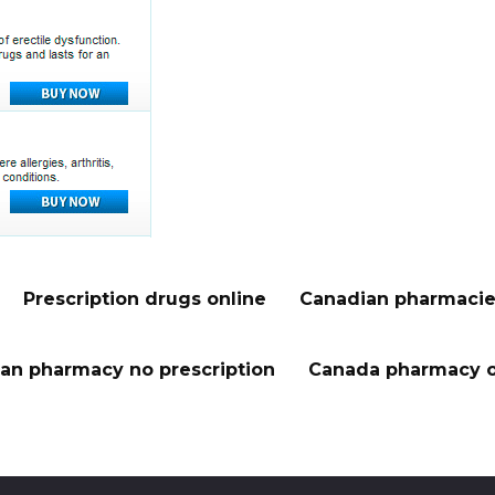
Prescription drugs online
Canadian pharmacie
an pharmacy no prescription
Canada pharmacy o