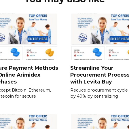
ure Payment Methods
Streamline Your
Online Arimidex
Procurement Proces
chases
with Levita Buy
cept Bitcoin, Ethereum,
Reduce procurement cycle
itecoin for secure
by 40% by centralizing