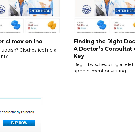
r slimex online
Finding the Right Do
A Doctor’s Consultati
sluggish? Clothes feeling a
Key
ght?
Begin by scheduling a teleh
appointment or visiting