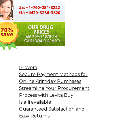
Provera
Secure Payment Methods for
Online Arimidex Purchases
Streamline Your Procurement
Process with Levita Buy
Is alli available
Guaranteed Satisfaction and
Easy Returns