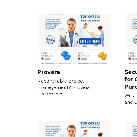
Provera
Sec
for 
Need reliable project
Pur
management? Provera
streamlines
We ac
and L