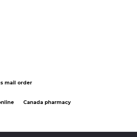
s mail order
nline
Canada pharmacy