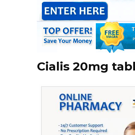
Cialis 20mg tab