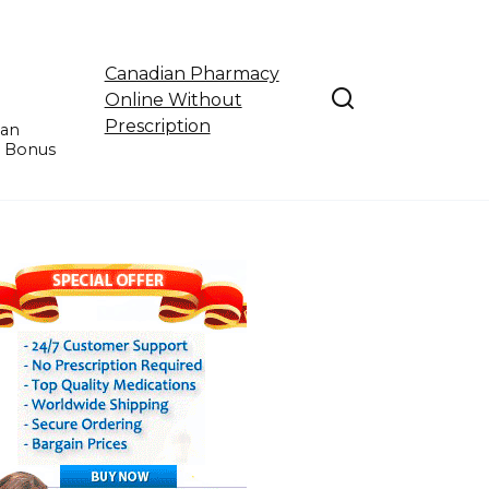
Canadian Pharmacy
Online Without
Prescription
ian
e Bonus