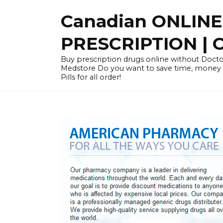
Skip
Canadian ONLIN
to
content
PRESCRIPTION |
Buy prescription drugs online without Docto
Medstore Do you want to save time, money
Pills for all order!