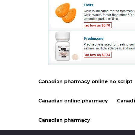
Canadian pharmacy online no script
Canadian online pharmacy
Canadi
Canadian pharmacy