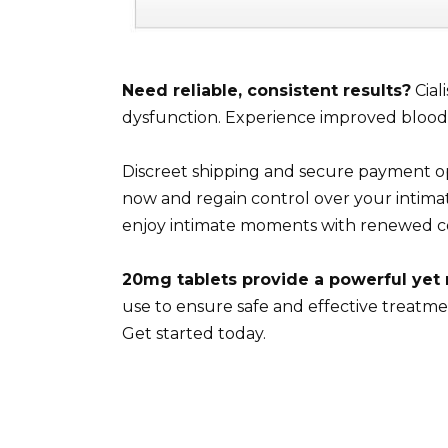
Need reliable, consistent results?
Cial
dysfunction. Experience improved blood f
Discreet shipping and secure payment op
now and regain control over your intimat
enjoy intimate moments with renewed c
20mg tablets provide a powerful yet
use to ensure safe and effective treatme
Get started today.