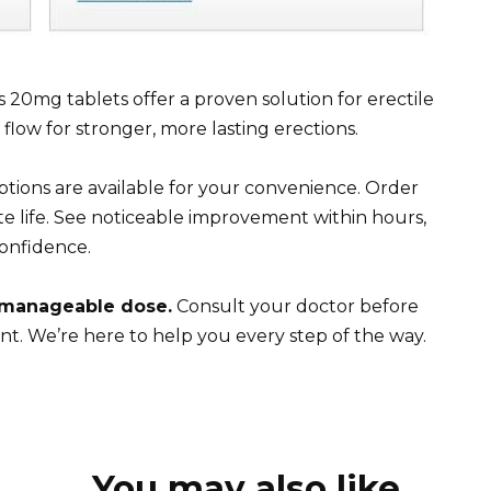
is 20mg tablets offer a proven solution for erectile
low for stronger, more lasting erections.
tions are available for your convenience. Order
e life. See noticeable improvement within hours,
onfidence.
 manageable dose.
Consult your doctor before
nt. We’re here to help you every step of the way.
You may also like