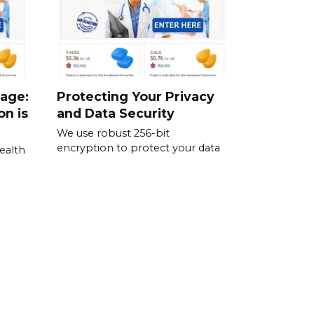
sage:
Protecting Your Privacy
on is
and Data Security
We use robust 256-bit
encryption to protect your data
ealth