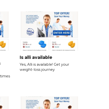
Is alli available
s
Yes, Alli is available! Get your
weight-loss journey
 times