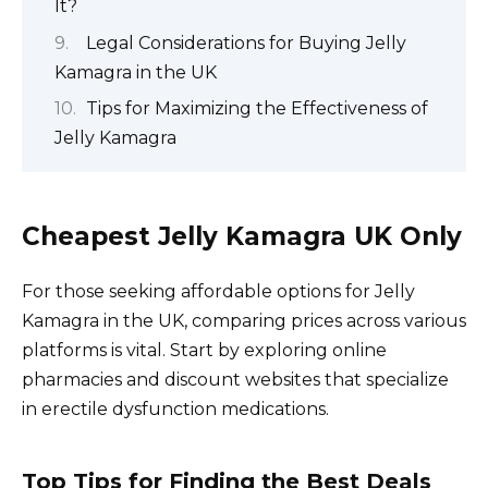
It?
Legal Considerations for Buying Jelly
Kamagra in the UK
Tips for Maximizing the Effectiveness of
Jelly Kamagra
Cheapest Jelly Kamagra UK Only
For those seeking affordable options for Jelly
Kamagra in the UK, comparing prices across various
platforms is vital. Start by exploring online
pharmacies and discount websites that specialize
in erectile dysfunction medications.
Top Tips for Finding the Best Deals