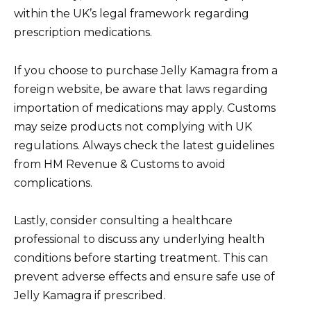
within the UK’s legal framework regarding
prescription medications.
If you choose to purchase Jelly Kamagra from a
foreign website, be aware that laws regarding
importation of medications may apply. Customs
may seize products not complying with UK
regulations. Always check the latest guidelines
from HM Revenue & Customs to avoid
complications.
Lastly, consider consulting a healthcare
professional to discuss any underlying health
conditions before starting treatment. This can
prevent adverse effects and ensure safe use of
Jelly Kamagra if prescribed.