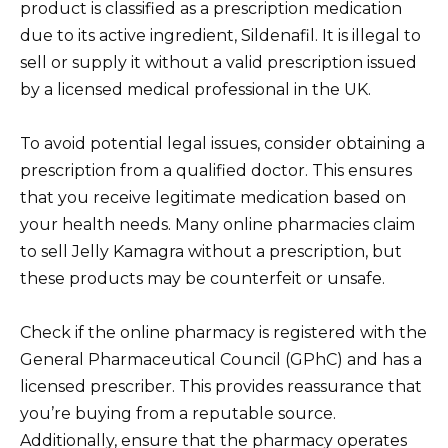
product is classified as a prescription medication
due to its active ingredient, Sildenafil. It is illegal to
sell or supply it without a valid prescription issued
by a licensed medical professional in the UK.
To avoid potential legal issues, consider obtaining a
prescription from a qualified doctor. This ensures
that you receive legitimate medication based on
your health needs. Many online pharmacies claim
to sell Jelly Kamagra without a prescription, but
these products may be counterfeit or unsafe.
Check if the online pharmacy is registered with the
General Pharmaceutical Council (GPhC) and has a
licensed prescriber. This provides reassurance that
you’re buying from a reputable source.
Additionally, ensure that the pharmacy operates