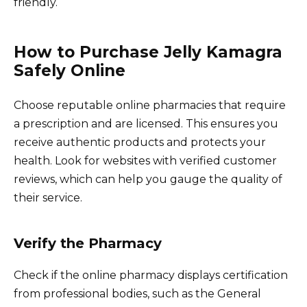
friendly.
How to Purchase Jelly Kamagra
Safely Online
Choose reputable online pharmacies that require
a prescription and are licensed. This ensures you
receive authentic products and protects your
health. Look for websites with verified customer
reviews, which can help you gauge the quality of
their service.
Verify the Pharmacy
Check if the online pharmacy displays certification
from professional bodies, such as the General