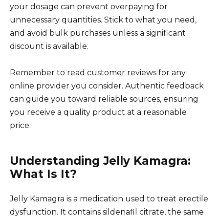
your dosage can prevent overpaying for
unnecessary quantities. Stick to what you need,
and avoid bulk purchases unless a significant
discount is available.
Remember to read customer reviews for any
online provider you consider. Authentic feedback
can guide you toward reliable sources, ensuring
you receive a quality product at a reasonable
price.
Understanding Jelly Kamagra:
What Is It?
Jelly Kamagra is a medication used to treat erectile
dysfunction. It contains sildenafil citrate, the same