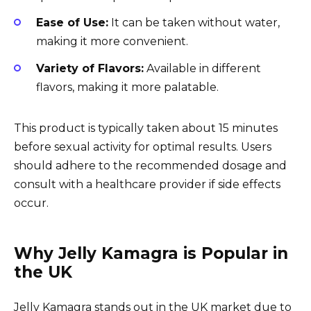
Ease of Use:
It can be taken without water,
making it more convenient.
Variety of Flavors:
Available in different
flavors, making it more palatable.
This product is typically taken about 15 minutes
before sexual activity for optimal results. Users
should adhere to the recommended dosage and
consult with a healthcare provider if side effects
occur.
Why Jelly Kamagra is Popular in
the UK
Jelly Kamagra stands out in the UK market due to