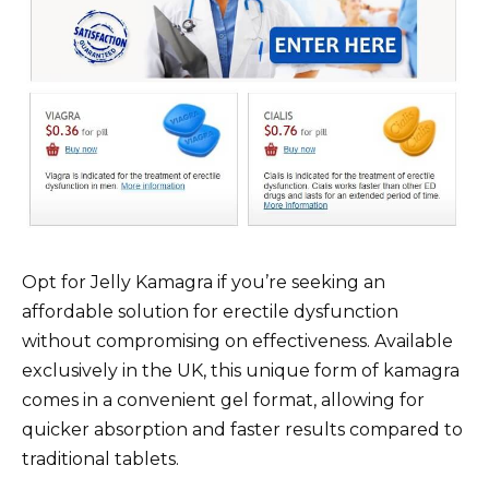
Opt for Jelly Kamagra if you’re seeking an
affordable solution for erectile dysfunction
without compromising on effectiveness. Available
exclusively in the UK, this unique form of kamagra
comes in a convenient gel format, allowing for
quicker absorption and faster results compared to
traditional tablets.