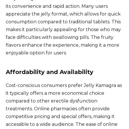
its convenience and rapid action. Many users
appreciate the jelly format, which allows for quick
consumption compared to traditional tablets. This
makes it particularly appealing for those who may
face difficulties with swallowing pills. The fruity
flavors enhance the experience, making it a more
enjoyable option for users.
Affordability and Availability
Cost-conscious consumers prefer Jelly Kamagra as
it typically offers a more economical choice
compared to other erectile dysfunction
treatments. Online pharmacies often provide
competitive pricing and special offers, making it
accessible to a wide audience. The ease of online