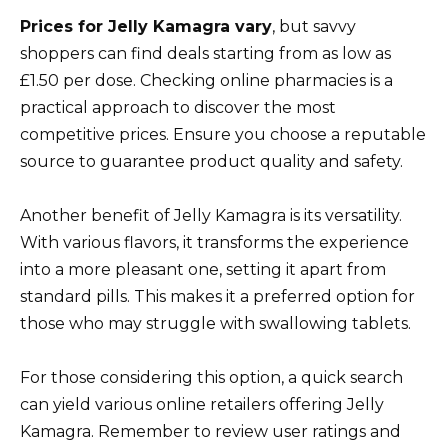
Prices for Jelly Kamagra vary
, but savvy
shoppers can find deals starting from as low as
£1.50 per dose. Checking online pharmacies is a
practical approach to discover the most
competitive prices. Ensure you choose a reputable
source to guarantee product quality and safety.
Another benefit of Jelly Kamagra is its versatility.
With various flavors, it transforms the experience
into a more pleasant one, setting it apart from
standard pills. This makes it a preferred option for
those who may struggle with swallowing tablets.
For those considering this option, a quick search
can yield various online retailers offering Jelly
Kamagra. Remember to review user ratings and