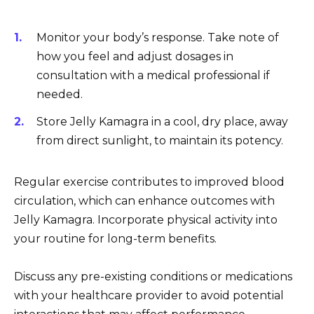
Monitor your body’s response. Take note of
how you feel and adjust dosages in
consultation with a medical professional if
needed.
Store Jelly Kamagra in a cool, dry place, away
from direct sunlight, to maintain its potency.
Regular exercise contributes to improved blood
circulation, which can enhance outcomes with
Jelly Kamagra. Incorporate physical activity into
your routine for long-term benefits.
Discuss any pre-existing conditions or medications
with your healthcare provider to avoid potential