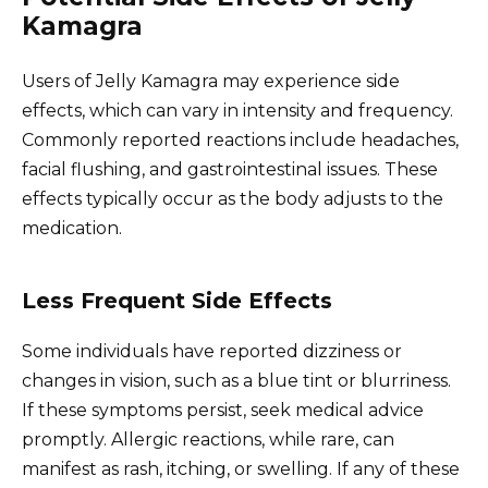
Kamagra
Users of Jelly Kamagra may experience side
effects, which can vary in intensity and frequency.
Commonly reported reactions include headaches,
facial flushing, and gastrointestinal issues. These
effects typically occur as the body adjusts to the
medication.
Less Frequent Side Effects
Some individuals have reported dizziness or
changes in vision, such as a blue tint or blurriness.
If these symptoms persist, seek medical advice
promptly. Allergic reactions, while rare, can
manifest as rash, itching, or swelling. If any of these