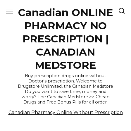
Skip
Canadian ONLINE
to
content
PHARMACY NO
PRESCRIPTION |
CANADIAN
MEDSTORE
Buy prescription drugs online without
Doctor's prescription. Welcome to
Drugstore Unlimited, the Canadian Medstore
Do you want to save time, money and
worry? The Canadian Medstore >> Cheap
Drugs and Free Bonus Pills for all order!
Canadian Pharmacy Online Without Prescription