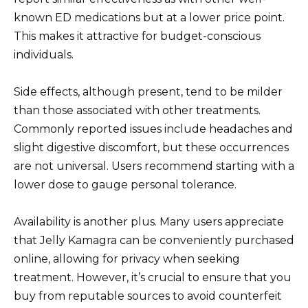
known ED medications but at a lower price point.
This makes it attractive for budget-conscious
individuals.
Side effects, although present, tend to be milder
than those associated with other treatments.
Commonly reported issues include headaches and
slight digestive discomfort, but these occurrences
are not universal. Users recommend starting with a
lower dose to gauge personal tolerance.
Availability is another plus. Many users appreciate
that Jelly Kamagra can be conveniently purchased
online, allowing for privacy when seeking
treatment. However, it’s crucial to ensure that you
buy from reputable sources to avoid counterfeit