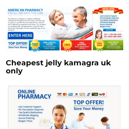
Cheapest jelly kamagra uk
only