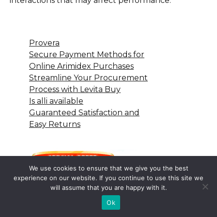
interactions that may affect performance.
Provera
Secure Payment Methods for
Online Arimidex Purchases
Streamline Your Procurement
Process with Levita Buy
Is alli available
Guaranteed Satisfaction and
Easy Returns
We use cookies to ensure that we give you the best
experience on our website. If you continue to use this site we
will assume that you are happy with it.
Ok