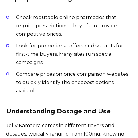
Check reputable online pharmacies that
require prescriptions. They often provide
competitive prices.
Look for promotional offers or discounts for
first-time buyers. Many sites run special
campaigns.
Compare prices on price comparison websites
to quickly identify the cheapest options
available.
Understanding Dosage and Use
Jelly Kamagra comes in different flavors and
dosages, typically ranging from 100mg. Knowing