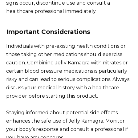
signs occur, discontinue use and consult a
healthcare professional immediately.
Important Considerations
Individuals with pre-existing health conditions or
those taking other medications should exercise
caution. Combining Jelly Kamagra with nitrates or
certain blood pressure medications is particularly
risky and can lead to serious complications. Always
discuss your medical history with a healthcare
provider before starting this product.
Staying informed about potential side effects
enhances the safe use of Jelly Kamagra. Monitor
your body’s response and consult a professional if
you have any concerns.