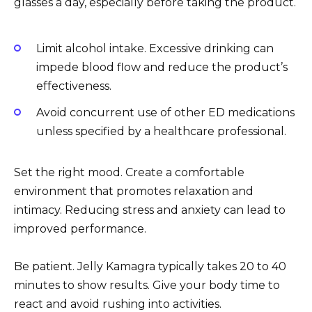
glasses a day, especially before taking the product.
Limit alcohol intake. Excessive drinking can
impede blood flow and reduce the product’s
effectiveness.
Avoid concurrent use of other ED medications
unless specified by a healthcare professional.
Set the right mood. Create a comfortable
environment that promotes relaxation and
intimacy. Reducing stress and anxiety can lead to
improved performance.
Be patient. Jelly Kamagra typically takes 20 to 40
minutes to show results. Give your body time to
react and avoid rushing into activities.