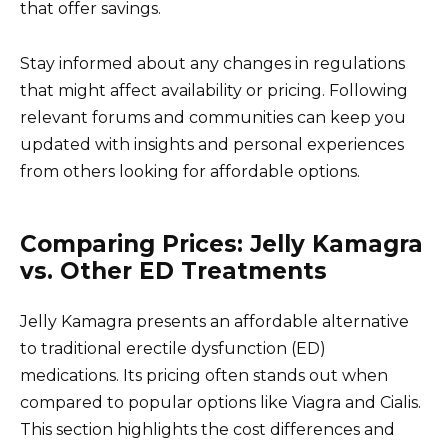
that offer savings.
Stay informed about any changes in regulations
that might affect availability or pricing. Following
relevant forums and communities can keep you
updated with insights and personal experiences
from others looking for affordable options.
Comparing Prices: Jelly Kamagra
vs. Other ED Treatments
Jelly Kamagra presents an affordable alternative
to traditional erectile dysfunction (ED)
medications. Its pricing often stands out when
compared to popular options like Viagra and Cialis.
This section highlights the cost differences and