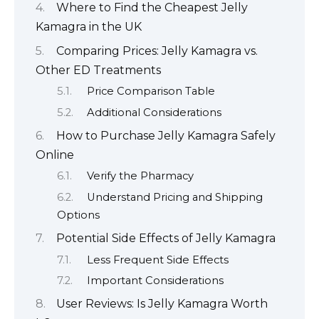
Where to Find the Cheapest Jelly
Kamagra in the UK
Comparing Prices: Jelly Kamagra vs.
Other ED Treatments
Price Comparison Table
Additional Considerations
How to Purchase Jelly Kamagra Safely
Online
Verify the Pharmacy
Understand Pricing and Shipping
Options
Potential Side Effects of Jelly Kamagra
Less Frequent Side Effects
Important Considerations
User Reviews: Is Jelly Kamagra Worth