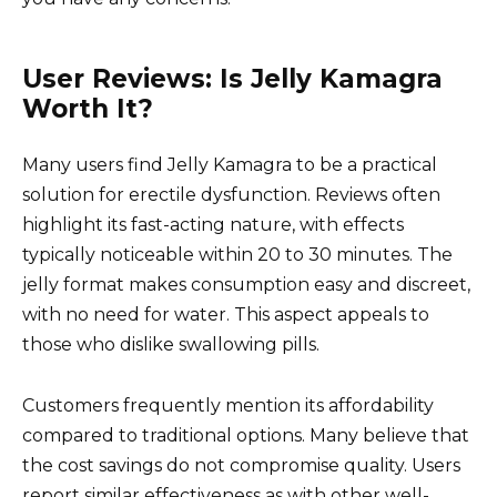
User Reviews: Is Jelly Kamagra
Worth It?
Many users find Jelly Kamagra to be a practical
solution for erectile dysfunction. Reviews often
highlight its fast-acting nature, with effects
typically noticeable within 20 to 30 minutes. The
jelly format makes consumption easy and discreet,
with no need for water. This aspect appeals to
those who dislike swallowing pills.
Customers frequently mention its affordability
compared to traditional options. Many believe that
the cost savings do not compromise quality. Users
report similar effectiveness as with other well-