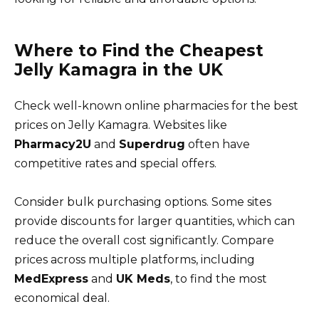
Where to Find the Cheapest
Jelly Kamagra in the UK
Check well-known online pharmacies for the best
prices on Jelly Kamagra. Websites like
Pharmacy2U
and
Superdrug
often have
competitive rates and special offers.
Consider bulk purchasing options. Some sites
provide discounts for larger quantities, which can
reduce the overall cost significantly. Compare
prices across multiple platforms, including
MedExpress
and
UK Meds
, to find the most
economical deal.