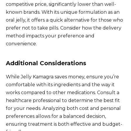
competitive price, significantly lower than well-
known brands. With its unique formulation as an
oral jelly, it offers a quick alternative for those who
prefer not to take pills. Consider how the delivery
method impacts your preference and
convenience.
Additional Considerations
While Jelly Kamagra saves money, ensure you’re
comfortable with its ingredients and the way it
works compared to other medications. Consult a
healthcare professional to determine the best fit
for your needs. Analyzing both cost and personal
preferences allows for a balanced decision,
ensuring treatment is both effective and budget-