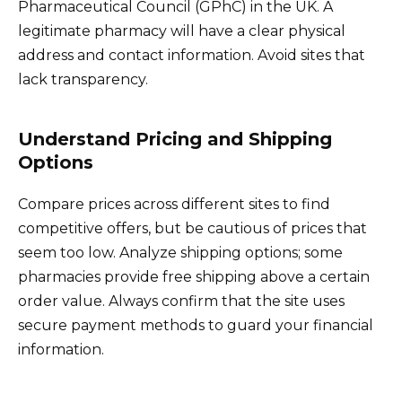
Pharmaceutical Council (GPhC) in the UK. A
legitimate pharmacy will have a clear physical
address and contact information. Avoid sites that
lack transparency.
Understand Pricing and Shipping
Options
Compare prices across different sites to find
competitive offers, but be cautious of prices that
seem too low. Analyze shipping options; some
pharmacies provide free shipping above a certain
order value. Always confirm that the site uses
secure payment methods to guard your financial
information.