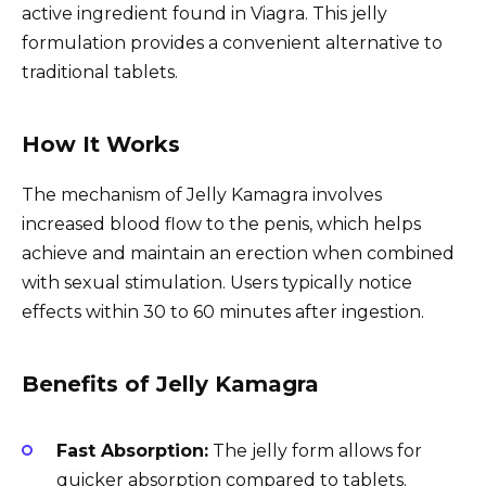
active ingredient found in Viagrа. This jelly
formulation provides a convenient alternative to
traditional tablets.
How It Works
The mechanism of Jelly Kamagra involves
increased blood flow to the penis, which helps
achieve and maintain an erection when combined
with sexual stimulation. Users typically notice
effects within 30 to 60 minutes after ingestion.
Benefits of Jelly Kamagra
Fast Absorption:
The jelly form allows for
quicker absorption compared to tablets.