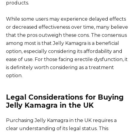
products.
While some users may experience delayed effects
or decreased effectiveness over time, many believe
that the pros outweigh these cons. The consensus
among most is that Jelly Kamagra is a beneficial
option, especially considering its affordability and
ease of use. For those facing erectile dysfunction, it
is definitely worth considering as a treatment
option.
Legal Considerations for Buying
Jelly Kamagra in the UK
Purchasing Jelly Kamagra in the UK requires a
clear understanding of its legal status. This