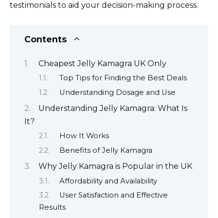
testimonials to aid your decision-making process.
Contents
Cheapest Jelly Kamagra UK Only
Top Tips for Finding the Best Deals
Understanding Dosage and Use
Understanding Jelly Kamagra: What Is
It?
How It Works
Benefits of Jelly Kamagra
Why Jelly Kamagra is Popular in the UK
Affordability and Availability
User Satisfaction and Effective
Results