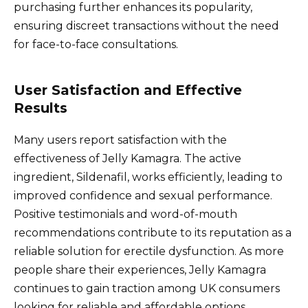
purchasing further enhances its popularity,
ensuring discreet transactions without the need
for face-to-face consultations.
User Satisfaction and Effective
Results
Many users report satisfaction with the
effectiveness of Jelly Kamagra. The active
ingredient, Sildenafil, works efficiently, leading to
improved confidence and sexual performance.
Positive testimonials and word-of-mouth
recommendations contribute to its reputation as a
reliable solution for erectile dysfunction. As more
people share their experiences, Jelly Kamagra
continues to gain traction among UK consumers
looking for reliable and affordable options.