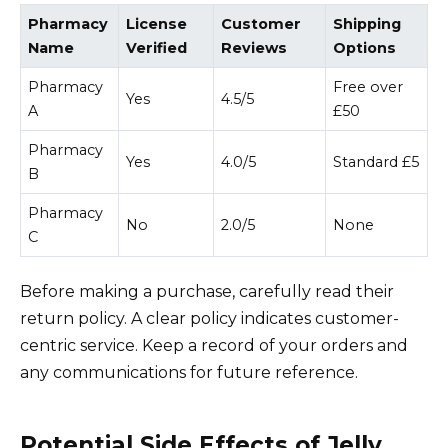
Pharmacy
License
Customer
Shipping
Name
Verified
Reviews
Options
Pharmacy
Free over
Yes
4.5/5
A
£50
Pharmacy
Yes
4.0/5
Standard £5
B
Pharmacy
No
2.0/5
None
C
Before making a purchase, carefully read their
return policy. A clear policy indicates customer-
centric service. Keep a record of your orders and
any communications for future reference.
Potential Side Effects of Jelly