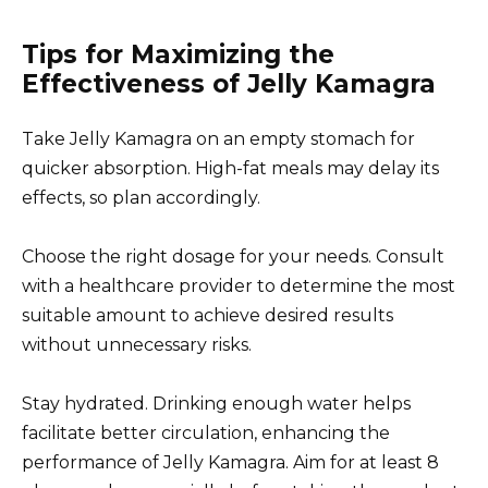
Tips for Maximizing the
Effectiveness of Jelly Kamagra
Take Jelly Kamagra on an empty stomach for
quicker absorption. High-fat meals may delay its
effects, so plan accordingly.
Choose the right dosage for your needs. Consult
with a healthcare provider to determine the most
suitable amount to achieve desired results
without unnecessary risks.
Stay hydrated. Drinking enough water helps
facilitate better circulation, enhancing the
performance of Jelly Kamagra. Aim for at least 8