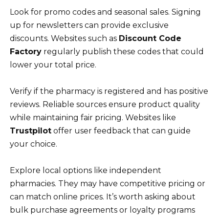
Look for promo codes and seasonal sales. Signing
up for newsletters can provide exclusive
discounts. Websites such as
Discount Code
Factory
regularly publish these codes that could
lower your total price.
Verify if the pharmacy is registered and has positive
reviews. Reliable sources ensure product quality
while maintaining fair pricing. Websites like
Trustpilot
offer user feedback that can guide
your choice.
Explore local options like independent
pharmacies. They may have competitive pricing or
can match online prices. It’s worth asking about
bulk purchase agreements or loyalty programs