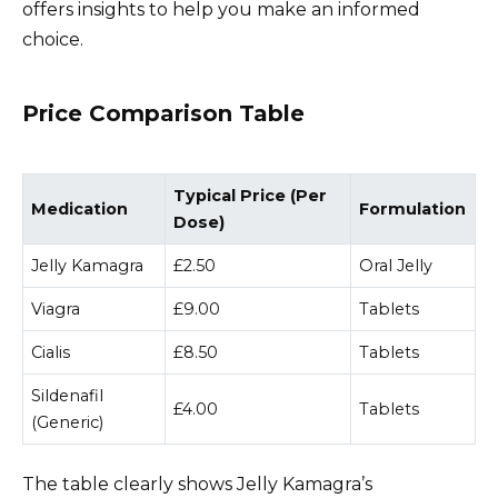
offers insights to help you make an informed
choice.
Price Comparison Table
Typical Price (Per
Medication
Formulation
Dose)
Jelly Kamagra
£2.50
Oral Jelly
Viagra
£9.00
Tablets
Cialis
£8.50
Tablets
Sildenafil
£4.00
Tablets
(Generic)
The table clearly shows Jelly Kamagra’s