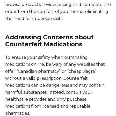
browse products, review pricing, and complete the
order from the comfort of your home, eliminating
the need for in-person visits.
Addressing Concerns about
Counterfeit Medications
To ensure your safety when purchasing
medications online, be wary of any websites that
offer “Canadian pharmacy” or “cheap viagra”
without a valid prescription. Counterfeit
medications can be dangerous and may contain
harmful substances. Instead, consult your
healthcare provider and only purchase
medications from licensed and reputable
pharmacies.