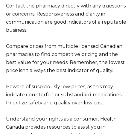
Contact the pharmacy directly with any questions
or concerns. Responsiveness and clarity in
communication are good indicators of a reputable
business.
Compare prices from multiple licensed Canadian
pharmacies to find competitive pricing and the
best value for your needs. Remember, the lowest
price isn’t always the best indicator of quality.
Beware of suspiciously low prices, as this may
indicate counterfeit or substandard medications.
Prioritize safety and quality over low cost.
Understand your rights as a consumer. Health
Canada provides resources to assist you in