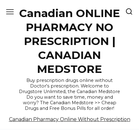
Skip
Canadian ONLINE
to
content
PHARMACY NO
PRESCRIPTION |
CANADIAN
MEDSTORE
Buy prescription drugs online without
Doctor's prescription. Welcome to
Drugstore Unlimited, the Canadian Medstore
Do you want to save time, money and
worry? The Canadian Medstore >> Cheap
Drugs and Free Bonus Pills for all order!
Canadian Pharmacy Online Without Prescription