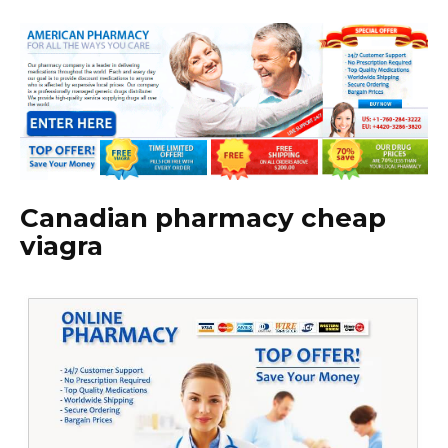
Canadian pharmacy cheap
viagra