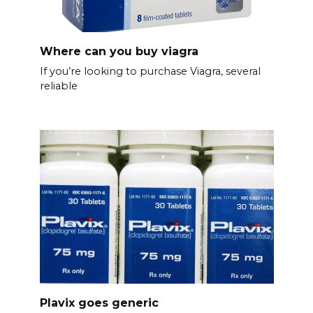
Where can you buy viagra
If you’re looking to purchase Viagra, several
reliable
Plavix goes generic