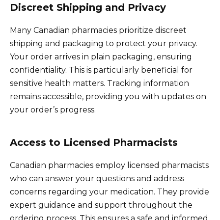
Discreet Shipping and Privacy
Many Canadian pharmacies prioritize discreet
shipping and packaging to protect your privacy.
Your order arrives in plain packaging, ensuring
confidentiality. This is particularly beneficial for
sensitive health matters. Tracking information
remains accessible, providing you with updates on
your order’s progress.
Access to Licensed Pharmacists
Canadian pharmacies employ licensed pharmacists
who can answer your questions and address
concerns regarding your medication. They provide
expert guidance and support throughout the
ordering process. This ensures a safe and informed