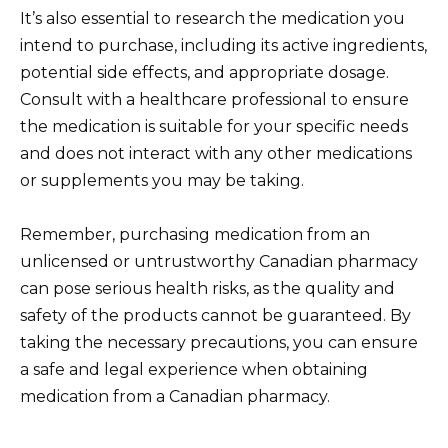
It’s also essential to research the medication you
intend to purchase, including its active ingredients,
potential side effects, and appropriate dosage.
Consult with a healthcare professional to ensure
the medication is suitable for your specific needs
and does not interact with any other medications
or supplements you may be taking.
Remember, purchasing medication from an
unlicensed or untrustworthy Canadian pharmacy
can pose serious health risks, as the quality and
safety of the products cannot be guaranteed. By
taking the necessary precautions, you can ensure
a safe and legal experience when obtaining
medication from a Canadian pharmacy.