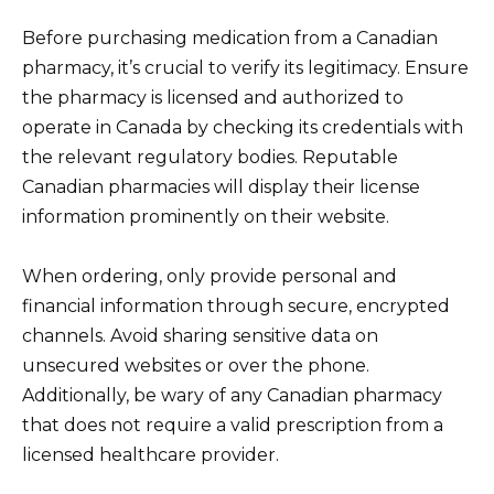
Before purchasing medication from a Canadian
pharmacy, it’s crucial to verify its legitimacy. Ensure
the pharmacy is licensed and authorized to
operate in Canada by checking its credentials with
the relevant regulatory bodies. Reputable
Canadian pharmacies will display their license
information prominently on their website.
When ordering, only provide personal and
financial information through secure, encrypted
channels. Avoid sharing sensitive data on
unsecured websites or over the phone.
Additionally, be wary of any Canadian pharmacy
that does not require a valid prescription from a
licensed healthcare provider.