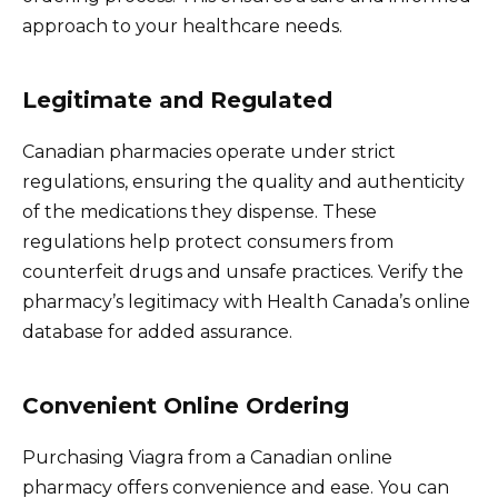
approach to your healthcare needs.
Legitimate and Regulated
Canadian pharmacies operate under strict
regulations, ensuring the quality and authenticity
of the medications they dispense. These
regulations help protect consumers from
counterfeit drugs and unsafe practices. Verify the
pharmacy’s legitimacy with Health Canada’s online
database for added assurance.
Convenient Online Ordering
Purchasing Viagra from a Canadian online
pharmacy offers convenience and ease. You can