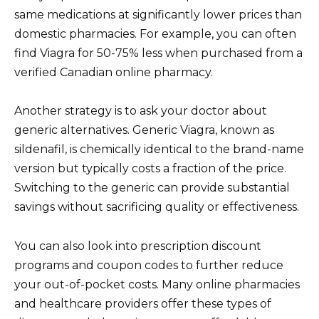
same medications at significantly lower prices than
domestic pharmacies. For example, you can often
find Viagra for 50-75% less when purchased from a
verified Canadian online pharmacy.
Another strategy is to ask your doctor about
generic alternatives. Generic Viagra, known as
sildenafil, is chemically identical to the brand-name
version but typically costs a fraction of the price.
Switching to the generic can provide substantial
savings without sacrificing quality or effectiveness.
You can also look into prescription discount
programs and coupon codes to further reduce
your out-of-pocket costs. Many online pharmacies
and healthcare providers offer these types of