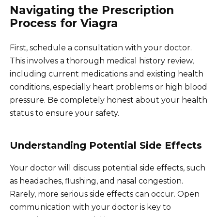
Navigating the Prescription
Process for Viagra
First, schedule a consultation with your doctor.
This involves a thorough medical history review,
including current medications and existing health
conditions, especially heart problems or high blood
pressure. Be completely honest about your health
status to ensure your safety.
Understanding Potential Side Effects
Your doctor will discuss potential side effects, such
as headaches, flushing, and nasal congestion.
Rarely, more serious side effects can occur. Open
communication with your doctor is key to