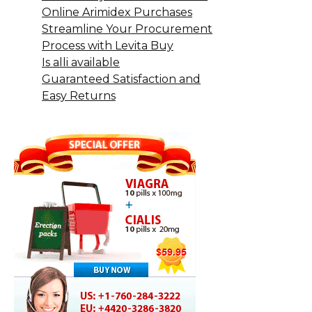
Online Arimidex Purchases
Streamline Your Procurement
Process with Levita Buy
Is alli available
Guaranteed Satisfaction and
Easy Returns