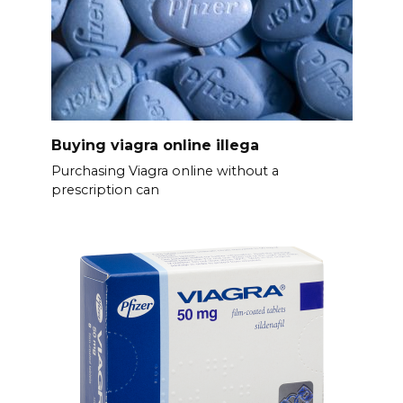
Buying viagra online illega
Purchasing Viagra online without a
prescription can