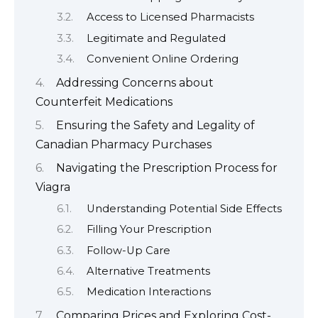
Access to Licensed Pharmacists
Legitimate and Regulated
Convenient Online Ordering
Addressing Concerns about
Counterfeit Medications
Ensuring the Safety and Legality of
Canadian Pharmacy Purchases
Navigating the Prescription Process for
Viagra
Understanding Potential Side Effects
Filling Your Prescription
Follow-Up Care
Alternative Treatments
Medication Interactions
Comparing Prices and Exploring Cost-