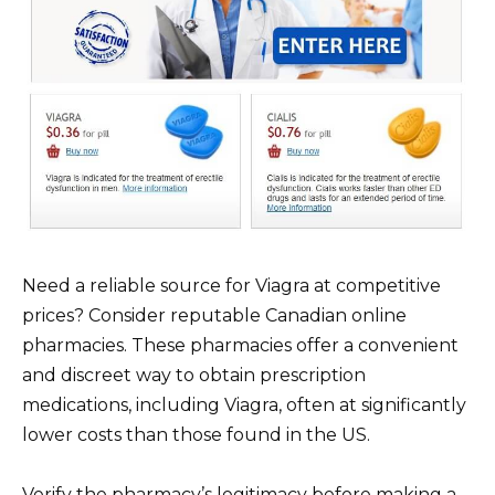
Need a reliable source for Viagra at competitive
prices? Consider reputable Canadian online
pharmacies. These pharmacies offer a convenient
and discreet way to obtain prescription
medications, including Viagra, often at significantly
lower costs than those found in the US.
Verify the pharmacy’s legitimacy before making a