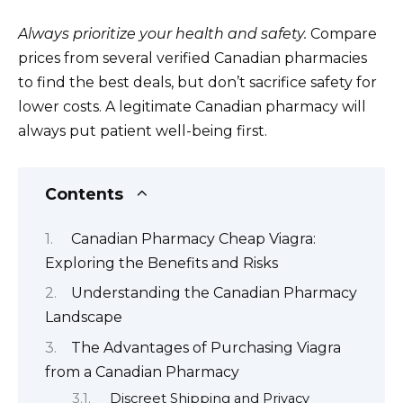
Always prioritize your health and safety.
Compare
prices from several verified Canadian pharmacies
to find the best deals, but don’t sacrifice safety for
lower costs. A legitimate Canadian pharmacy will
always put patient well-being first.
Contents
Canadian Pharmacy Cheap Viagra:
Exploring the Benefits and Risks
Understanding the Canadian Pharmacy
Landscape
The Advantages of Purchasing Viagra
from a Canadian Pharmacy
Discreet Shipping and Privacy