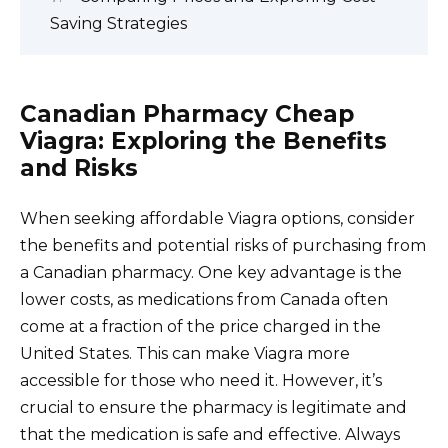
Saving Strategies
Canadian Pharmacy Cheap
Viagra: Exploring the Benefits
and Risks
When seeking affordable Viagra options, consider
the benefits and potential risks of purchasing from
a Canadian pharmacy. One key advantage is the
lower costs, as medications from Canada often
come at a fraction of the price charged in the
United States. This can make Viagra more
accessible for those who need it. However, it’s
crucial to ensure the pharmacy is legitimate and
that the medication is safe and effective. Always