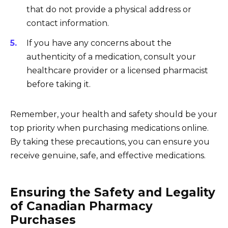
that do not provide a physical address or
contact information.
If you have any concerns about the
authenticity of a medication, consult your
healthcare provider or a licensed pharmacist
before taking it.
Remember, your health and safety should be your
top priority when purchasing medications online.
By taking these precautions, you can ensure you
receive genuine, safe, and effective medications.
Ensuring the Safety and Legality
of Canadian Pharmacy
Purchases