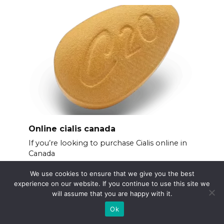
Online cialis canada
If you’re looking to purchase Cialis online in
Canada
We use cookies to ensure that we give you the best
experience on our website. If you continue to use this site we
will assume that you are happy with it.
Ok