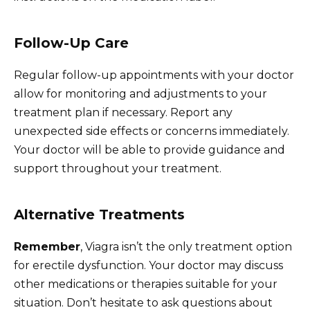
Follow-Up Care
Regular follow-up appointments with your doctor
allow for monitoring and adjustments to your
treatment plan if necessary. Report any
unexpected side effects or concerns immediately.
Your doctor will be able to provide guidance and
support throughout your treatment.
Alternative Treatments
Remember
, Viagra isn’t the only treatment option
for erectile dysfunction. Your doctor may discuss
other medications or therapies suitable for your
situation. Don’t hesitate to ask questions about