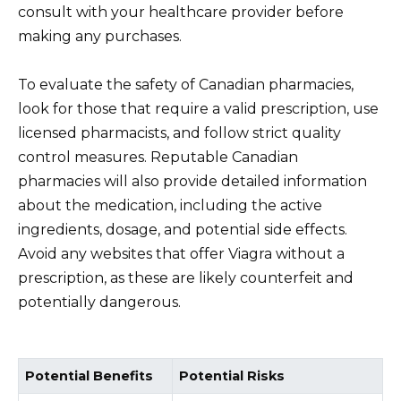
consult with your healthcare provider before
making any purchases.
To evaluate the safety of Canadian pharmacies,
look for those that require a valid prescription, use
licensed pharmacists, and follow strict quality
control measures. Reputable Canadian
pharmacies will also provide detailed information
about the medication, including the active
ingredients, dosage, and potential side effects.
Avoid any websites that offer Viagra without a
prescription, as these are likely counterfeit and
potentially dangerous.
Potential Benefits
Potential Risks