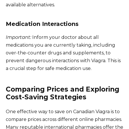
available alternatives.
Medication Interactions
Important:
Inform your doctor about all
medications you are currently taking, including
over-the-counter drugs and supplements, to
prevent dangerous interactions with Viagra. This is
a crucial step for safe medication use.
Comparing Prices and Exploring
Cost-Saving Strategies
One effective way to save on Canadian Viagra is to
compare prices across different online pharmacies.
Many reputable international pharmacies offer the