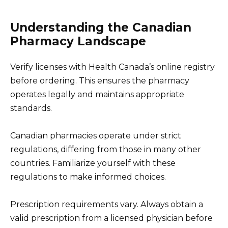
Understanding the Canadian
Pharmacy Landscape
Verify licenses with Health Canada’s online registry
before ordering. This ensures the pharmacy
operates legally and maintains appropriate
standards.
Canadian pharmacies operate under strict
regulations, differing from those in many other
countries. Familiarize yourself with these
regulations to make informed choices.
Prescription requirements vary. Always obtain a
valid prescription from a licensed physician before