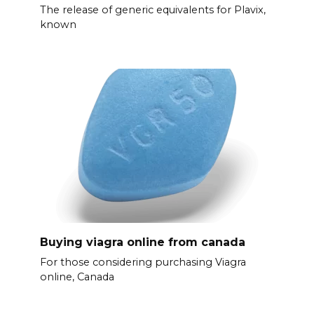
The release of generic equivalents for Plavix,
known
Buying viagra online from canada
For those considering purchasing Viagra
online, Canada