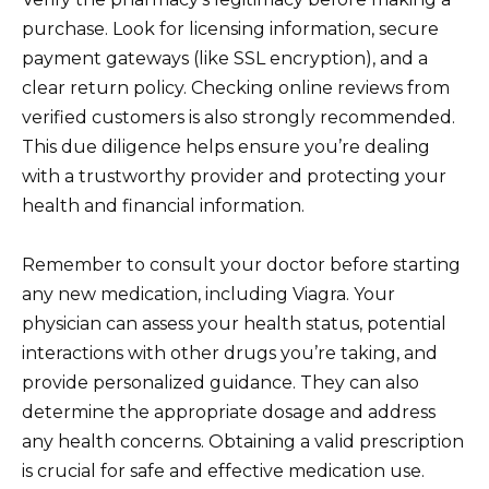
purchase. Look for licensing information, secure
payment gateways (like SSL encryption), and a
clear return policy. Checking online reviews from
verified customers is also strongly recommended.
This due diligence helps ensure you’re dealing
with a trustworthy provider and protecting your
health and financial information.
Remember to consult your doctor before starting
any new medication, including Viagra. Your
physician can assess your health status, potential
interactions with other drugs you’re taking, and
provide personalized guidance. They can also
determine the appropriate dosage and address
any health concerns. Obtaining a valid prescription
is crucial for safe and effective medication use.