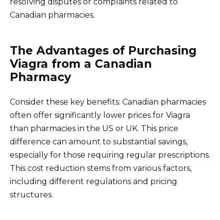
resolving disputes or complaints related to
Canadian pharmacies.
The Advantages of Purchasing
Viagra from a Canadian
Pharmacy
Consider these key benefits: Canadian pharmacies
often offer significantly lower prices for Viagra
than pharmacies in the US or UK. This price
difference can amount to substantial savings,
especially for those requiring regular prescriptions.
This cost reduction stems from various factors,
including different regulations and pricing
structures.