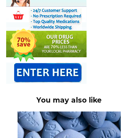
You may also like