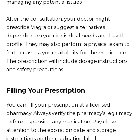
managing any potential issues.
After the consultation, your doctor might
prescribe Viagra or suggest alternatives
depending on your individual needs and health
profile. They may also perform a physical exam to
further assess your suitability for the medication.
The prescription will include dosage instructions
and safety precautions.
Filling Your Prescription
You can fill your prescription at a licensed
pharmacy. Always verify the pharmacy’s legitimacy
before dispensing any medication. Pay close
attention to the expiration date and storage
instructions on the medication label.