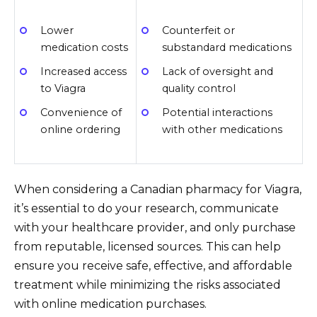
Lower
Counterfeit or
medication costs
substandard medications
Increased access
Lack of oversight and
to Viagra
quality control
Convenience of
Potential interactions
online ordering
with other medications
When considering a Canadian pharmacy for Viagra,
it’s essential to do your research, communicate
with your healthcare provider, and only purchase
from reputable, licensed sources. This can help
ensure you receive safe, effective, and affordable
treatment while minimizing the risks associated
with online medication purchases.