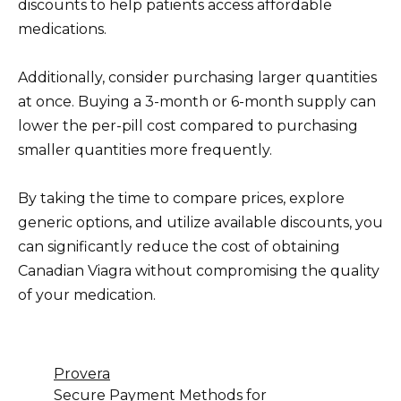
discounts to help patients access affordable
medications.
Additionally, consider purchasing larger quantities
at once. Buying a 3-month or 6-month supply can
lower the per-pill cost compared to purchasing
smaller quantities more frequently.
By taking the time to compare prices, explore
generic options, and utilize available discounts, you
can significantly reduce the cost of obtaining
Canadian Viagra without compromising the quality
of your medication.
Provera
Secure Payment Methods for