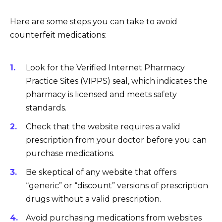
Here are some steps you can take to avoid
counterfeit medications:
Look for the Verified Internet Pharmacy
Practice Sites (VIPPS) seal, which indicates the
pharmacy is licensed and meets safety
standards.
Check that the website requires a valid
prescription from your doctor before you can
purchase medications.
Be skeptical of any website that offers
“generic” or “discount” versions of prescription
drugs without a valid prescription.
Avoid purchasing medications from websites