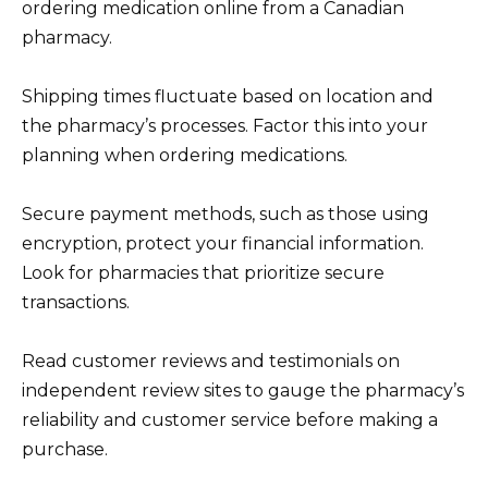
ordering medication online from a Canadian
pharmacy.
Shipping times fluctuate based on location and
the pharmacy’s processes. Factor this into your
planning when ordering medications.
Secure payment methods, such as those using
encryption, protect your financial information.
Look for pharmacies that prioritize secure
transactions.
Read customer reviews and testimonials on
independent review sites to gauge the pharmacy’s
reliability and customer service before making a
purchase.