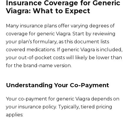
Insurance Coverage for Generic
Viagra: What to Expect
Many insurance plans offer varying degrees of
coverage for generic Viagra. Start by reviewing
your plan’s formulary, as this document lists
covered medications. If generic Viagra is included,
your out-of-pocket costs will likely be lower than
for the brand-name version.
Understanding Your Co-Payment
Your co-payment for generic Viagra depends on
your insurance policy. Typically, tiered pricing
applies: