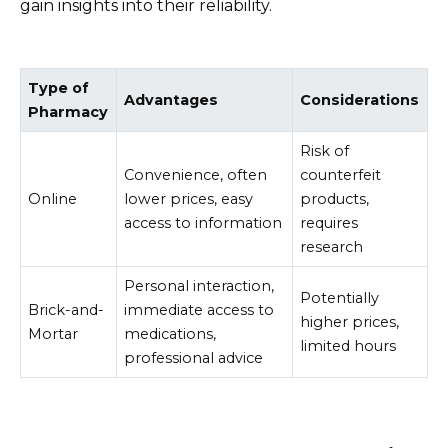
gain insights into their reliability.
Type of
Advantages
Considerations
Pharmacy
Risk of
Convenience, often
counterfeit
Online
lower prices, easy
products,
access to information
requires
research
Personal interaction,
Potentially
Brick-and-
immediate access to
higher prices,
Mortar
medications,
limited hours
professional advice