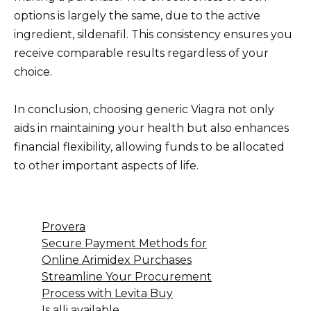
options is largely the same, due to the active
ingredient, sildenafil. This consistency ensures you
receive comparable results regardless of your
choice.
In conclusion, choosing generic Viagra not only
aids in maintaining your health but also enhances
financial flexibility, allowing funds to be allocated
to other important aspects of life.
Provera
Secure Payment Methods for
Online Arimidex Purchases
Streamline Your Procurement
Process with Levita Buy
Is alli available