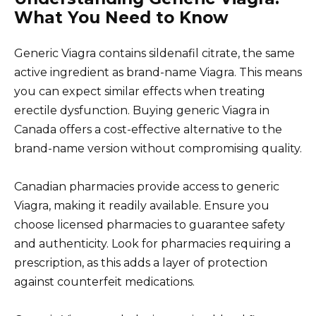
What You Need to Know
Generic Viagra contains sildenafil citrate, the same
active ingredient as brand-name Viagra. This means
you can expect similar effects when treating
erectile dysfunction. Buying generic Viagra in
Canada offers a cost-effective alternative to the
brand-name version without compromising quality.
Canadian pharmacies provide access to generic
Viagra, making it readily available. Ensure you
choose licensed pharmacies to guarantee safety
and authenticity. Look for pharmacies requiring a
prescription, as this adds a layer of protection
against counterfeit medications.