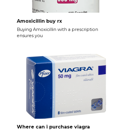
Amoxicillin buy rx
Buying Amoxicillin with a prescription
ensures you
Where can i purchase viagra