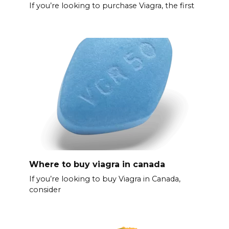
If you’re looking to purchase Viagra, the first
Where to buy viagra in canada
If you’re looking to buy Viagra in Canada,
consider