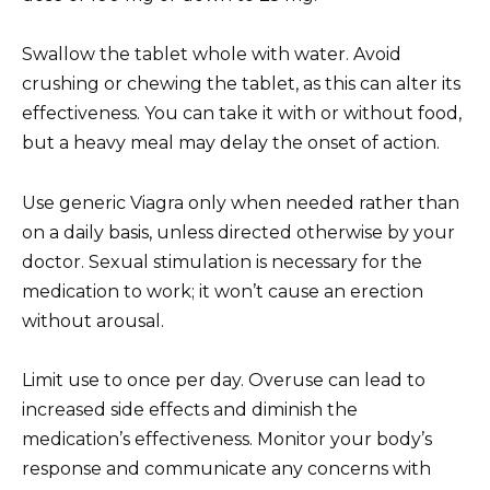
Swallow the tablet whole with water. Avoid
crushing or chewing the tablet, as this can alter its
effectiveness. You can take it with or without food,
but a heavy meal may delay the onset of action.
Use generic Viagra only when needed rather than
on a daily basis, unless directed otherwise by your
doctor. Sexual stimulation is necessary for the
medication to work; it won’t cause an erection
without arousal.
Limit use to once per day. Overuse can lead to
increased side effects and diminish the
medication’s effectiveness. Monitor your body’s
response and communicate any concerns with