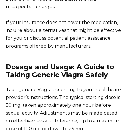
unexpected charges.
If your insurance does not cover the medication,
inquire about alternatives that might be effective
for you or discuss potential patient assistance
programs offered by manufacturers.
Dosage and Usage: A Guide to
Taking Generic Viagra Safely
Take generic Viagra according to your healthcare
provider’s instructions. The typical starting dose is
50 mg, taken approximately one hour before
sexual activity. Adjustments may be made based
on effectiveness and tolerance, up to a maximum
dose of 100 mg or down to 25 mg.