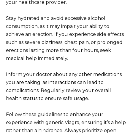
your healthcare provider.
Stay hydrated and avoid excessive alcohol
consumption, as it may impair your ability to
achieve an erection. If you experience side effects
such as severe dizziness, chest pain, or prolonged
erections lasting more than four hours, seek
medical help immediately.
Inform your doctor about any other medications
you are taking, as interactions can lead to
complications. Regularly review your overall
health status to ensure safe usage.
Follow these guidelines to enhance your
experience with generic Viagra, ensuring it’s a help
rather than a hindrance. Always prioritize open