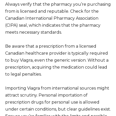
Always verify that the pharmacy you’re purchasing
from is licensed and reputable. Check for the
Canadian International Pharmacy Association
(CIPA) seal, which indicates that the pharmacy
meets necessary standards.
Be aware that a prescription from a licensed
Canadian healthcare provider is typically required
to buy Viagra, even the generic version. Without a
prescription, acquiring the medication could lead
to legal penalties.
Importing Viagra from international sources might
attract scrutiny. Personal importation of
prescription drugs for personal use is allowed
under certain conditions, but clear guidelines exist.