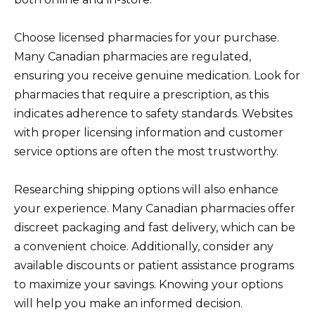
Choose licensed pharmacies for your purchase.
Many Canadian pharmacies are regulated,
ensuring you receive genuine medication. Look for
pharmacies that require a prescription, as this
indicates adherence to safety standards. Websites
with proper licensing information and customer
service options are often the most trustworthy.
Researching shipping options will also enhance
your experience. Many Canadian pharmacies offer
discreet packaging and fast delivery, which can be
a convenient choice. Additionally, consider any
available discounts or patient assistance programs
to maximize your savings. Knowing your options
will help you make an informed decision.