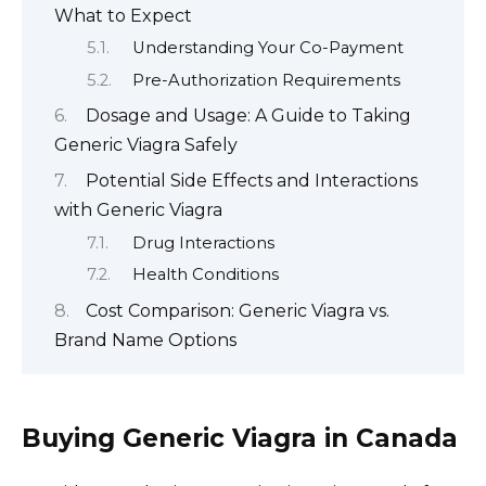
What to Expect
Understanding Your Co-Payment
Pre-Authorization Requirements
Dosage and Usage: A Guide to Taking
Generic Viagra Safely
Potential Side Effects and Interactions
with Generic Viagra
Drug Interactions
Health Conditions
Cost Comparison: Generic Viagra vs.
Brand Name Options
Buying Generic Viagra in Canada