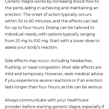
Generic Viagra works by increasing blood flow to
the penis, aiding in achieving and maintaining an
erection. The onset of action typically occurs
within 30 to 60 minutes, and the effects can last
for up to four hours. Dosing can be tailored to
individual needs, with options typically ranging
from 25 mg to 100 mg. Start with a lower dose to
assess your body’s reaction.
Side effects may occur, including headaches,
flushing, or nasal congestion. Most side effects are
mild and temporary. However, seek medical advice
if you experience severe reactions or if an erection
lasts longer than four hours, as this can be serious.
Always communicate with your healthcare
provider before starting generic Viagra, especially if