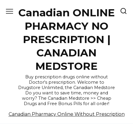
Skip
Canadian ONLINE
to
content
PHARMACY NO
PRESCRIPTION |
CANADIAN
MEDSTORE
Buy prescription drugs online without
Doctor's prescription. Welcome to
Drugstore Unlimited, the Canadian Medstore
Do you want to save time, money and
worry? The Canadian Medstore >> Cheap
Drugs and Free Bonus Pills for all order!
Canadian Pharmacy Online Without Prescription