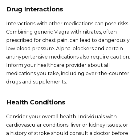
Drug Interactions
Interactions with other medications can pose risks.
Combining generic Viagra with nitrates, often
prescribed for chest pain, can lead to dangerously
low blood pressure. Alpha-blockers and certain
antihypertensive medications also require caution.
Inform your healthcare provider about all
medications you take, including over-the-counter
drugs and supplements.
Health Conditions
Consider your overall health. Individuals with
cardiovascular conditions, liver or kidney issues, or
a history of stroke should consult a doctor before