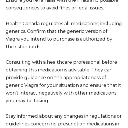
Ensure you’re familiar with the limits and possible
consequences to avoid fines or legal issues.
Health Canada regulates all medications, including
generics. Confirm that the generic version of
Viagra you intend to purchase is authorized by
their standards.
Consulting with a healthcare professional before
obtaining this medication is advisable. They can
provide guidance on the appropriateness of
generic Viagra for your situation and ensure that it
won’t interact negatively with other medications
you may be taking.
Stay informed about any changes in regulations or
guidelines concerning prescription medications in