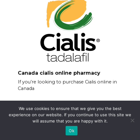
Canada cialis online pharmacy
If you’re looking to purchase Cialis online in
Canada
We use cookies to ensure that we give you the best
experience on our website. If you continue to use this site we
will assume that you are happy with it.
Ok