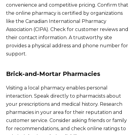
convenience and competitive pricing. Confirm that
the online pharmacy is certified by organizations
like the Canadian International Pharmacy
Association (CIPA). Check for customer reviews and
their contact information. A trustworthy site
provides a physical address and phone number for
support.
Brick-and-Mortar Pharmacies
Visiting a local pharmacy enables personal
interaction. Speak directly to pharmacists about
your prescriptions and medical history. Research
pharmacies in your area for their reputation and
customer service. Consider asking friends or family
for recommendations, and check online ratings to