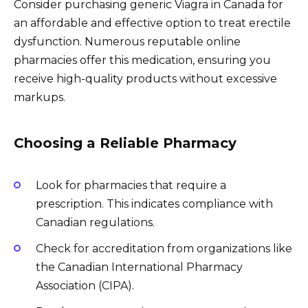
Consider purchasing generic Viagra in Canada for
an affordable and effective option to treat erectile
dysfunction. Numerous reputable online
pharmacies offer this medication, ensuring you
receive high-quality products without excessive
markups.
Choosing a Reliable Pharmacy
Look for pharmacies that require a
prescription. This indicates compliance with
Canadian regulations.
Check for accreditation from organizations like
the Canadian International Pharmacy
Association (CIPA).