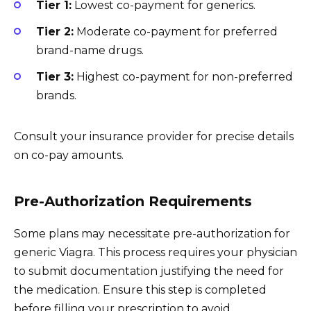
Tier 1:
Lowest co-payment for generics.
Tier 2:
Moderate co-payment for preferred
brand-name drugs.
Tier 3:
Highest co-payment for non-preferred
brands.
Consult your insurance provider for precise details
on co-pay amounts.
Pre-Authorization Requirements
Some plans may necessitate pre-authorization for
generic Viagra. This process requires your physician
to submit documentation justifying the need for
the medication. Ensure this step is completed
before filling your prescription to avoid