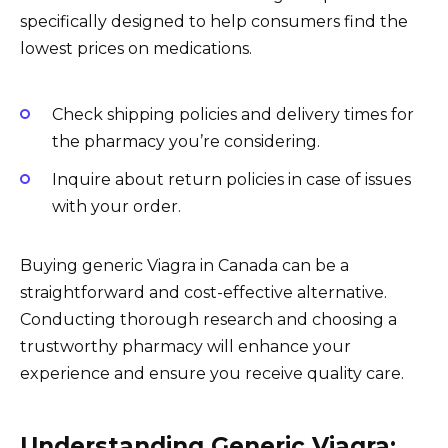
specifically designed to help consumers find the
lowest prices on medications.
Check shipping policies and delivery times for
the pharmacy you’re considering.
Inquire about return policies in case of issues
with your order.
Buying generic Viagra in Canada can be a
straightforward and cost-effective alternative.
Conducting thorough research and choosing a
trustworthy pharmacy will enhance your
experience and ensure you receive quality care.
Understanding Generic Viagra: