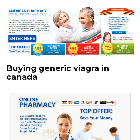
Buying generic viagra in
canada