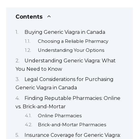
Contents
Buying Generic Viagra in Canada
Choosing a Reliable Pharmacy
Understanding Your Options
Understanding Generic Viagra: What
You Need to Know
Legal Considerations for Purchasing
Generic Viagra in Canada
Finding Reputable Pharmacies: Online
vs. Brick-and-Mortar
Online Pharmacies
Brick-and-Mortar Pharmacies
Insurance Coverage for Generic Viagra: