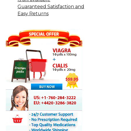
Guaranteed Satisfaction and
Easy Returns