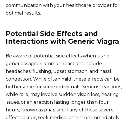
communication with your healthcare provider for
optimal results.
Potential Side Effects and
Interactions with Generic Viagra
Be aware of potential side effects when using
generic Viagra. Common reactions include
headaches, flushing, upset stomach, and nasal
congestion. While often mild, these effects can be
bothersome for some individuals. Serious reactions,
while rare, may involve sudden vision loss, hearing
issues, or an erection lasting longer than four
hours, known as priapism. If any of these severe
effects occur, seek medical attention immediately.