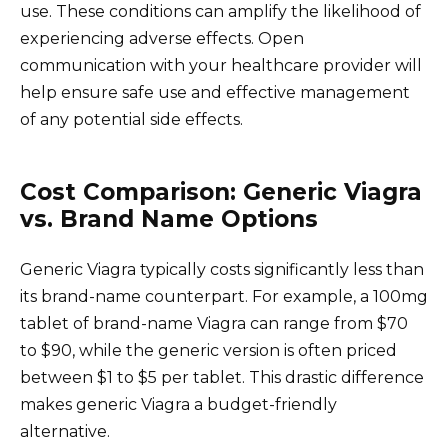
use. These conditions can amplify the likelihood of
experiencing adverse effects. Open
communication with your healthcare provider will
help ensure safe use and effective management
of any potential side effects.
Cost Comparison: Generic Viagra
vs. Brand Name Options
Generic Viagra typically costs significantly less than
its brand-name counterpart. For example, a 100mg
tablet of brand-name Viagra can range from $70
to $90, while the generic version is often priced
between $1 to $5 per tablet. This drastic difference
makes generic Viagra a budget-friendly
alternative.