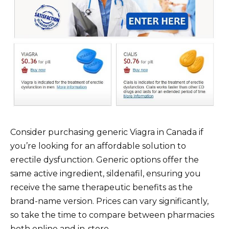
Consider purchasing generic Viagra in Canada if
you’re looking for an affordable solution to
erectile dysfunction. Generic options offer the
same active ingredient, sildenafil, ensuring you
receive the same therapeutic benefits as the
brand-name version. Prices can vary significantly,
so take the time to compare between pharmacies
both online and in-store.