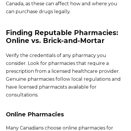
Canada, as these can affect how and where you
can purchase drugs legally.
Finding Reputable Pharmacies:
Online vs. Brick-and-Mortar
Verify the credentials of any pharmacy you
consider. Look for pharmacies that require a
prescription from a licensed healthcare provider.
Genuine pharmacies follow local regulations and
have licensed pharmacists available for
consultations.
Online Pharmacies
Many Canadians choose online pharmacies for