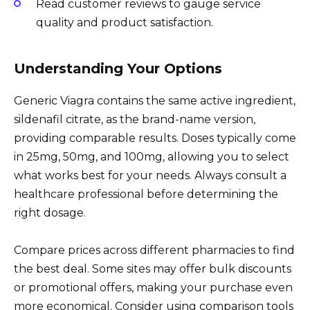
Read customer reviews to gauge service
quality and product satisfaction.
Understanding Your Options
Generic Viagra contains the same active ingredient,
sildenafil citrate, as the brand-name version,
providing comparable results. Doses typically come
in 25mg, 50mg, and 100mg, allowing you to select
what works best for your needs. Always consult a
healthcare professional before determining the
right dosage.
Compare prices across different pharmacies to find
the best deal. Some sites may offer bulk discounts
or promotional offers, making your purchase even
more economical. Consider using comparison tools