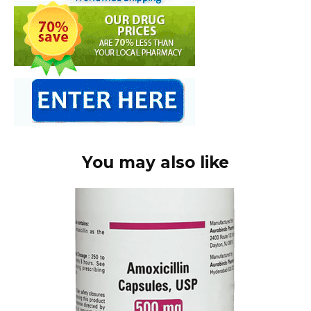
You may also like