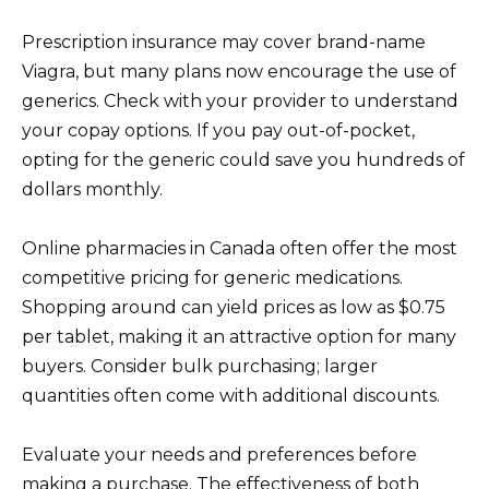
Prescription insurance may cover brand-name
Viagra, but many plans now encourage the use of
generics. Check with your provider to understand
your copay options. If you pay out-of-pocket,
opting for the generic could save you hundreds of
dollars monthly.
Online pharmacies in Canada often offer the most
competitive pricing for generic medications.
Shopping around can yield prices as low as $0.75
per tablet, making it an attractive option for many
buyers. Consider bulk purchasing; larger
quantities often come with additional discounts.
Evaluate your needs and preferences before
making a purchase. The effectiveness of both