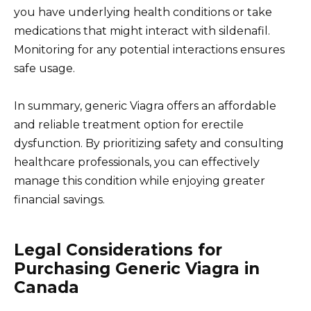
you have underlying health conditions or take
medications that might interact with sildenafil.
Monitoring for any potential interactions ensures
safe usage.
In summary, generic Viagra offers an affordable
and reliable treatment option for erectile
dysfunction. By prioritizing safety and consulting
healthcare professionals, you can effectively
manage this condition while enjoying greater
financial savings.
Legal Considerations for
Purchasing Generic Viagra in
Canada