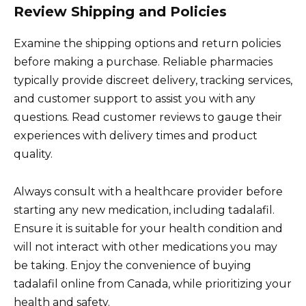
Review Shipping and Policies
Examine the shipping options and return policies
before making a purchase. Reliable pharmacies
typically provide discreet delivery, tracking services,
and customer support to assist you with any
questions. Read customer reviews to gauge their
experiences with delivery times and product
quality.
Always consult with a healthcare provider before
starting any new medication, including tadalafil.
Ensure it is suitable for your health condition and
will not interact with other medications you may
be taking. Enjoy the convenience of buying
tadalafil online from Canada, while prioritizing your
health and safety.