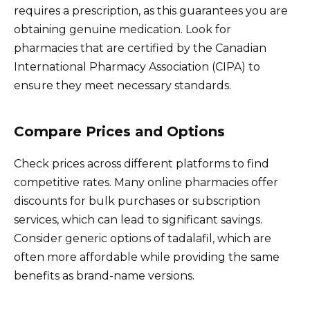
requires a prescription, as this guarantees you are
obtaining genuine medication. Look for
pharmacies that are certified by the Canadian
International Pharmacy Association (CIPA) to
ensure they meet necessary standards.
Compare Prices and Options
Check prices across different platforms to find
competitive rates. Many online pharmacies offer
discounts for bulk purchases or subscription
services, which can lead to significant savings.
Consider generic options of tadalafil, which are
often more affordable while providing the same
benefits as brand-name versions.