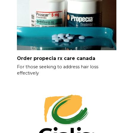
Order propecia rx care canada
For those seeking to address hair loss
effectively