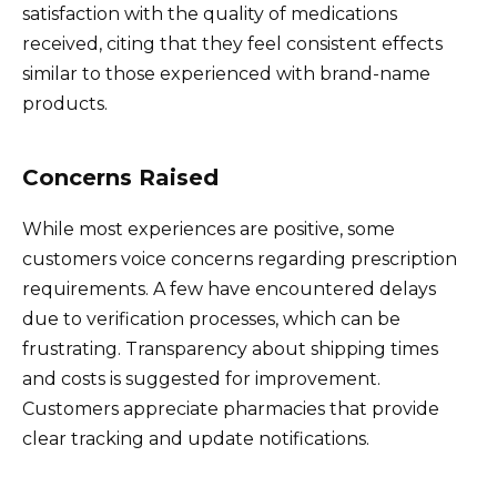
satisfaction with the quality of medications
received, citing that they feel consistent effects
similar to those experienced with brand-name
products.
Concerns Raised
While most experiences are positive, some
customers voice concerns regarding prescription
requirements. A few have encountered delays
due to verification processes, which can be
frustrating. Transparency about shipping times
and costs is suggested for improvement.
Customers appreciate pharmacies that provide
clear tracking and update notifications.