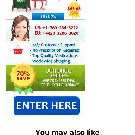
You may also like