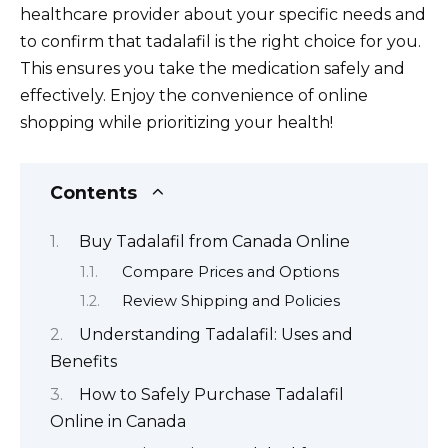
healthcare provider about your specific needs and
to confirm that tadalafil is the right choice for you.
This ensures you take the medication safely and
effectively. Enjoy the convenience of online
shopping while prioritizing your health!
Contents
Buy Tadalafil from Canada Online
Compare Prices and Options
Review Shipping and Policies
Understanding Tadalafil: Uses and
Benefits
How to Safely Purchase Tadalafil
Online in Canada