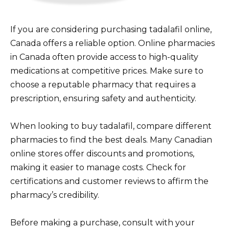
If you are considering purchasing tadalafil online,
Canada offers a reliable option. Online pharmacies
in Canada often provide access to high-quality
medications at competitive prices. Make sure to
choose a reputable pharmacy that requires a
prescription, ensuring safety and authenticity.
When looking to buy tadalafil, compare different
pharmacies to find the best deals. Many Canadian
online stores offer discounts and promotions,
making it easier to manage costs. Check for
certifications and customer reviews to affirm the
pharmacy’s credibility.
Before making a purchase, consult with your