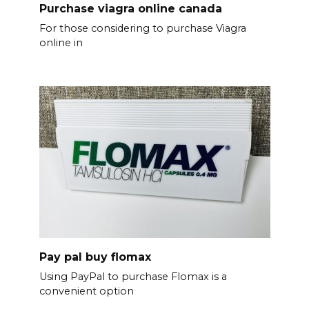
Purchase viagra online canada
For those considering to purchase Viagra
online in
Pay pal buy flomax
Using PayPal to purchase Flomax is a
convenient option