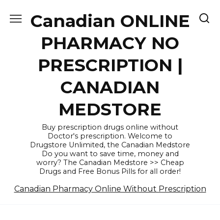
Skip
Canadian ONLINE
to
content
PHARMACY NO
PRESCRIPTION |
CANADIAN
MEDSTORE
Buy prescription drugs online without
Doctor's prescription. Welcome to
Drugstore Unlimited, the Canadian Medstore
Do you want to save time, money and
worry? The Canadian Medstore >> Cheap
Drugs and Free Bonus Pills for all order!
Canadian Pharmacy Online Without Prescription