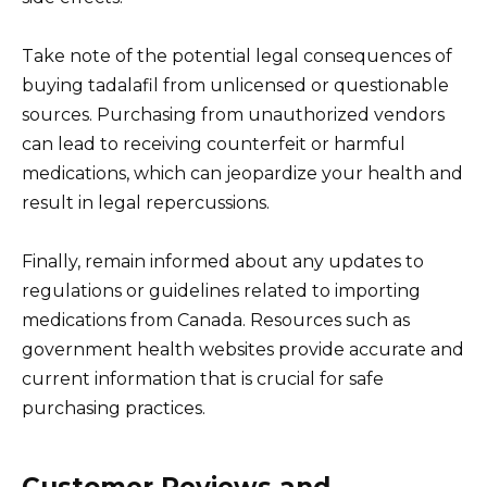
Take note of the potential legal consequences of
buying tadalafil from unlicensed or questionable
sources. Purchasing from unauthorized vendors
can lead to receiving counterfeit or harmful
medications, which can jeopardize your health and
result in legal repercussions.
Finally, remain informed about any updates to
regulations or guidelines related to importing
medications from Canada. Resources such as
government health websites provide accurate and
current information that is crucial for safe
purchasing practices.
Customer Reviews and