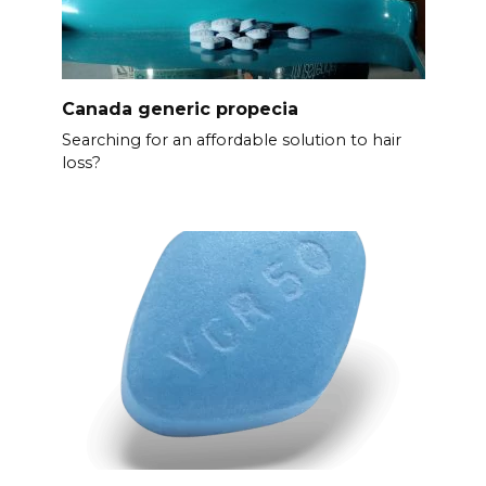
Canada generic propecia
Searching for an affordable solution to hair
loss?