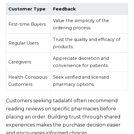
Customer Type
Feedback
Value the simplicity of the
First-time Buyers
ordering process.
Trust the quality and efficacy of
Regular Users
products.
Appreciate discretion and
Caregivers
convenience for patients.
Health-Conscious
Seek verified and licensed
Customers
pharmacy options.
Customers seeking tadalafil often recommend
reading reviews on specific pharmacies before
placing an order. Building trust through shared
experiences makes the purchase decision easier
and encourages informed choices.