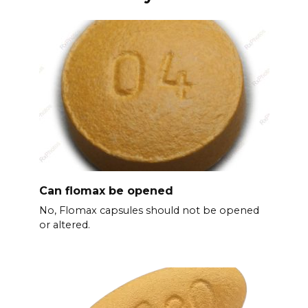
Can flomax be opened
No, Flomax capsules should not be opened
or altered.