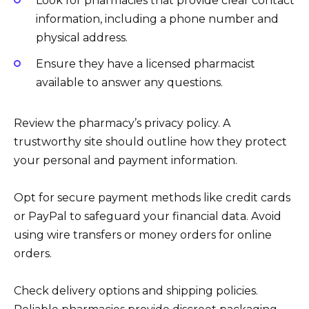
Look for pharmacies that provide clear contact
information, including a phone number and
physical address.
Ensure they have a licensed pharmacist
available to answer any questions.
Review the pharmacy’s privacy policy. A
trustworthy site should outline how they protect
your personal and payment information.
Opt for secure payment methods like credit cards
or PayPal to safeguard your financial data. Avoid
using wire transfers or money orders for online
orders.
Check delivery options and shipping policies.