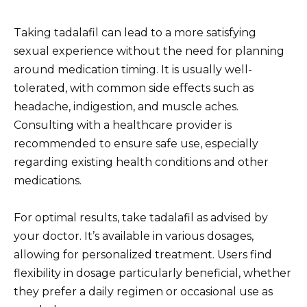
Taking tadalafil can lead to a more satisfying
sexual experience without the need for planning
around medication timing. It is usually well-
tolerated, with common side effects such as
headache, indigestion, and muscle aches.
Consulting with a healthcare provider is
recommended to ensure safe use, especially
regarding existing health conditions and other
medications.
For optimal results, take tadalafil as advised by
your doctor. It’s available in various dosages,
allowing for personalized treatment. Users find
flexibility in dosage particularly beneficial, whether
they prefer a daily regimen or occasional use as