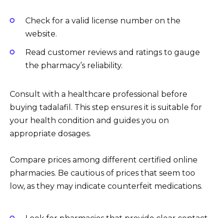
Check for a valid license number on the
website.
Read customer reviews and ratings to gauge
the pharmacy’s reliability.
Consult with a healthcare professional before
buying tadalafil. This step ensures it is suitable for
your health condition and guides you on
appropriate dosages.
Compare prices among different certified online
pharmacies. Be cautious of prices that seem too
low, as they may indicate counterfeit medications.