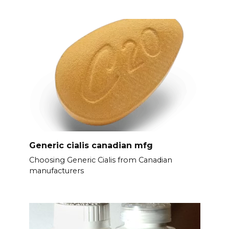
Generic cialis canadian mfg
Choosing Generic Cialis from Canadian
manufacturers