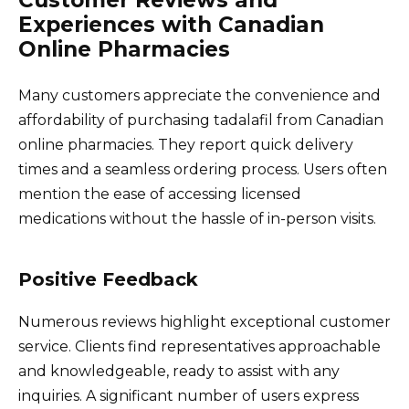
Experiences with Canadian
Online Pharmacies
Many customers appreciate the convenience and
affordability of purchasing tadalafil from Canadian
online pharmacies. They report quick delivery
times and a seamless ordering process. Users often
mention the ease of accessing licensed
medications without the hassle of in-person visits.
Positive Feedback
Numerous reviews highlight exceptional customer
service. Clients find representatives approachable
and knowledgeable, ready to assist with any
inquiries. A significant number of users express