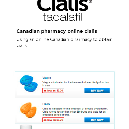
Canadian pharmacy online cialis
Using an online Canadian pharmacy to obtain
Cialis