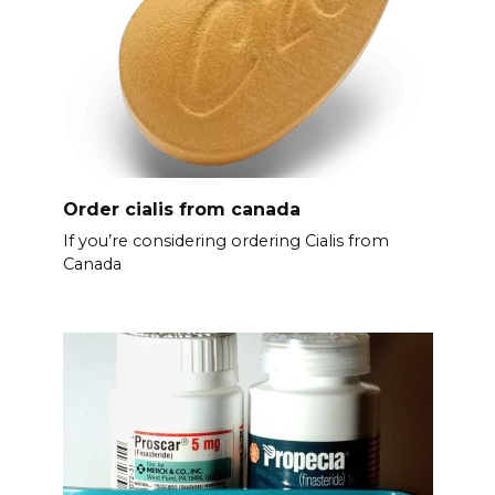
Order cialis from canada
If you’re considering ordering Cialis from
Canada