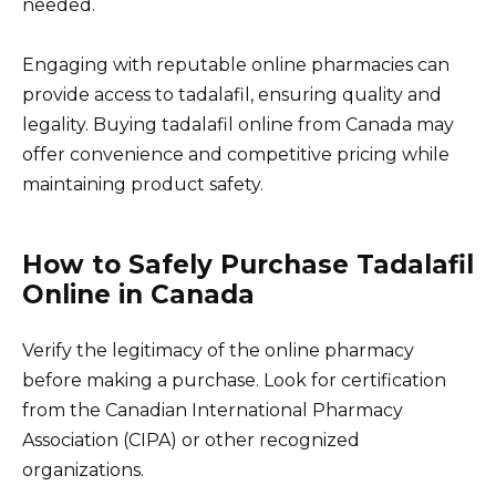
needed.
Engaging with reputable online pharmacies can
provide access to tadalafil, ensuring quality and
legality. Buying tadalafil online from Canada may
offer convenience and competitive pricing while
maintaining product safety.
How to Safely Purchase Tadalafil
Online in Canada
Verify the legitimacy of the online pharmacy
before making a purchase. Look for certification
from the Canadian International Pharmacy
Association (CIPA) or other recognized
organizations.