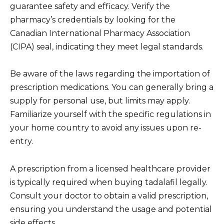
guarantee safety and efficacy. Verify the
pharmacy’s credentials by looking for the
Canadian International Pharmacy Association
(CIPA) seal, indicating they meet legal standards.
Be aware of the laws regarding the importation of
prescription medications. You can generally bring a
supply for personal use, but limits may apply.
Familiarize yourself with the specific regulations in
your home country to avoid any issues upon re-
entry.
A prescription from a licensed healthcare provider
is typically required when buying tadalafil legally.
Consult your doctor to obtain a valid prescription,
ensuring you understand the usage and potential
side effects.