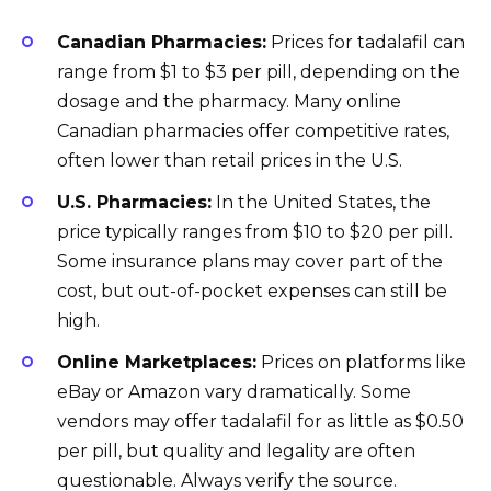
Canadian Pharmacies:
Prices for tadalafil can
range from $1 to $3 per pill, depending on the
dosage and the pharmacy. Many online
Canadian pharmacies offer competitive rates,
often lower than retail prices in the U.S.
U.S. Pharmacies:
In the United States, the
price typically ranges from $10 to $20 per pill.
Some insurance plans may cover part of the
cost, but out-of-pocket expenses can still be
high.
Online Marketplaces:
Prices on platforms like
eBay or Amazon vary dramatically. Some
vendors may offer tadalafil for as little as $0.50
per pill, but quality and legality are often
questionable. Always verify the source.