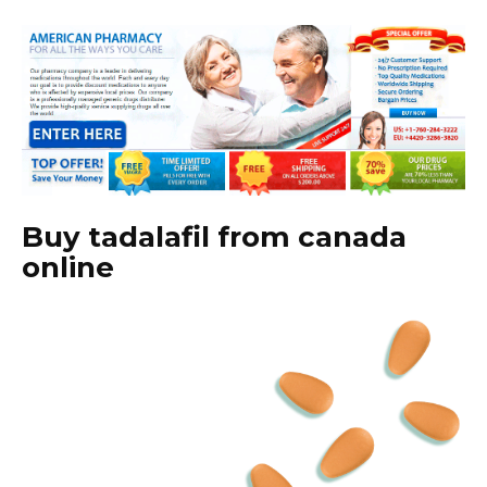
Buy tadalafil from canada
online