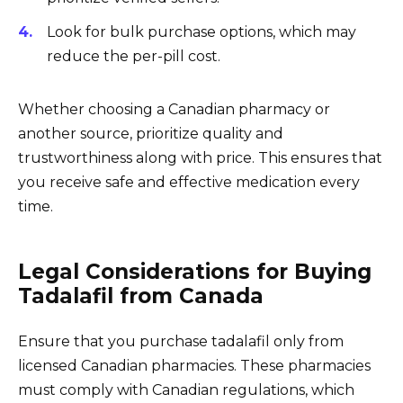
Look for bulk purchase options, which may
reduce the per-pill cost.
Whether choosing a Canadian pharmacy or
another source, prioritize quality and
trustworthiness along with price. This ensures that
you receive safe and effective medication every
time.
Legal Considerations for Buying
Tadalafil from Canada
Ensure that you purchase tadalafil only from
licensed Canadian pharmacies. These pharmacies
must comply with Canadian regulations, which