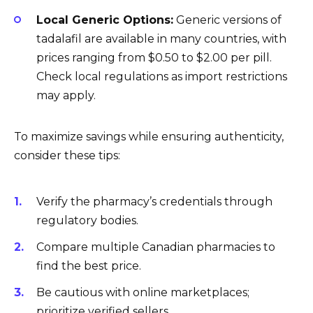
Local Generic Options:
Generic versions of
tadalafil are available in many countries, with
prices ranging from $0.50 to $2.00 per pill.
Check local regulations as import restrictions
may apply.
To maximize savings while ensuring authenticity,
consider these tips:
Verify the pharmacy’s credentials through
regulatory bodies.
Compare multiple Canadian pharmacies to
find the best price.
Be cautious with online marketplaces;
prioritize verified sellers.