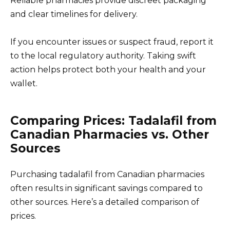
Reliable pharmacies provide discreet packaging
and clear timelines for delivery.
If you encounter issues or suspect fraud, report it
to the local regulatory authority. Taking swift
action helps protect both your health and your
wallet.
Comparing Prices: Tadalafil from
Canadian Pharmacies vs. Other
Sources
Purchasing tadalafil from Canadian pharmacies
often results in significant savings compared to
other sources. Here’s a detailed comparison of
prices.