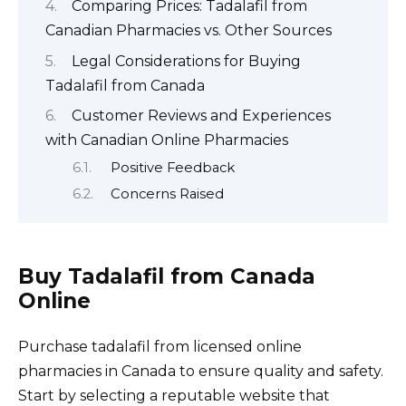
Comparing Prices: Tadalafil from
Canadian Pharmacies vs. Other Sources
Legal Considerations for Buying
Tadalafil from Canada
Customer Reviews and Experiences
with Canadian Online Pharmacies
Positive Feedback
Concerns Raised
Buy Tadalafil from Canada
Online
Purchase tadalafil from licensed online
pharmacies in Canada to ensure quality and safety.
Start by selecting a reputable website that