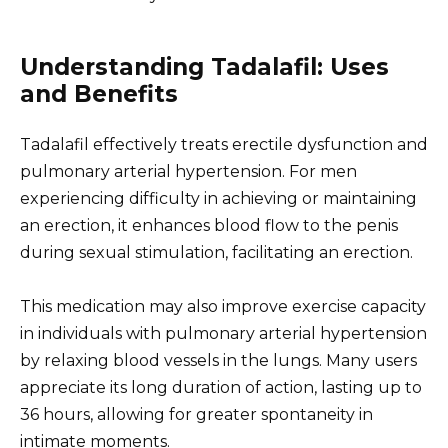
Understanding Tadalafil: Uses
and Benefits
Tadalafil effectively treats erectile dysfunction and
pulmonary arterial hypertension. For men
experiencing difficulty in achieving or maintaining
an erection, it enhances blood flow to the penis
during sexual stimulation, facilitating an erection.
This medication may also improve exercise capacity
in individuals with pulmonary arterial hypertension
by relaxing blood vessels in the lungs. Many users
appreciate its long duration of action, lasting up to
36 hours, allowing for greater spontaneity in
intimate moments.