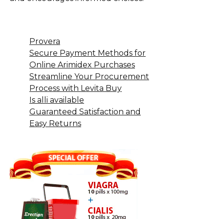
Provera
Secure Payment Methods for
Online Arimidex Purchases
Streamline Your Procurement
Process with Levita Buy
Is alli available
Guaranteed Satisfaction and
Easy Returns