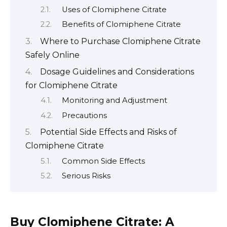
Uses of Clomiphene Citrate
Benefits of Clomiphene Citrate
Where to Purchase Clomiphene Citrate
Safely Online
Dosage Guidelines and Considerations
for Clomiphene Citrate
Monitoring and Adjustment
Precautions
Potential Side Effects and Risks of
Clomiphene Citrate
Common Side Effects
Serious Risks
Buy Clomiphene Citrate: A