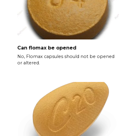
Can flomax be opened
No, Flomax capsules should not be opened
or altered.