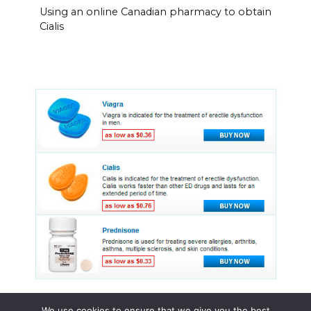
Using an online Canadian pharmacy to obtain
Cialis
We use cookies to ensure that we give you the best