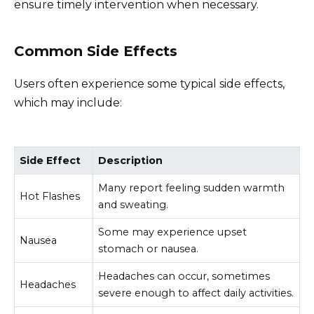
ensure timely intervention when necessary.
Common Side Effects
Users often experience some typical side effects,
which may include:
Side Effect
Description
Many report feeling sudden warmth
Hot Flashes
and sweating.
Some may experience upset
Nausea
stomach or nausea.
Headaches can occur, sometimes
Headaches
severe enough to affect daily activities.