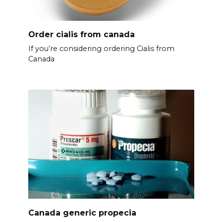
Order cialis from canada
If you’re considering ordering Cialis from
Canada
Canada generic propecia