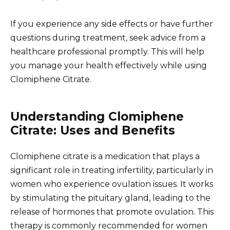
If you experience any side effects or have further
questions during treatment, seek advice from a
healthcare professional promptly. This will help
you manage your health effectively while using
Clomiphene Citrate.
Understanding Clomiphene
Citrate: Uses and Benefits
Clomiphene citrate is a medication that plays a
significant role in treating infertility, particularly in
women who experience ovulation issues. It works
by stimulating the pituitary gland, leading to the
release of hormones that promote ovulation. This
therapy is commonly recommended for women