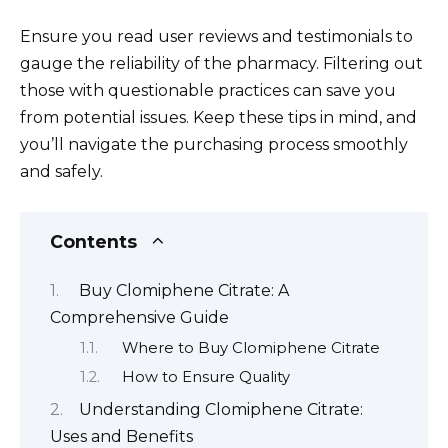
Ensure you read user reviews and testimonials to
gauge the reliability of the pharmacy. Filtering out
those with questionable practices can save you
from potential issues. Keep these tips in mind, and
you’ll navigate the purchasing process smoothly
and safely.
Contents
Buy Clomiphene Citrate: A
Comprehensive Guide
Where to Buy Clomiphene Citrate
How to Ensure Quality
Understanding Clomiphene Citrate:
Uses and Benefits