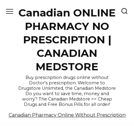
Skip
Canadian ONLINE
to
content
PHARMACY NO
PRESCRIPTION |
CANADIAN
MEDSTORE
Buy prescription drugs online without
Doctor's prescription. Welcome to
Drugstore Unlimited, the Canadian Medstore
Do you want to save time, money and
worry? The Canadian Medstore >> Cheap
Drugs and Free Bonus Pills for all order!
Canadian Pharmacy Online Without Prescription