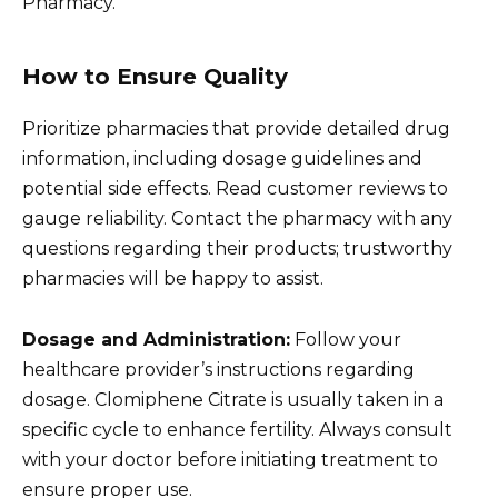
Pharmacy.
How to Ensure Quality
Prioritize pharmacies that provide detailed drug
information, including dosage guidelines and
potential side effects. Read customer reviews to
gauge reliability. Contact the pharmacy with any
questions regarding their products; trustworthy
pharmacies will be happy to assist.
Dosage and Administration:
Follow your
healthcare provider’s instructions regarding
dosage. Clomiphene Citrate is usually taken in a
specific cycle to enhance fertility. Always consult
with your doctor before initiating treatment to
ensure proper use.