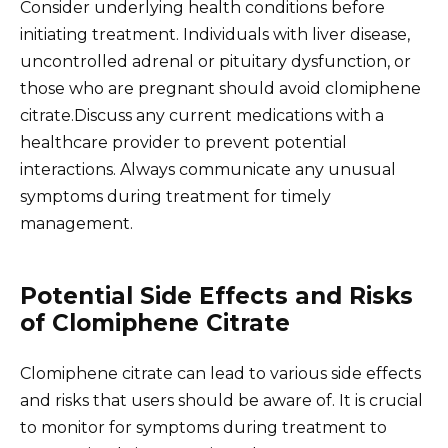
Consider underlying health conditions before
initiating treatment. Individuals with liver disease,
uncontrolled adrenal or pituitary dysfunction, or
those who are pregnant should avoid clomiphene
citrate.Discuss any current medications with a
healthcare provider to prevent potential
interactions. Always communicate any unusual
symptoms during treatment for timely
management.
Potential Side Effects and Risks
of Clomiphene Citrate
Clomiphene citrate can lead to various side effects
and risks that users should be aware of. It is crucial
to monitor for symptoms during treatment to