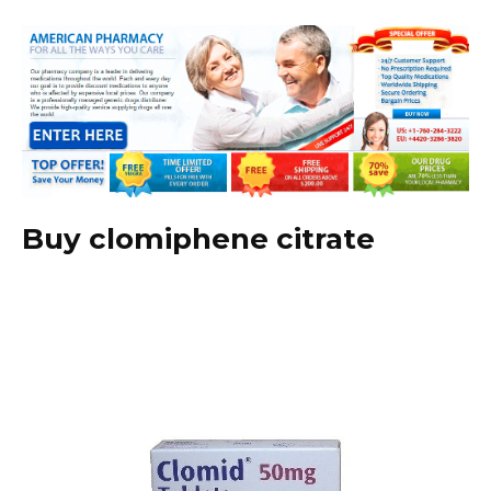
Buy clomiphene citrate