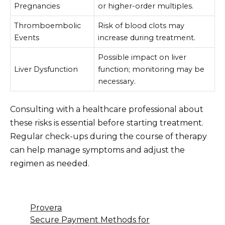
Pregnancies
or higher-order multiples.
Thromboembolic
Risk of blood clots may
Events
increase during treatment.
Possible impact on liver
Liver Dysfunction
function; monitoring may be
necessary.
Consulting with a healthcare professional about
these risks is essential before starting treatment.
Regular check-ups during the course of therapy
can help manage symptoms and adjust the
regimen as needed.
Provera
Secure Payment Methods for