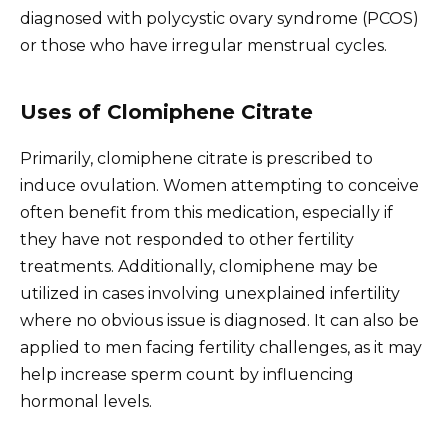
diagnosed with polycystic ovary syndrome (PCOS)
or those who have irregular menstrual cycles.
Uses of Clomiphene Citrate
Primarily, clomiphene citrate is prescribed to
induce ovulation. Women attempting to conceive
often benefit from this medication, especially if
they have not responded to other fertility
treatments. Additionally, clomiphene may be
utilized in cases involving unexplained infertility
where no obvious issue is diagnosed. It can also be
applied to men facing fertility challenges, as it may
help increase sperm count by influencing
hormonal levels.