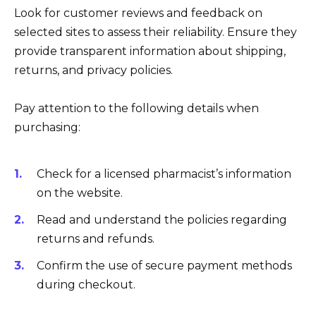
Look for customer reviews and feedback on
selected sites to assess their reliability. Ensure they
provide transparent information about shipping,
returns, and privacy policies.
Pay attention to the following details when
purchasing:
Check for a licensed pharmacist’s information
on the website.
Read and understand the policies regarding
returns and refunds.
Confirm the use of secure payment methods
during checkout.