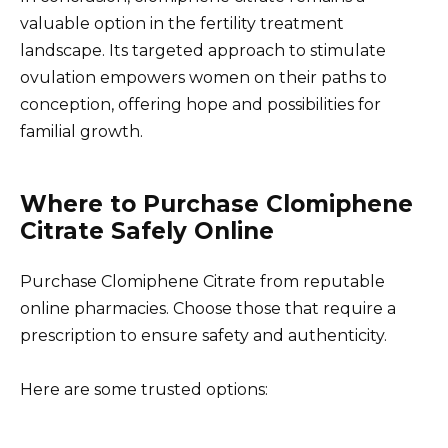
valuable option in the fertility treatment
landscape. Its targeted approach to stimulate
ovulation empowers women on their paths to
conception, offering hope and possibilities for
familial growth.
Where to Purchase Clomiphene
Citrate Safely Online
Purchase Clomiphene Citrate from reputable
online pharmacies. Choose those that require a
prescription to ensure safety and authenticity.
Here are some trusted options: