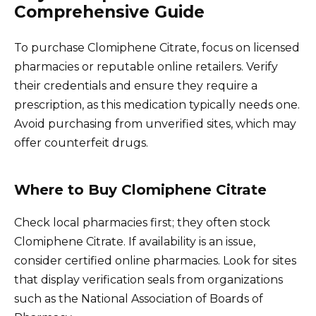
Comprehensive Guide
To purchase Clomiphene Citrate, focus on licensed
pharmacies or reputable online retailers. Verify
their credentials and ensure they require a
prescription, as this medication typically needs one.
Avoid purchasing from unverified sites, which may
offer counterfeit drugs.
Where to Buy Clomiphene Citrate
Check local pharmacies first; they often stock
Clomiphene Citrate. If availability is an issue,
consider certified online pharmacies. Look for sites
that display verification seals from organizations
such as the National Association of Boards of