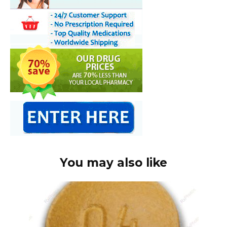
You may also like