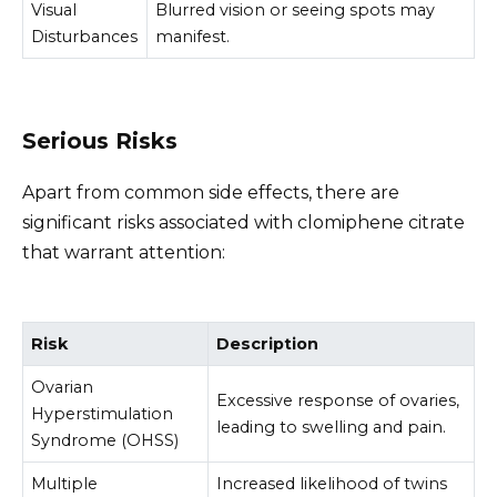
Visual
Blurred vision or seeing spots may
Disturbances
manifest.
Serious Risks
Apart from common side effects, there are
significant risks associated with clomiphene citrate
that warrant attention:
Risk
Description
Ovarian
Excessive response of ovaries,
Hyperstimulation
leading to swelling and pain.
Syndrome (OHSS)
Multiple
Increased likelihood of twins