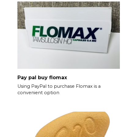
Pay pal buy flomax
Using PayPal to purchase Flomax is a
convenient option