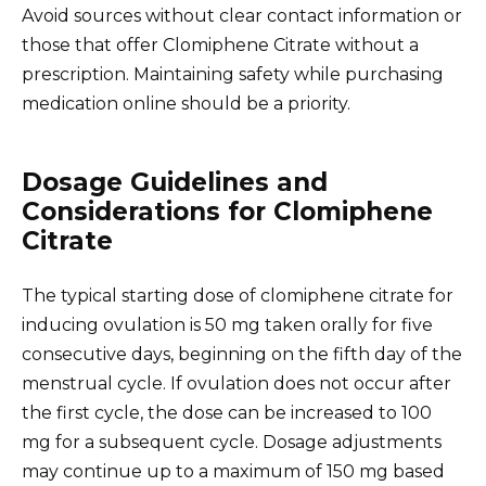
Avoid sources without clear contact information or
those that offer Clomiphene Citrate without a
prescription. Maintaining safety while purchasing
medication online should be a priority.
Dosage Guidelines and
Considerations for Clomiphene
Citrate
The typical starting dose of clomiphene citrate for
inducing ovulation is 50 mg taken orally for five
consecutive days, beginning on the fifth day of the
menstrual cycle. If ovulation does not occur after
the first cycle, the dose can be increased to 100
mg for a subsequent cycle. Dosage adjustments
may continue up to a maximum of 150 mg based