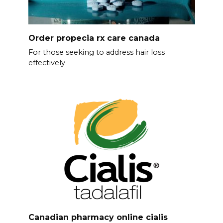
Order propecia rx care canada
For those seeking to address hair loss
effectively
Canadian pharmacy online cialis