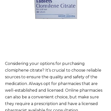
Considering your options for purchasing
clomiphene citrate? It’s crucial to choose reliable
sources to ensure the quality and safety of the
medication. Always opt for pharmacies that are
well-established and licensed. Online pharmacies
can also be a convenient choice, but make sure
they require a prescription and have a licensed
pharmacist available for consultation.