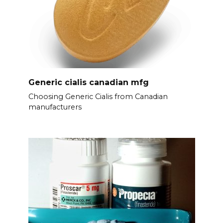
Generic cialis canadian mfg
Choosing Generic Cialis from Canadian
manufacturers