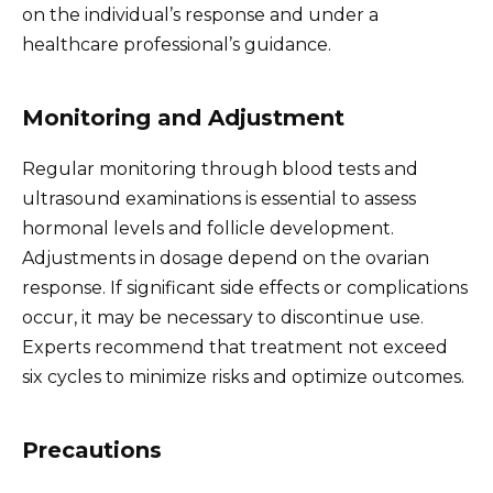
on the individual’s response and under a
healthcare professional’s guidance.
Monitoring and Adjustment
Regular monitoring through blood tests and
ultrasound examinations is essential to assess
hormonal levels and follicle development.
Adjustments in dosage depend on the ovarian
response. If significant side effects or complications
occur, it may be necessary to discontinue use.
Experts recommend that treatment not exceed
six cycles to minimize risks and optimize outcomes.
Precautions