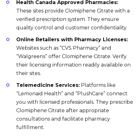
Health Canada Approved Pharmacies:
These sites provide Clomiphene Citrate with a
verified prescription system. They ensure
quality control and customer confidentiality.
Online Retailers with Pharmacy Licenses:
Websites such as “CVS Pharmacy” and
“Walgreens” offer Clomiphene Citrate. Verify
their licensing information readily available on
their sites.
Telemedicine Services:
Platforms like
“Lemonaid Health” and “PlushCare” connect
you with licensed professionals. They prescribe
Clomiphene Citrate after appropriate
consultations and facilitate pharmacy
fulfillment.