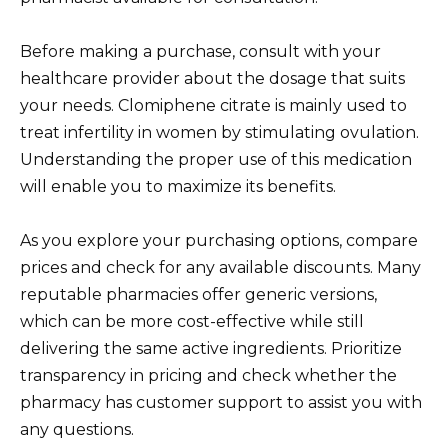
Before making a purchase, consult with your
healthcare provider about the dosage that suits
your needs. Clomiphene citrate is mainly used to
treat infertility in women by stimulating ovulation.
Understanding the proper use of this medication
will enable you to maximize its benefits.
As you explore your purchasing options, compare
prices and check for any available discounts. Many
reputable pharmacies offer generic versions,
which can be more cost-effective while still
delivering the same active ingredients. Prioritize
transparency in pricing and check whether the
pharmacy has customer support to assist you with
any questions.