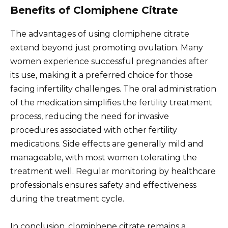
Benefits of Clomiphene Citrate
The advantages of using clomiphene citrate
extend beyond just promoting ovulation. Many
women experience successful pregnancies after
its use, making it a preferred choice for those
facing infertility challenges. The oral administration
of the medication simplifies the fertility treatment
process, reducing the need for invasive
procedures associated with other fertility
medications. Side effects are generally mild and
manageable, with most women tolerating the
treatment well. Regular monitoring by healthcare
professionals ensures safety and effectiveness
during the treatment cycle.
In conclusion, clomiphene citrate remains a