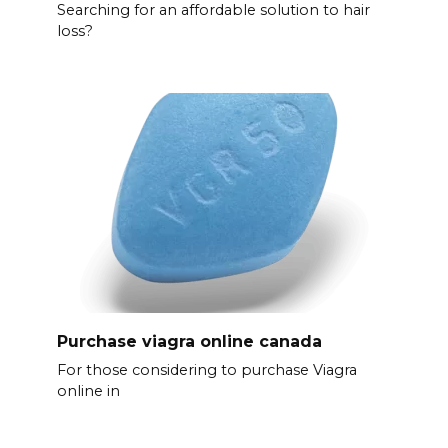
Searching for an affordable solution to hair
loss?
Purchase viagra online canada
For those considering to purchase Viagra
online in