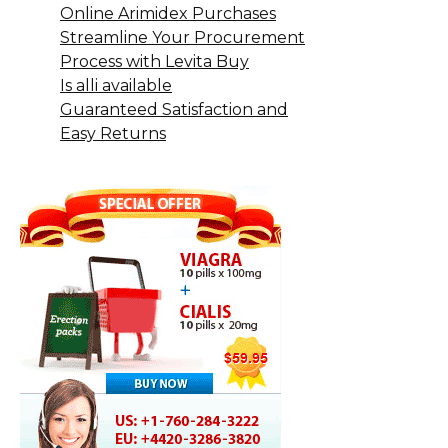
Online Arimidex Purchases
Streamline Your Procurement
Process with Levita Buy
Is alli available
Guaranteed Satisfaction and
Easy Returns