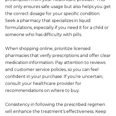
not only ensures safe usage but also helps you get
the correct dosage for your specific condition.
Seek a pharmacy that specializes in liquid
formulations, especially if you need it for a child or
someone who has difficulty with pills.
When shopping online, prioritize licensed
pharmacies that verify prescriptions and offer clear
medication information. Pay attention to reviews
and customer service policies, so you can feel
confident in your purchase. If you’re uncertain,
consult your healthcare provider for
recommendations on where to buy.
Consistency in following the prescribed regimen
will enhance the treatment’s effectiveness. Keep