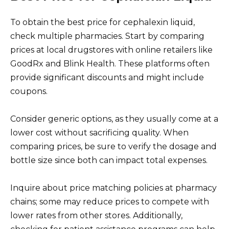
To obtain the best price for cephalexin liquid,
check multiple pharmacies. Start by comparing
prices at local drugstores with online retailers like
GoodRx and Blink Health. These platforms often
provide significant discounts and might include
coupons.
Consider generic options, as they usually come at a
lower cost without sacrificing quality. When
comparing prices, be sure to verify the dosage and
bottle size since both can impact total expenses.
Inquire about price matching policies at pharmacy
chains; some may reduce prices to compete with
lower rates from other stores. Additionally,