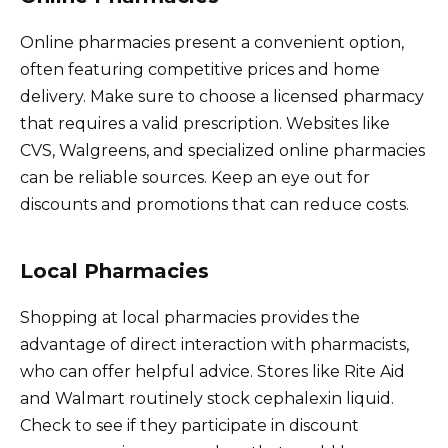
Online pharmacies present a convenient option,
often featuring competitive prices and home
delivery. Make sure to choose a licensed pharmacy
that requires a valid prescription. Websites like
CVS, Walgreens, and specialized online pharmacies
can be reliable sources. Keep an eye out for
discounts and promotions that can reduce costs.
Local Pharmacies
Shopping at local pharmacies provides the
advantage of direct interaction with pharmacists,
who can offer helpful advice. Stores like Rite Aid
and Walmart routinely stock cephalexin liquid.
Check to see if they participate in discount