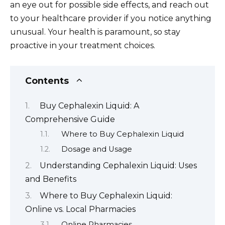
an eye out for possible side effects, and reach out
to your healthcare provider if you notice anything
unusual. Your health is paramount, so stay
proactive in your treatment choices.
Contents
Buy Cephalexin Liquid: A
Comprehensive Guide
Where to Buy Cephalexin Liquid
Dosage and Usage
Understanding Cephalexin Liquid: Uses
and Benefits
Where to Buy Cephalexin Liquid:
Online vs. Local Pharmacies
Online Pharmacies