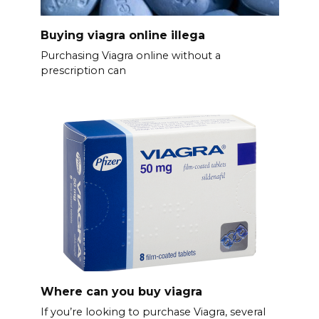
Buying viagra online illega
Purchasing Viagra online without a
prescription can
Where can you buy viagra
If you’re looking to purchase Viagra, several