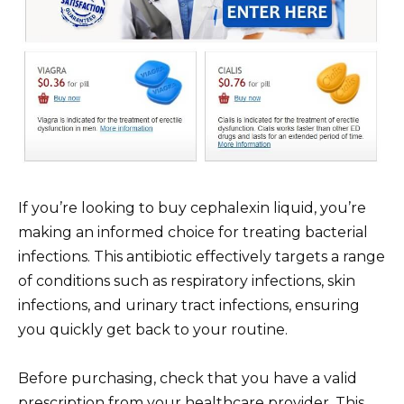
If you’re looking to buy cephalexin liquid, you’re
making an informed choice for treating bacterial
infections. This antibiotic effectively targets a range
of conditions such as respiratory infections, skin
infections, and urinary tract infections, ensuring
you quickly get back to your routine.
Before purchasing, check that you have a valid
prescription from your healthcare provider. This