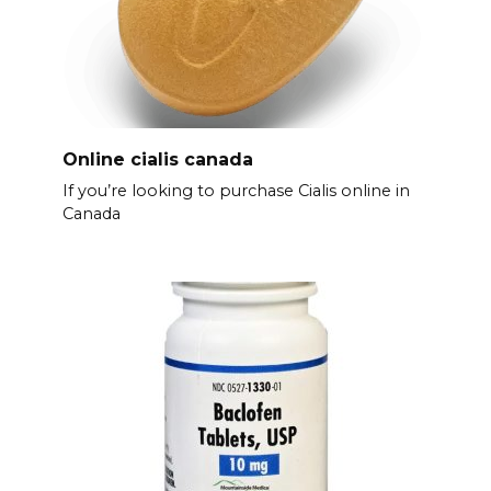
Online cialis canada
If you’re looking to purchase Cialis online in
Canada