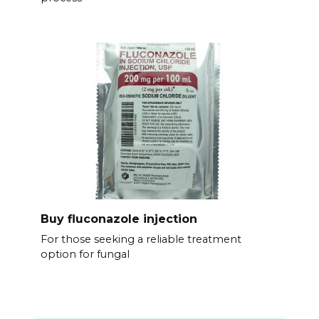
Buy fluconazole injection
For those seeking a reliable treatment
option for fungal