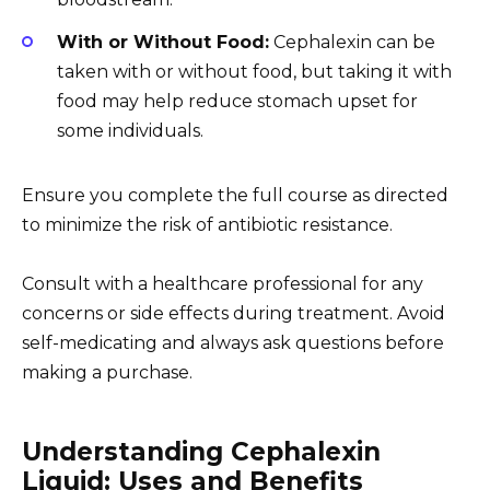
With or Without Food:
Cephalexin can be
taken with or without food, but taking it with
food may help reduce stomach upset for
some individuals.
Ensure you complete the full course as directed
to minimize the risk of antibiotic resistance.
Consult with a healthcare professional for any
concerns or side effects during treatment. Avoid
self-medicating and always ask questions before
making a purchase.
Understanding Cephalexin
Liquid: Uses and Benefits