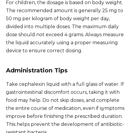
For children, the dosage is based on body weight.
The recommended amount is generally 25 mg to
50 mg per kilogram of body weight per day,
divided into multiple doses. The maximum daily
dose should not exceed 4 grams. Always measure
the liquid accurately using a proper measuring
device to ensure correct dosing.
Administration Tips
Take cephalexin liquid with a full glass of water. If
gastrointestinal discomfort occurs, taking it with
food may help. Do not skip doses, and complete
the entire course of medication, even if symptoms
improve before finishing the prescribed duration.
This helps prevent the development of antibiotic-
resistant bacteria.