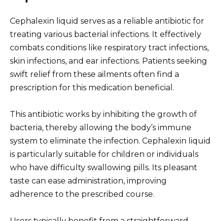
Cephalexin liquid serves as a reliable antibiotic for
treating various bacterial infections. It effectively
combats conditions like respiratory tract infections,
skin infections, and ear infections. Patients seeking
swift relief from these ailments often find a
prescription for this medication beneficial.
This antibiotic works by inhibiting the growth of
bacteria, thereby allowing the body’s immune
system to eliminate the infection. Cephalexin liquid
is particularly suitable for children or individuals
who have difficulty swallowing pills. Its pleasant
taste can ease administration, improving
adherence to the prescribed course.
Users typically benefit from a straightforward