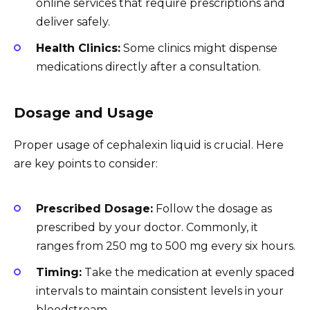
online services that require prescriptions and
deliver safely.
Health Clinics:
Some clinics might dispense
medications directly after a consultation.
Dosage and Usage
Proper usage of cephalexin liquid is crucial. Here
are key points to consider:
Prescribed Dosage:
Follow the dosage as
prescribed by your doctor. Commonly, it
ranges from 250 mg to 500 mg every six hours.
Timing:
Take the medication at evenly spaced
intervals to maintain consistent levels in your
bloodstream.