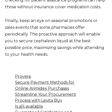
checking for patient assistance programs can help
those without insurance cover medication costs.
Finally, keep an eye on seasonal promotions or
sales events that some pharmacies offer
periodically. This proactive approach will enable
you to secure cephalexin liquid at the best
possible price, maximizing savings while attending
to your health needs.
Provera
Secure Payment Methods for
Online Arimidex Purchases
Streamline Your Procurement
Process with Levita Buy
Is alli available