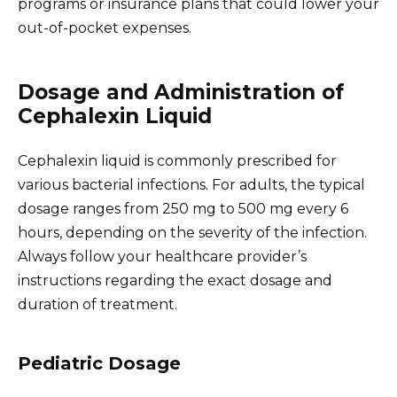
programs or insurance plans that could lower your
out-of-pocket expenses.
Dosage and Administration of
Cephalexin Liquid
Cephalexin liquid is commonly prescribed for
various bacterial infections. For adults, the typical
dosage ranges from 250 mg to 500 mg every 6
hours, depending on the severity of the infection.
Always follow your healthcare provider’s
instructions regarding the exact dosage and
duration of treatment.
Pediatric Dosage