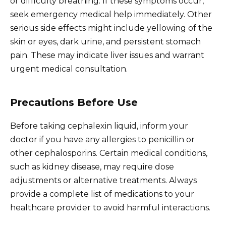
or difficulty breathing. If these symptoms occur,
seek emergency medical help immediately. Other
serious side effects might include yellowing of the
skin or eyes, dark urine, and persistent stomach
pain. These may indicate liver issues and warrant
urgent medical consultation.
Precautions Before Use
Before taking cephalexin liquid, inform your
doctor if you have any allergies to penicillin or
other cephalosporins. Certain medical conditions,
such as kidney disease, may require dose
adjustments or alternative treatments. Always
provide a complete list of medications to your
healthcare provider to avoid harmful interactions.