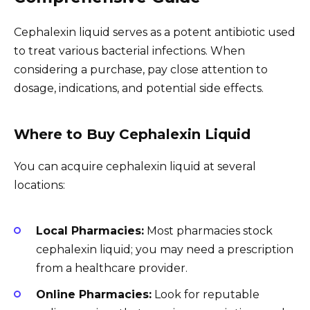
Cephalexin liquid serves as a potent antibiotic used
to treat various bacterial infections. When
considering a purchase, pay close attention to
dosage, indications, and potential side effects.
Where to Buy Cephalexin Liquid
You can acquire cephalexin liquid at several
locations:
Local Pharmacies:
Most pharmacies stock
cephalexin liquid; you may need a prescription
from a healthcare provider.
Online Pharmacies:
Look for reputable