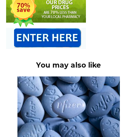
You may also like