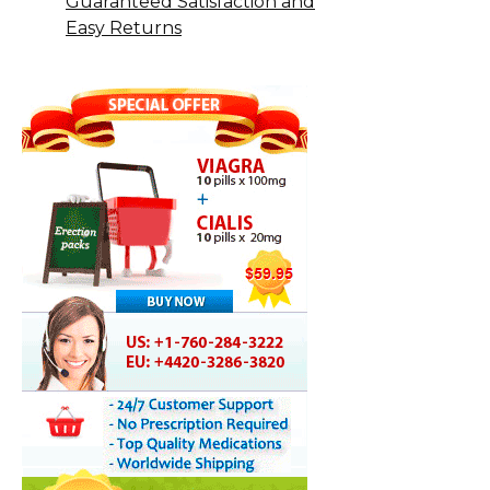
Guaranteed Satisfaction and
Easy Returns