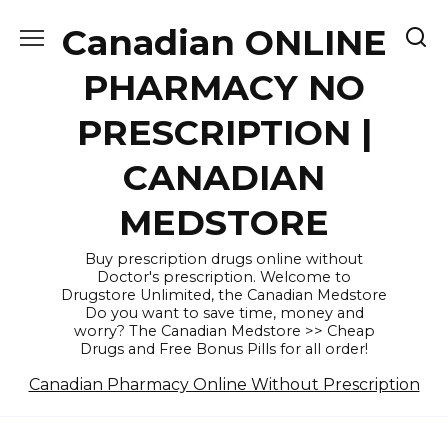
Skip
Canadian ONLINE
to
content
PHARMACY NO
PRESCRIPTION |
CANADIAN
MEDSTORE
Buy prescription drugs online without
Doctor's prescription. Welcome to
Drugstore Unlimited, the Canadian Medstore
Do you want to save time, money and
worry? The Canadian Medstore >> Cheap
Drugs and Free Bonus Pills for all order!
Canadian Pharmacy Online Without Prescription