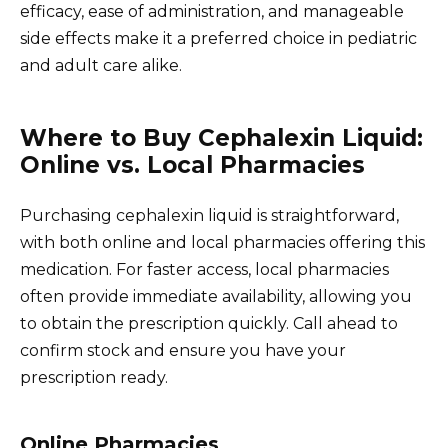
efficacy, ease of administration, and manageable
side effects make it a preferred choice in pediatric
and adult care alike.
Where to Buy Cephalexin Liquid:
Online vs. Local Pharmacies
Purchasing cephalexin liquid is straightforward,
with both online and local pharmacies offering this
medication. For faster access, local pharmacies
often provide immediate availability, allowing you
to obtain the prescription quickly. Call ahead to
confirm stock and ensure you have your
prescription ready.
Online Pharmacies