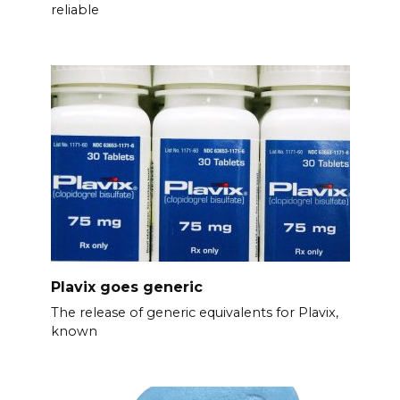
reliable
Plavix goes generic
The release of generic equivalents for Plavix,
known