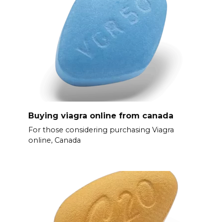
Buying viagra online from canada
For those considering purchasing Viagra
online, Canada