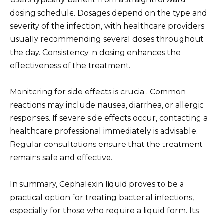
dosing schedule. Dosages depend on the type and
severity of the infection, with healthcare providers
usually recommending several doses throughout
the day. Consistency in dosing enhances the
effectiveness of the treatment.
Monitoring for side effects is crucial. Common
reactions may include nausea, diarrhea, or allergic
responses. If severe side effects occur, contacting a
healthcare professional immediately is advisable.
Regular consultations ensure that the treatment
remains safe and effective.
In summary, Cephalexin liquid proves to be a
practical option for treating bacterial infections,
especially for those who require a liquid form. Its