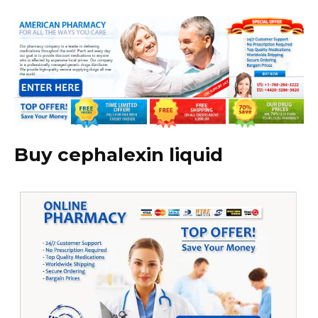
Buy cephalexin liquid