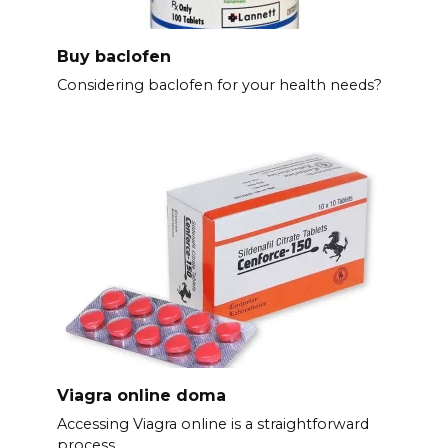
Buy baclofen
Considering baclofen for your health needs?
Viagra online doma
Accessing Viagra online is a straightforward
process