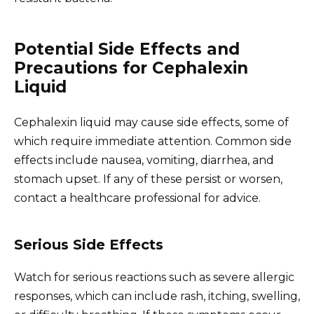
Potential Side Effects and
Precautions for Cephalexin
Liquid
Cephalexin liquid may cause side effects, some of
which require immediate attention. Common side
effects include nausea, vomiting, diarrhea, and
stomach upset. If any of these persist or worsen,
contact a healthcare professional for advice.
Serious Side Effects
Watch for serious reactions such as severe allergic
responses, which can include rash, itching, swelling,