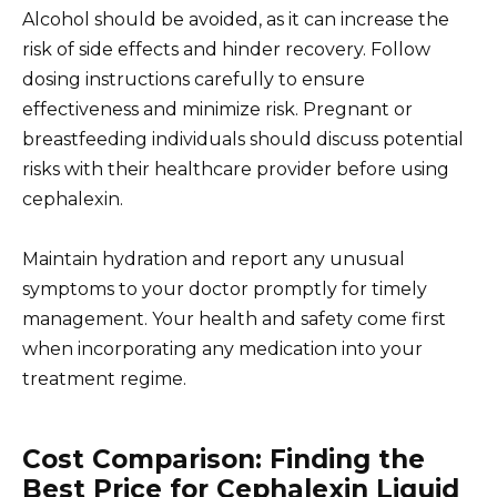
Alcohol should be avoided, as it can increase the
risk of side effects and hinder recovery. Follow
dosing instructions carefully to ensure
effectiveness and minimize risk. Pregnant or
breastfeeding individuals should discuss potential
risks with their healthcare provider before using
cephalexin.
Maintain hydration and report any unusual
symptoms to your doctor promptly for timely
management. Your health and safety come first
when incorporating any medication into your
treatment regime.
Cost Comparison: Finding the
Best Price for Cephalexin Liquid