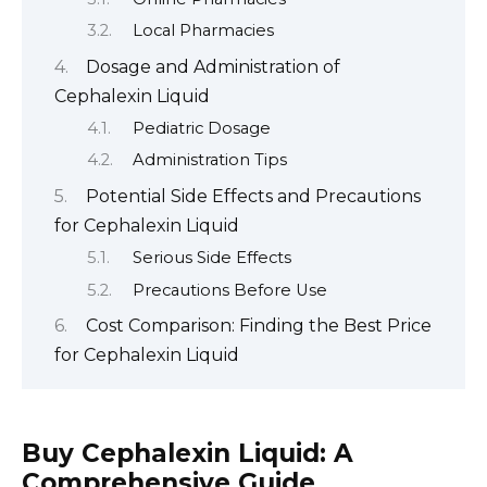
Local Pharmacies
Dosage and Administration of
Cephalexin Liquid
Pediatric Dosage
Administration Tips
Potential Side Effects and Precautions
for Cephalexin Liquid
Serious Side Effects
Precautions Before Use
Cost Comparison: Finding the Best Price
for Cephalexin Liquid
Buy Cephalexin Liquid: A
Comprehensive Guide